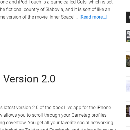
one and iPod Touch is a game called Guts, which is set
the fictional country of Slabovia, and it is sort of like an
about
e version of the movie 'Inner Space' …
[Read more...]
Guts
iPhone
Game
Review
 Version 2.0
s latest version 2.0 of the Xbox Live app for the iPhone
 allows you to scroll through your Gametag profiles
ng coverflow. You get all your favorite social networking