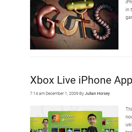
iPh
in 
gam
Xbox Live iPhone App
7:14 am
December 1, 2009
By
Julian Horsey
Thi
now
usi