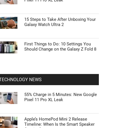
Pixel 11 Pro XL Leak
15 Steps to Take After Unboxing Your
Galaxy Watch Ultra 2
First Things to Do: 10 Settings You
Should Change on the Galaxy Z Fold 8
TECHNOLOGY NEWS
55% Charge in 5 Minutes: New Google
Pixel 11 Pro XL Leak
Apple’s HomePod Mini 2 Release
Timeline: When Is the Smart Speaker