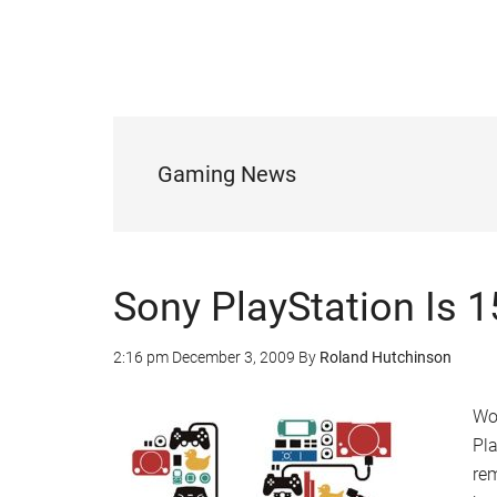
Gaming News
Sony PlayStation Is 
2:16 pm
December 3, 2009
By
Roland Hutchinson
Wow
Pla
re