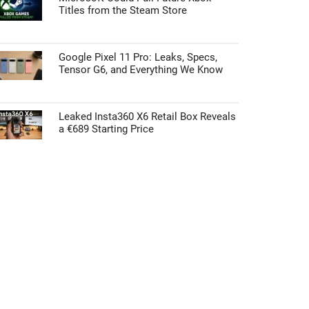
Titles from the Steam Store
Google Pixel 11 Pro: Leaks, Specs,
Tensor G6, and Everything We Know
Leaked Insta360 X6 Retail Box Reveals
a €689 Starting Price