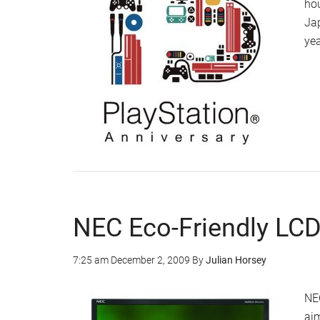
hou
Jap
yea
NEC Eco-Friendly LCD
7:25 am
December 2, 2009
By
Julian Horsey
NEC
aim