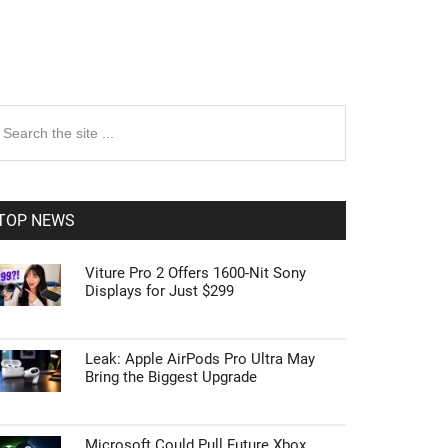
rimary
earch
e
idebar
te
TOP NEWS
Viture Pro 2 Offers 1600-Nit Sony
Displays for Just $299
Leak: Apple AirPods Pro Ultra May
Bring the Biggest Upgrade
Microsoft Could Pull Future Xbox