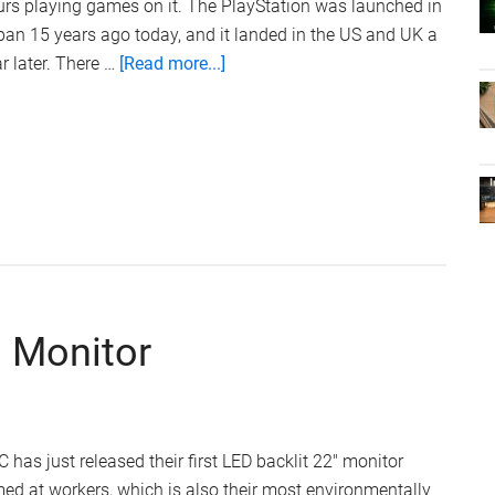
rs playing games on it. The PlayStation was launched in
an 15 years ago today, and it landed in the US and UK a
about
r later. There …
[Read more...]
Sony
PlayStation
Is
15
Years
Old
Today
 Monitor
 has just released their first LED backlit 22" monitor
ed at workers, which is also their most environmentally