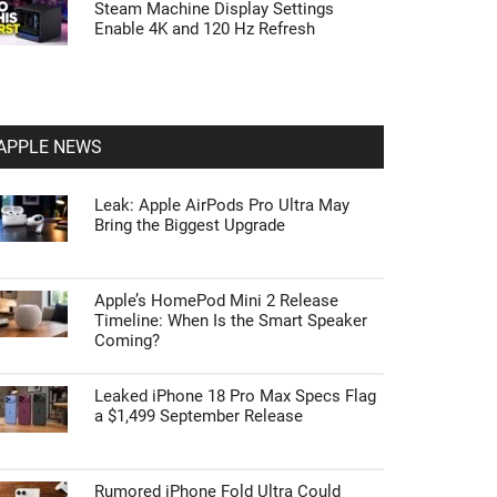
Steam Machine Display Settings
Enable 4K and 120 Hz Refresh
APPLE NEWS
Leak: Apple AirPods Pro Ultra May
Bring the Biggest Upgrade
Apple’s HomePod Mini 2 Release
Timeline: When Is the Smart Speaker
Coming?
Leaked iPhone 18 Pro Max Specs Flag
a $1,499 September Release
Rumored iPhone Fold Ultra Could