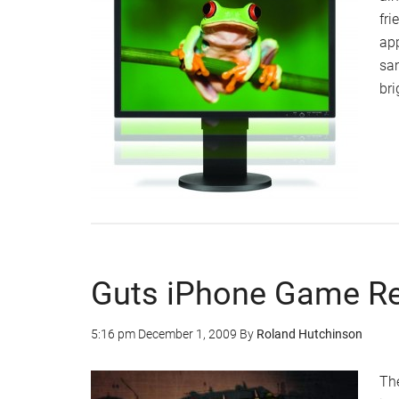
fr
app
sa
bri
Guts iPhone Game R
5:16 pm
December 1, 2009
By
Roland Hutchinson
The