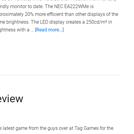
iendly monitor to date. The NEC EA222WMe is
roximately 20% more efficient than other displays of the
me brightness. The LED display creates a 250cd/m² in
about
ghtness with a …
[Read more...]
NEC
Eco-
Friendly
LCD
Monitor
eview
 latest game from the guys over at Tag Games for the