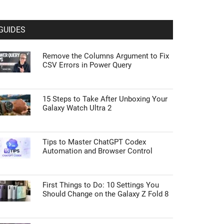
GUIDES
Remove the Columns Argument to Fix
CSV Errors in Power Query
15 Steps to Take After Unboxing Your
Galaxy Watch Ultra 2
Tips to Master ChatGPT Codex
Automation and Browser Control
First Things to Do: 10 Settings You
Should Change on the Galaxy Z Fold 8