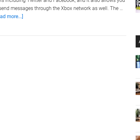
ls including Twitter and Facebook, and it also allows you
 send messages through the Xbox network as well. The …
about
ad more...]
Xbox
Live
iPhone
App
Version
2.0