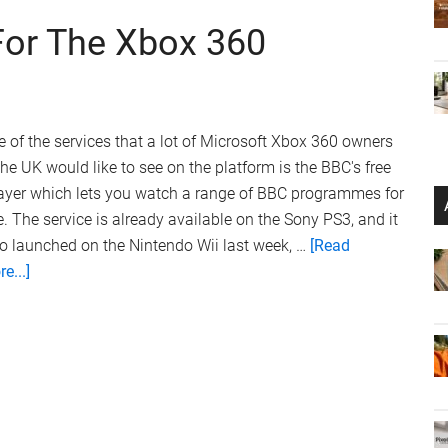
For The Xbox 360
 of the services that a lot of Microsoft Xbox 360 owners
the UK would like to see on the platform is the BBC's free
layer which lets you watch a range of BBC programmes for
e. The service is already available on the Sony PS3, and it
o launched on the Nintendo Wii last week, …
[Read
about
e...]
BBC
iPlayer
Delayed
For
The
Xbox