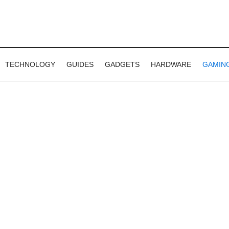
TECHNOLOGY
GUIDES
GADGETS
HARDWARE
GAMIN