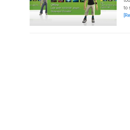
too
to
[Re