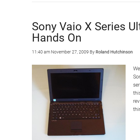
Sony Vaio X Series U
Hands On
11:40 am
November 27, 2009
By
Roland Hutchinson
We
Son
ser
thi
rev
th