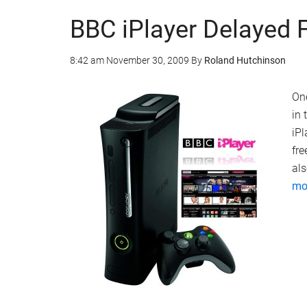
BBC iPlayer Delayed 
8:42 am
November 30, 2009
By
Roland Hutchinson
One
in 
iP
fre
als
mor