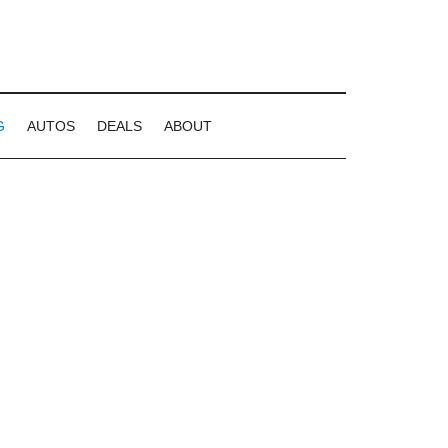
G
AUTOS
DEALS
ABOUT