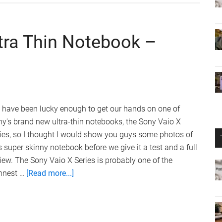
360
ltra Thin Notebook –
 have been lucky enough to get our hands on one of
y's brand new ultra-thin notebooks, the Sony Vaio X
ies, so I thought I would show you guys some photos of
s super skinny notebook before we give it a test and a full
iew. The Sony Vaio X Series is probably one of the
about
innest …
[Read more...]
Sony
Vaio
X