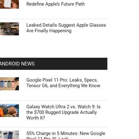
Redefine Apple’s Future Path
Leaked Details Suggest Apple Glasses
Are Finally Happening
ANDROID NEWS
Google Pixel 11 Pro: Leaks, Specs,
Tensor G6, and Everything We Know
Galaxy Watch Ultra 2 vs. Watch 9: Is
the $700 Rugged Upgrade Actually
Worth It?
55% Charge in 5 Minutes: New Google