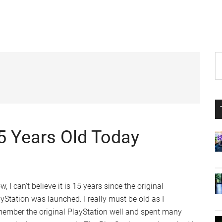
P
S
th
S
si
...
15 Years Old Today
, I can't believe it is 15 years since the original
yStation was launched. I really must be old as I
member the original PlayStation well and spent many