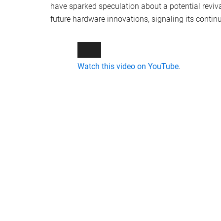
have sparked speculation about a potential reviv
future hardware innovations, signaling its contin