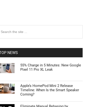
rimary
earch
e
idebar
te
TOP NEWS
55% Charge in 5 Minutes: New Google
Pixel 11 Pro XL Leak
Apple’s HomePod Mini 2 Release
Timeline: When Is the Smart Speaker
Coming?
Eliminate Manual Rebasing by