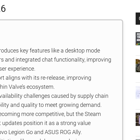
26
roduces key features like a desktop mode
s and integrated chat functionality, improving
ser experience.
 aligns with its re-release, improving
thin Valve’s ecosystem.
ailability challenges caused by supply chain
ility and quality to meet growing demand.
ecoming more competitive, but the Steam
t updates position it as a strong value
enovo Legion Go and ASUS ROG Ally.