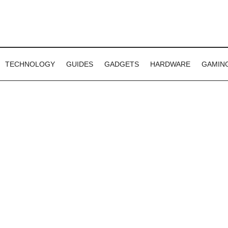
TECHNOLOGY
GUIDES
GADGETS
HARDWARE
GAMIN