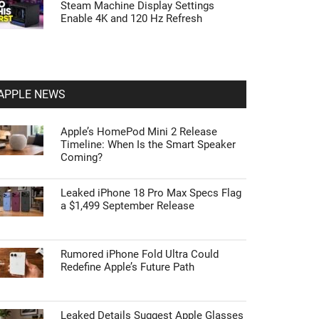
Steam Machine Display Settings
Enable 4K and 120 Hz Refresh
APPLE NEWS
Apple’s HomePod Mini 2 Release
Timeline: When Is the Smart Speaker
Coming?
Leaked iPhone 18 Pro Max Specs Flag
a $1,499 September Release
Rumored iPhone Fold Ultra Could
Redefine Apple’s Future Path
Leaked Details Suggest Apple Glasses