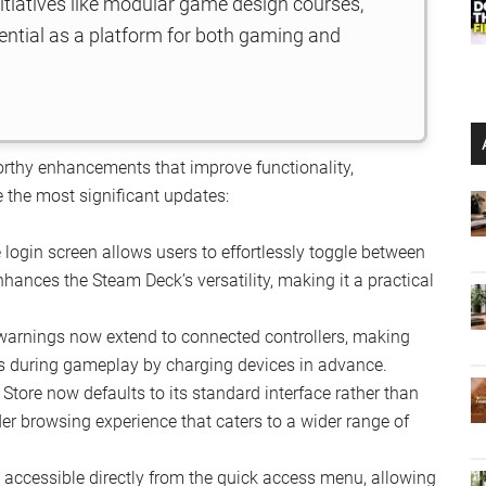
initiatives like modular game design courses,
ntial as a platform for both gaming and
rthy enhancements that improve functionality,
 the most significant updates:
login screen allows users to effortlessly toggle between
ances the Steam Deck’s versatility, making it a practical
warnings now extend to connected controllers, making
s during gameplay by charging devices in advance.
tore now defaults to its standard interface rather than
der browsing experience that caters to a wider range of
accessible directly from the quick access menu, allowing