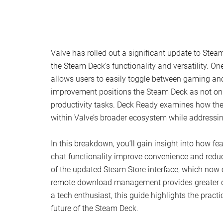
Valve has rolled out a significant update to Ste
the Steam Deck’s functionality and versatility. On
allows users to easily toggle between gaming and
improvement positions the Steam Deck as not only
productivity tasks. Deck Ready examines how the
within Valve’s broader ecosystem while addressin
In this breakdown, you’ll gain insight into how fe
chat functionality improve convenience and reduc
of the updated Steam Store interface, which now 
remote download management provides greater con
a tech enthusiast, this guide highlights the pract
future of the Steam Deck.