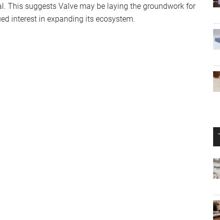
al. This suggests Valve may be laying the groundwork for
ued interest in expanding its ecosystem.