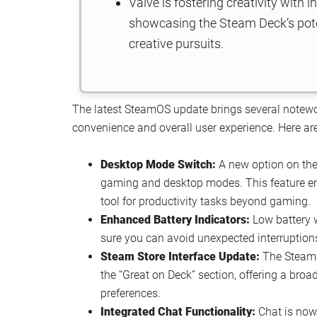
Valve is fostering creativity with 
showcasing the Steam Deck’s pote
creative pursuits.
The latest SteamOS update brings several notewo
convenience and overall user experience. Here are
Desktop Mode Switch:
A new option on the 
gaming and desktop modes. This feature enh
tool for productivity tasks beyond gaming.
Enhanced Battery Indicators:
Low battery 
sure you can avoid unexpected interruption
Steam Store Interface Update:
The Steam S
the “Great on Deck” section, offering a broa
preferences.
Integrated Chat Functionality:
Chat is now 