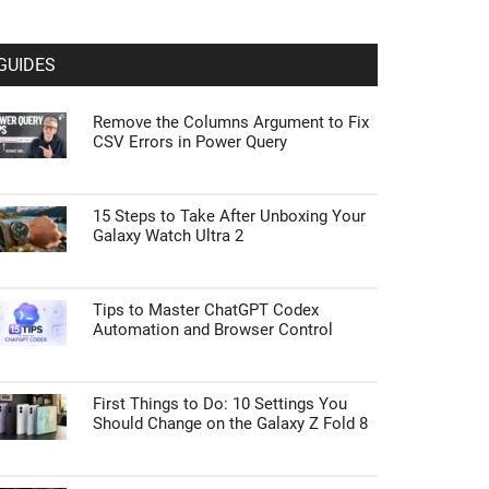
GUIDES
Remove the Columns Argument to Fix
CSV Errors in Power Query
15 Steps to Take After Unboxing Your
Galaxy Watch Ultra 2
Tips to Master ChatGPT Codex
Automation and Browser Control
First Things to Do: 10 Settings You
Should Change on the Galaxy Z Fold 8