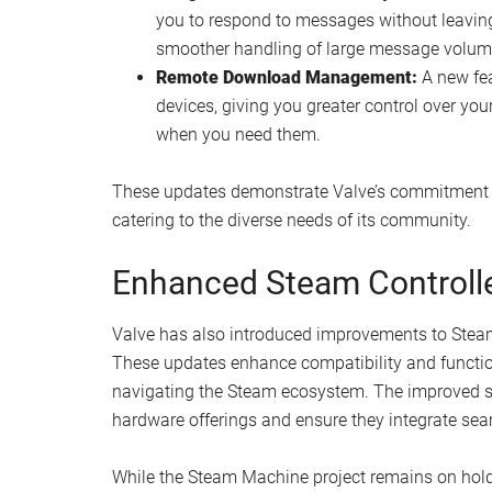
you to respond to messages without leavi
smoother handling of large message volum
Remote Download Management:
A new fe
devices, giving you greater control over yo
when you need them.
These updates demonstrate Valve’s commitment to
catering to the diverse needs of its community.
Enhanced Steam Controll
Valve has also introduced improvements to Steam C
These updates enhance compatibility and functiona
navigating the Steam ecosystem. The improved supp
hardware offerings and ensure they integrate seam
While the Steam Machine project remains on hold