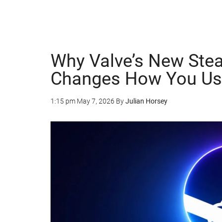
Why Valve’s New Ste
Changes How You Us
1:15 pm
May 7, 2026
By
Julian Horsey