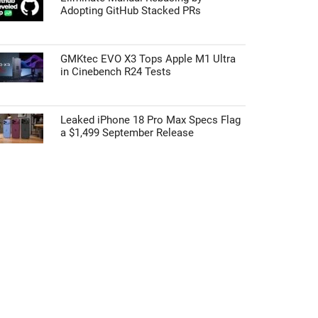
Adopting GitHub Stacked PRs
GMKtec EVO X3 Tops Apple M1 Ultra
in Cinebench R24 Tests
Leaked iPhone 18 Pro Max Specs Flag
a $1,499 September Release