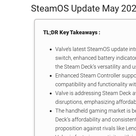
SteamOS Update May 20
TL;DR Key Takeaways :
Valve’s latest SteamOS update int
switch, enhanced battery indicator
the Steam Deck’s versatility and u
Enhanced Steam Controller support
compatibility and functionality wi
Valve is addressing Steam Deck av
disruptions, emphasizing affordab
The handheld gaming market is b
Deck’s affordability and consisten
proposition against rivals like L