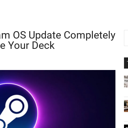
am OS Update Completely
P
S
th
e Your Deck
S
si
...