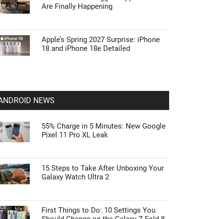
Are Finally Happening
Apple’s Spring 2027 Surprise: iPhone
18 and iPhone 18e Detailed
ANDROID NEWS
55% Charge in 5 Minutes: New Google
Pixel 11 Pro XL Leak
15 Steps to Take After Unboxing Your
Galaxy Watch Ultra 2
First Things to Do: 10 Settings You