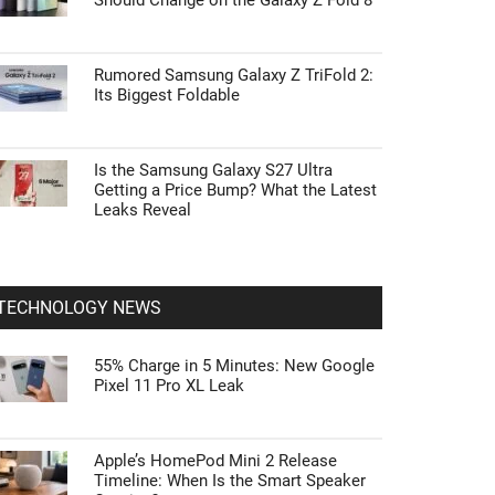
Should Change on the Galaxy Z Fold 8
Rumored Samsung Galaxy Z TriFold 2:
Its Biggest Foldable
Is the Samsung Galaxy S27 Ultra
Getting a Price Bump? What the Latest
Leaks Reveal
TECHNOLOGY NEWS
55% Charge in 5 Minutes: New Google
Pixel 11 Pro XL Leak
Apple’s HomePod Mini 2 Release
Timeline: When Is the Smart Speaker