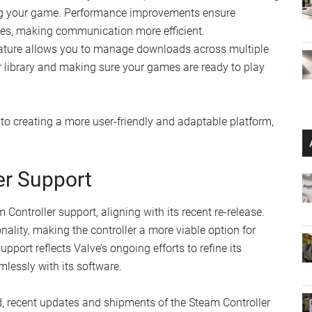
ng your game. Performance improvements ensure
es, making communication more efficient.
ature allows you to manage downloads across multiple
ur library and making sure your games are ready to play
 creating a more user-friendly and adaptable platform,
er Support
ontroller support, aligning with its recent re-release.
lity, making the controller a more viable option for
ort reflects Valve’s ongoing efforts to refine its
lessly with its software.
, recent updates and shipments of the Steam Controller