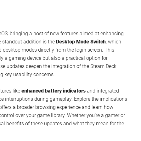
amOS, bringing a host of new features aimed at enhancing
e standout addition is the
Desktop Mode Switch
, which
 desktop modes directly from the login screen. This
 a gaming device but also a practical option for
se updates deepen the integration of the Steam Deck
g key usability concerns.
atures like
enhanced battery indicators
and integrated
e interruptions during gameplay. Explore the implications
offers a broader browsing experience and learn how
trol over your game library. Whether you’re a gamer or
ical benefits of these updates and what they mean for the