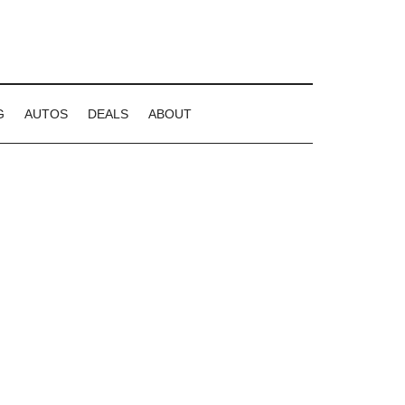
G
AUTOS
DEALS
ABOUT