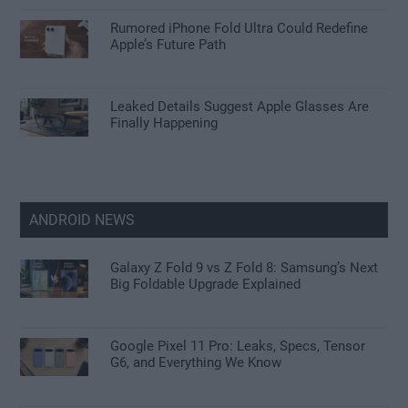
Rumored iPhone Fold Ultra Could Redefine
Apple’s Future Path
Leaked Details Suggest Apple Glasses Are
Finally Happening
ANDROID NEWS
Galaxy Z Fold 9 vs Z Fold 8: Samsung’s Next
Big Foldable Upgrade Explained
Google Pixel 11 Pro: Leaks, Specs, Tensor
G6, and Everything We Know