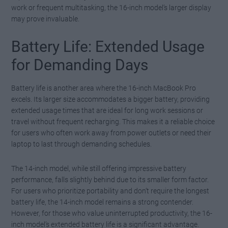
work or frequent multitasking, the 16-inch model’s larger display
may prove invaluable.
Battery Life: Extended Usage
for Demanding Days
Battery life is another area where the 16-inch MacBook Pro
excels. Its larger size accommodates a bigger battery, providing
extended usage times that are ideal for long work sessions or
travel without frequent recharging. This makes it a reliable choice
for users who often work away from power outlets or need their
laptop to last through demanding schedules.
The 14-inch model, while still offering impressive battery
performance, falls slightly behind due to its smaller form factor.
For users who prioritize portability and don’t require the longest
battery life, the 14-inch model remains a strong contender.
However, for those who value uninterrupted productivity, the 16-
inch model’s extended battery life is a significant advantage.