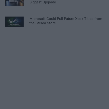
Biggest Upgrade
Microsoft Could Pull Future Xbox Titles from
the Steam Store