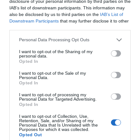
disclosure of your personal information by third parties on the
IAB’s list of downstream participants. This information may
also be disclosed by us to third parties on the
IAB’s List of
Downstream Participants
that may further disclose it to other
third parties.
Personal Data Processing Opt Outs
I want to opt-out of the Sharing of my
personal data.
Filed Under:
Apple
,
Guides
,
Laptops
Opted In
I want to opt-out of the Sale of my
Personal Data.
Disclosure:
Some of our articles include affiliate links. If you buy
Opted In
something through one of these links, Geeky Gadgets may earn
I want to opt-out of processing my
an affiliate commission. Learn about our
Disclosure Policy
.
Personal Data for Targeted Advertising.
Opted In
I want to opt-out of Collection, Use,
Retention, Sale, and/or Sharing of my
Personal Data that Is Unrelated with the
Purposes for which it was collected.
Opted Out