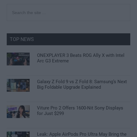
Primary
Search
the
Sidebar
site
...
TOP NEWS
ONEXPLAYER 3 Beats ROG Ally X with Intel
Arc G3 Extreme
Galaxy Z Fold 9 vs Z Fold 8: Samsung’s Next
Big Foldable Upgrade Explained
Viture Pro 2 Offers 1600-Nit Sony Displays
for Just $299
Leak: Apple AirPods Pro Ultra May Bring the