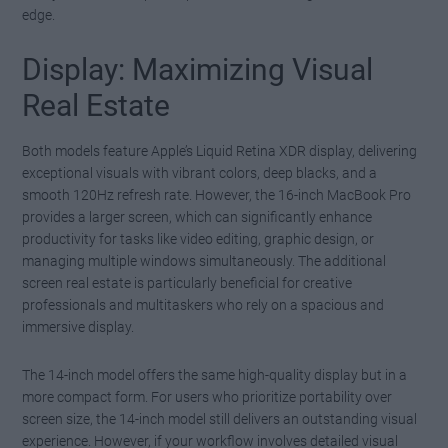
edge.
Display: Maximizing Visual
Real Estate
Both models feature Apple’s Liquid Retina XDR display, delivering
exceptional visuals with vibrant colors, deep blacks, and a
smooth 120Hz refresh rate. However, the 16-inch MacBook Pro
provides a larger screen, which can significantly enhance
productivity for tasks like video editing, graphic design, or
managing multiple windows simultaneously. The additional
screen real estate is particularly beneficial for creative
professionals and multitaskers who rely on a spacious and
immersive display.
The 14-inch model offers the same high-quality display but in a
more compact form. For users who prioritize portability over
screen size, the 14-inch model still delivers an outstanding visual
experience. However, if your workflow involves detailed visual