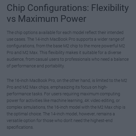
Chip Configurations: Flexibility
vs Maximum Power
The chip options available for each model reflect their intended
use cases. The 14-inch MacBook Pro supports a wider range of
configurations, from the base M2 chip to the more powerful M2
Pro and M2 Max. This flexibility makes it suitable for a diverse
audience, from casual users to professionals who need a balance
of performance and portability.
The 16-inch MacBook Pro, on the other hand, is limited to the M2
Pro and M2 Max chips, emphasizing its focus on high-
performance tasks. For users requiring maximum computing
power for activities like machine learning, 4K video editing, or
complex simulations, the 16-inch model with the M2 Max chip is
the optimal choice. The 14-inch model, however, remains a
versatile option for those who don’t need the highest-end
specifications.