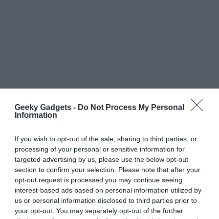
Geeky Gadgets -
Do Not Process My Personal
Information
If you wish to opt-out of the sale, sharing to third parties, or
processing of your personal or sensitive information for
targeted advertising by us, please use the below opt-out
section to confirm your selection. Please note that after your
opt-out request is processed you may continue seeing
interest-based ads based on personal information utilized by
us or personal information disclosed to third parties prior to
your opt-out. You may separately opt-out of the further