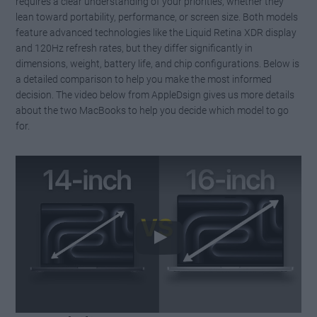
requires a clear understanding of your priorities, whether they
lean toward portability, performance, or screen size. Both models
feature advanced technologies like the Liquid Retina XDR display
and 120Hz refresh rates, but they differ significantly in
dimensions, weight, battery life, and chip configurations. Below is
a detailed comparison to help you make the most informed
decision. The video below from AppleDsign gives us more details
about the two MacBooks to help you decide which model to go
for.