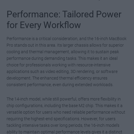
Performance: Tailored Power
for Every Workflow
Performance is a critical consideration, and the 16-inch MacBook
Pro stands out in this area. Its larger chassis allows for superior
cooling and thermal management, allowing it to sustain peak
performance during demanding tasks. This makes it an ideal
choice for professionals working with resource-intensive
applications such as video editing, 3D rendering, or software
development. The enhanced thermal efficiency ensures
consistent performance, even during extended workloads.
The 14-inch model, while still powerful, offers more flexibility in
chip configurations, including the base M2 chip. This makes it a
versatile option for users who need reliable performance without
requiring the highest-end specifications. However, for users
tackling intensive tasks over long periods, the 16-inch model’s
ability to maintain optimal performance levels gives it a distinct