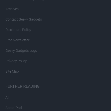
Archives
Contact Geeky Gadgets
Disclosure Policy
Free Newsletter
Geeky Gadgets Logo
Privacy Policy
Site Map
FURTHER READING
AI
Apple iPad