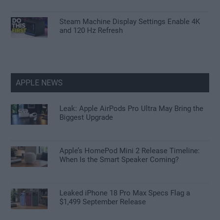
Steam Machine Display Settings Enable 4K
and 120 Hz Refresh
APPLE NEWS
Leak: Apple AirPods Pro Ultra May Bring the
Biggest Upgrade
Apple’s HomePod Mini 2 Release Timeline:
When Is the Smart Speaker Coming?
Leaked iPhone 18 Pro Max Specs Flag a
$1,499 September Release