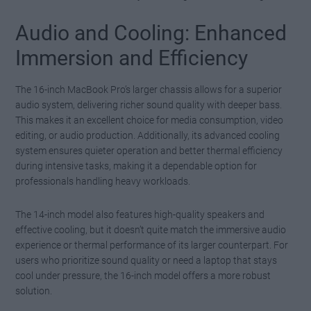
Audio and Cooling: Enhanced
Immersion and Efficiency
The 16-inch MacBook Pro’s larger chassis allows for a superior
audio system, delivering richer sound quality with deeper bass.
This makes it an excellent choice for media consumption, video
editing, or audio production. Additionally, its advanced cooling
system ensures quieter operation and better thermal efficiency
during intensive tasks, making it a dependable option for
professionals handling heavy workloads.
The 14-inch model also features high-quality speakers and
effective cooling, but it doesn’t quite match the immersive audio
experience or thermal performance of its larger counterpart. For
users who prioritize sound quality or need a laptop that stays
cool under pressure, the 16-inch model offers a more robust
solution.