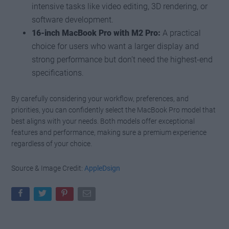
intensive tasks like video editing, 3D rendering, or
software development.
16-inch MacBook Pro with M2 Pro:
A practical
choice for users who want a larger display and
strong performance but don’t need the highest-end
specifications.
By carefully considering your workflow, preferences, and
priorities, you can confidently select the MacBook Pro model that
best aligns with your needs. Both models offer exceptional
features and performance, making sure a premium experience
regardless of your choice.
Source & Image Credit:
AppleDsign