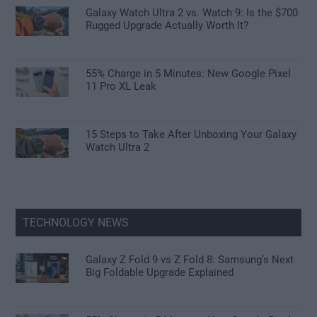
Galaxy Watch Ultra 2 vs. Watch 9: Is the $700
Rugged Upgrade Actually Worth It?
55% Charge in 5 Minutes: New Google Pixel
11 Pro XL Leak
15 Steps to Take After Unboxing Your Galaxy
Watch Ultra 2
TECHNOLOGY NEWS
Galaxy Z Fold 9 vs Z Fold 8: Samsung’s Next
Big Foldable Upgrade Explained