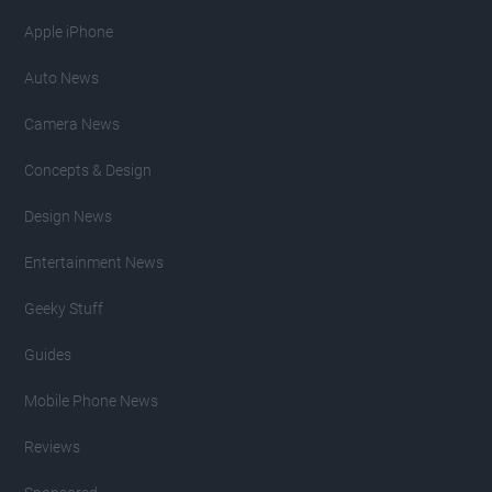
Apple iPhone
Auto News
Camera News
Concepts & Design
Design News
Entertainment News
Geeky Stuff
Guides
Mobile Phone News
Reviews