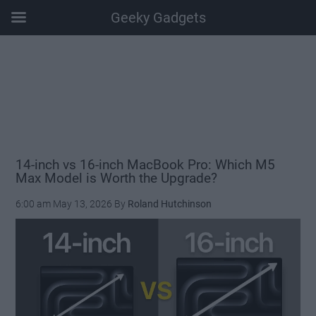
Geeky Gadgets
Skip
Skip
Skip
Skip
to
to
to
to
main
secondary
primary
footer
content
menu
sidebar
14-inch vs 16-inch MacBook Pro: Which M5
Max Model is Worth the Upgrade?
6:00 am
May 13, 2026
By
Roland Hutchinson