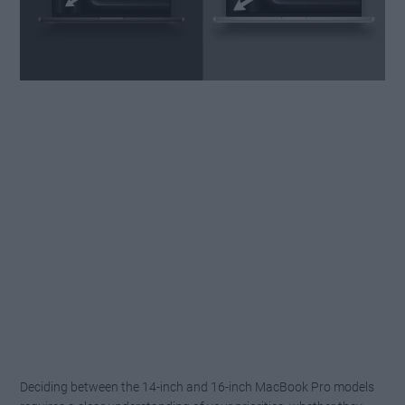
Deciding between the 14-inch and 16-inch MacBook Pro models