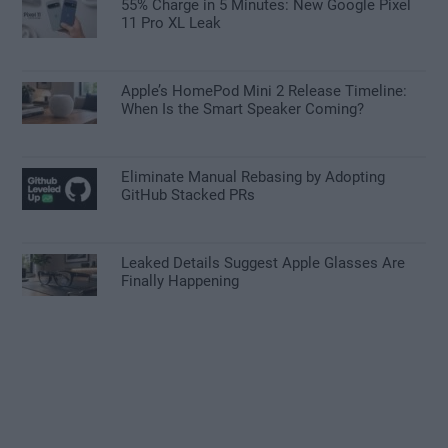
55% Charge in 5 Minutes: New Google Pixel
11 Pro XL Leak
Apple’s HomePod Mini 2 Release Timeline:
When Is the Smart Speaker Coming?
Eliminate Manual Rebasing by Adopting
GitHub Stacked PRs
Leaked Details Suggest Apple Glasses Are
Finally Happening