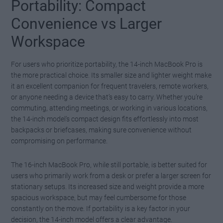
Portability: Compact
Watch this video on YouTube
.
Convenience vs Larger
Workspace
For users who prioritize portability, the 14-inch MacBook Pro is
the more practical choice. Its smaller size and lighter weight make
it an excellent companion for frequent travelers, remote workers,
or anyone needing a device that’s easy to carry. Whether you’re
commuting, attending meetings, or working in various locations,
the 14-inch model’s compact design fits effortlessly into most
backpacks or briefcases, making sure convenience without
compromising on performance.
The 16-inch MacBook Pro, while still portable, is better suited for
users who primarily work from a desk or prefer a larger screen for
stationary setups. Its increased size and weight provide a more
spacious workspace, but may feel cumbersome for those
constantly on the move. If portability is a key factor in your
decision, the 14-inch model offers a clear advantage.