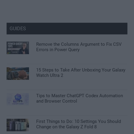
GUIDES
Remove the Columns Argument to Fix CSV
Errors in Power Query
15 Steps to Take After Unboxing Your Galaxy
Watch Ultra 2
Tips to Master ChatGPT Codex Automation
and Browser Control
First Things to Do: 10 Settings You Should
Change on the Galaxy Z Fold 8