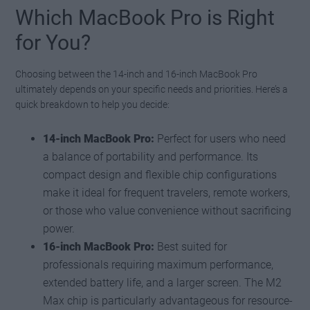
Which MacBook Pro is Right
for You?
Choosing between the 14-inch and 16-inch MacBook Pro
ultimately depends on your specific needs and priorities. Here’s a
quick breakdown to help you decide:
14-inch MacBook Pro:
Perfect for users who need
a balance of portability and performance. Its
compact design and flexible chip configurations
make it ideal for frequent travelers, remote workers,
or those who value convenience without sacrificing
power.
16-inch MacBook Pro:
Best suited for
professionals requiring maximum performance,
extended battery life, and a larger screen. The M2
Max chip is particularly advantageous for resource-