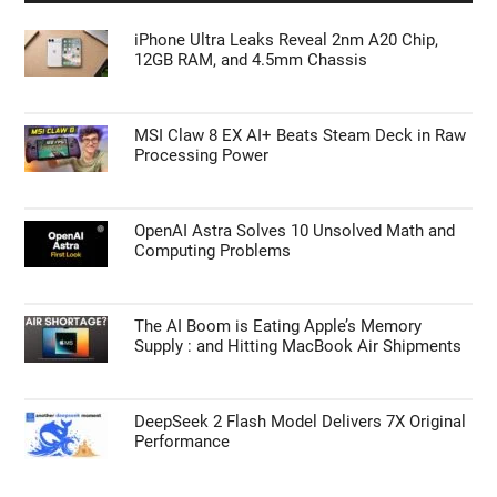
iPhone Ultra Leaks Reveal 2nm A20 Chip,
12GB RAM, and 4.5mm Chassis
MSI Claw 8 EX AI+ Beats Steam Deck in Raw
Processing Power
OpenAI Astra Solves 10 Unsolved Math and
Computing Problems
The AI Boom is Eating Apple’s Memory
Supply : and Hitting MacBook Air Shipments
DeepSeek 2 Flash Model Delivers 7X Original
Performance