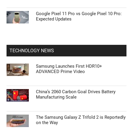
Google Pixel 11 Pro vs Google Pixel 10 Pro:
Expected Updates
TECHNOLOGY NEWS
Samsung Launches First HDR10+
ADVANCED Prime Video
China’s 2060 Carbon Goal Drives Battery
Manufacturing Scale
The Samsung Galaxy Z Trifold 2 is Reportedly
on the Way