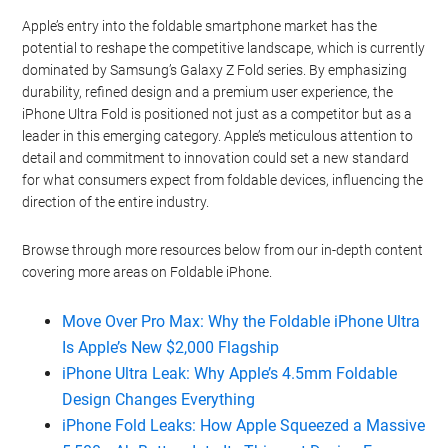
Apple’s entry into the foldable smartphone market has the
potential to reshape the competitive landscape, which is currently
dominated by Samsung’s Galaxy Z Fold series. By emphasizing
durability, refined design and a premium user experience, the
iPhone Ultra Fold is positioned not just as a competitor but as a
leader in this emerging category. Apple’s meticulous attention to
detail and commitment to innovation could set a new standard
for what consumers expect from foldable devices, influencing the
direction of the entire industry.
Browse through more resources below from our in-depth content
covering more areas on Foldable iPhone.
Move Over Pro Max: Why the Foldable iPhone Ultra
Is Apple’s New $2,000 Flagship
iPhone Ultra Leak: Why Apple’s 4.5mm Foldable
Design Changes Everything
iPhone Fold Leaks: How Apple Squeezed a Massive