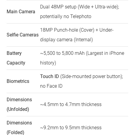
Dual 48MP setup (Wide + Ultra-wide);
Main Camera
potentially no Telephoto
18MP Punch-hole (Cover) + Under-
Selfie Cameras
display camera (Internal)
Battery
~5,500 to 5,800 mAh (Largest in iPhone
Capacity
history)
Touch ID
(Side-mounted power button);
Biometrics
no Face ID
Dimensions
~4.5mm to 4.7mm thickness
(Unfolded)
Dimensions
~9.2mm to 9.5mm thickness
(Folded)