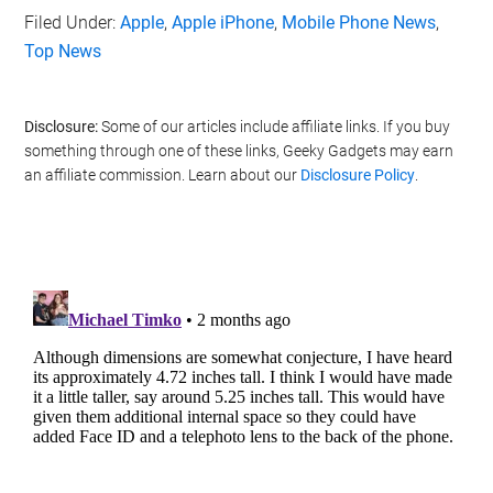
Filed Under:
Apple
,
Apple iPhone
,
Mobile Phone News
,
Top News
Disclosure:
Some of our articles include affiliate links. If you buy
something through one of these links, Geeky Gadgets may earn
an affiliate commission. Learn about our
Disclosure Policy
.