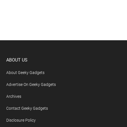
Footer
ABOUT US
About Geeky Gadgets
Advertise On Geeky Gadgets
Archives
Contact Geeky Gadgets
Disclosure Policy