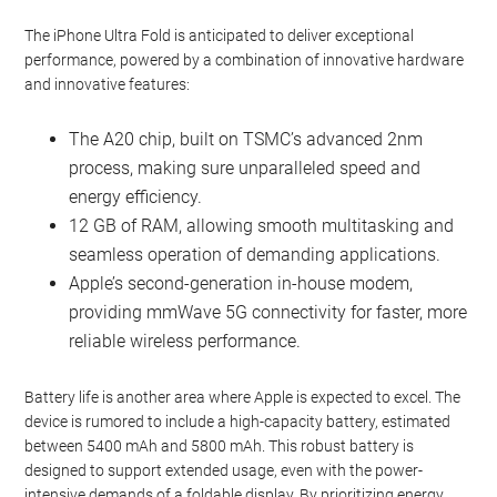
The iPhone Ultra Fold is anticipated to deliver exceptional
performance, powered by a combination of innovative hardware
and innovative features:
The A20 chip, built on TSMC’s advanced 2nm
process, making sure unparalleled speed and
energy efficiency.
12 GB of RAM, allowing smooth multitasking and
seamless operation of demanding applications.
Apple’s second-generation in-house modem,
providing mmWave 5G connectivity for faster, more
reliable wireless performance.
Battery life is another area where Apple is expected to excel. The
device is rumored to include a high-capacity battery, estimated
between 5400 mAh and 5800 mAh. This robust battery is
designed to support extended usage, even with the power-
intensive demands of a foldable display. By prioritizing energy