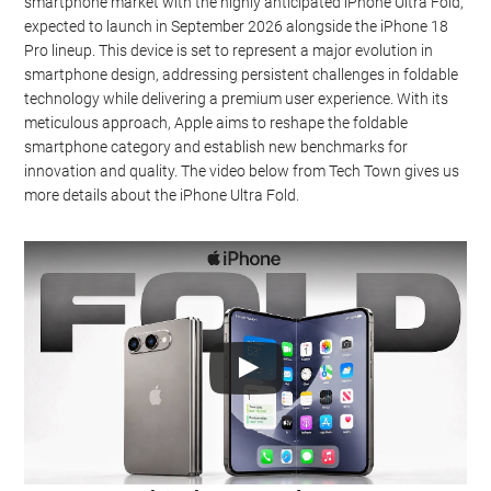
smartphone market with the highly anticipated iPhone Ultra Fold,
expected to launch in September 2026 alongside the iPhone 18
Pro lineup. This device is set to represent a major evolution in
smartphone design, addressing persistent challenges in foldable
technology while delivering a premium user experience. With its
meticulous approach, Apple aims to reshape the foldable
smartphone category and establish new benchmarks for
innovation and quality. The video below from Tech Town gives us
more details about the iPhone Ultra Fold.