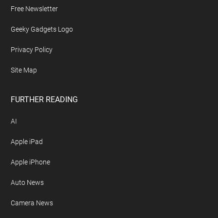
Free Newsletter
Geeky Gadgets Logo
Privacy Policy
Site Map
FURTHER READING
AI
Apple iPad
Apple iPhone
Auto News
Camera News