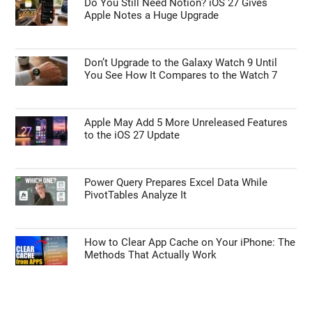
Do You Still Need Notion? iOS 27 Gives
Apple Notes a Huge Upgrade
Don’t Upgrade to the Galaxy Watch 9 Until
You See How It Compares to the Watch 7
Apple May Add 5 More Unreleased Features
to the iOS 27 Update
Power Query Prepares Excel Data While
PivotTables Analyze It
How to Clear App Cache on Your iPhone: The
Methods That Actually Work