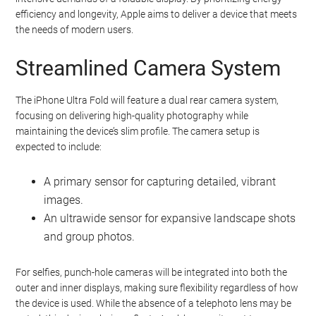
efficiency and longevity, Apple aims to deliver a device that meets
the needs of modern users.
Streamlined Camera System
The iPhone Ultra Fold will feature a dual rear camera system,
focusing on delivering high-quality photography while
maintaining the device’s slim profile. The camera setup is
expected to include:
A primary sensor for capturing detailed, vibrant
images.
An ultrawide sensor for expansive landscape shots
and group photos.
For selfies, punch-hole cameras will be integrated into both the
outer and inner displays, making sure flexibility regardless of how
the device is used. While the absence of a telephoto lens may be