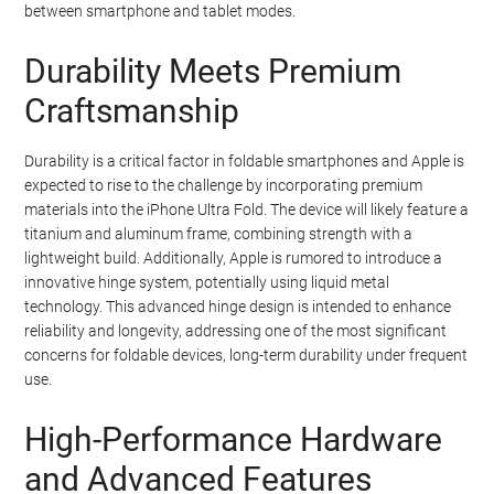
between smartphone and tablet modes.
Durability Meets Premium
Craftsmanship
Durability is a critical factor in foldable smartphones and Apple is
expected to rise to the challenge by incorporating premium
materials into the iPhone Ultra Fold. The device will likely feature a
titanium and aluminum frame, combining strength with a
lightweight build. Additionally, Apple is rumored to introduce a
innovative hinge system, potentially using liquid metal
technology. This advanced hinge design is intended to enhance
reliability and longevity, addressing one of the most significant
concerns for foldable devices, long-term durability under frequent
use.
High-Performance Hardware
and Advanced Features