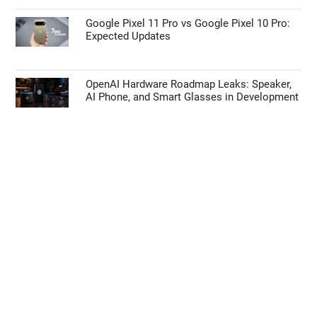
Google Pixel 11 Pro vs Google Pixel 10 Pro:
Expected Updates
OpenAI Hardware Roadmap Leaks: Speaker,
AI Phone, and Smart Glasses in Development