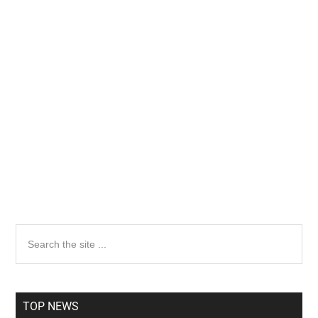
Primary
Search
the
Sidebar
site
...
TOP NEWS