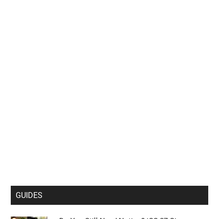
GUIDES