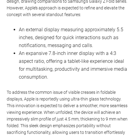
design, drawing comparisons to Samsung’s Galaxy Z Fold series.
However, Apple’s approach is expected to refine and elevate the
concept with several standout features:
An external display measuring approximately 5.5
inches, designed for quick interactions such as
notifications, messaging and calls.
An expansive 7.8-inch inner display with a 4:3
aspect ratio, offering a tablet-like experience ideal
for multitasking, productivity and immersive media
consumption.
To address the common issue of visible creases in foldable
displays, Apple is reportedly using ultra-thin glass technology.
This innovation is expected to deliver a smoother, more seamless
viewing experience. When unfolded, the device will achieve an
impressively slim profile of just 4.5 mm, thickening to 9 mm when
folded. This sleek design emphasizes portability without
sacrificing functionality, allowing users to transition effortlessly