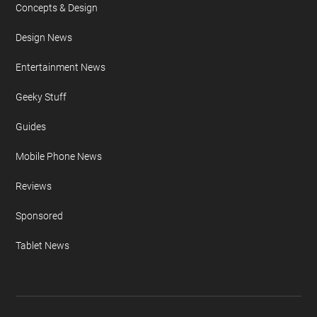
Concepts & Design
Design News
Entertainment News
Geeky Stuff
Guides
Mobile Phone News
Reviews
Sponsored
Tablet News