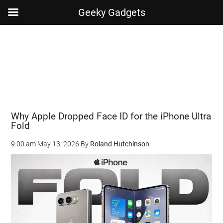
Geeky Gadgets
Skip
Skip
Skip
Skip
to
to
to
to
main
secondary
primary
footer
content
menu
sidebar
Why Apple Dropped Face ID for the iPhone Ultra
Fold
9:00 am
May 13, 2026
By
Roland Hutchinson