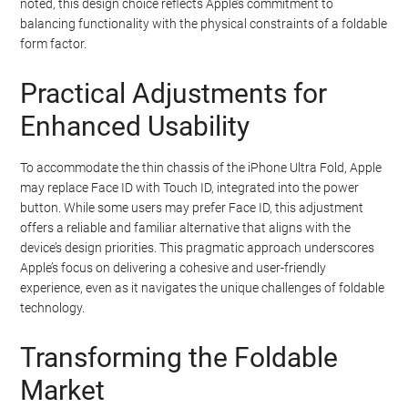
noted, this design choice reflects Apple’s commitment to
balancing functionality with the physical constraints of a foldable
form factor.
Practical Adjustments for
Enhanced Usability
To accommodate the thin chassis of the iPhone Ultra Fold, Apple
may replace Face ID with Touch ID, integrated into the power
button. While some users may prefer Face ID, this adjustment
offers a reliable and familiar alternative that aligns with the
device’s design priorities. This pragmatic approach underscores
Apple’s focus on delivering a cohesive and user-friendly
experience, even as it navigates the unique challenges of foldable
technology.
Transforming the Foldable
Market