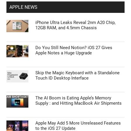
APPLE NEWS
iPhone Ultra Leaks Reveal 2nm A20 Chip,
12GB RAM, and 4.5mm Chassis
Do You Still Need Notion? iOS 27 Gives
Apple Notes a Huge Upgrade
Skip the Magic Keyboard with a Standalone
Touch ID Desktop Interface
The AI Boom is Eating Apple’s Memory
Supply : and Hitting MacBook Air Shipments
Apple May Add 5 More Unreleased Features
to the iOS 27 Update