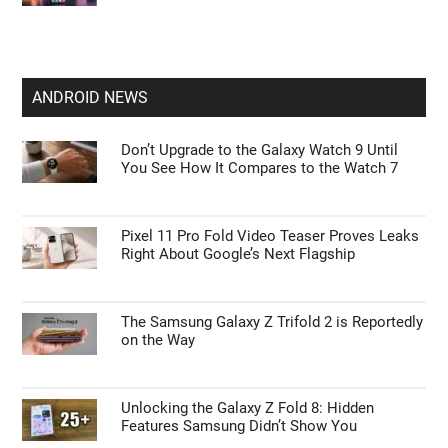
ANDROID NEWS
Don’t Upgrade to the Galaxy Watch 9 Until
You See How It Compares to the Watch 7
Pixel 11 Pro Fold Video Teaser Proves Leaks
Right About Google’s Next Flagship
The Samsung Galaxy Z Trifold 2 is Reportedly
on the Way
Unlocking the Galaxy Z Fold 8: Hidden
Features Samsung Didn’t Show You