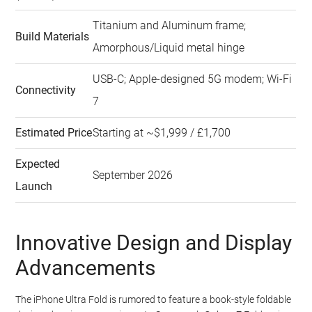
Titanium and Aluminum frame;
Build Materials
Amorphous/Liquid metal hinge
USB-C; Apple-designed 5G modem; Wi-Fi
Connectivity
7
Estimated Price
Starting at ~$1,999 / £1,700
Expected
September 2026
Launch
Innovative Design and Display
Advancements
The iPhone Ultra Fold is rumored to feature a book-style foldable