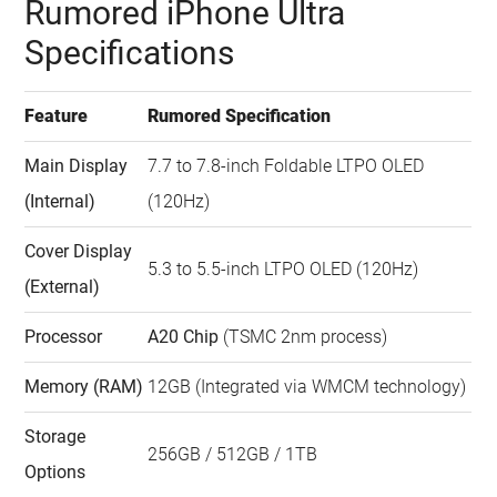
Rumored iPhone Ultra
Watch this video on YouTube
.
Specifications
Feature
Rumored Specification
Main Display
7.7 to 7.8-inch Foldable LTPO OLED
(Internal)
(120Hz)
Cover Display
5.3 to 5.5-inch LTPO OLED (120Hz)
(External)
Processor
A20 Chip
(TSMC 2nm process)
Memory (RAM)
12GB (Integrated via WMCM technology)
Storage
256GB / 512GB / 1TB
Options