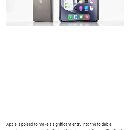
Apple is poised to make a significant entry into the foldable