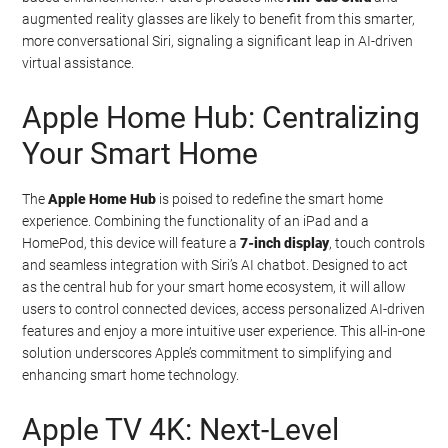
augmented reality glasses are likely to benefit from this smarter,
more conversational Siri, signaling a significant leap in AI-driven
virtual assistance.
Apple Home Hub: Centralizing
Your Smart Home
The
Apple Home Hub
is poised to redefine the smart home
experience. Combining the functionality of an iPad and a
HomePod, this device will feature a
7-inch display
, touch controls
and seamless integration with Siri’s AI chatbot. Designed to act
as the central hub for your smart home ecosystem, it will allow
users to control connected devices, access personalized AI-driven
features and enjoy a more intuitive user experience. This all-in-one
solution underscores Apple’s commitment to simplifying and
enhancing smart home technology.
Apple TV 4K: Next-Level