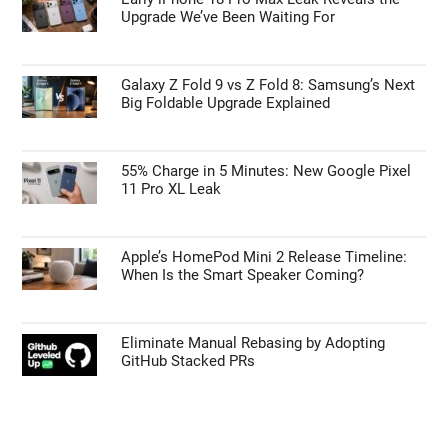
Upgrade We’ve Been Waiting For
Galaxy Z Fold 9 vs Z Fold 8: Samsung’s Next
Big Foldable Upgrade Explained
55% Charge in 5 Minutes: New Google Pixel
11 Pro XL Leak
Apple’s HomePod Mini 2 Release Timeline:
When Is the Smart Speaker Coming?
Eliminate Manual Rebasing by Adopting
GitHub Stacked PRs