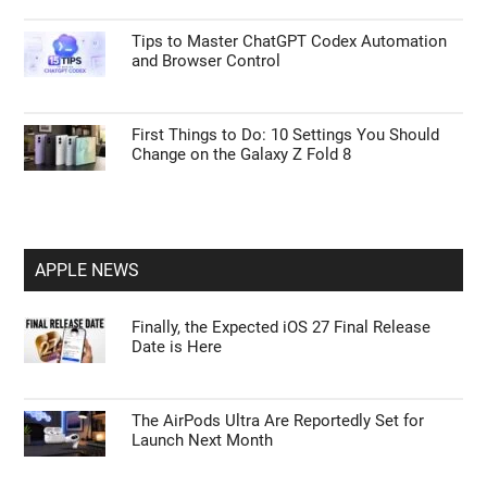
Tips to Master ChatGPT Codex Automation
and Browser Control
First Things to Do: 10 Settings You Should
Change on the Galaxy Z Fold 8
APPLE NEWS
Finally, the Expected iOS 27 Final Release
Date is Here
The AirPods Ultra Are Reportedly Set for
Launch Next Month