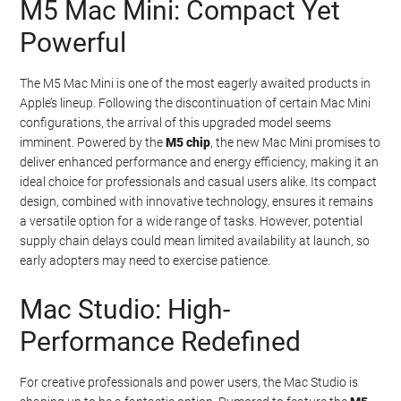
M5 Mac Mini: Compact Yet
Watch this video on YouTube
.
Powerful
The M5 Mac Mini is one of the most eagerly awaited products in
Apple’s lineup. Following the discontinuation of certain Mac Mini
configurations, the arrival of this upgraded model seems
imminent. Powered by the
M5 chip
, the new Mac Mini promises to
deliver enhanced performance and energy efficiency, making it an
ideal choice for professionals and casual users alike. Its compact
design, combined with innovative technology, ensures it remains
a versatile option for a wide range of tasks. However, potential
supply chain delays could mean limited availability at launch, so
early adopters may need to exercise patience.
Mac Studio: High-
Performance Redefined
For creative professionals and power users, the Mac Studio is