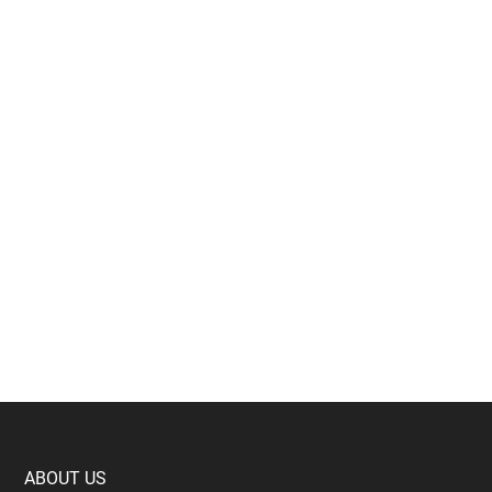
Footer
ABOUT US