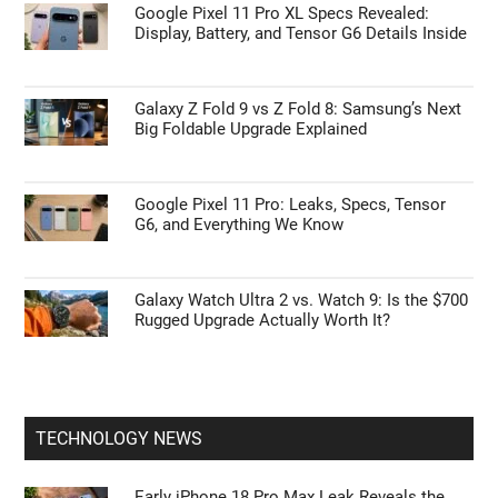
Google Pixel 11 Pro XL Specs Revealed:
Display, Battery, and Tensor G6 Details Inside
Galaxy Z Fold 9 vs Z Fold 8: Samsung’s Next
Big Foldable Upgrade Explained
Google Pixel 11 Pro: Leaks, Specs, Tensor
G6, and Everything We Know
Galaxy Watch Ultra 2 vs. Watch 9: Is the $700
Rugged Upgrade Actually Worth It?
TECHNOLOGY NEWS
Early iPhone 18 Pro Max Leak Reveals the