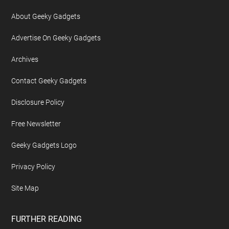
About Geeky Gadgets
Advertise On Geeky Gadgets
Archives
Contact Geeky Gadgets
Disclosure Policy
Free Newsletter
Geeky Gadgets Logo
Privacy Policy
Site Map
FURTHER READING