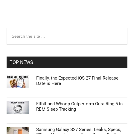
Primary
Search
the
Sidebar
site
...
TOP NEWS
Finally, the Expected iOS 27 Final Release
Date is Here
Fitbit and Whoop Outperform Oura Ring 5 in
REM Sleep Tracking
Samsung Galaxy S27 Series: Leaks, Specs,