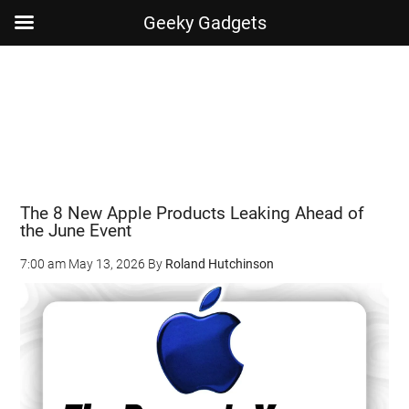
Geeky Gadgets
Skip
Skip
Skip
Skip
to
to
to
to
main
secondary
primary
footer
content
menu
sidebar
The 8 New Apple Products Leaking Ahead of
the June Event
7:00 am
May 13, 2026
By
Roland Hutchinson