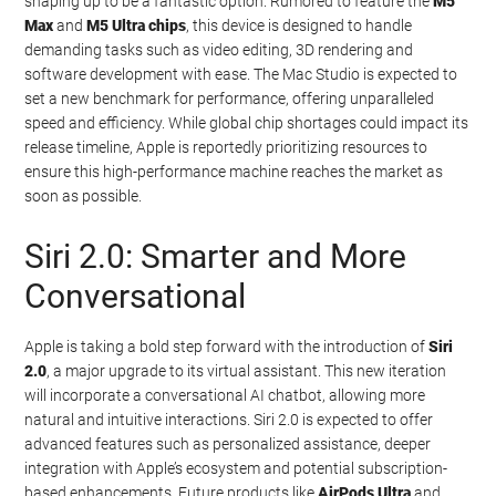
shaping up to be a fantastic option. Rumored to feature the
M5
Max
and
M5 Ultra chips
, this device is designed to handle
demanding tasks such as video editing, 3D rendering and
software development with ease. The Mac Studio is expected to
set a new benchmark for performance, offering unparalleled
speed and efficiency. While global chip shortages could impact its
release timeline, Apple is reportedly prioritizing resources to
ensure this high-performance machine reaches the market as
soon as possible.
Siri 2.0: Smarter and More
Conversational
Apple is taking a bold step forward with the introduction of
Siri
2.0
, a major upgrade to its virtual assistant. This new iteration
will incorporate a conversational AI chatbot, allowing more
natural and intuitive interactions. Siri 2.0 is expected to offer
advanced features such as personalized assistance, deeper
integration with Apple’s ecosystem and potential subscription-
based enhancements. Future products like
AirPods Ultra
and