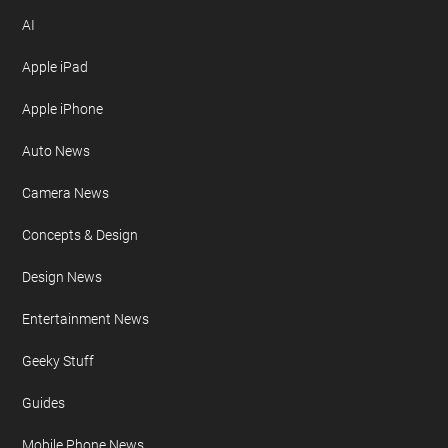
AI
Apple iPad
Apple iPhone
Auto News
Camera News
Concepts & Design
Design News
Entertainment News
Geeky Stuff
Guides
Mobile Phone News