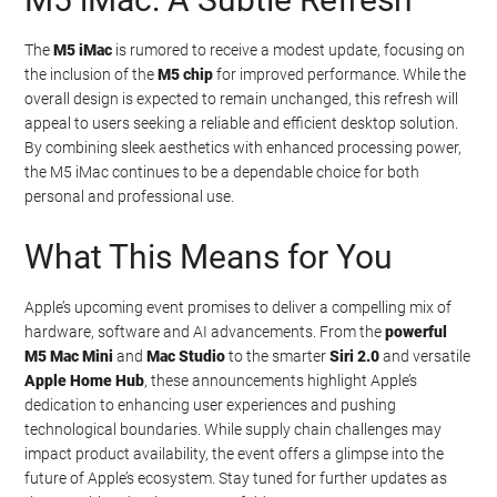
The
M5 iMac
is rumored to receive a modest update, focusing on
the inclusion of the
M5 chip
for improved performance. While the
overall design is expected to remain unchanged, this refresh will
appeal to users seeking a reliable and efficient desktop solution.
By combining sleek aesthetics with enhanced processing power,
the M5 iMac continues to be a dependable choice for both
personal and professional use.
What This Means for You
Apple’s upcoming event promises to deliver a compelling mix of
hardware, software and AI advancements. From the
powerful
M5 Mac Mini
and
Mac Studio
to the smarter
Siri 2.0
and versatile
Apple Home Hub
, these announcements highlight Apple’s
dedication to enhancing user experiences and pushing
technological boundaries. While supply chain challenges may
impact product availability, the event offers a glimpse into the
future of Apple’s ecosystem. Stay tuned for further updates as