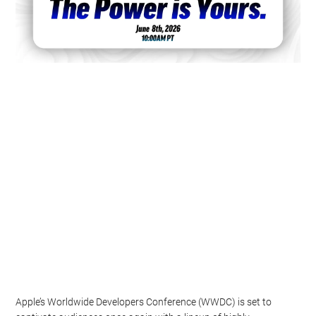
Apple’s Worldwide Developers Conference (WWDC) is set to