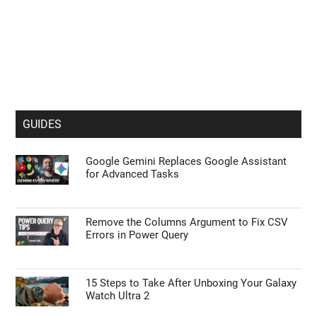
GUIDES
Google Gemini Replaces Google Assistant
for Advanced Tasks
Remove the Columns Argument to Fix CSV
Errors in Power Query
15 Steps to Take After Unboxing Your Galaxy
Watch Ultra 2