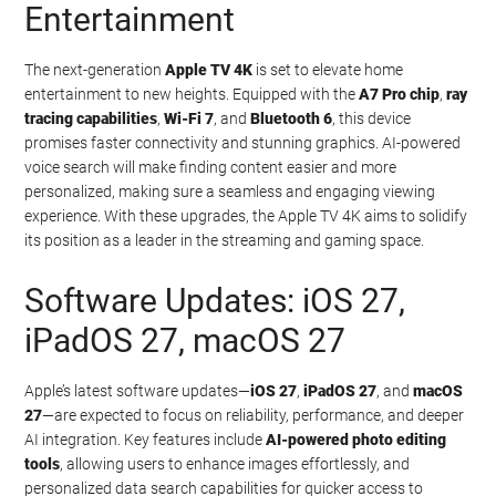
Entertainment
The next-generation
Apple TV 4K
is set to elevate home
entertainment to new heights. Equipped with the
A7 Pro chip
,
ray
tracing capabilities
,
Wi-Fi 7
, and
Bluetooth 6
, this device
promises faster connectivity and stunning graphics. AI-powered
voice search will make finding content easier and more
personalized, making sure a seamless and engaging viewing
experience. With these upgrades, the Apple TV 4K aims to solidify
its position as a leader in the streaming and gaming space.
Software Updates: iOS 27,
iPadOS 27, macOS 27
Apple’s latest software updates—
iOS 27
,
iPadOS 27
, and
macOS
27
—are expected to focus on reliability, performance, and deeper
AI integration. Key features include
AI-powered photo editing
tools
, allowing users to enhance images effortlessly, and
personalized data search capabilities for quicker access to