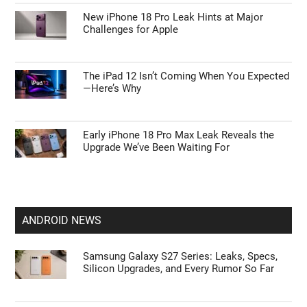
New iPhone 18 Pro Leak Hints at Major
Challenges for Apple
The iPad 12 Isn’t Coming When You Expected
—Here’s Why
Early iPhone 18 Pro Max Leak Reveals the
Upgrade We’ve Been Waiting For
ANDROID NEWS
Samsung Galaxy S27 Series: Leaks, Specs,
Silicon Upgrades, and Every Rumor So Far