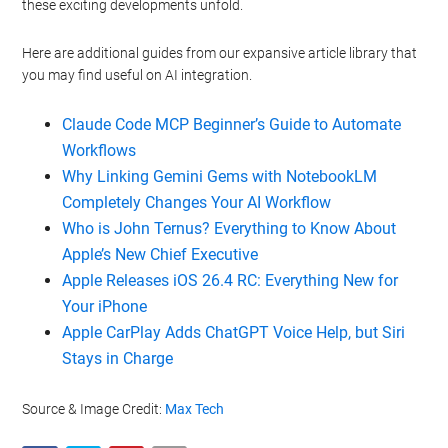
these exciting developments unfold.
Here are additional guides from our expansive article library that
you may find useful on AI integration.
Claude Code MCP Beginner’s Guide to Automate
Workflows
Why Linking Gemini Gems with NotebookLM
Completely Changes Your AI Workflow
Who is John Ternus? Everything to Know About
Apple’s New Chief Executive
Apple Releases iOS 26.4 RC: Everything New for
Your iPhone
Apple CarPlay Adds ChatGPT Voice Help, but Siri
Stays in Charge
Source & Image Credit:
Max Tech