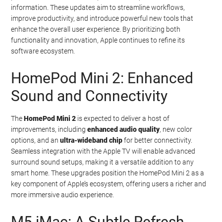
information. These updates aim to streamline workflows,
improve productivity, and introduce powerful new tools that
enhance the overall user experience. By prioritizing both
functionality and innovation, Apple continues to refine its
software ecosystem.
HomePod Mini 2: Enhanced
Sound and Connectivity
The
HomePod Mini 2
is expected to deliver a host of
improvements, including
enhanced audio quality
, new color
options, and an
ultra-wideband chip
for better connectivity.
Seamless integration with the Apple TV will enable advanced
surround sound setups, making it a versatile addition to any
smart home. These upgrades position the HomePod Mini 2 as a
key component of Apple’s ecosystem, offering users a richer and
more immersive audio experience.
M5 iMac: A Subtle Refresh