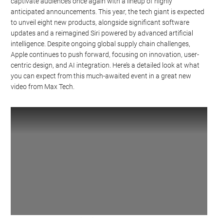
captivate audiences once again with a lineup of highly
anticipated announcements. This year, the tech giant is expected
to unveil eight new products, alongside significant software
updates and a reimagined Siri powered by advanced artificial
intelligence. Despite ongoing global supply chain challenges,
Apple continues to push forward, focusing on innovation, user-
centric design, and AI integration. Here’s a detailed look at what
you can expect from this much-awaited event in a great new
video from Max Tech.