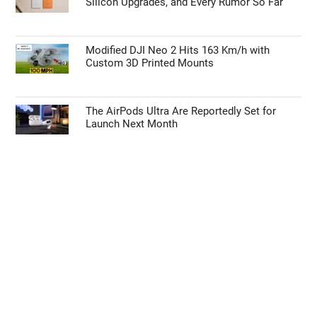
Silicon Upgrades, and Every Rumor So Far
Modified DJI Neo 2 Hits 163 Km/h with
Custom 3D Printed Mounts
The AirPods Ultra Are Reportedly Set for
Launch Next Month