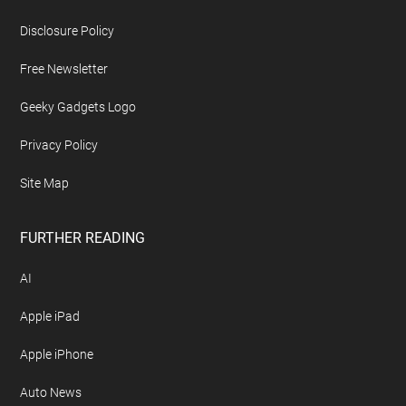
Disclosure Policy
Free Newsletter
Geeky Gadgets Logo
Privacy Policy
Site Map
FURTHER READING
AI
Apple iPad
Apple iPhone
Auto News