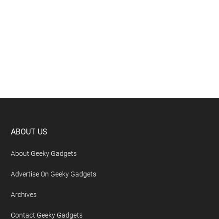
Footer
ABOUT US
About Geeky Gadgets
Advertise On Geeky Gadgets
Archives
Contact Geeky Gadgets