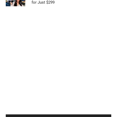
for Just $299