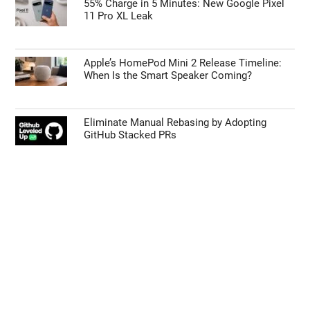
55% Charge in 5 Minutes: New Google Pixel
11 Pro XL Leak
Apple’s HomePod Mini 2 Release Timeline:
When Is the Smart Speaker Coming?
Eliminate Manual Rebasing by Adopting
GitHub Stacked PRs