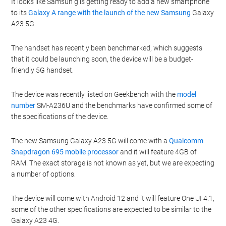
It looks like Samsun g is getting ready to add a new smartphone
to its
Galaxy A range with the launch of the new Samsung
Galaxy
A23 5G.
The handset has recently been benchmarked, which suggests
that it could be launching soon, the device will be a budget-
friendly 5G handset.
The device was recently listed on Geekbench with the
model
number
SM-A236U and the benchmarks have confirmed some of
the specifications of the device.
The new Samsung Galaxy A23 5G will come with a
Qualcomm
Snapdragon 695 mobile processor
and it will feature 4GB of
RAM. The exact storage is not known as yet, but we are expecting
a number of options.
The device will come with Android 12 and it will feature One UI 4.1,
some of the other specifications are expected to be similar to the
Galaxy A23 4G.