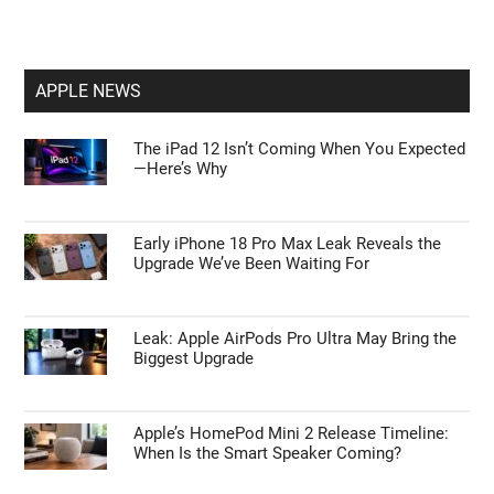
APPLE NEWS
The iPad 12 Isn’t Coming When You Expected
—Here’s Why
Early iPhone 18 Pro Max Leak Reveals the
Upgrade We’ve Been Waiting For
Leak: Apple AirPods Pro Ultra May Bring the
Biggest Upgrade
Apple’s HomePod Mini 2 Release Timeline:
When Is the Smart Speaker Coming?