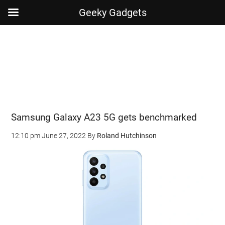
Geeky Gadgets
Skip
Skip
Skip
Skip
to
to
to
to
main
secondary
primary
footer
content
menu
sidebar
Samsung Galaxy A23 5G gets benchmarked
12:10 pm
June 27, 2022
By
Roland Hutchinson