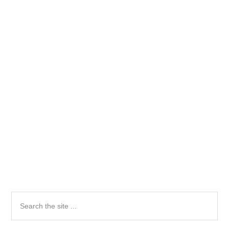
Primary
Search
the
Sidebar
site