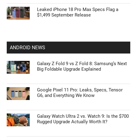
Leaked iPhone 18 Pro Max Specs Flag a
$1,499 September Release
ANDROID NEWS
Galaxy Z Fold 9 vs Z Fold 8: Samsung’s Next
Big Foldable Upgrade Explained
Google Pixel 11 Pro: Leaks, Specs, Tensor
G6, and Everything We Know
Galaxy Watch Ultra 2 vs. Watch 9: Is the $700
Rugged Upgrade Actually Worth It?