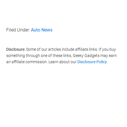
Filed Under:
Auto News
Disclosure:
Some of our articles include affiliate links. If you buy
something through one of these links, Geeky Gadgets may earn
an affiliate commission. Learn about our
Disclosure Policy
.