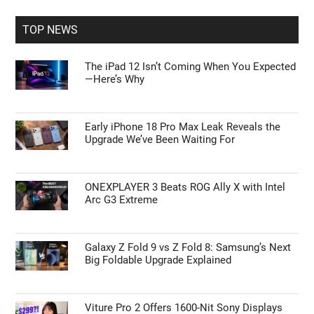
...
TOP NEWS
The iPad 12 Isn’t Coming When You Expected
—Here’s Why
Early iPhone 18 Pro Max Leak Reveals the
Upgrade We’ve Been Waiting For
ONEXPLAYER 3 Beats ROG Ally X with Intel
Arc G3 Extreme
Galaxy Z Fold 9 vs Z Fold 8: Samsung’s Next
Big Foldable Upgrade Explained
Viture Pro 2 Offers 1600-Nit Sony Displays