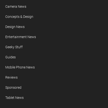
Camera News
Concepts & Design
Design News
Entertainment News
Geeky Stuff
Guides
Mobile Phone News
Reviews
Sponsored
Tablet News