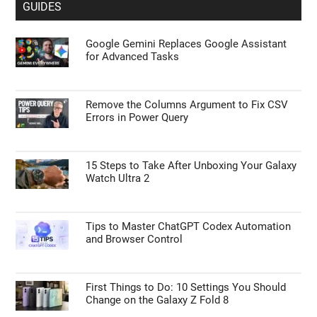
GUIDES
Google Gemini Replaces Google Assistant
for Advanced Tasks
Remove the Columns Argument to Fix CSV
Errors in Power Query
15 Steps to Take After Unboxing Your Galaxy
Watch Ultra 2
Tips to Master ChatGPT Codex Automation
and Browser Control
First Things to Do: 10 Settings You Should
Change on the Galaxy Z Fold 8