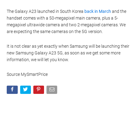
The Galaxy A23 launched in South Korea
back in March
and the
handset comes with a 50-megapixel main camera, plus a 5-
megapixel ultrawide camera and two 2-megapixel cameras. We
are expecting the same cameras on the 5G version.
It is not clear as yet exactly when Samsung will be launching their
new Samsung Galaxy A23 5G, as soon as we get some more
information, we will let you know.
Source MySmartPrice