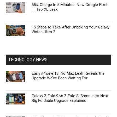
55% Charge in 5 Minutes: New Google Pixel
11 Pro XL Leak
15 Steps to Take After Unboxing Your Galaxy
Watch Ultra 2
TECHNOLOGY NEWS
Early iPhone 18 Pro Max Leak Reveals the
Upgrade We’ve Been Waiting For
Galaxy Z Fold 9 vs Z Fold 8: Samsung’s Next
Big Foldable Upgrade Explained