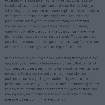
expanded what’s possible in content creation, but it has also
introduced a subtle yet significant challenge: the psychological
toll of “upgrade culture.” As Tech Court explains, this culture often
shifts creators’ focus from meaningful work to a relentless
pursuit of the latest gear. For instance, many creators find
themselves caught in cycles of dissatisfaction, constantly
questioning whether their current setup is sufficient, even when
it’s more than capable of meeting their needs. This dynamic not
only drains resources but also pulls attention away from the core
of creativity, producing consistent, impactful content.
In this deep dive, you’ll explore how marketing strategies fuel the
upgrade cycle, creating a false sense of urgency that can derail
your creative process. Learn how to distinguish between genuine
needs and fleeting desires and gain insight into why your
audience values storytelling and authenticity over technical
perfection. By the end, you’ll have a clearer understanding of how
to reclaim your focus and prioritize creativity over consumerism,
making sure your content reflects your vision rather than the
pressure to keep up with the latest trends.