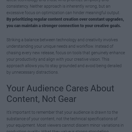
consistency. Neither approach is inherently wrong, but an
excessive focus on optimization can hinder meaningful output.
By prioritizing regular content creation over constant upgrades,
you can maintain a stronger connection to your creative goals.
Striking a balance between technology and creativity involves
understanding your unique needs and workflow. Instead of
chasing every new release, focus on tools that genuinely enhance
your productivity and align with your creative vision. This
approach allows you to stay grounded and avoid being derailed
by unnecessary distractions.
Your Audience Cares About
Content, Not Gear
It’s important to remember that your audience is drawn to the
substance of your content, not the technical specifications of
your equipment. Most viewers cannot discern minor variations in
production quality. What they value is strong storytelling,