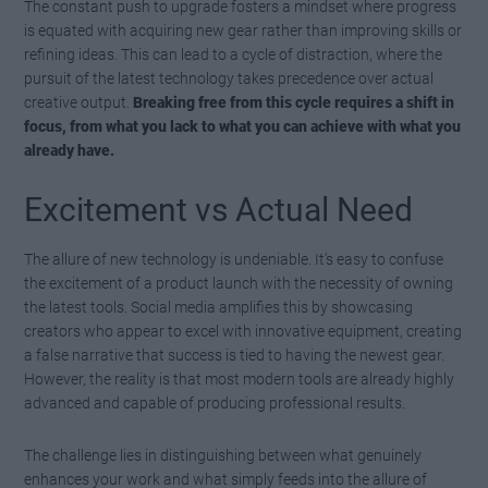
The constant push to upgrade fosters a mindset where progress
is equated with acquiring new gear rather than improving skills or
refining ideas. This can lead to a cycle of distraction, where the
pursuit of the latest technology takes precedence over actual
creative output.
Breaking free from this cycle requires a shift in
focus, from what you lack to what you can achieve with what you
already have.
Excitement vs Actual Need
The allure of new technology is undeniable. It’s easy to confuse
the excitement of a product launch with the necessity of owning
the latest tools. Social media amplifies this by showcasing
creators who appear to excel with innovative equipment, creating
a false narrative that success is tied to having the newest gear.
However, the reality is that most modern tools are already highly
advanced and capable of producing professional results.
The challenge lies in distinguishing between what genuinely
enhances your work and what simply feeds into the allure of