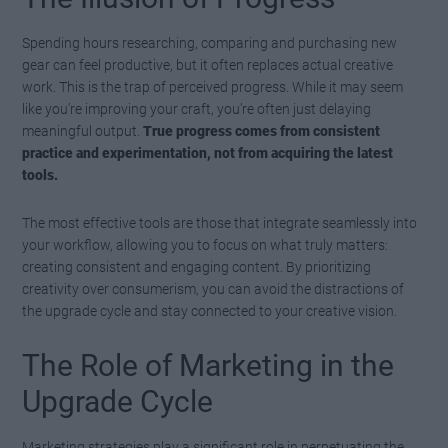
Spending hours researching, comparing and purchasing new
gear can feel productive, but it often replaces actual creative
work. This is the trap of perceived progress. While it may seem
like you’re improving your craft, you’re often just delaying
meaningful output.
True progress comes from consistent
practice and experimentation, not from acquiring the latest
tools.
The most effective tools are those that integrate seamlessly into
your workflow, allowing you to focus on what truly matters:
creating consistent and engaging content. By prioritizing
creativity over consumerism, you can avoid the distractions of
the upgrade cycle and stay connected to your creative vision.
The Role of Marketing in the
Upgrade Cycle
Marketing strategies play a significant role in perpetuating the