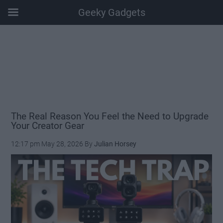
Geeky Gadgets
Skip
Skip
Skip
Skip
to
to
to
to
main
secondary
primary
footer
content
menu
sidebar
The Real Reason You Feel the Need to Upgrade
Your Creator Gear
12:17 pm
May 28, 2026
By
Julian Horsey