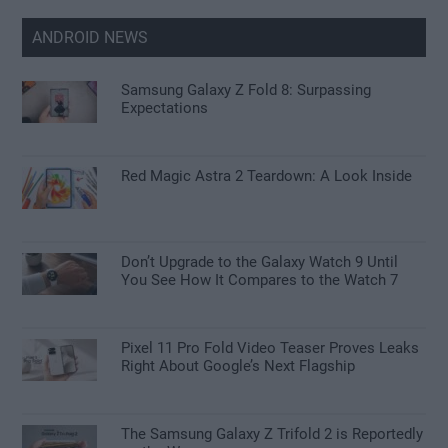
ANDROID NEWS
Samsung Galaxy Z Fold 8: Surpassing
Expectations
Red Magic Astra 2 Teardown: A Look Inside
Don’t Upgrade to the Galaxy Watch 9 Until
You See How It Compares to the Watch 7
Pixel 11 Pro Fold Video Teaser Proves Leaks
Right About Google’s Next Flagship
The Samsung Galaxy Z Trifold 2 is Reportedly