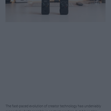
The fast-paced evolution of creator technology has undeniably