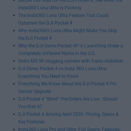
Before You Wait for the DJI Pocket 4, See What the
Insta360 Luna Ultra is Packing
The Insta360 Luna Ultra Feature That Could
Outsmart the DJI Pocket 4
Why Insta360’s Luna Ultra Might Make You Skip
the DJI Pocket 4
Why the DJI Osmo Pocket 4P is Launching Under a
Completely Different Name in the U.S.
Ordro M5 5K vlogging camera with 3-axis stabilizer
DJI Osmo Pocket 4 vs Insta 360 Luna Ultra :
Everything You Need to Know
Everything We Know About the DJI Pocket 4 Pro
Sensor Upgrade
DJI Pocket 4 “Blind” Pre-Orders Are Live : Should
You Risk It?
DJI Pocket 4 Arriving April 2026: Pricing, Specs &
Key Features
Insta360 Luna Pro and Ultra: Full Specs, Features,