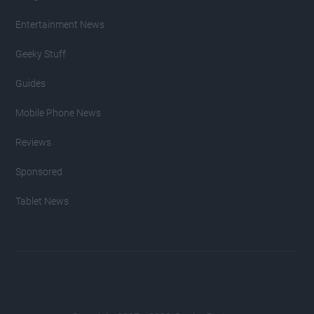
Entertainment News
Geeky Stuff
Guides
Mobile Phone News
Reviews
Sponsored
Tablet News