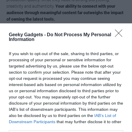
creativity and authenticity.
Your ability to connect with your
audience through meaningful content far outweighs the impact
of owning the latest tools.
By focusing on the quality of your ideas and execution, you can
Geeky Gadgets -
Do Not Process My Personal
Information
create content that resonates with your audience and builds
lasting engagement.
Memorable content comes from your
creativity and dedication, not from the tools you use.
If you wish to opt-out of the sale, sharing to third parties, or
processing of your personal or sensitive information for
targeted advertising by us, please use the below opt-out
Reclaiming Creativity
section to confirm your selection. Please note that after your
opt-out request is processed you may continue seeing
The real issue with creator tech isn’t the technology itself but how
interest-based ads based on personal information utilized by
it’s often misused or misunderstood. These tools are meant to
us or personal information disclosed to third parties prior to
support your creativity, not replace it.
By shifting your priorities
your opt-out. You may separately opt-out of the further
away from consumerism and toward creativity, you can break
disclosure of your personal information by third parties on the
free from the upgrade cycle and rediscover the joy of content
IAB’s list of downstream participants. This information may
creation.
also be disclosed by us to third parties on the
IAB’s List of
Downstream Participants
that may further disclose it to other
third parties.
Focus on tools that enable consistent and meaningful creation