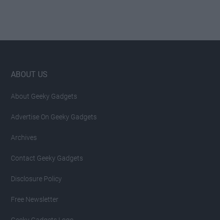
Footer
ABOUT US
About Geeky Gadgets
Advertise On Geeky Gadgets
Archives
Contact Geeky Gadgets
Disclosure Policy
Free Newsletter
Geeky Gadgets Logo