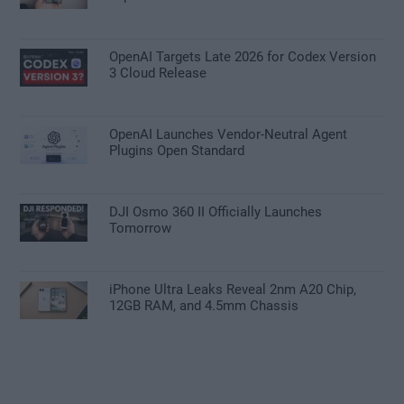
OpenAI Targets Late 2026 for Codex Version
3 Cloud Release
OpenAI Launches Vendor-Neutral Agent
Plugins Open Standard
DJI Osmo 360 II Officially Launches
Tomorrow
iPhone Ultra Leaks Reveal 2nm A20 Chip,
12GB RAM, and 4.5mm Chassis