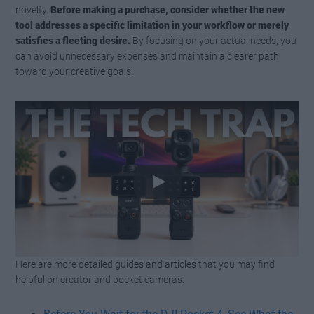
novelty.
Before making a purchase, consider whether the new
tool addresses a specific limitation in your workflow or merely
satisfies a fleeting desire.
By focusing on your actual needs, you
can avoid unnecessary expenses and maintain a clearer path
toward your creative goals.
Here are more detailed guides and articles that you may find
Watch this video on YouTube
.
helpful on creator and pocket cameras.