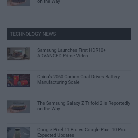
on the Way
TECHNOLOGY NEWS
Samsung Launches First HDR10+
ADVANCED Prime Video
China’s 2060 Carbon Goal Drives Battery
Manufacturing Scale
The Samsung Galaxy Z Trifold 2 is Reportedly
on the Way
Google Pixel 11 Pro vs Google Pixel 10 Pro:
Expected Updates