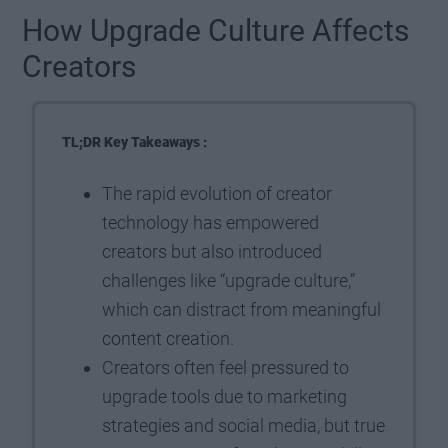
How Upgrade Culture Affects
Creators
TL;DR Key Takeaways :
The rapid evolution of creator
technology has empowered
creators but also introduced
challenges like “upgrade culture,”
which can distract from meaningful
content creation.
Creators often feel pressured to
upgrade tools due to marketing
strategies and social media, but true