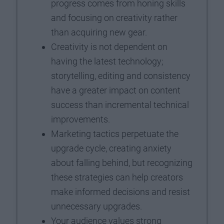
progress comes from honing skills
and focusing on creativity rather
than acquiring new gear.
Creativity is not dependent on
having the latest technology;
storytelling, editing and consistency
have a greater impact on content
success than incremental technical
improvements.
Marketing tactics perpetuate the
upgrade cycle, creating anxiety
about falling behind, but recognizing
these strategies can help creators
make informed decisions and resist
unnecessary upgrades.
Your audience values strong