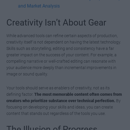
and Market Analysis
Creativity Isn’t About Gear
While advanced tools can refine certain aspects of production,
creativity itself is not dependent on having the latest technology.
Skills such as storytelling, editing and consistency have a far
greater impact on the success of your content. For example, a
compelling narrative or well-crafted editing can resonate with
your audience more deeply than incremental improvements in
image or sound quality.
Your tools should serve as enablers of creativity, not as its
defining factor.
The most memorable content often comes from
creators who prioritize substance over technical perfection.
By
focusing on developing your skills and ideas, you can create
content that stands out regardless of the tools you use.
The Illusion of Progress