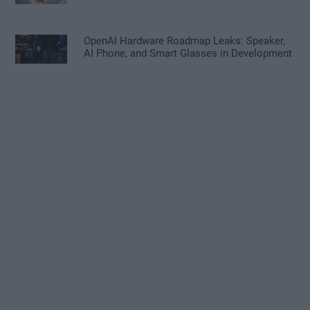
OpenAI Hardware Roadmap Leaks: Speaker,
AI Phone, and Smart Glasses in Development