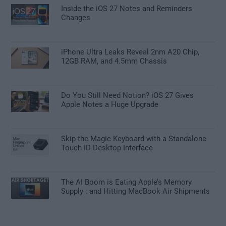
Inside the iOS 27 Notes and Reminders
Changes
iPhone Ultra Leaks Reveal 2nm A20 Chip,
12GB RAM, and 4.5mm Chassis
Do You Still Need Notion? iOS 27 Gives
Apple Notes a Huge Upgrade
Skip the Magic Keyboard with a Standalone
Touch ID Desktop Interface
The AI Boom is Eating Apple’s Memory
Supply : and Hitting MacBook Air Shipments