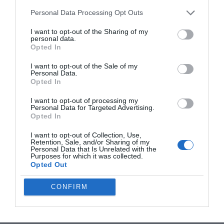
and you’ll find greater satisfaction in your work. By embracing
Personal Data Processing Opt Outs
your current resources and prioritizing your creative vision, you
can create impactful content that truly reflects your unique
I want to opt-out of the Sharing of my
personal data.
perspective.
Opted In
Media Credit:
Tech Court
I want to opt-out of the Sale of my
Personal Data.
Opted In
I want to opt-out of processing my
Personal Data for Targeted Advertising.
Opted In
I want to opt-out of Collection, Use,
Retention, Sale, and/or Sharing of my
Personal Data that Is Unrelated with the
Purposes for which it was collected.
Opted Out
CONFIRM