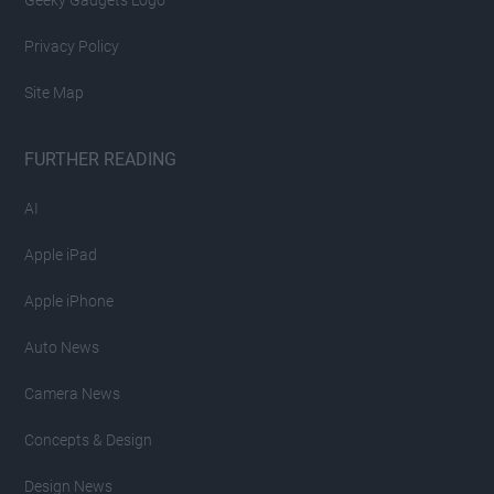
Privacy Policy
Site Map
FURTHER READING
AI
Apple iPad
Apple iPhone
Auto News
Camera News
Concepts & Design
Design News