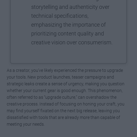
storytelling and authenticity over
technical specifications,
emphasizing the importance of
prioritizing content quality and
creative vision over consumerism.
As a creator, you’ve likely experienced the pressure to upgrade
your tools. New product launches, teaser campaigns and
strategic leaks create a sense of urgency, making you question
whether your current gear is good enough. This phenomenon,
often referred to as “upgrade culture,” can overshadow the
creative process. Instead of focusing on honing your craft, you
may find yourself fixated on the next big release, leaving you
dissatisfied with tools that are already more than capable of
meeting your needs.