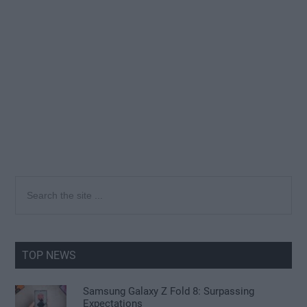
Primary
Search
the
Sidebar
site
...
TOP NEWS
Samsung Galaxy Z Fold 8: Surpassing
Expectations