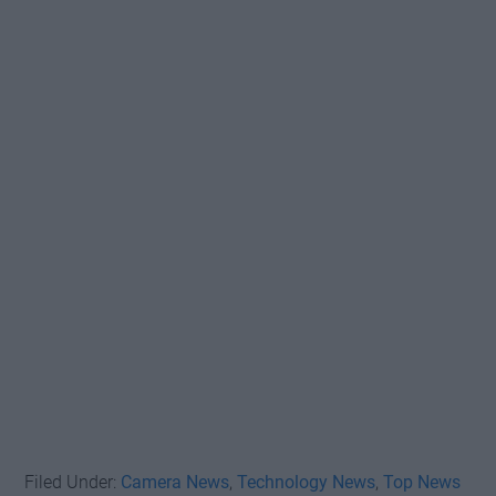
Filed Under:
Camera News
,
Technology News
,
Top News