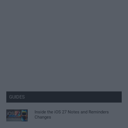
GUIDES
Inside the iOS 27 Notes and Reminders
Changes