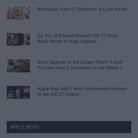
Red Magic Astra 2 Teardown: A Look Inside
Do You Still Need Notion? iOS 27 Gives
Apple Notes a Huge Upgrade
Don’t Upgrade to the Galaxy Watch 9 Until
You See How It Compares to the Watch 7
Apple May Add 5 More Unreleased Features
to the iOS 27 Update
APPLE NEWS