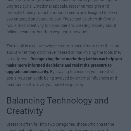
upgrade cycle. Emotional appeals, teaser campaigns and
perfectly timed product announcements are designed to keep
you engaged and eager to buy. These tactics often shift your
focus from creativity to consumerism, creating anxiety about
falling behind rather than inspiring innovation.
The result is a culture where creators spend more time thinking
about what they don’t have instead of maximizing the tools they
already own.
Recognizing these marketing tactics can help you
make more informed decisions and resist the pressure to
upgrade unnecessarily.
By staying focused on your creative
goals, you can avoid being swayed by external influences and
maintain control over your creative journey.
Balancing Technology and
Creativity
Creators often fall into two categories: those who chase the
latest technology and those who prioritize simplicity and