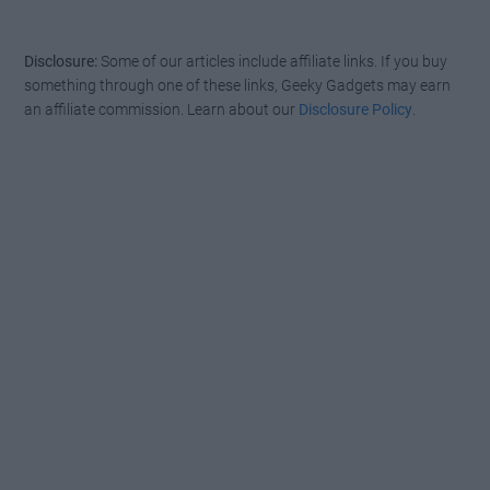
Disclosure:
Some of our articles include affiliate links. If you buy
something through one of these links, Geeky Gadgets may earn
an affiliate commission. Learn about our
Disclosure Policy
.