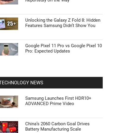
Reportedly on the Way
Unlocking the Galaxy Z Fold 8: Hidden
Features Samsung Didn’t Show You
Google Pixel 11 Pro vs Google Pixel 10
Pro: Expected Updates
TECHNOLOGY NEWS
Samsung Launches First HDR10+
ADVANCED Prime Video
China’s 2060 Carbon Goal Drives
Battery Manufacturing Scale