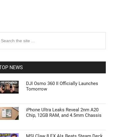
rimary
earch
e
idebar
te
TOP NEWS
DJI Osmo 360 II Officially Launches
Tomorrow
iPhone Ultra Leaks Reveal 2nm A20
Chip, 12GB RAM, and 4.5mm Chassis
MSI Claw 8 EX AI+ Beats Steam Deck