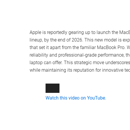
Apple is reportedly gearing up to launch the MacB
lineup, by the end of 2026. This new model is exp
that set it apart from the familiar MacBook Pro.
reliability and professional-grade performance, 
laptop can offer. This strategic move underscore
while maintaining its reputation for innovative t