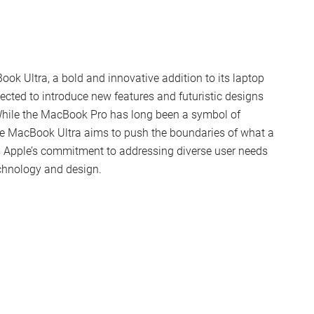
ook Ultra, a bold and innovative addition to its laptop
ected to introduce new features and futuristic designs
 While the MacBook Pro has long been a symbol of
the MacBook Ultra aims to push the boundaries of what a
s Apple’s commitment to addressing diverse user needs
echnology and design.