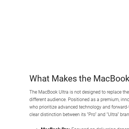
Watch this video on YouTube
.
What Makes the MacBook 
The MacBook Ultra is not designed to replace th
different audience. Positioned as a premium, inno
who prioritize advanced technology and forward-t
clear distinction between its “Pro” and “Ultra” bra