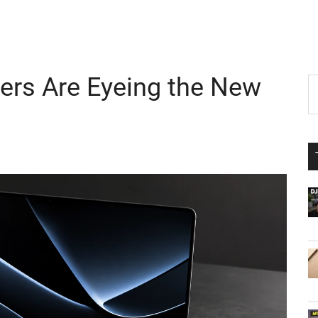
rs Are Eyeing the New
P
S
th
S
si
...