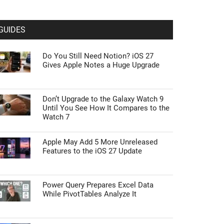
GUIDES
Do You Still Need Notion? iOS 27
Gives Apple Notes a Huge Upgrade
Don’t Upgrade to the Galaxy Watch 9
Until You See How It Compares to the
Watch 7
Apple May Add 5 More Unreleased
Features to the iOS 27 Update
Power Query Prepares Excel Data
While PivotTables Analyze It