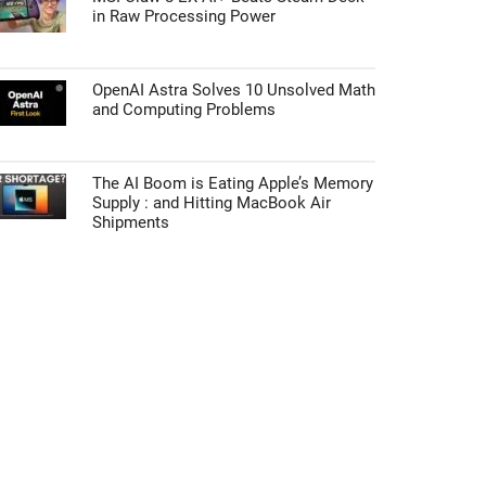
in Raw Processing Power
OpenAI Astra Solves 10 Unsolved Math
and Computing Problems
The AI Boom is Eating Apple’s Memory
Supply : and Hitting MacBook Air
Shipments