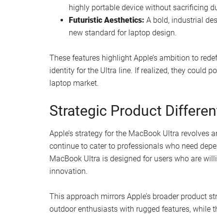
highly portable device without sacrificing du
Futuristic Aesthetics:
A bold, industrial de
new standard for laptop design.
These features highlight Apple’s ambition to redef
identity for the Ultra line. If realized, they coul
laptop market.
Strategic Product Differen
Apple’s strategy for the MacBook Ultra revolves
continue to cater to professionals who need depe
MacBook Ultra is designed for users who are will
innovation.
This approach mirrors Apple’s broader product str
outdoor enthusiasts with rugged features, while 