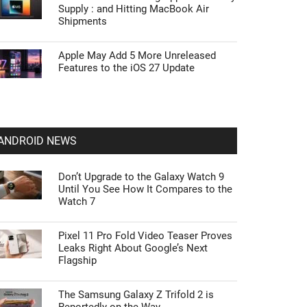
Supply : and Hitting MacBook Air
Shipments
Apple May Add 5 More Unreleased
Features to the iOS 27 Update
ANDROID NEWS
Don’t Upgrade to the Galaxy Watch 9
Until You See How It Compares to the
Watch 7
Pixel 11 Pro Fold Video Teaser Proves
Leaks Right About Google’s Next
Flagship
The Samsung Galaxy Z Trifold 2 is