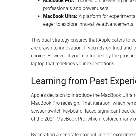
MacBook Pro:
Focused on delivering depend
professionals and power users.
MacBook Ultra:
A platform for experimentat
eager to explore innovative advancements.
This dual strategy ensures that Apple caters to bo
are drawn to innovation. If you rely on tried-and-
choice. However, if you’re intrigued by the prospe
laptop that redefines your expectations.
Learning from Past Exper
Apple’s decision to introduce the MacBook Ultra r
MacBook Pro redesign. That iteration, which remov
scissor-switch keyboard, faced significant backlas
of the 2021 MacBook Pro, which restored many o
By creating a separate product line for experiment