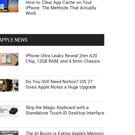
How to Clear App Cache on Your
iPhone: The Methods That Actually
Work
APPLE NEWS
iPhone Ultra Leaks Reveal 2nm A20
Chip, 12GB RAM, and 4.5mm Chassis
Do You Still Need Notion? iOS 27
Gives Apple Notes a Huge Upgrade
Skip the Magic Keyboard with a
Standalone Touch ID Desktop Interface
The AI Boom is Eating Apple’s Memory