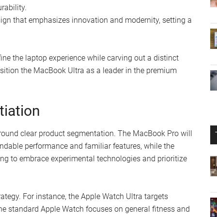
rability.
sign that emphasizes innovation and modernity, setting a
ine the laptop experience while carving out a distinct
d position the MacBook Ultra as a leader in the premium
tiation
 around clear product segmentation. The MacBook Pro will
ndable performance and familiar features, while the
ing to embrace experimental technologies and prioritize
ategy. For instance, the Apple Watch Ultra targets
the standard Apple Watch focuses on general fitness and