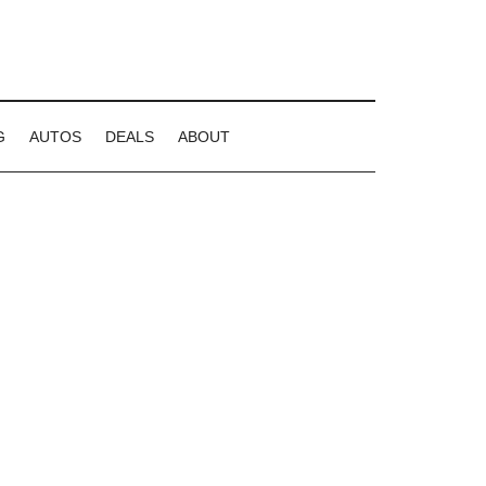
G
AUTOS
DEALS
ABOUT