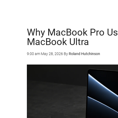
Why MacBook Pro Use
MacBook Ultra
9:00 am
May 28, 2026
By
Roland Hutchinson