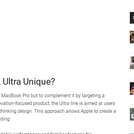
Ultra Unique?
e MacBook Pro but to complement it by targeting a
vation-focused product, the Ultra line is aimed at users
hinking design. This approach allows Apple to create a
nding: