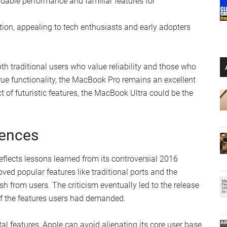
able performance and familiar features for
ion, appealing to tech enthusiasts and early adopters
th traditional users who value reliability and those who
true functionality, the MacBook Pro remains an excellent
ct of futuristic features, the MacBook Ultra could be the
iences
eflects lessons learned from its controversial 2016
ed popular features like traditional ports and the
h from users. The criticism eventually led to the release
f the features users had demanded.
al features, Apple can avoid alienating its core user base.