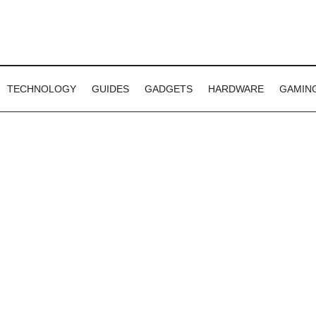
TECHNOLOGY
GUIDES
GADGETS
HARDWARE
GAMIN