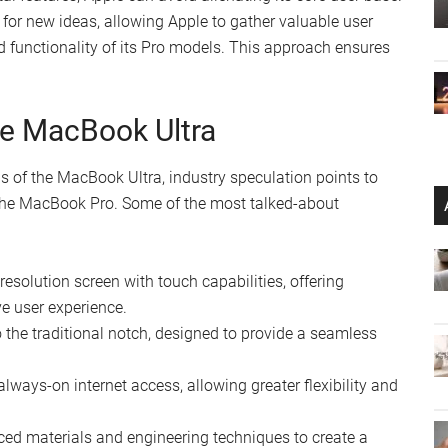
for new ideas, allowing Apple to gather valuable user
d functionality of its Pro models. This approach ensures
.
he MacBook Ultra
ls of the MacBook Ultra, industry speculation points to
m the MacBook Pro. Some of the most talked-about
resolution screen with touch capabilities, offering
e user experience.
 the traditional notch, designed to provide a seamless
lways-on internet access, allowing greater flexibility and
d materials and engineering techniques to create a