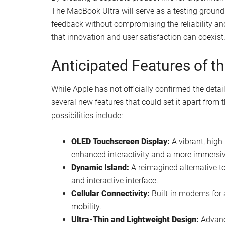
The MacBook Ultra will serve as a testing ground 
feedback without compromising the reliability an
that innovation and user satisfaction can coexist
Anticipated Features of t
While Apple has not officially confirmed the detai
several new features that could set it apart fro
possibilities include:
OLED Touchscreen Display:
A vibrant, high-
enhanced interactivity and a more immersiv
Dynamic Island:
A reimagined alternative to
and interactive interface.
Cellular Connectivity:
Built-in modems for a
mobility.
Ultra-Thin and Lightweight Design:
Advance