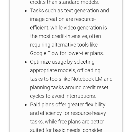
credits than standard models.
Tasks such as text generation and
image creation are resource-
efficient, while video generation is
the most credit-intensive, often
requiring alternative tools like
Google Flow for lower-tier plans.
Optimize usage by selecting
appropriate models, offloading
tasks to tools like Notebook LM and
planning tasks around credit reset
cycles to avoid interruptions.
Paid plans offer greater flexibility
and efficiency for resource-heavy
tasks, while free plans are better
suited for basic needs; consider