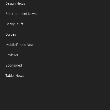
Design News
Entertainment News
Geeky Stuff
Guides
Mobile Phone News
Reviews
Sponsored
Tablet News