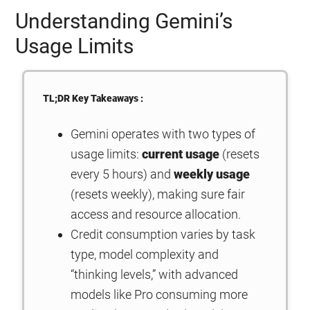
Understanding Gemini’s
Usage Limits
TL;DR Key Takeaways :
Gemini operates with two types of
usage limits:
current usage
(resets
every 5 hours) and
weekly usage
(resets weekly), making sure fair
access and resource allocation.
Credit consumption varies by task
type, model complexity and
“thinking levels,” with advanced
models like Pro consuming more