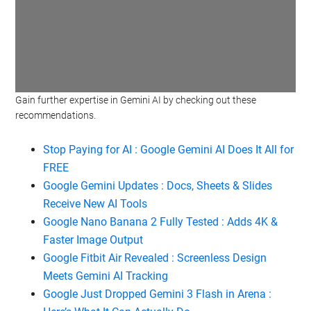
Gain further expertise in Gemini AI by checking out these
Watch this video on YouTube
.
recommendations.
Stop Paying for AI : Google Gemini AI Does It All for
FREE
Google Gemini Updates : Docs, Sheets & Slides
Receive New AI Tools
Google Nano Banana 2 Fully Tested : Adds 4K &
Faster Image Output
Google Fitbit Air Revealed : Screenless Design
Meets Gemini AI Tracking
Google Just Dropped Gemini 3 Flash in Arena :