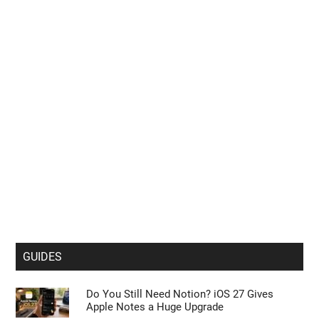
GUIDES
Do You Still Need Notion? iOS 27 Gives
Apple Notes a Huge Upgrade