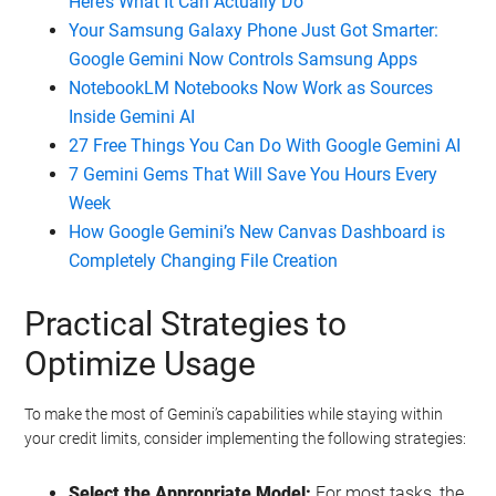
Here’s What It Can Actually Do
Your Samsung Galaxy Phone Just Got Smarter:
Google Gemini Now Controls Samsung Apps
NotebookLM Notebooks Now Work as Sources
Inside Gemini AI
27 Free Things You Can Do With Google Gemini AI
7 Gemini Gems That Will Save You Hours Every
Week
How Google Gemini’s New Canvas Dashboard is
Completely Changing File Creation
Practical Strategies to
Optimize Usage
To make the most of Gemini’s capabilities while staying within
your credit limits, consider implementing the following strategies:
Select the Appropriate Model:
For most tasks, the