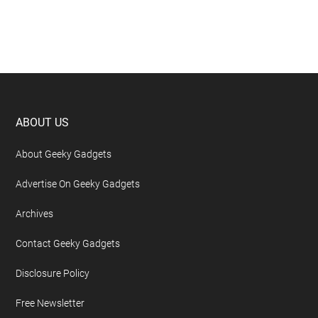
Footer
ABOUT US
About Geeky Gadgets
Advertise On Geeky Gadgets
Archives
Contact Geeky Gadgets
Disclosure Policy
Free Newsletter