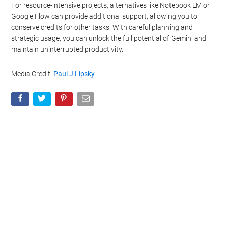
For resource-intensive projects, alternatives like Notebook LM or
Google Flow can provide additional support, allowing you to
conserve credits for other tasks. With careful planning and
strategic usage, you can unlock the full potential of Gemini and
maintain uninterrupted productivity.
Media Credit:
Paul J Lipsky