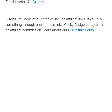
Filed Under:
AI
,
Guides
Disclosure:
Some of our articles include affiliate links. If you buy
something through one of these links, Geeky Gadgets may earn
an affiliate commission. Learn about our
Disclosure Policy
.