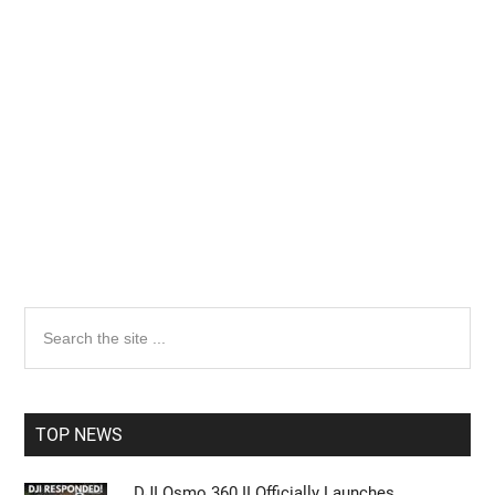
Primary
Search
the
Sidebar
site
...
TOP NEWS
DJI Osmo 360 II Officially Launches