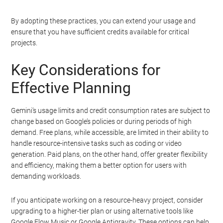
By adopting these practices, you can extend your usage and
ensure that you have sufficient credits available for critical
projects.
Key Considerations for
Effective Planning
Gemini’s usage limits and credit consumption rates are subject to
change based on Google’s policies or during periods of high
demand. Free plans, while accessible, are limited in their ability to
handle resource-intensive tasks such as coding or video
generation. Paid plans, on the other hand, offer greater flexibility
and efficiency, making them a better option for users with
demanding workloads.
If you anticipate working on a resource-heavy project, consider
upgrading to a higher-tier plan or using alternative tools like
Google Flow Music or Google Antigravity. These options can help