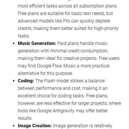
most efficient tasks across all subscription plans.
Free plans are suitable for basic text needs, but
advanced models like Pro can quickly deplete
credits, making them better suited for high-priority
tasks.
Music Generation:
Paid plans handle music
generation with minimal credit consumption,
making them ideal for creative projects. Free users
may find Google Flow Music a more practical
alternative for this purpose.
Coding:
The Flash model strikes a balance
between performance and cost, making it an
excellent choice for coding tasks. Free plans,
however, are less effective for larger projects, where
tools like Google Antigravity may offer better
results.
Image Creation:
Image generation is relatively