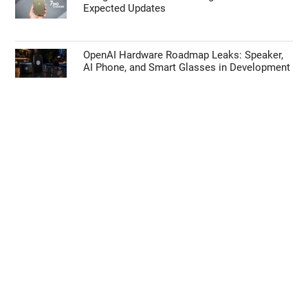
Expected Updates
OpenAI Hardware Roadmap Leaks: Speaker,
AI Phone, and Smart Glasses in Development