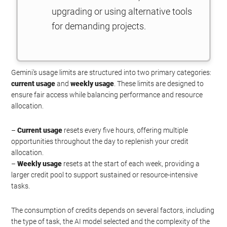
upgrading or using alternative tools
for demanding projects.
Gemini’s usage limits are structured into two primary categories:
current usage
and
weekly usage
. These limits are designed to
ensure fair access while balancing performance and resource
allocation.
–
Current usage
resets every five hours, offering multiple
opportunities throughout the day to replenish your credit
allocation.
–
Weekly usage
resets at the start of each week, providing a
larger credit pool to support sustained or resource-intensive
tasks.
The consumption of credits depends on several factors, including
the type of task, the AI model selected and the complexity of the