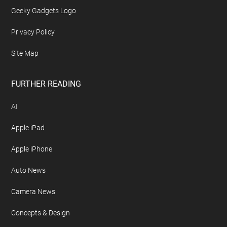
Geeky Gadgets Logo
Privacy Policy
Site Map
FURTHER READING
AI
Apple iPad
Apple iPhone
Auto News
Camera News
Concepts & Design