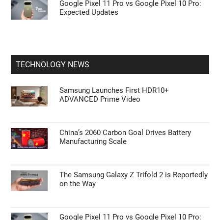
Google Pixel 11 Pro vs Google Pixel 10 Pro:
Expected Updates
TECHNOLOGY NEWS
Samsung Launches First HDR10+
ADVANCED Prime Video
China’s 2060 Carbon Goal Drives Battery
Manufacturing Scale
The Samsung Galaxy Z Trifold 2 is Reportedly
on the Way
Google Pixel 11 Pro vs Google Pixel 10 Pro: