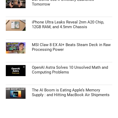
Tomorrow
iPhone Ultra Leaks Reveal 2nm A20 Chip,
12GB RAM, and 4.5mm Chassis
MSI Claw 8 EX AI+ Beats Steam Deck in Raw
Processing Power
OpenAI Astra Solves 10 Unsolved Math and
Computing Problems
The AI Boom is Eating Apple’s Memory
Supply : and Hitting MacBook Air Shipments