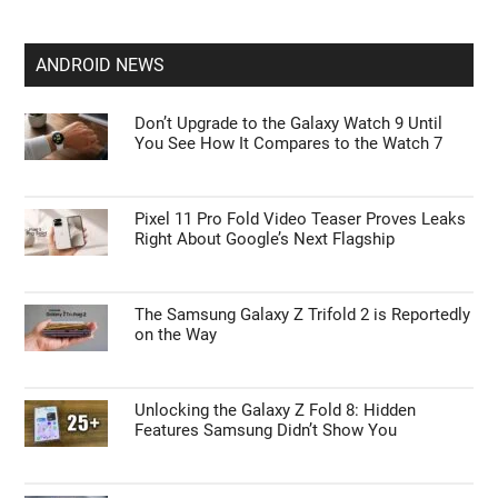
ANDROID NEWS
Don’t Upgrade to the Galaxy Watch 9 Until
You See How It Compares to the Watch 7
Pixel 11 Pro Fold Video Teaser Proves Leaks
Right About Google’s Next Flagship
The Samsung Galaxy Z Trifold 2 is Reportedly
on the Way
Unlocking the Galaxy Z Fold 8: Hidden
Features Samsung Didn’t Show You