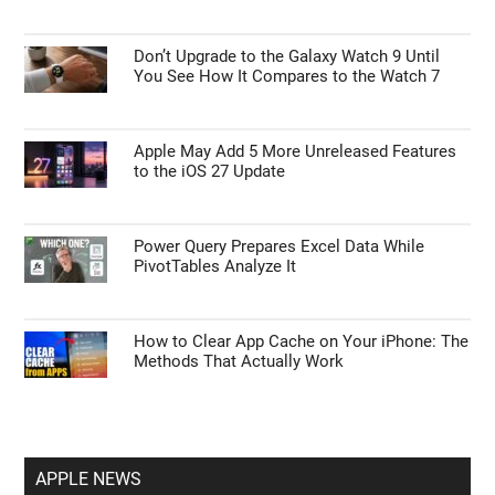
Don’t Upgrade to the Galaxy Watch 9 Until
You See How It Compares to the Watch 7
Apple May Add 5 More Unreleased Features
to the iOS 27 Update
Power Query Prepares Excel Data While
PivotTables Analyze It
How to Clear App Cache on Your iPhone: The
Methods That Actually Work
APPLE NEWS