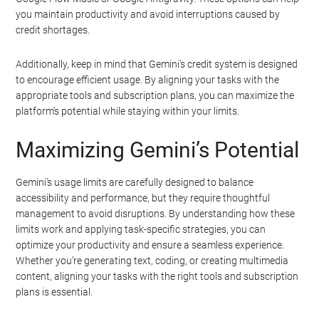
you maintain productivity and avoid interruptions caused by
credit shortages.
Additionally, keep in mind that Gemini’s credit system is designed
to encourage efficient usage. By aligning your tasks with the
appropriate tools and subscription plans, you can maximize the
platform’s potential while staying within your limits.
Maximizing Gemini’s Potential
Gemini’s usage limits are carefully designed to balance
accessibility and performance, but they require thoughtful
management to avoid disruptions. By understanding how these
limits work and applying task-specific strategies, you can
optimize your productivity and ensure a seamless experience.
Whether you’re generating text, coding, or creating multimedia
content, aligning your tasks with the right tools and subscription
plans is essential.