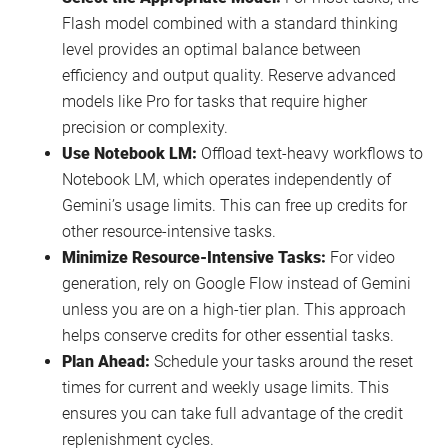
Flash model combined with a standard thinking
level provides an optimal balance between
efficiency and output quality. Reserve advanced
models like Pro for tasks that require higher
precision or complexity.
Use Notebook LM:
Offload text-heavy workflows to
Notebook LM, which operates independently of
Gemini’s usage limits. This can free up credits for
other resource-intensive tasks.
Minimize Resource-Intensive Tasks:
For video
generation, rely on Google Flow instead of Gemini
unless you are on a high-tier plan. This approach
helps conserve credits for other essential tasks.
Plan Ahead:
Schedule your tasks around the reset
times for current and weekly usage limits. This
ensures you can take full advantage of the credit
replenishment cycles.