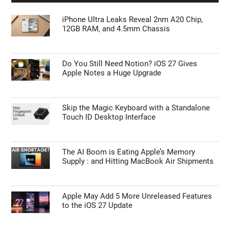
iPhone Ultra Leaks Reveal 2nm A20 Chip,
12GB RAM, and 4.5mm Chassis
Do You Still Need Notion? iOS 27 Gives
Apple Notes a Huge Upgrade
Skip the Magic Keyboard with a Standalone
Touch ID Desktop Interface
The AI Boom is Eating Apple’s Memory
Supply : and Hitting MacBook Air Shipments
Apple May Add 5 More Unreleased Features
to the iOS 27 Update