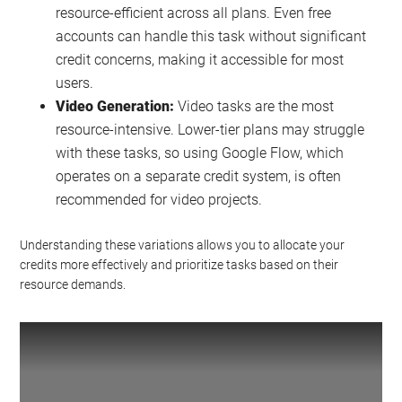
resource-efficient across all plans. Even free
accounts can handle this task without significant
credit concerns, making it accessible for most
users.
Video Generation:
Video tasks are the most
resource-intensive. Lower-tier plans may struggle
with these tasks, so using Google Flow, which
operates on a separate credit system, is often
recommended for video projects.
Understanding these variations allows you to allocate your
credits more effectively and prioritize tasks based on their
resource demands.