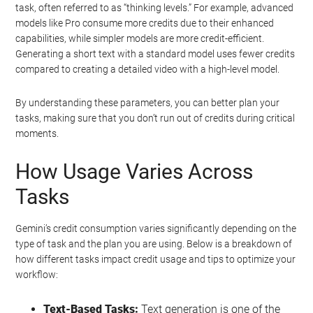
task, often referred to as “thinking levels.” For example, advanced
models like Pro consume more credits due to their enhanced
capabilities, while simpler models are more credit-efficient.
Generating a short text with a standard model uses fewer credits
compared to creating a detailed video with a high-level model.
By understanding these parameters, you can better plan your
tasks, making sure that you don’t run out of credits during critical
moments.
How Usage Varies Across
Tasks
Gemini’s credit consumption varies significantly depending on the
type of task and the plan you are using. Below is a breakdown of
how different tasks impact credit usage and tips to optimize your
workflow:
Text-Based Tasks:
Text generation is one of the