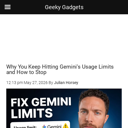
Geeky Gadgets
Skip
Skip
Skip
Skip
to
to
to
to
main
secondary
primary
footer
content
menu
sidebar
Why You Keep Hitting Gemini’s Usage Limits
and How to Stop
12:13 pm
May 27, 2026
By
Julian Horsey