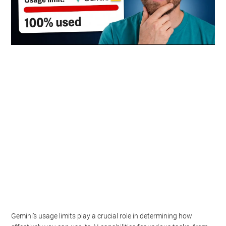
Gemini’s usage limits play a crucial role in determining how