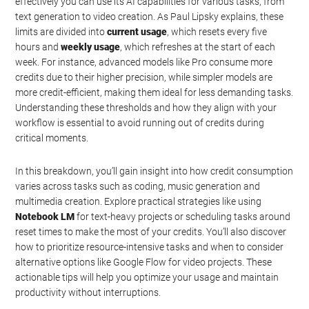
effectively you can use its AI capabilities for various tasks, from
text generation to video creation. As Paul Lipsky explains, these
limits are divided into
current usage
, which resets every five
hours and
weekly usage
, which refreshes at the start of each
week. For instance, advanced models like Pro consume more
credits due to their higher precision, while simpler models are
more credit-efficient, making them ideal for less demanding tasks.
Understanding these thresholds and how they align with your
workflow is essential to avoid running out of credits during
critical moments.
In this breakdown, you’ll gain insight into how credit consumption
varies across tasks such as coding, music generation and
multimedia creation. Explore practical strategies like using
Notebook LM
for text-heavy projects or scheduling tasks around
reset times to make the most of your credits. You’ll also discover
how to prioritize resource-intensive tasks and when to consider
alternative options like Google Flow for video projects. These
actionable tips will help you optimize your usage and maintain
productivity without interruptions.