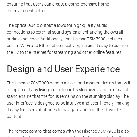
ensuring that users can create a comprehensive home
entertainment setup.
The optical audio output allows for high-quality audio
connections to external sound systems, enhancing the overall
audio experience. Additionally, the Hisense 75M7900 includes
built-in Wi-Fi and Ethernet connectivity, making it easy to connect
the TV to the internet for streaming and other online features.
Design and User Experience
The Hisense 75M7900 boasts a sleek and modern design that will
complement any living room decor. Its slim bezels and minimalist
stand ensure that the focus remains on the stunning display. The
user interface is designed to be intuitive and user-friendly, making
it easy for users of all ages to navigate and find their favorite
content.
The remote control that comes with the Hisense 75M7900 is also