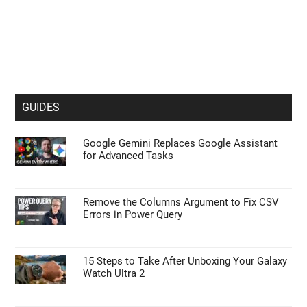
GUIDES
Google Gemini Replaces Google Assistant
for Advanced Tasks
Remove the Columns Argument to Fix CSV
Errors in Power Query
15 Steps to Take After Unboxing Your Galaxy
Watch Ultra 2