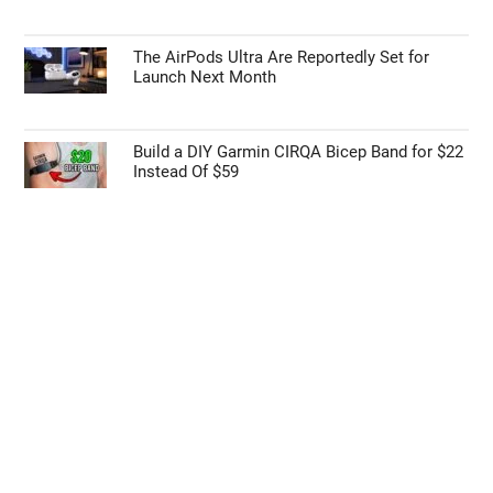
The AirPods Ultra Are Reportedly Set for
Launch Next Month
Build a DIY Garmin CIRQA Bicep Band for $22
Instead Of $59