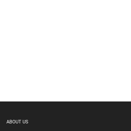
Footer
ABOUT US