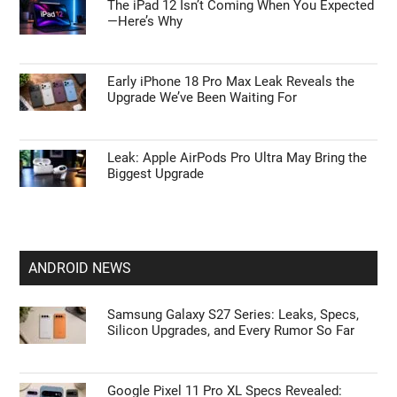
The iPad 12 Isn’t Coming When You Expected
—Here’s Why
Early iPhone 18 Pro Max Leak Reveals the
Upgrade We’ve Been Waiting For
Leak: Apple AirPods Pro Ultra May Bring the
Biggest Upgrade
ANDROID NEWS
Samsung Galaxy S27 Series: Leaks, Specs,
Silicon Upgrades, and Every Rumor So Far
Google Pixel 11 Pro XL Specs Revealed: