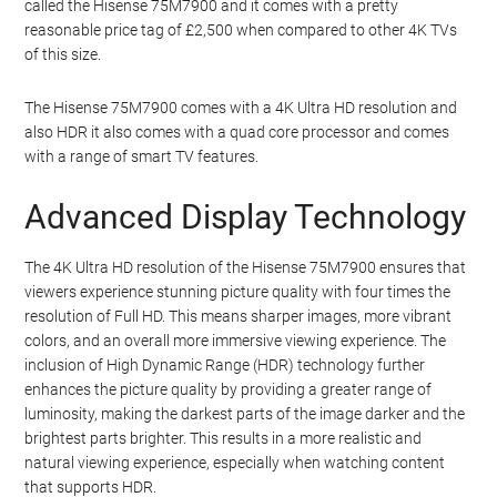
called the Hisense 75M7900 and it comes with a pretty
reasonable price tag of £2,500 when compared to other 4K TVs
of this size.
The Hisense 75M7900 comes with a 4K Ultra HD resolution and
also HDR it also comes with a quad core processor and comes
with a range of smart TV features.
Advanced Display Technology
The 4K Ultra HD resolution of the Hisense 75M7900 ensures that
viewers experience stunning picture quality with four times the
resolution of Full HD. This means sharper images, more vibrant
colors, and an overall more immersive viewing experience. The
inclusion of High Dynamic Range (HDR) technology further
enhances the picture quality by providing a greater range of
luminosity, making the darkest parts of the image darker and the
brightest parts brighter. This results in a more realistic and
natural viewing experience, especially when watching content
that supports HDR.