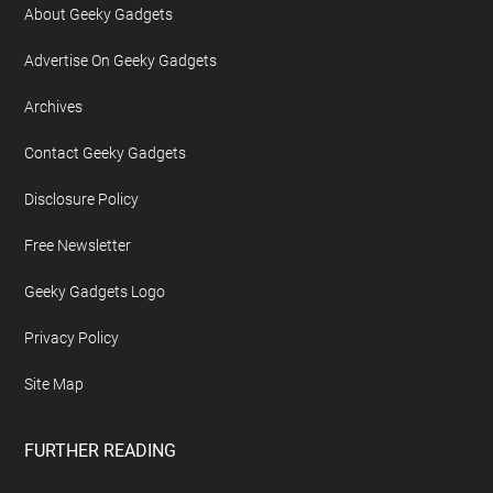
About Geeky Gadgets
Advertise On Geeky Gadgets
Archives
Contact Geeky Gadgets
Disclosure Policy
Free Newsletter
Geeky Gadgets Logo
Privacy Policy
Site Map
FURTHER READING