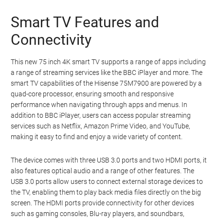
Smart TV Features and
Connectivity
This new 75 inch 4K smart TV supports a range of apps including
a range of streaming services like the BBC iPlayer and more. The
smart TV capabilities of the Hisense 75M7900 are powered by a
quad-core processor, ensuring smooth and responsive
performance when navigating through apps and menus. In
addition to BBC iPlayer, users can access popular streaming
services such as Netflix, Amazon Prime Video, and YouTube,
making it easy to find and enjoy a wide variety of content.
The device comes with three USB 3.0 ports and two HDMI ports, it
also features optical audio and a range of other features. The
USB 3.0 ports allow users to connect external storage devices to
the TV, enabling them to play back media files directly on the big
screen. The HDMI ports provide connectivity for other devices
such as gaming consoles, Blu-ray players, and soundbars,