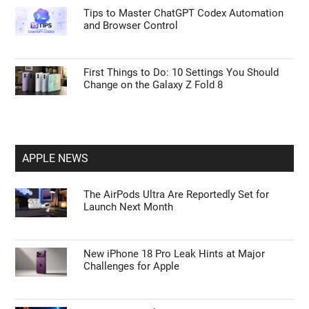
Tips to Master ChatGPT Codex Automation
and Browser Control
First Things to Do: 10 Settings You Should
Change on the Galaxy Z Fold 8
APPLE NEWS
The AirPods Ultra Are Reportedly Set for
Launch Next Month
New iPhone 18 Pro Leak Hints at Major
Challenges for Apple