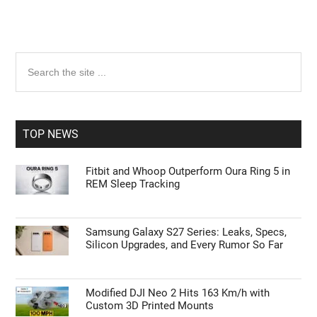
Primary
Search
the
Sidebar
site
...
TOP NEWS
Fitbit and Whoop Outperform Oura Ring 5 in
REM Sleep Tracking
Samsung Galaxy S27 Series: Leaks, Specs,
Silicon Upgrades, and Every Rumor So Far
Modified DJI Neo 2 Hits 163 Km/h with
Custom 3D Printed Mounts