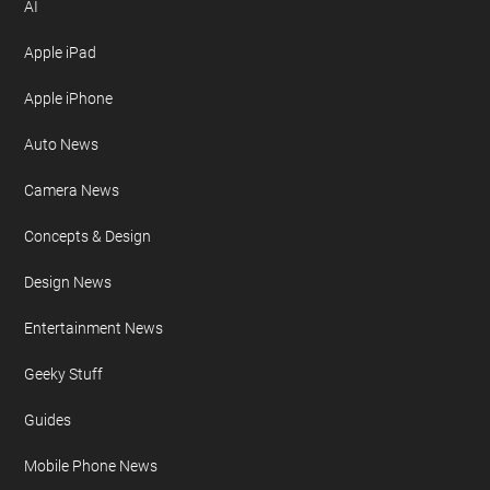
AI
Apple iPad
Apple iPhone
Auto News
Camera News
Concepts & Design
Design News
Entertainment News
Geeky Stuff
Guides
Mobile Phone News