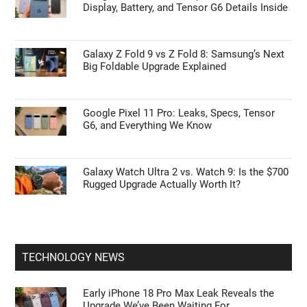
Display, Battery, and Tensor G6 Details Inside
Galaxy Z Fold 9 vs Z Fold 8: Samsung’s Next
Big Foldable Upgrade Explained
Google Pixel 11 Pro: Leaks, Specs, Tensor
G6, and Everything We Know
Galaxy Watch Ultra 2 vs. Watch 9: Is the $700
Rugged Upgrade Actually Worth It?
TECHNOLOGY NEWS
Early iPhone 18 Pro Max Leak Reveals the
Upgrade We’ve Been Waiting For