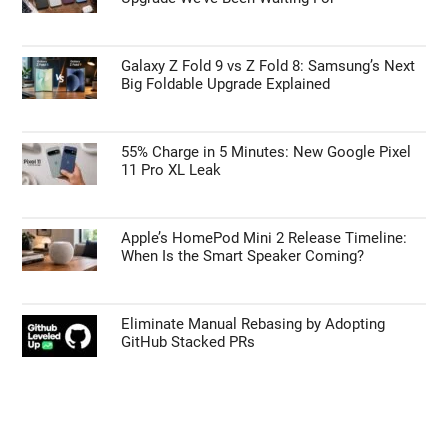
Galaxy Z Fold 9 vs Z Fold 8: Samsung’s Next
Big Foldable Upgrade Explained
55% Charge in 5 Minutes: New Google Pixel
11 Pro XL Leak
Apple’s HomePod Mini 2 Release Timeline:
When Is the Smart Speaker Coming?
Eliminate Manual Rebasing by Adopting
GitHub Stacked PRs