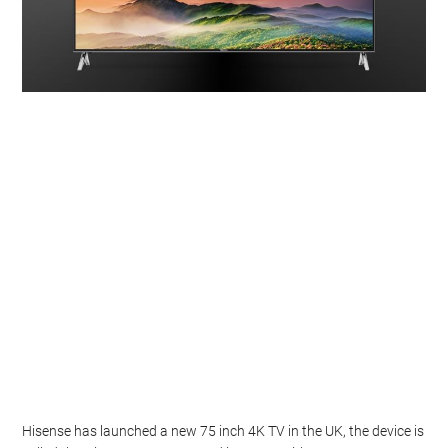
Hisense has launched a new 75 inch 4K TV in the UK, the device is