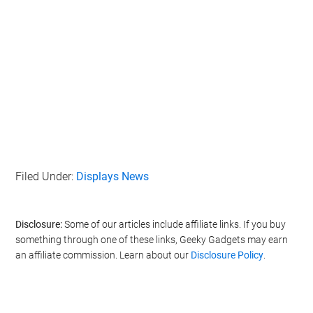
Filed Under:
Displays News
Disclosure:
Some of our articles include affiliate links. If you buy
something through one of these links, Geeky Gadgets may earn
an affiliate commission. Learn about our
Disclosure Policy
.