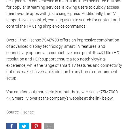
designed with convenience in mind. It includes dedicated buttons
for popular streaming services, allowing users to quickly access
their favorite apps with just a single press. Additionally, the TV
supports voice control, enabling users to search for content and
control the TV using simple voice commands.
Overall, the Hisense 75M7900 offers an impressive combination
of advanced display technology, smart TV features, and
connectivity options at a competitive price point. Its 4K Ultra HD
resolution and HDR support ensure a top-notch viewing
experience, while the range of smart TV features and connectivity
options make it a versatile addition to any home entertainment
setup.
You can find out more details about the new Hisense 75M7900
4K Smart TV over at the company’s website at the link below.
Source Hisense