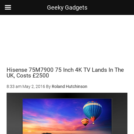
Geeky Gadgets
Skip
Skip
Skip
Skip
to
to
to
to
main
secondary
primary
footer
content
menu
sidebar
Hisense 75M7900 75 Inch 4K TV Lands In The
UK, Costs £2500
8:33 am
May 2, 2016
By
Roland Hutchinson