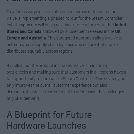
To address varying levels of demand across different regions,
Valve is implementing a phased rollout for the Steam Controller.
Initial shipments will begin next week for customers in the
United
States and Canada
, followed by subsequent releases in the
UK,
Europe and Australia
. This staggered approach allows Valve to
better manage supply chain logistics and ensure that stock is
distributed equitably across regions.
By rolling out the product in phases, Valve is minimizing
bottlenecks and making sure that customers in all regions have a
fair opportunity to purchase a Steam Controller. This strategy not
only improves the overall customer experience but also
demonstrates Valve’s commitment to addressing the challenges
of global demand.
A Blueprint for Future
Hardware Launches