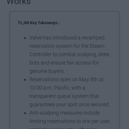
Works
TL;DR Key Takeaways :
Valve has introduced a revamped
reservation system for the Steam
Controller to combat scalping, deter
bots and ensure fair access for
genuine buyers.
Reservations open on May 8th at
10:00 a.m. Pacific, with a
transparent queue system that
guarantees your spot once secured.
Anti-scalping measures include
limiting reservations to one per user,