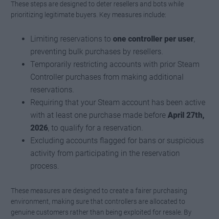
These steps are designed to deter resellers and bots while
prioritizing legitimate buyers. Key measures include:
Limiting reservations to
one controller per user
,
preventing bulk purchases by resellers.
Temporarily restricting accounts with prior Steam
Controller purchases from making additional
reservations.
Requiring that your Steam account has been active
with at least one purchase made before
April 27th,
2026
, to qualify for a reservation.
Excluding accounts flagged for bans or suspicious
activity from participating in the reservation
process.
These measures are designed to create a fairer purchasing
environment, making sure that controllers are allocated to
genuine customers rather than being exploited for resale. By