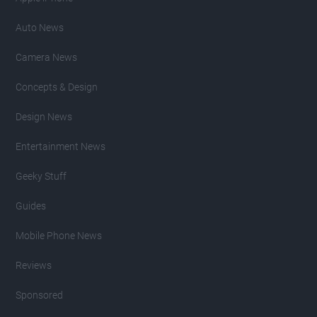
Auto News
Camera News
Concepts & Design
Design News
Entertainment News
Geeky Stuff
Guides
Mobile Phone News
Reviews
Sponsored