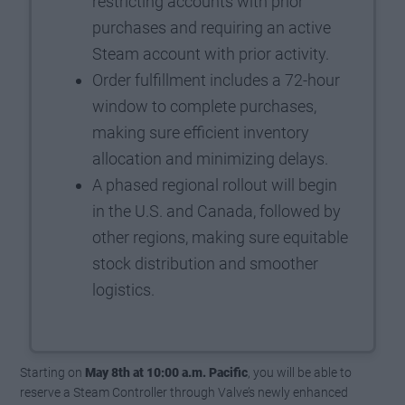
restricting accounts with prior
purchases and requiring an active
Steam account with prior activity.
Order fulfillment includes a 72-hour
window to complete purchases,
making sure efficient inventory
allocation and minimizing delays.
A phased regional rollout will begin
in the U.S. and Canada, followed by
other regions, making sure equitable
stock distribution and smoother
logistics.
Starting on
May 8th at 10:00 a.m. Pacific
, you will be able to
reserve a Steam Controller through Valve’s newly enhanced