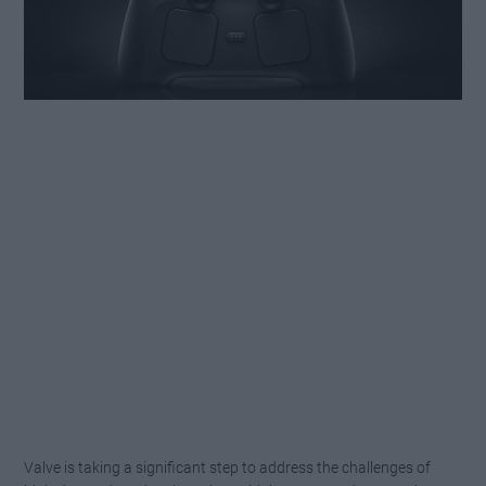
Valve is taking a significant step to address the challenges of