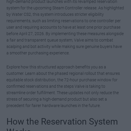
high-demand product launches with its revamped reservation
system for the upcoming Steam Controller release. As highlighted
by Water CS2, this system introduces stricter eligibility
requirements, such as limiting reservations to one controller per
user and requiring accounts to have at least one prior purchase
before April 27, 2026. By implementing these measures alongside
a fair and transparent queue system, Valve aims to combat
scalping and bot activity while making sure genuine buyers have
a smoother purchasing experience.
Explore how this structured approach benefits you as a
customer. Learn about the phased regional rollout that ensures
equitable stock distribution, the 72-hour purchase window for
confirmed reservations and the steps Valve is taking to
streamline order fulfillment. These updates not only reduce the
stress of securing a high-demand product but also set a
precedent for fairer hardware launches in the future.
How the Reservation System