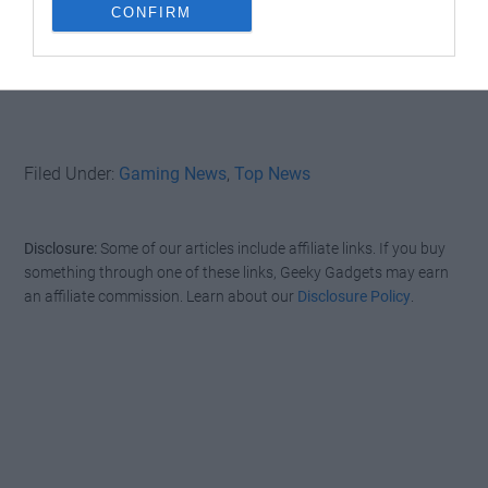
CONFIRM
Filed Under:
Gaming News
,
Top News
Disclosure:
Some of our articles include affiliate links. If you buy
something through one of these links, Geeky Gadgets may earn
an affiliate commission. Learn about our
Disclosure Policy
.