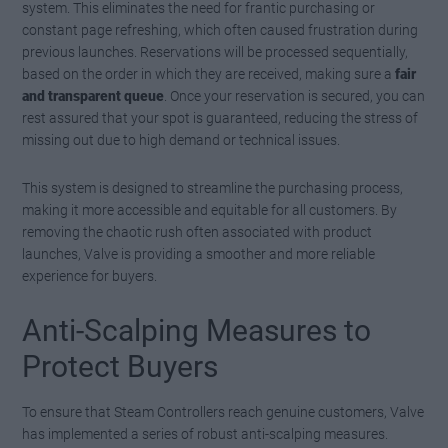
system. This eliminates the need for frantic purchasing or
constant page refreshing, which often caused frustration during
previous launches. Reservations will be processed sequentially,
based on the order in which they are received, making sure a
fair
and transparent queue
. Once your reservation is secured, you can
rest assured that your spot is guaranteed, reducing the stress of
missing out due to high demand or technical issues.
This system is designed to streamline the purchasing process,
making it more accessible and equitable for all customers. By
removing the chaotic rush often associated with product
launches, Valve is providing a smoother and more reliable
experience for buyers.
Anti-Scalping Measures to
Protect Buyers
To ensure that Steam Controllers reach genuine customers, Valve
has implemented a series of robust anti-scalping measures.