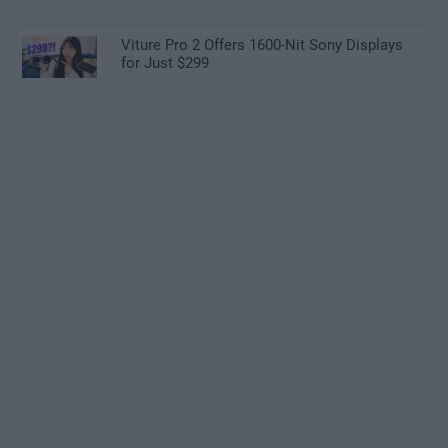
Viture Pro 2 Offers 1600-Nit Sony Displays
for Just $299