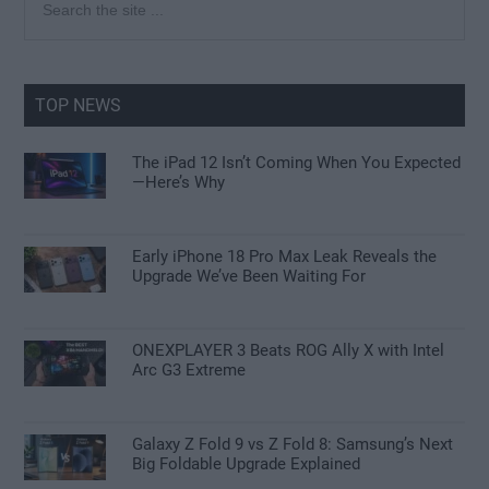
the
Sidebar
site
...
TOP NEWS
The iPad 12 Isn’t Coming When You Expected
—Here’s Why
Early iPhone 18 Pro Max Leak Reveals the
Upgrade We’ve Been Waiting For
ONEXPLAYER 3 Beats ROG Ally X with Intel
Arc G3 Extreme
Galaxy Z Fold 9 vs Z Fold 8: Samsung’s Next
Big Foldable Upgrade Explained