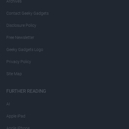
Archives
Contact Geeky Gadgets
Disclosure Policy
Free Newsletter
Geeky Gadgets Logo
Privacy Policy
Site Map
FURTHER READING
AI
Apple iPad
Apple iPhone