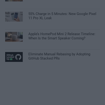
55% Charge in 5 Minutes: New Google Pixel
11 Pro XL Leak
Apple’s HomePod Mini 2 Release Timeline:
When Is the Smart Speaker Coming?
Eliminate Manual Rebasing by Adopting
GitHub Stacked PRs