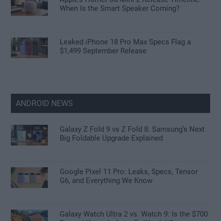
When Is the Smart Speaker Coming?
Leaked iPhone 18 Pro Max Specs Flag a
$1,499 September Release
ANDROID NEWS
Galaxy Z Fold 9 vs Z Fold 8: Samsung’s Next
Big Foldable Upgrade Explained
Google Pixel 11 Pro: Leaks, Specs, Tensor
G6, and Everything We Know
Galaxy Watch Ultra 2 vs. Watch 9: Is the $700