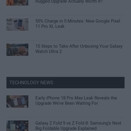
Rugged Upgrade Actually Worth It?
55% Charge in 5 Minutes: New Google Pixel
11 Pro XL Leak
15 Steps to Take After Unboxing Your Galaxy
Watch Ultra 2
TECHNOLOGY NEWS
Early iPhone 18 Pro Max Leak Reveals the
Upgrade We’ve Been Waiting For
Galaxy Z Fold 9 vs Z Fold 8: Samsung’s Next
Big Foldable Upgrade Explained