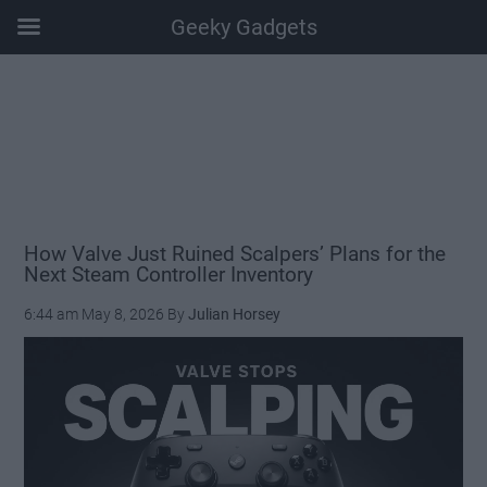
Geeky Gadgets
Skip
Skip
Skip
Skip
to
to
to
to
main
secondary
primary
footer
content
menu
sidebar
How Valve Just Ruined Scalpers’ Plans for the
Next Steam Controller Inventory
6:44 am
May 8, 2026
By
Julian Horsey