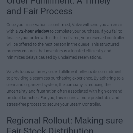
Order Fulfillment: A Timely
and Fair Process
Once your reservation is confirmed, Valve will send you an email
with a
72-hour window
to complete your purchase. If you fail to
finalize your order within this timeframe, your reserved controller
will be offered to the next person in the queue. This structured
process ensures that inventory is allocated efficiently and
minimizes delays caused by unclaimed reservations.
Valve’s focus on timely order fulfillment reflects its commitment
to providing a seamless purchasing experience. By adhering to a
clear and organized system, the company is reducing the
uncertainty and frustration often associated with high-demand
product launches. For you, this means a more predictable and
stress-free process to secure your Steam Controller.
Regional Rollout: Making sure
Fair Stock Distribution