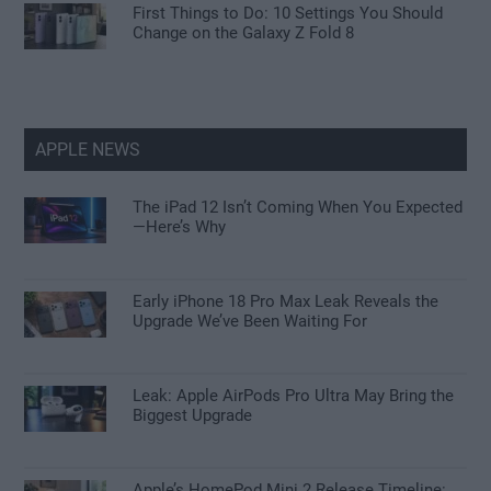
First Things to Do: 10 Settings You Should
Change on the Galaxy Z Fold 8
APPLE NEWS
The iPad 12 Isn’t Coming When You Expected
—Here’s Why
Early iPhone 18 Pro Max Leak Reveals the
Upgrade We’ve Been Waiting For
Leak: Apple AirPods Pro Ultra May Bring the
Biggest Upgrade
Apple’s HomePod Mini 2 Release Timeline: