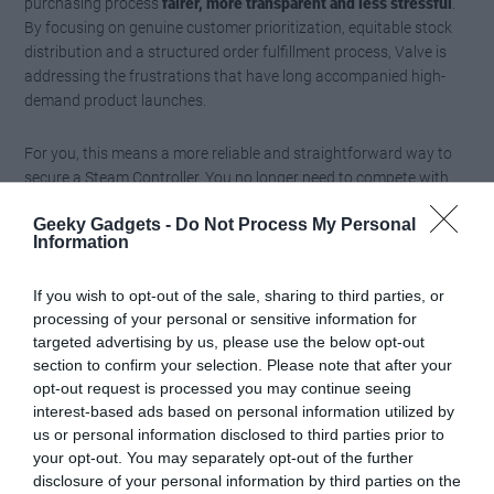
purchasing process
fairer, more transparent and less stressful
.
By focusing on genuine customer prioritization, equitable stock
distribution and a structured order fulfillment process, Valve is
addressing the frustrations that have long accompanied high-
demand product launches.
For you, this means a more reliable and straightforward way to
secure a Steam Controller. You no longer need to compete with
scalpers or worry about bots snatching up inventory. Instead,
Geeky Gadgets -
Do Not Process My Personal
you can enjoy a purchasing experience that prioritizes fairness
Information
and ensures that the product reaches the hands of those who
truly value it.
If you wish to opt-out of the sale, sharing to third parties, or
processing of your personal or sensitive information for
Media Credit:
Water CS2
targeted advertising by us, please use the below opt-out
section to confirm your selection. Please note that after your
opt-out request is processed you may continue seeing
interest-based ads based on personal information utilized by
us or personal information disclosed to third parties prior to
your opt-out. You may separately opt-out of the further
disclosure of your personal information by third parties on the