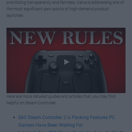
prioritizing transparency and fairness, Valve is addressing one of
the most significant pain points of high-demand product
launches.
Here are more detailed guides and articles that you may find
Watch this video on YouTube
.
helpful on Steam Controller.
$60 Steam Controller 2 is Packing Features PC
Gamers Have Been Waiting For