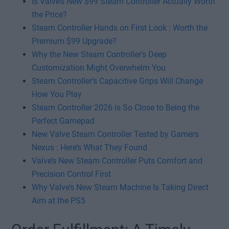
Is Valve’s New $99 Steam Controller Actually Worth
the Price?
Steam Controller Hands on First Look : Worth the
Premium $99 Upgrade?
Why the New Steam Controller’s Deep
Customization Might Overwhelm You
Steam Controller’s Capacitive Grips Will Change
How You Play
Steam Controller 2026 is So Close to Being the
Perfect Gamepad
New Valve Steam Controller Tested by Gamers
Nexus : Here’s What They Found
Valve’s New Steam Controller Puts Comfort and
Precision Control First
Why Valve’s New Steam Machine Is Taking Direct
Aim at the PS5