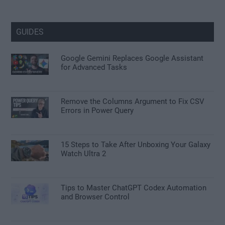
GUIDES
Google Gemini Replaces Google Assistant
for Advanced Tasks
Remove the Columns Argument to Fix CSV
Errors in Power Query
15 Steps to Take After Unboxing Your Galaxy
Watch Ultra 2
Tips to Master ChatGPT Codex Automation
and Browser Control