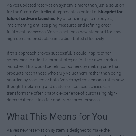
Valve’s updated reservation system is more than just a solution
for the Steam Controller, it represents a potential
blueprint for
future hardware launches
. By prioritizing genuine buyers,
implementing anti-scalping measures and refining order
fulfillment processes, Valve is setting a new standard for how
high-demand products can be distributed effectively.
If this approach proves successful, it could inspire other
companies to adopt similar strategies for their own product
launches. This would benefit consumers by making sure that
products reach those who truly value them, rather than being
hoarded by resellers or bots. Valve’s system demonstrates how
thoughtful planning and customer-focused policies can
transform the often chaotic experience of purchasing high-
demand items into a fair and transparent process.
What This Means for You
Valve’s new reservation system is designed to make the