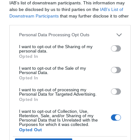
IAB’s list of downstream participants. This information may
also be disclosed by us to third parties on the
IAB’s List of
Downstream Participants
that may further disclose it to other
third parties.
Personal Data Processing Opt Outs
I want to opt-out of the Sharing of my
personal data.
Opted In
I want to opt-out of the Sale of my
Personal Data.
Opted In
I want to opt-out of processing my
Personal Data for Targeted Advertising.
Opted In
I want to opt-out of Collection, Use,
Retention, Sale, and/or Sharing of my
Personal Data that Is Unrelated with the
Purposes for which it was collected.
Opted Out