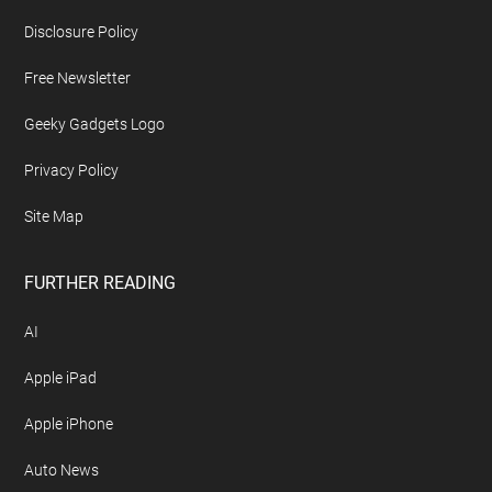
Disclosure Policy
Free Newsletter
Geeky Gadgets Logo
Privacy Policy
Site Map
FURTHER READING
AI
Apple iPad
Apple iPhone
Auto News