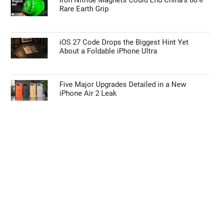
Rare Earth Grip
iOS 27 Code Drops the Biggest Hint Yet
About a Foldable iPhone Ultra
Five Major Upgrades Detailed in a New
iPhone Air 2 Leak