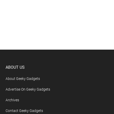
Footer
ABOUT US
About Geeky Gadgets
Advertise On Geeky Gadgets
Archives
Contact Geeky Gadgets