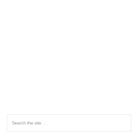
Primary
Search
the
Sidebar
site