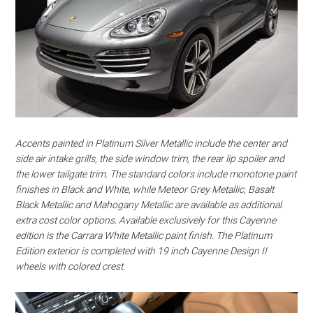
Accents painted in Platinum Silver Metallic include the center and
side air intake grills, the side window trim, the rear lip spoiler and
the lower tailgate trim. The standard colors include monotone paint
finishes in Black and White, while Meteor Grey Metallic, Basalt
Black Metallic and Mahogany Metallic are available as additional
extra cost color options. Available exclusively for this Cayenne
edition is the Carrara White Metallic paint finish. The Platinum
Edition exterior is completed with 19 inch Cayenne Design II
wheels with colored crest.