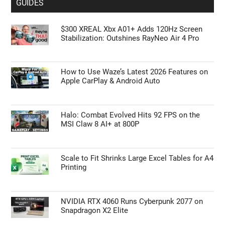
GUIDES
$300 XREAL Xbx A01+ Adds 120Hz Screen
Stabilization: Outshines RayNeo Air 4 Pro
How to Use Waze’s Latest 2026 Features on
Apple CarPlay & Android Auto
Halo: Combat Evolved Hits 92 FPS on the
MSI Claw 8 AI+ at 800P
Scale to Fit Shrinks Large Excel Tables for A4
Printing
NVIDIA RTX 4060 Runs Cyberpunk 2077 on
Snapdragon X2 Elite