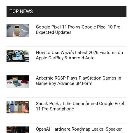
...
TOP NEWS
Google Pixel 11 Pro vs Google Pixel 10 Pro:
Expected Updates
How to Use Waze’s Latest 2026 Features on
Apple CarPlay & Android Auto
Anbernic RGSP Plays PlayStation Games in
Game Boy Advance SP Form
Sneak Peek at the Unconfirmed Google Pixel
11 Pro Smartphone
OpenAI Hardware Roadmap Leaks: Speaker,