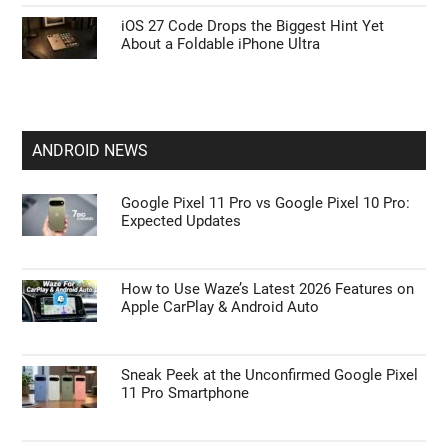
iOS 27 Code Drops the Biggest Hint Yet
About a Foldable iPhone Ultra
ANDROID NEWS
Google Pixel 11 Pro vs Google Pixel 10 Pro:
Expected Updates
How to Use Waze’s Latest 2026 Features on
Apple CarPlay & Android Auto
Sneak Peek at the Unconfirmed Google Pixel
11 Pro Smartphone