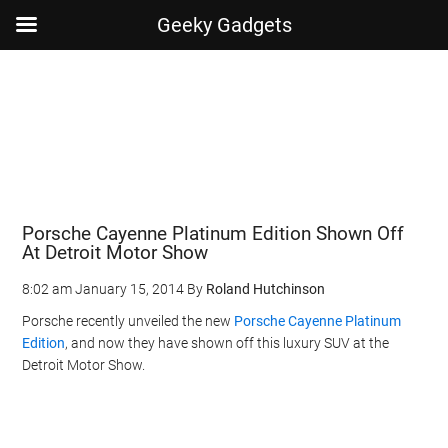
Geeky Gadgets
Skip
Skip
Skip
Skip
to
to
to
to
main
secondary
primary
footer
content
menu
sidebar
Porsche Cayenne Platinum Edition Shown Off
At Detroit Motor Show
8:02 am
January 15, 2014
By
Roland Hutchinson
Porsche recently unveiled the new
Porsche Cayenne Platinum
Edition
, and now they have shown off this luxury SUV at the
Detroit Motor Show.