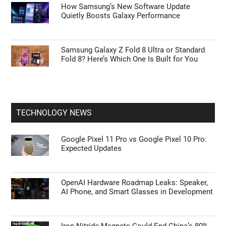
How Samsung’s New Software Update
Quietly Boosts Galaxy Performance
Samsung Galaxy Z Fold 8 Ultra or Standard
Fold 8? Here’s Which One Is Built for You
TECHNOLOGY NEWS
Google Pixel 11 Pro vs Google Pixel 10 Pro:
Expected Updates
OpenAI Hardware Roadmap Leaks: Speaker,
AI Phone, and Smart Glasses in Development
Iron Nitride Magnets Could End China’s 80%