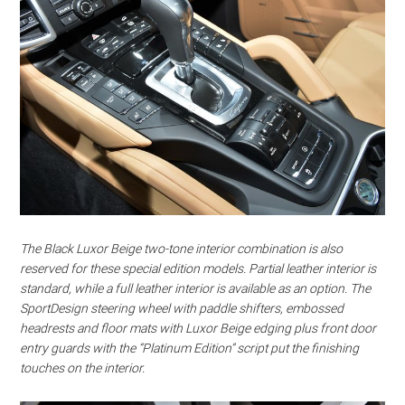
The Black Luxor Beige two-tone interior combination is also
reserved for these special edition models. Partial leather interior is
standard, while a full leather interior is available as an option. The
SportDesign steering wheel with paddle shifters, embossed
headrests and floor mats with Luxor Beige edging plus front door
entry guards with the “Platinum Edition” script put the finishing
touches on the interior.