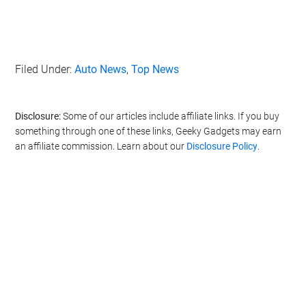
Filed Under:
Auto News
,
Top News
Disclosure:
Some of our articles include affiliate links. If you buy
something through one of these links, Geeky Gadgets may earn
an affiliate commission. Learn about our
Disclosure Policy
.