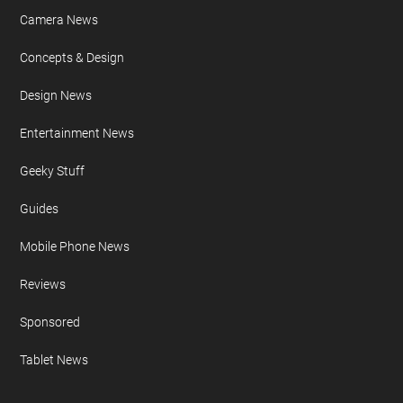
Camera News
Concepts & Design
Design News
Entertainment News
Geeky Stuff
Guides
Mobile Phone News
Reviews
Sponsored
Tablet News