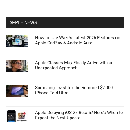
APPLE NEWS
How to Use Waze’s Latest 2026 Features on
Apple CarPlay & Android Auto
Apple Glasses May Finally Arrive with an
Unexpected Approach
Surprising Twist for the Rumored $2,000
iPhone Fold Ultra
Apple Delaying iOS 27 Beta 5? Here’s When to
Expect the Next Update