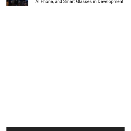
AI Phone, and Smart Glasses in Development