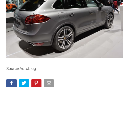
Source Autoblog