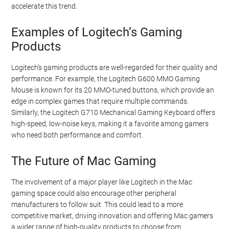
accelerate this trend.
Examples of Logitech’s Gaming
Products
Logitech’s gaming products are well-regarded for their quality and
performance. For example, the Logitech G600 MMO Gaming
Mouse is known for its 20 MMO-tuned buttons, which provide an
edge in complex games that require multiple commands.
Similarly, the Logitech G710 Mechanical Gaming Keyboard offers
high-speed, low-noise keys, making it a favorite among gamers
who need both performance and comfort.
The Future of Mac Gaming
The involvement of a major player like Logitech in the Mac
gaming space could also encourage other peripheral
manufacturers to follow suit. This could lead to a more
competitive market, driving innovation and offering Mac gamers
a wider range of high-quality products to choose from.