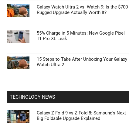
Galaxy Watch Ultra 2 vs. Watch 9: Is the $700
Rugged Upgrade Actually Worth It?
55% Charge in 5 Minutes: New Google Pixel
11 Pro XL Leak
15 Steps to Take After Unboxing Your Galaxy
Watch Ultra 2
TECHNOLOGY NEWS
Galaxy Z Fold 9 vs Z Fold 8: Samsung’s Next
Big Foldable Upgrade Explained