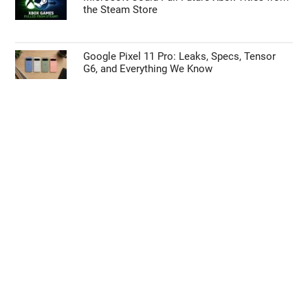
the Steam Store
Google Pixel 11 Pro: Leaks, Specs, Tensor
G6, and Everything We Know