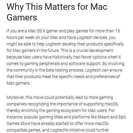
Why This Matters for Mac
Gamers
If you are a Mac OS X gamer and play games for more than 15
hours per week on your Mac and have Logitech devices, you
might be able to help Logitech develop their products specifically
for Mac gamers in the future. This is a crucial development
because Mac users have historically had fewer options when it
comes to gaming peripherals and software support. By involving
the community in the beta testing process, Logitech can ensure
that their products meet the specific needs and preferences of
Mac gamers.
Moreover, this move could potentially lead to more gaming
companies recognizing the importance of supporting macOS,
thereby enriching the gaming ecosystem for Mac users. For
instance, popular gaming titles and platforms like Steam and Epic
Games Store have already started to offer more macOS-
compatible games, and Logitech’s initiative could further