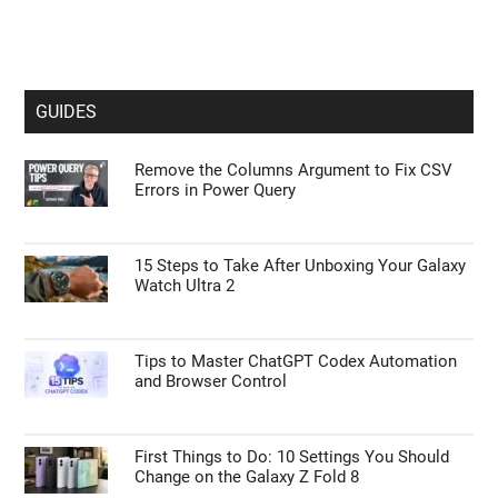
GUIDES
Remove the Columns Argument to Fix CSV
Errors in Power Query
15 Steps to Take After Unboxing Your Galaxy
Watch Ultra 2
Tips to Master ChatGPT Codex Automation
and Browser Control
First Things to Do: 10 Settings You Should
Change on the Galaxy Z Fold 8