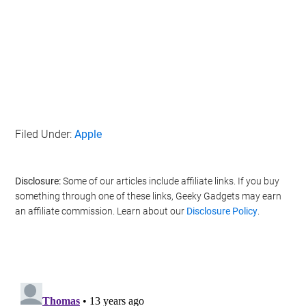
Filed Under:
Apple
Disclosure:
Some of our articles include affiliate links. If you buy
something through one of these links, Geeky Gadgets may earn
an affiliate commission. Learn about our
Disclosure Policy
.