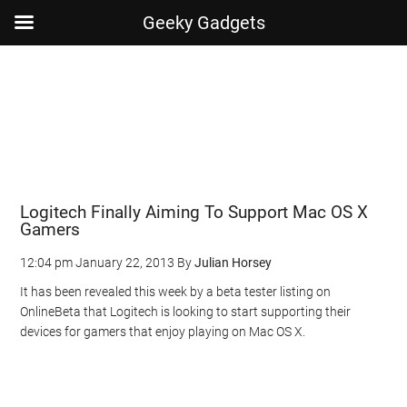
Geeky Gadgets
Skip
Skip
Skip
Skip
to
to
to
to
main
secondary
primary
footer
content
menu
sidebar
Logitech Finally Aiming To Support Mac OS X
Gamers
12:04 pm
January 22, 2013
By
Julian Horsey
It has been revealed this week by a beta tester listing on
OnlineBeta that Logitech is looking to start supporting their
devices for gamers that enjoy playing on Mac OS X.