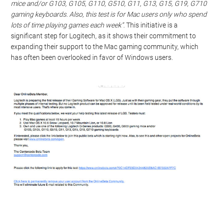
mice and/or G103, G105, G110, G510, G11, G13, G15, G19, G710
gaming keyboards. Also, this test is for Mac users only who spend
lots of time playing games each week”.
This initiative is a
significant step for Logitech, as it shows their commitment to
expanding their support to the Mac gaming community, which
has often been overlooked in favor of Windows users.