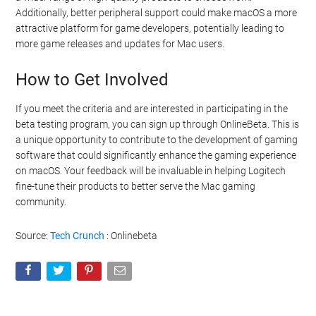
Additionally, better peripheral support could make macOS a more
attractive platform for game developers, potentially leading to
more game releases and updates for Mac users.
How to Get Involved
If you meet the criteria and are interested in participating in the
beta testing program, you can sign up through OnlineBeta. This is
a unique opportunity to contribute to the development of gaming
software that could significantly enhance the gaming experience
on macOS. Your feedback will be invaluable in helping Logitech
fine-tune their products to better serve the Mac gaming
community.
Source:
Tech Crunch
: Onlinebeta