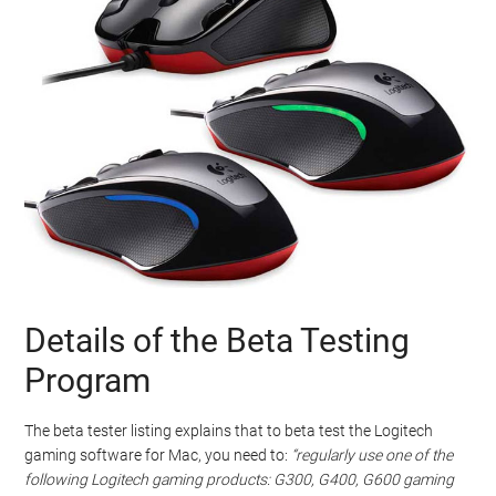
Details of the Beta Testing
Program
The beta tester listing explains that to beta test the Logitech
gaming software for Mac, you need to:
“regularly use one of the
following Logitech gaming products: G300, G400, G600 gaming