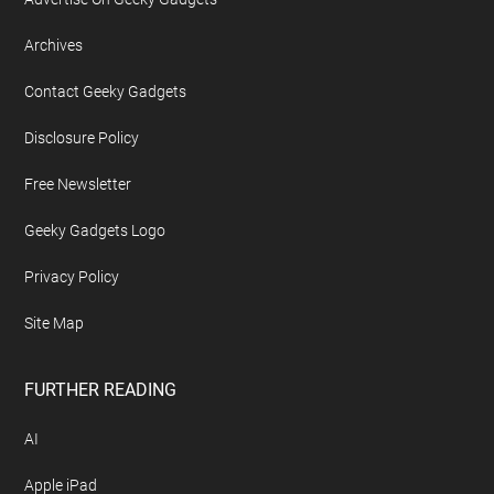
Archives
Contact Geeky Gadgets
Disclosure Policy
Free Newsletter
Geeky Gadgets Logo
Privacy Policy
Site Map
FURTHER READING
AI
Apple iPad