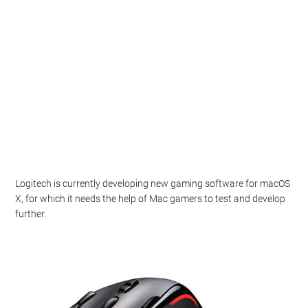
Logitech is currently developing new gaming software for macOS
X, for which it needs the help of Mac gamers to test and develop
further.