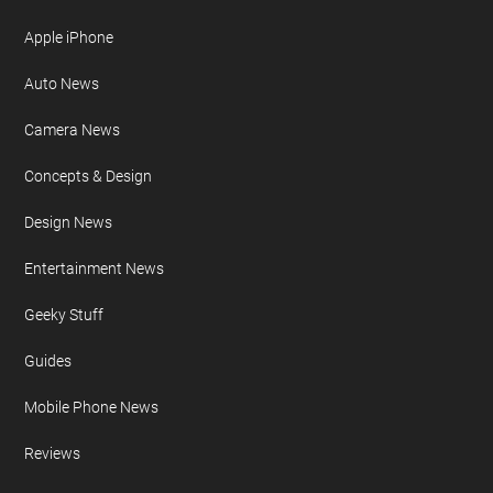
Apple iPhone
Auto News
Camera News
Concepts & Design
Design News
Entertainment News
Geeky Stuff
Guides
Mobile Phone News
Reviews