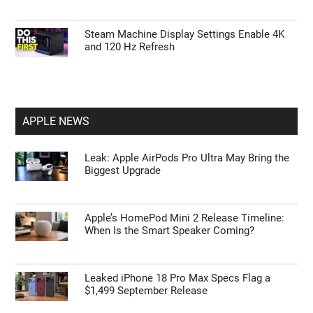
Steam Machine Display Settings Enable 4K
and 120 Hz Refresh
APPLE NEWS
Leak: Apple AirPods Pro Ultra May Bring the
Biggest Upgrade
Apple’s HomePod Mini 2 Release Timeline:
When Is the Smart Speaker Coming?
Leaked iPhone 18 Pro Max Specs Flag a
$1,499 September Release