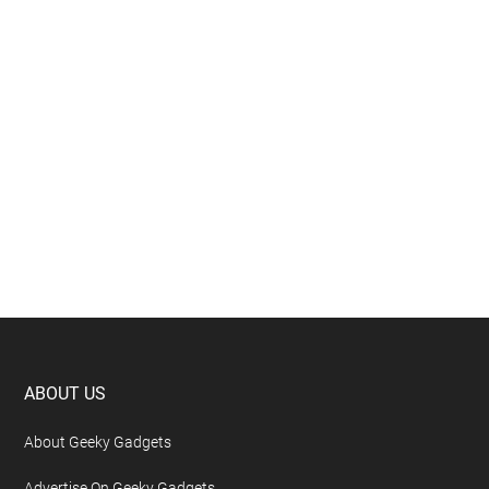
Footer
ABOUT US
About Geeky Gadgets
Advertise On Geeky Gadgets