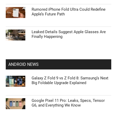
Rumored iPhone Fold Ultra Could Redefine
Apple’s Future Path
Leaked Details Suggest Apple Glasses Are
Finally Happening
ANDROID NEWS
Galaxy Z Fold 9 vs Z Fold 8: Samsung’s Next
Big Foldable Upgrade Explained
Google Pixel 11 Pro: Leaks, Specs, Tensor
G6, and Everything We Know