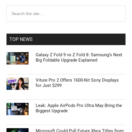
Primary
Search
the
Sidebar
site
...
TOP NEWS
Galaxy Z Fold 9 vs Z Fold 8: Samsung’s Next
Big Foldable Upgrade Explained
Viture Pro 2 Offers 1600-Nit Sony Displays
for Just $299
Leak: Apple AirPods Pro Ultra May Bring the
Biggest Upgrade
Microsoft Could Pull Future Xbox Titles from