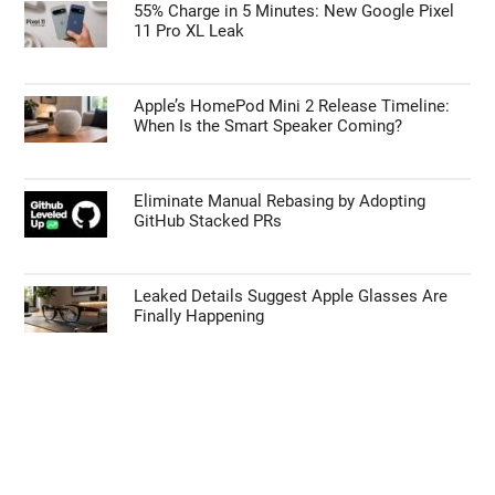
55% Charge in 5 Minutes: New Google Pixel
11 Pro XL Leak
Apple’s HomePod Mini 2 Release Timeline:
When Is the Smart Speaker Coming?
Eliminate Manual Rebasing by Adopting
GitHub Stacked PRs
Leaked Details Suggest Apple Glasses Are
Finally Happening