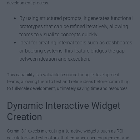
development process.
By using structured prompts, it generates functional
prototypes that can be refined iteratively, allowing
teams to visualize concepts quickly.
Ideal for creating internal tools such as dashboards
or booking systems, this feature bridges the gap
between ideation and execution.
This capability is a valuable resource for agile development
teams, allowing them to test and refine ideas before committing
to full-scale development, ultimately saving time and resources.
Dynamic Interactive Widget
Creation
Gemini 3.1 excels in creating interactive widgets, such as ROI
calculators and estimators, that enhance user engagement and