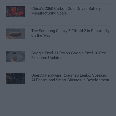
China’s 2060 Carbon Goal Drives Battery
Manufacturing Scale
The Samsung Galaxy Z Trifold 2 is Reportedly
on the Way
Google Pixel 11 Pro vs Google Pixel 10 Pro:
Expected Updates
OpenAI Hardware Roadmap Leaks: Speaker,
AI Phone, and Smart Glasses in Development