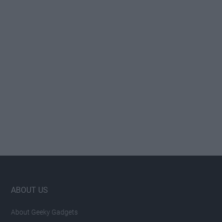
Footer
ABOUT US
About Geeky Gadgets