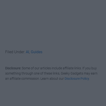
Filed Under:
AI
,
Guides
Disclosure:
Some of our articles include affiliate links. If you buy
something through one of these links, Geeky Gadgets may earn
an affiliate commission. Learn about our
Disclosure Policy
.