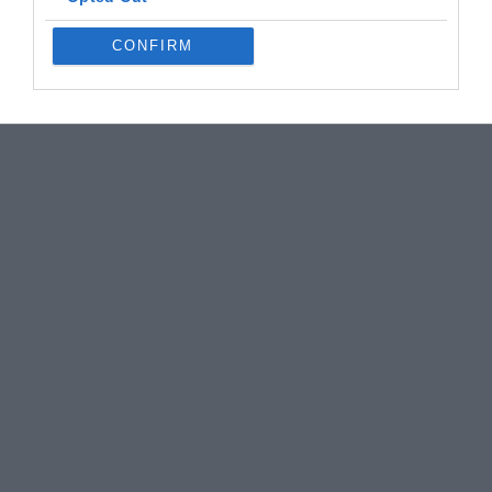
CONFIRM