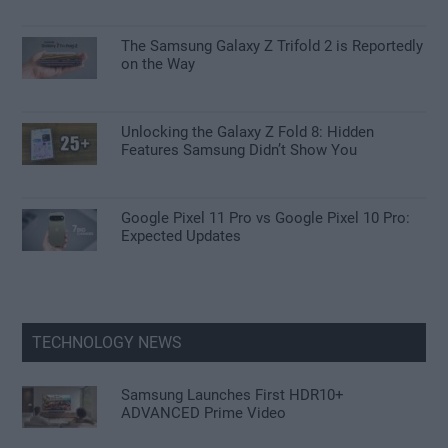
The Samsung Galaxy Z Trifold 2 is Reportedly
on the Way
Unlocking the Galaxy Z Fold 8: Hidden
Features Samsung Didn’t Show You
Google Pixel 11 Pro vs Google Pixel 10 Pro:
Expected Updates
TECHNOLOGY NEWS
Samsung Launches First HDR10+
ADVANCED Prime Video