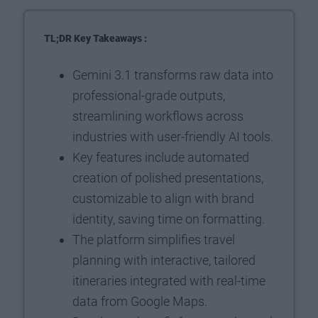
TL;DR Key Takeaways :
Gemini 3.1 transforms raw data into
professional-grade outputs,
streamlining workflows across
industries with user-friendly AI tools.
Key features include automated
creation of polished presentations,
customizable to align with brand
identity, saving time on formatting.
The platform simplifies travel
planning with interactive, tailored
itineraries integrated with real-time
data from Google Maps.