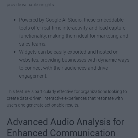
provide valuable insights.
Powered by Google AI Studio, these embeddable
tools offer real-time interactivity and lead capture
functionality, making them ideal for marketing and
sales teams.
Widgets can be easily exported and hosted on
websites, providing businesses with dynamic ways
to connect with their audiences and drive
engagement.
This feature is particularly effective for organizations looking to
create data-driven, interactive experiences that resonate with
users and generate actionable results.
Advanced Audio Analysis for
Enhanced Communication