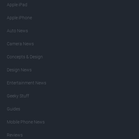
Apple iPad
Apple iPhone
Auto News
Camera News
Concepts & Design
Design News
Entertainment News
Geeky Stuff
Guides
Mobile Phone News
Reviews