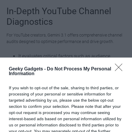
In-Depth YouTube Channel
Diagnostics
For YouTube creators, Gemini 3.1 offers comprehensive channel
audits designed to optimize performance and drive growth.
It evaluates critical factors such as audience
engagement, posting frequency and video
Geeky Gadgets -
Do Not Process My Personal
performance, providing a clear picture of what
Information
works and what doesn’t.
Based on these insights, the platform delivers
If you wish to opt-out of the sale, sharing to third parties, or
processing of your personal or sensitive information for
actionable recommendations and fresh video
targeted advertising by us, please use the below opt-out
concept ideas to help creators refine their
section to confirm your selection. Please note that after your
strategies.
opt-out request is processed you may continue seeing
interest-based ads based on personal information utilized by
This feature enables creators to make data-driven decisions,
us or personal information disclosed to third parties prior to
your opt-out. You may separately opt-out of the further
making sure their content resonates with their audience and