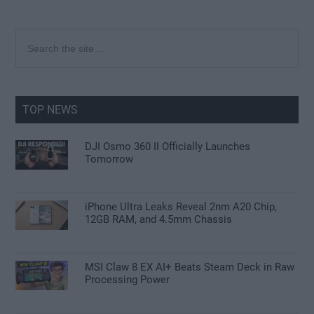
Primary
Search
the
Sidebar
site
...
TOP NEWS
DJI Osmo 360 II Officially Launches
Tomorrow
iPhone Ultra Leaks Reveal 2nm A20 Chip,
12GB RAM, and 4.5mm Chassis
MSI Claw 8 EX AI+ Beats Steam Deck in Raw
Processing Power