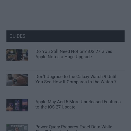
GUIDES
Do You Still Need Notion? iOS 27 Gives
Apple Notes a Huge Upgrade
Don’t Upgrade to the Galaxy Watch 9 Until
You See How It Compares to the Watch 7
Apple May Add 5 More Unreleased Features
to the iOS 27 Update
Power Query Prepares Excel Data While