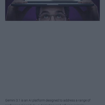
Gemini 3.1 is an AI platform designed to address a range of