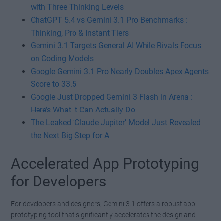
with Three Thinking Levels
ChatGPT 5.4 vs Gemini 3.1 Pro Benchmarks :
Thinking, Pro & Instant Tiers
Gemini 3.1 Targets General AI While Rivals Focus
on Coding Models
Google Gemini 3.1 Pro Nearly Doubles Apex Agents
Score to 33.5
Google Just Dropped Gemini 3 Flash in Arena :
Here’s What It Can Actually Do
The Leaked ‘Claude Jupiter’ Model Just Revealed
the Next Big Step for AI
Accelerated App Prototyping
for Developers
For developers and designers, Gemini 3.1 offers a robust app
prototyping tool that significantly accelerates the design and