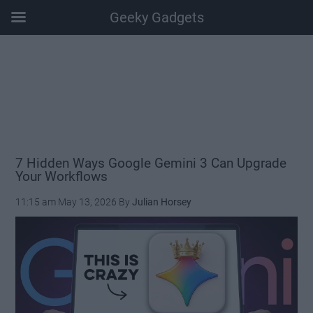
Geeky Gadgets
Skip
Skip
Skip
Skip
to
to
to
to
main
secondary
primary
footer
content
menu
sidebar
7 Hidden Ways Google Gemini 3 Can Upgrade
Your Workflows
11:15 am
May 13, 2026
By
Julian Horsey