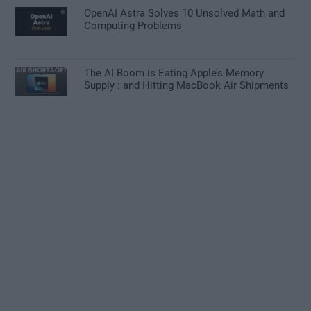
OpenAI Astra Solves 10 Unsolved Math and
Computing Problems
The AI Boom is Eating Apple’s Memory
Supply : and Hitting MacBook Air Shipments