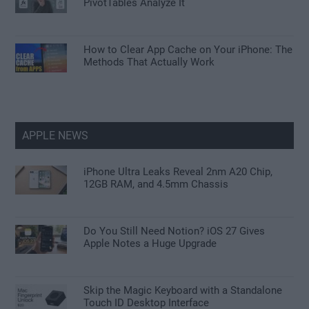
PivotTables Analyze It
How to Clear App Cache on Your iPhone: The
Methods That Actually Work
APPLE NEWS
iPhone Ultra Leaks Reveal 2nm A20 Chip,
12GB RAM, and 4.5mm Chassis
Do You Still Need Notion? iOS 27 Gives
Apple Notes a Huge Upgrade
Skip the Magic Keyboard with a Standalone
Touch ID Desktop Interface