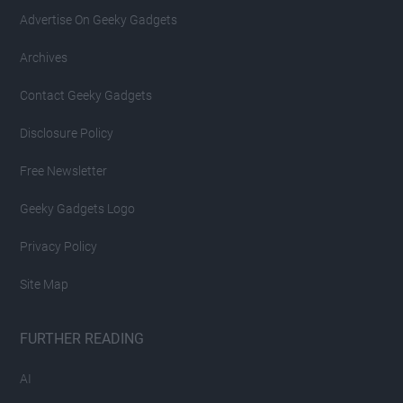
Advertise On Geeky Gadgets
Archives
Contact Geeky Gadgets
Disclosure Policy
Free Newsletter
Geeky Gadgets Logo
Privacy Policy
Site Map
FURTHER READING
AI