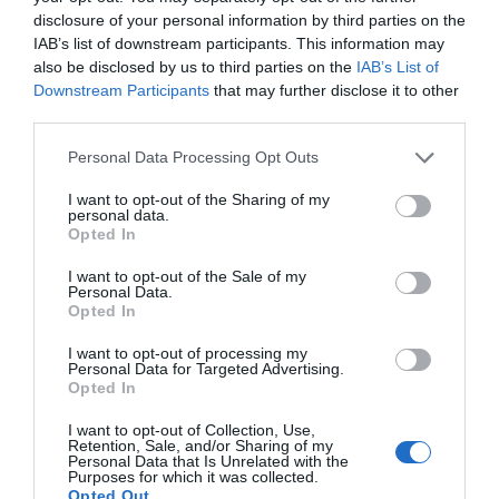
disclosure of your personal information by third parties on the
supports long-term channel growth.
IAB’s list of downstream participants. This information may
also be disclosed by us to third parties on the
IAB’s List of
Empowering Professionals
Downstream Participants
that may further disclose it to other
with Gemini 3.1
third parties.
Personal Data Processing Opt Outs
Gemini 3.1 is a versatile AI-powered tool that simplifies complex
tasks and enhances productivity across various domains. From
I want to opt-out of the Sharing of my
personal data.
crafting professional presentations to auditing YouTube
Opted In
channels, its advanced features deliver high-quality outputs
tailored to diverse professional needs. By combining innovative
I want to opt-out of the Sale of my
Personal Data.
technology with intuitive interfaces, Gemini 3.1 enables users to
Opted In
achieve more in less time, making it an indispensable asset for
professionals, developers and content creators alike.
I want to opt-out of processing my
Personal Data for Targeted Advertising.
Opted In
Media Credit:
Parker Prompts
I want to opt-out of Collection, Use,
Retention, Sale, and/or Sharing of my
Personal Data that Is Unrelated with the
Purposes for which it was collected.
Opted Out