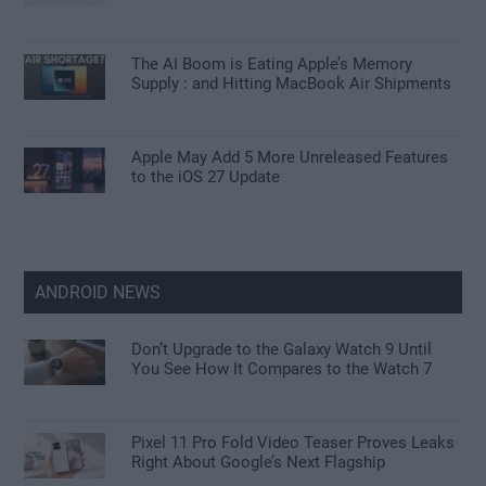
The AI Boom is Eating Apple’s Memory
Supply : and Hitting MacBook Air Shipments
Apple May Add 5 More Unreleased Features
to the iOS 27 Update
ANDROID NEWS
Don’t Upgrade to the Galaxy Watch 9 Until
You See How It Compares to the Watch 7
Pixel 11 Pro Fold Video Teaser Proves Leaks
Right About Google’s Next Flagship