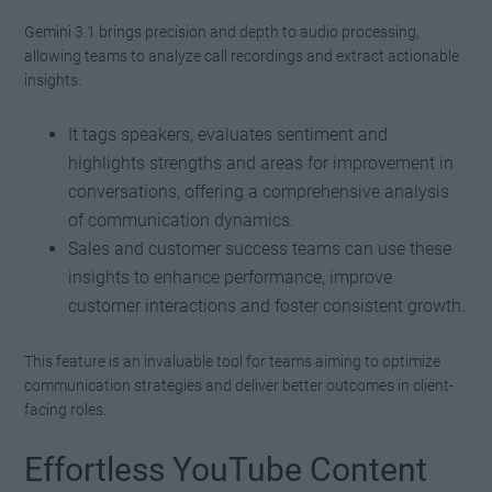
Gemini 3.1 brings precision and depth to audio processing,
allowing teams to analyze call recordings and extract actionable
insights.
It tags speakers, evaluates sentiment and
highlights strengths and areas for improvement in
conversations, offering a comprehensive analysis
of communication dynamics.
Sales and customer success teams can use these
insights to enhance performance, improve
customer interactions and foster consistent growth.
This feature is an invaluable tool for teams aiming to optimize
communication strategies and deliver better outcomes in client-
facing roles.
Effortless YouTube Content