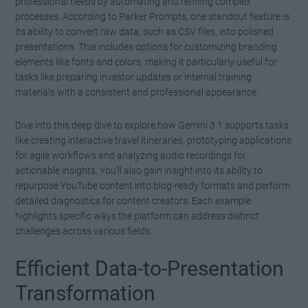
professional needs by automating and refining complex
processes. According to Parker Prompts, one standout feature is
its ability to convert raw data, such as CSV files, into polished
presentations. This includes options for customizing branding
elements like fonts and colors, making it particularly useful for
tasks like preparing investor updates or internal training
materials with a consistent and professional appearance.
Dive into this deep dive to explore how Gemini 3.1 supports tasks
like creating interactive travel itineraries, prototyping applications
for agile workflows and analyzing audio recordings for
actionable insights. You’ll also gain insight into its ability to
repurpose YouTube content into blog-ready formats and perform
detailed diagnostics for content creators. Each example
highlights specific ways the platform can address distinct
challenges across various fields.
Efficient Data-to-Presentation
Transformation