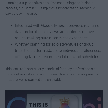
Planning a trip can often be a time-consuming and intricate
process, but Gemini 3.1 simplifies it by generating interactive,
day-by-day itineraries.
Integrated with Google Maps, it provides real-time
data on locations, reviews and optimized travel
routes, making sure a seamless experience.
Whether planning for solo adventures or group
trips, the platform adapts to individual preferences,
offering tailored recommendations and schedules.
This feature is particularly beneficial for busy professionals or
travel enthusiasts who want to save time while making sure their
trips are well-organized and enjoyable.