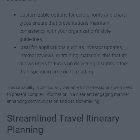
Customizable options for colors, fonts and chart
types ensure that presentations maintain
consistency with your organization’s style
guidelines.
Ideal for applications such as investor updates,
internal reviews, or training materials, this feature
allows users to focus on delivering insights rather
than spending time on formatting.
This capability is particularly valuable for professionals who need
to present complex information in a clear and engaging manner,
enhancing communication and decision-making.
Streamlined Travel Itinerary
Planning