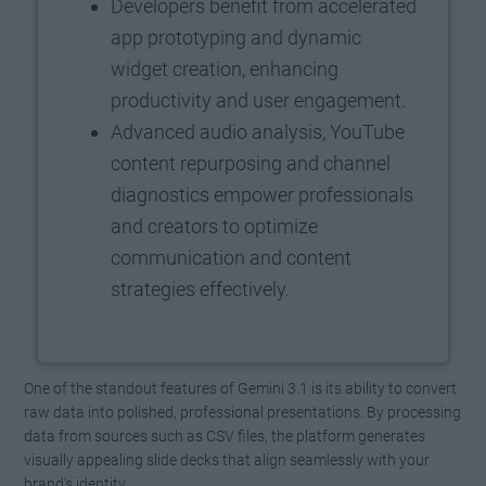
Developers benefit from accelerated
app prototyping and dynamic
widget creation, enhancing
productivity and user engagement.
Advanced audio analysis, YouTube
content repurposing and channel
diagnostics empower professionals
and creators to optimize
communication and content
strategies effectively.
One of the standout features of Gemini 3.1 is its ability to convert
raw data into polished, professional presentations. By processing
data from sources such as CSV files, the platform generates
visually appealing slide decks that align seamlessly with your
brand’s identity.