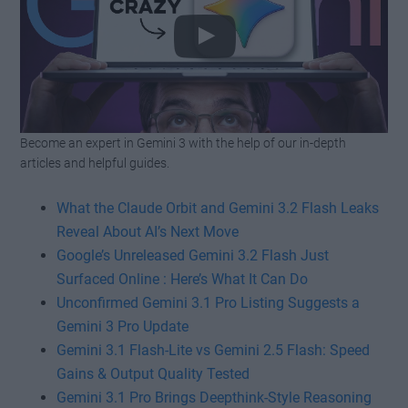
Become an expert in Gemini 3 with the help of our in-depth
Watch this video on YouTube
.
articles and helpful guides.
What the Claude Orbit and Gemini 3.2 Flash Leaks
Reveal About AI’s Next Move
Google’s Unreleased Gemini 3.2 Flash Just
Surfaced Online : Here’s What It Can Do
Unconfirmed Gemini 3.1 Pro Listing Suggests a
Gemini 3 Pro Update
Gemini 3.1 Flash-Lite vs Gemini 2.5 Flash: Speed
Gains & Output Quality Tested
Gemini 3.1 Pro Brings Deepthink-Style Reasoning