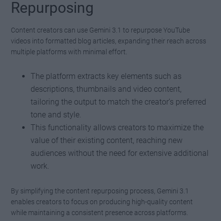
Repurposing
Content creators can use Gemini 3.1 to repurpose YouTube
videos into formatted blog articles, expanding their reach across
multiple platforms with minimal effort.
The platform extracts key elements such as
descriptions, thumbnails and video content,
tailoring the output to match the creator’s preferred
tone and style.
This functionality allows creators to maximize the
value of their existing content, reaching new
audiences without the need for extensive additional
work.
By simplifying the content repurposing process, Gemini 3.1
enables creators to focus on producing high-quality content
while maintaining a consistent presence across platforms.