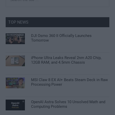
the
Sidebar
site
...
TOP NEWS
DJI Osmo 360 II Officially Launches
Tomorrow
iPhone Ultra Leaks Reveal 2nm A20 Chip,
12GB RAM, and 4.5mm Chassis
MSI Claw 8 EX AI+ Beats Steam Deck in Raw
Processing Power
OpenAI Astra Solves 10 Unsolved Math and
Computing Problems