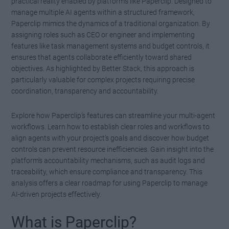
practical reality enabled by platforms like Paperclip. Designed to
manage multiple AI agents within a structured framework,
Paperclip mimics the dynamics of a traditional organization. By
assigning roles such as CEO or engineer and implementing
features like task management systems and budget controls, it
ensures that agents collaborate efficiently toward shared
objectives. As highlighted by Better Stack, this approach is
particularly valuable for complex projects requiring precise
coordination, transparency and accountability.
Explore how Paperclip’s features can streamline your multi-agent
workflows. Learn how to establish clear roles and workflows to
align agents with your project’s goals and discover how budget
controls can prevent resource inefficiencies. Gain insight into the
platform’s accountability mechanisms, such as audit logs and
traceability, which ensure compliance and transparency. This
analysis offers a clear roadmap for using Paperclip to manage
AI-driven projects effectively.
What is Paperclip?