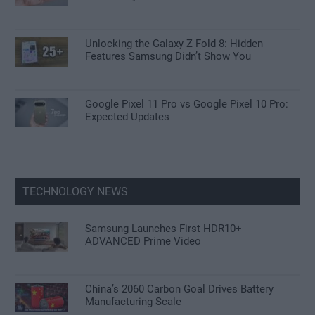
Unlocking the Galaxy Z Fold 8: Hidden
Features Samsung Didn’t Show You
Google Pixel 11 Pro vs Google Pixel 10 Pro:
Expected Updates
TECHNOLOGY NEWS
Samsung Launches First HDR10+
ADVANCED Prime Video
China’s 2060 Carbon Goal Drives Battery
Manufacturing Scale