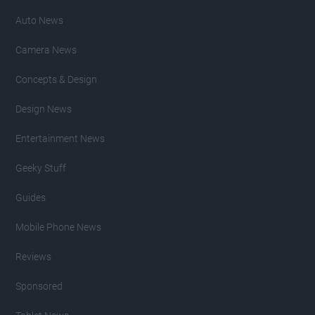
Auto News
Camera News
Concepts & Design
Design News
Entertainment News
Geeky Stuff
Guides
Mobile Phone News
Reviews
Sponsored