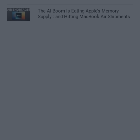
The AI Boom is Eating Apple’s Memory
Supply : and Hitting MacBook Air Shipments