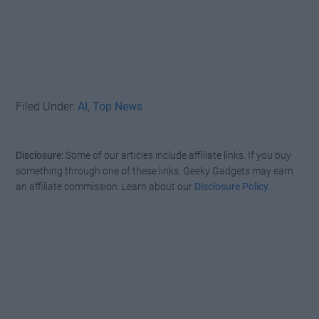
Filed Under:
AI
,
Top News
Disclosure:
Some of our articles include affiliate links. If you buy
something through one of these links, Geeky Gadgets may earn
an affiliate commission. Learn about our
Disclosure Policy
.