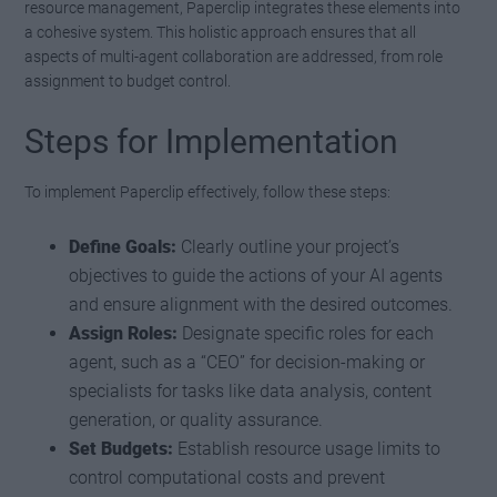
resource management, Paperclip integrates these elements into
a cohesive system. This holistic approach ensures that all
aspects of multi-agent collaboration are addressed, from role
assignment to budget control.
Steps for Implementation
To implement Paperclip effectively, follow these steps:
Define Goals:
Clearly outline your project’s
objectives to guide the actions of your AI agents
and ensure alignment with the desired outcomes.
Assign Roles:
Designate specific roles for each
agent, such as a “CEO” for decision-making or
specialists for tasks like data analysis, content
generation, or quality assurance.
Set Budgets:
Establish resource usage limits to
control computational costs and prevent