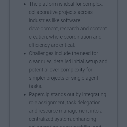
The platform is ideal for complex,
collaborative projects across
industries like software
development, research and content
creation, where coordination and
efficiency are critical.
Challenges include the need for
clear rules, detailed initial setup and
potential over-complexity for
simpler projects or single-agent
tasks.
Paperclip stands out by integrating
role assignment, task delegation
and resource management into a
centralized system, enhancing