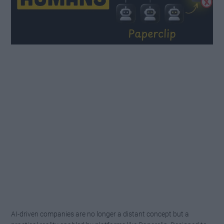
AI-driven companies are no longer a distant concept but a