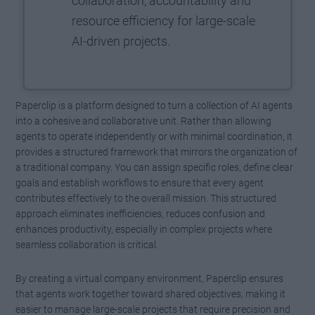
collaboration, accountability and
resource efficiency for large-scale
AI-driven projects.
Paperclip is a platform designed to turn a collection of AI agents
into a cohesive and collaborative unit. Rather than allowing
agents to operate independently or with minimal coordination, it
provides a structured framework that mirrors the organization of
a traditional company. You can assign specific roles, define clear
goals and establish workflows to ensure that every agent
contributes effectively to the overall mission. This structured
approach eliminates inefficiencies, reduces confusion and
enhances productivity, especially in complex projects where
seamless collaboration is critical.
By creating a virtual company environment, Paperclip ensures
that agents work together toward shared objectives, making it
easier to manage large-scale projects that require precision and