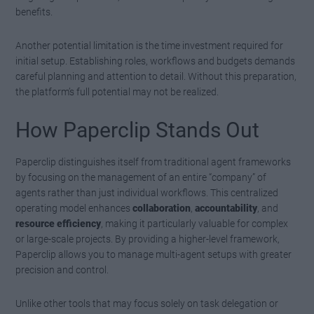
benefits.
Another potential limitation is the time investment required for
initial setup. Establishing roles, workflows and budgets demands
careful planning and attention to detail. Without this preparation,
the platform’s full potential may not be realized.
How Paperclip Stands Out
Paperclip distinguishes itself from traditional agent frameworks
by focusing on the management of an entire “company” of
agents rather than just individual workflows. This centralized
operating model enhances
collaboration
,
accountability
, and
resource efficiency
, making it particularly valuable for complex
or large-scale projects. By providing a higher-level framework,
Paperclip allows you to manage multi-agent setups with greater
precision and control.
Unlike other tools that may focus solely on task delegation or