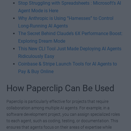
Stop Struggling with Spreadsheets : Microsoft’s AI
Agent Mode is Here
Why Anthropic is Using “Harnesses” to Control
Long-Running AI Agents
The Secret Behind Claude’s 6X Performance Boost:
Exploring Dream Mode
This New CLI Tool Just Made Deploying AI Agents
Ridiculously Easy
Coinbase & Stripe Launch Tools for AI Agents to
Pay & Buy Online
How Paperclip Can Be Used
Paperclip is particularly effective for projects that require
collaboration among multiple AI agents. For example, in a
software development project, you can assign specialized roles
to each agent, such as coding, testing, or documentation. This
ensures that agents focus on their areas of expertise while