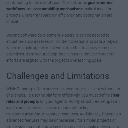
contributing to the overall goal. The platform’s
goal-oriented
workflows
and
accountability mechanisms
make it ideal for
projects where transparency, efficiency and coordination are
critical.
Beyond software development, Paperclip can be applied to
industries such as research, content creation and data analysis,
where multiple agents must work together to achieve complex
objectives. Its structured approach ensures that every agent’s
efforts are aligned with the project’s overarching goals.
Challenges and Limitations
While Paperclip offers numerous advantages, it is not without its
challenges. To use the platform effectively, you must define
clear
rules and prompts
for your agents. Poorly structured setups can
lead to inefficiencies, such as redundant tasks,
miscommunication, or wasted resources. Additionally, Paperclip’s
advanced features may be unnecessary for simpler projects or
single-agent operations, where its complexity could outweigh its