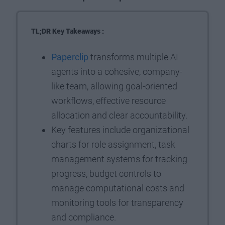
TL;DR Key Takeaways :
Paperclip
transforms multiple AI
agents into a cohesive, company-
like team, allowing goal-oriented
workflows, effective resource
allocation and clear accountability.
Key features include organizational
charts for role assignment, task
management systems for tracking
progress, budget controls to
manage computational costs and
monitoring tools for transparency
and compliance.