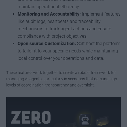
maintain operational efficiency.
Monitoring and Accountability:
Implement features
like audit logs, heartbeats and traceability
mechanisms to track agent actions and ensure
compliance with project objectives.
Open source Customization:
Self-host the platform
to tailor it to your specific needs while maintaining
local control over your operations and data.
These features work together to create a robust framework for
managing AI agents, particularly in scenarios that demand high
levels of coordination, transparency and oversight.