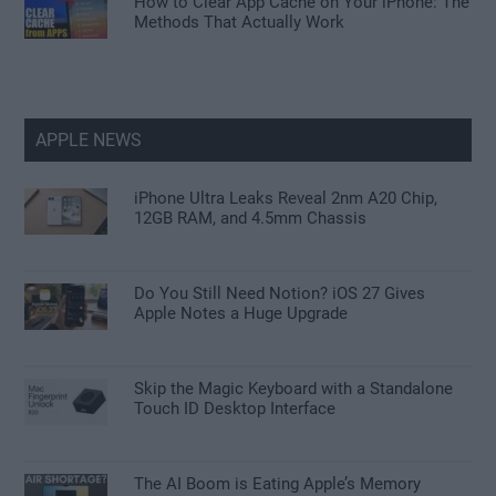
How to Clear App Cache on Your iPhone: The
Methods That Actually Work
APPLE NEWS
iPhone Ultra Leaks Reveal 2nm A20 Chip,
12GB RAM, and 4.5mm Chassis
Do You Still Need Notion? iOS 27 Gives
Apple Notes a Huge Upgrade
Skip the Magic Keyboard with a Standalone
Touch ID Desktop Interface
The AI Boom is Eating Apple’s Memory