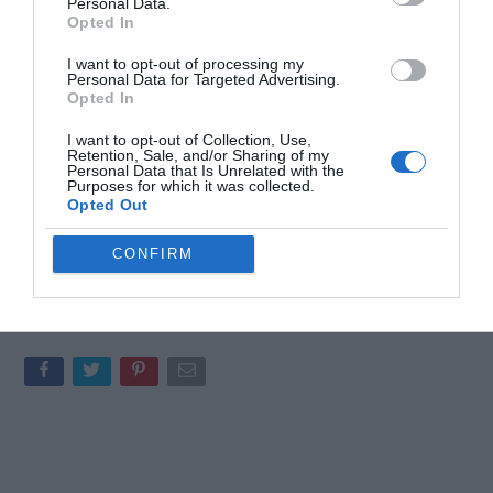
Personal Data.
require coordination among multiple AI agents. For smaller tasks
Opted In
or single-agent operations, its advanced features may be
I want to opt-out of processing my
excessive and unnecessary. To maximize its potential, you must
Personal Data for Targeted Advertising.
invest time in setting up a well-structured framework that aligns
Opted In
with your project’s goals.
I want to opt-out of Collection, Use,
Retention, Sale, and/or Sharing of my
By carefully defining roles, workflows and budgets, you can
Personal Data that Is Unrelated with the
Purposes for which it was collected.
ensure that your agents operate effectively within the simulated
Opted Out
company environment. This thoughtful approach to
implementation will help you avoid inefficiencies and unlock the
CONFIRM
full potential of Paperclip’s capabilities.
Media Credit:
Better Stack