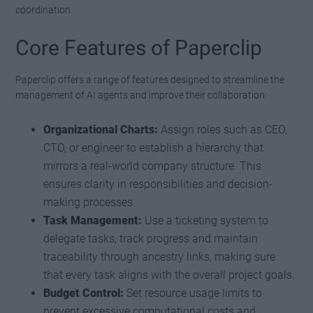
coordination.
Core Features of Paperclip
Paperclip offers a range of features designed to streamline the
management of AI agents and improve their collaboration:
Organizational Charts:
Assign roles such as CEO,
CTO, or engineer to establish a hierarchy that
mirrors a real-world company structure. This
ensures clarity in responsibilities and decision-
making processes.
Task Management:
Use a ticketing system to
delegate tasks, track progress and maintain
traceability through ancestry links, making sure
that every task aligns with the overall project goals.
Budget Control:
Set resource usage limits to
prevent excessive computational costs and