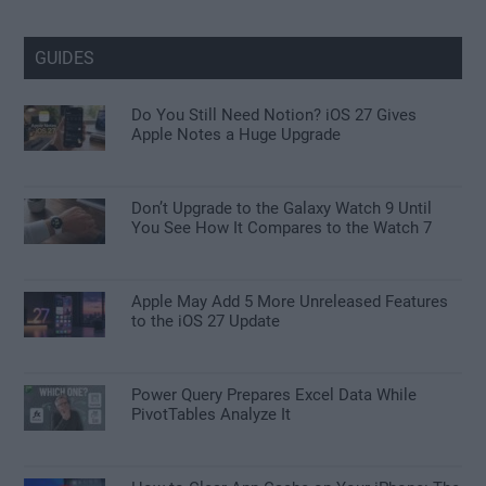
GUIDES
Do You Still Need Notion? iOS 27 Gives
Apple Notes a Huge Upgrade
Don’t Upgrade to the Galaxy Watch 9 Until
You See How It Compares to the Watch 7
Apple May Add 5 More Unreleased Features
to the iOS 27 Update
Power Query Prepares Excel Data While
PivotTables Analyze It