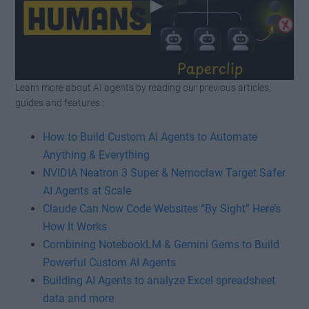
Learn more about AI agents by reading our previous articles,
Watch this video on YouTube
.
guides and features :
How to Build Custom AI Agents to Automate
Anything & Everything
NVIDIA Neatron 3 Super & Nemoclaw Target Safer
AI Agents at Scale
Claude Can Now Code Websites “By Sight” Here’s
How It Works
Combining NotebookLM & Gemini Gems to Build
Powerful Custom AI Agents
Building AI Agents to analyze Excel spreadsheet
data and more