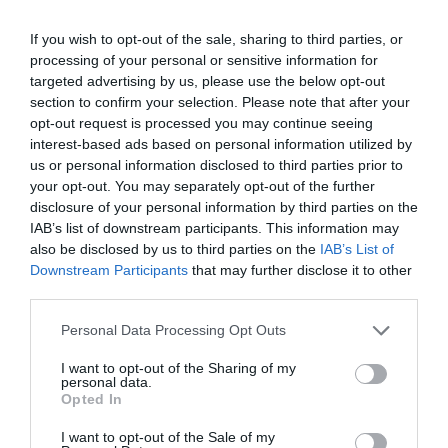
workflows.
Cost Efficiency:
Integrated budget controls prevent
If you wish to opt-out of the sale, sharing to third parties, or
resource overuse, helping you manage
processing of your personal or sensitive information for
targeted advertising by us, please use the below opt-out
computational expenses effectively.
section to confirm your selection. Please note that after your
Improved Transparency:
Features like audit logs
opt-out request is processed you may continue seeing
and traceability provide clear insights into agent
interest-based ads based on personal information utilized by
actions, making sure accountability and
us or personal information disclosed to third parties prior to
your opt-out. You may separately opt-out of the further
compliance with project goals.
disclosure of your personal information by third parties on the
Enhanced Collaboration:
The platform’s company-
IAB’s list of downstream participants. This information may
like structure fosters teamwork and ensures that all
also be disclosed by us to third parties on the
IAB’s List of
agents contribute meaningfully to the project.
Downstream Participants
that may further disclose it to other
third parties.
These benefits make Paperclip an excellent choice for anyone
Personal Data Processing Opt Outs
seeking to optimize multi-agent collaboration in complex projects.
I want to opt-out of the Sharing of my
personal data.
When to Use Paperclip
Opted In
I want to opt-out of the Sale of my
Paperclip is best suited for larger, collaborative projects that