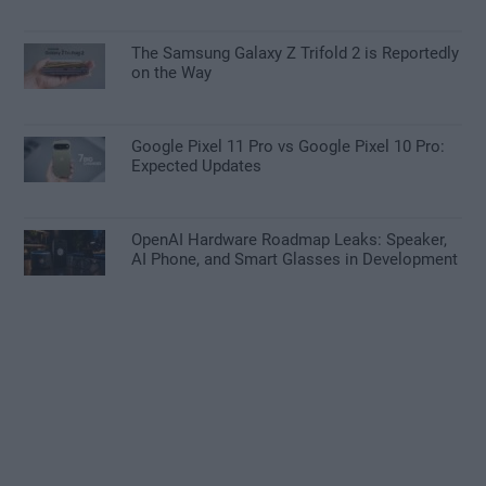
The Samsung Galaxy Z Trifold 2 is Reportedly
on the Way
Google Pixel 11 Pro vs Google Pixel 10 Pro:
Expected Updates
OpenAI Hardware Roadmap Leaks: Speaker,
AI Phone, and Smart Glasses in Development