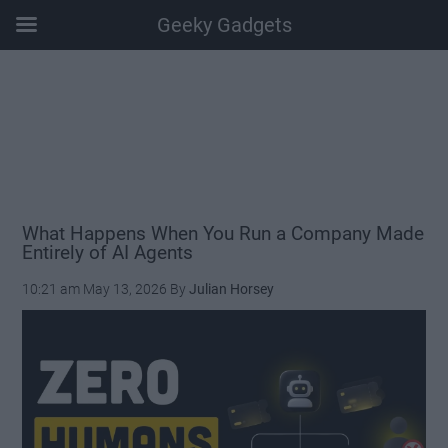
Geeky Gadgets
Skip
Skip
Skip
Skip
to
to
to
to
main
secondary
primary
footer
content
menu
sidebar
What Happens When You Run a Company Made
Entirely of AI Agents
10:21 am
May 13, 2026
By
Julian Horsey