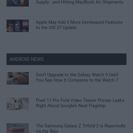
Supply : and Hitting MacBook Air Shipments
Apple May Add 5 More Unreleased Features
to the iOS 27 Update
ANDROID NEWS
Don’t Upgrade to the Galaxy Watch 9 Until
You See How It Compares to the Watch 7
Pixel 11 Pro Fold Video Teaser Proves Leaks
Right About Google’s Next Flagship
The Samsung Galaxy Z Trifold 2 is Reportedly
on the Way