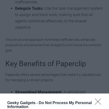
inefficiencies.
Delegate Tasks:
Use the task management system
to assign and track work, making sure that all
agents contribute effectively to the shared
objective.
This structured approach minimizes inefficiencies, enhances
productivity and ensures that all agents work toward a common
goal.
Key Benefits of Paperclip
Paperclip offers several advantages that make it a valuable tool
for managing AI-driven projects:
Streamlined Management:
A centralized
dashboard simplifies the coordination of multiple
Geeky Gadgets -
Do Not Process My Personal
agents, reducing the complexity of multi-agent
Information