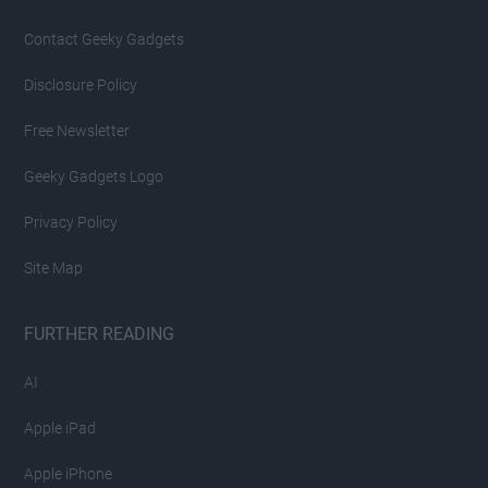
Contact Geeky Gadgets
Disclosure Policy
Free Newsletter
Geeky Gadgets Logo
Privacy Policy
Site Map
FURTHER READING
AI
Apple iPad
Apple iPhone