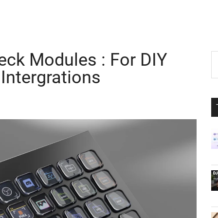
ck Modules : For DIY
P
S
th
Intergrations
S
si
...