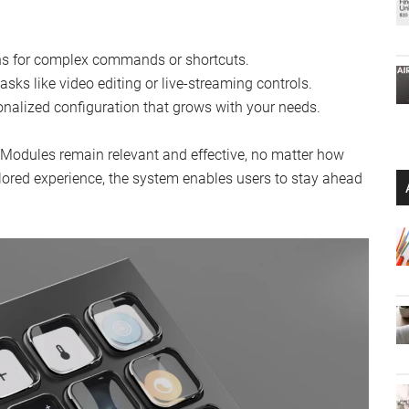
ons for complex commands or shortcuts.
sks like video editing or live-streaming controls.
nalized configuration that grows with your needs.
Modules remain relevant and effective, no matter how
ilored experience, the system enables users to stay ahead