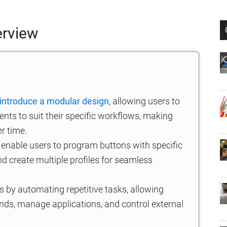
erview
introduce a modular design
, allowing users to
ts to suit their specific workflows, making
er time.
enable users to program buttons with specific
nd create multiple profiles for seamless
 by automating repetitive tasks, allowing
s, manage applications, and control external