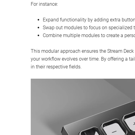
For instance:
Expand functionality by adding extra butt
Swap out modules to focus on specialized ta
Combine multiple modules to create a perso
This modular approach ensures the Stream Deck 
your workflow evolves over time. By offering a ta
in their respective fields.