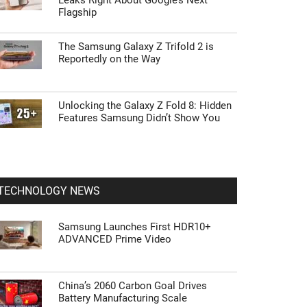
Leaks Right About Google’s Next
Flagship
The Samsung Galaxy Z Trifold 2 is
Reportedly on the Way
Unlocking the Galaxy Z Fold 8: Hidden
Features Samsung Didn’t Show You
TECHNOLOGY NEWS
Samsung Launches First HDR10+
ADVANCED Prime Video
China’s 2060 Carbon Goal Drives
Battery Manufacturing Scale