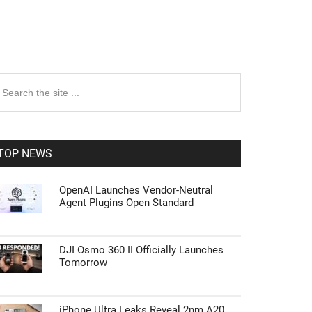
rimary
earch
e
idebar
te
TOP NEWS
OpenAI Launches Vendor-Neutral
Agent Plugins Open Standard
DJI Osmo 360 II Officially Launches
Tomorrow
iPhone Ultra Leaks Reveal 2nm A20