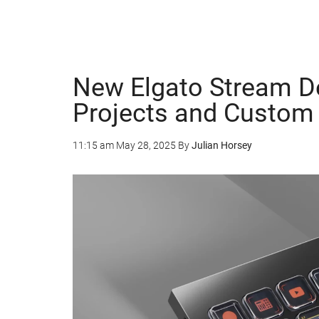
New Elgato Stream De
Projects and Custom 
11:15 am
May 28, 2025
By
Julian Horsey