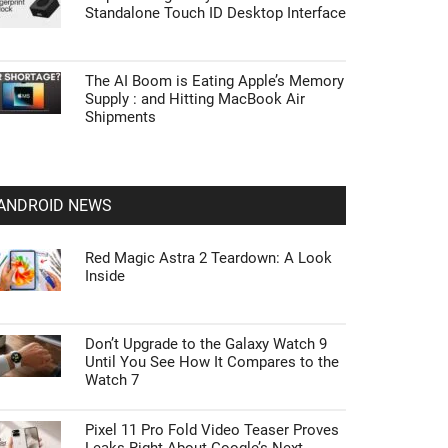
Standalone Touch ID Desktop Interface
The AI Boom is Eating Apple’s Memory
Supply : and Hitting MacBook Air
Shipments
ANDROID NEWS
Red Magic Astra 2 Teardown: A Look
Inside
Don’t Upgrade to the Galaxy Watch 9
Until You See How It Compares to the
Watch 7
Pixel 11 Pro Fold Video Teaser Proves