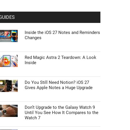
GUIDES
Inside the iOS 27 Notes and Reminders
Changes
Red Magic Astra 2 Teardown: A Look
Inside
Do You Still Need Notion? iOS 27
Gives Apple Notes a Huge Upgrade
Don’t Upgrade to the Galaxy Watch 9
Until You See How It Compares to the
Watch 7