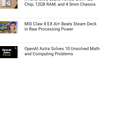
Chip, 12GB RAM, and 4.5mm Chassis
MSI Claw 8 EX AI+ Beats Steam Deck
in Raw Processing Power
OpenAI Astra Solves 10 Unsolved Math
and Computing Problems