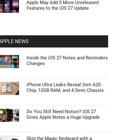
Apple May Add 5 More Unreleased
Features to the iOS 27 Update
APPLE NEWS
Inside the iOS 27 Notes and Reminders
Changes
iPhone Ultra Leaks Reveal 2nm A20
Chip, 12GB RAM, and 4.5mm Chassis
Do You Still Need Notion? iOS 27
Gives Apple Notes a Huge Upgrade
Skip the Magic Keyboard with a