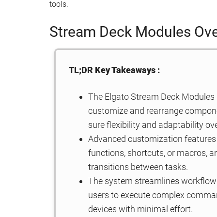
tools.
Stream Deck Modules Ov
TL;DR Key Takeaways :
The Elgato Stream Deck Modules
customize and rearrange componen
sure flexibility and adaptability ov
Advanced customization features 
functions, shortcuts, or macros, a
transitions between tasks.
The system streamlines workflows
users to execute complex command
devices with minimal effort.