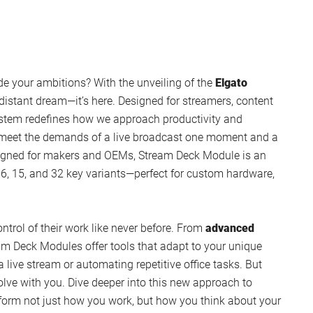
de your ambitions? With the unveiling of the
Elgato
a distant dream—it’s here. Designed for streamers, content
system redefines how we approach productivity and
 meet the demands of a live broadcast one moment and a
esigned for makers and OEMs, Stream Deck Module is an
 6, 15, and 32 key variants—perfect for custom hardware,
ontrol of their work like never before. From
advanced
m Deck Modules offer tools that adapt to your unique
live stream or automating repetitive office tasks. But
evolve with you. Dive deeper into this new approach to
sform not just how you work, but how you think about your