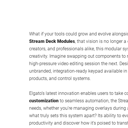
What if your tools could grow and evolve alongsi
Stream Deck Modules
, that vision is no longer 
creators, and professionals alike, this modular 
creativity. Imagine swapping out components to
high-pressure video editing session the next. D
unbranded, integration-ready keypad available in
products, and control systems.
Elgato’s latest innovation enables users to take c
customization
to seamless automation, the Strea
needs, whether you’re managing overlays during a 
what truly sets this system apart? Its ability to 
productivity and discover how it’s poised to tran