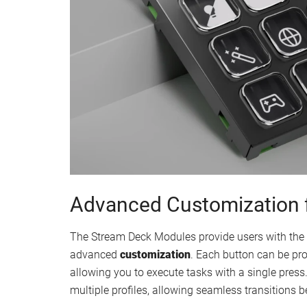
Advanced Customization 
The Stream Deck Modules provide users with the to
advanced
customization
. Each button can be pr
allowing you to execute tasks with a single press.
multiple profiles, allowing seamless transitions be