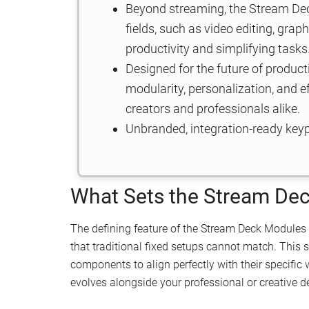
Beyond streaming, the Stream Dec
fields, such as video editing, gra
productivity and simplifying tasks
Designed for the future of produc
modularity, personalization, and ef
creators and professionals alike.
Unbranded, integration-ready keypa
What Sets the Stream De
The defining feature of the Stream Deck Modules 
that traditional fixed setups cannot match. This
components to align perfectly with their specific 
evolves alongside your professional or creative 