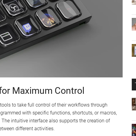
for Maximum Control
ols to take full control of their workflows through
ogrammed with specific functions, shortcuts, or macros,
 The intuitive interface also supports the creation of
tween different activities.