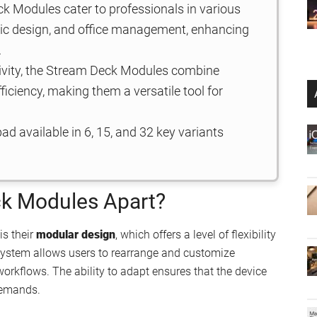
k Modules cater to professionals in various
phic design, and office management, enhancing
.
tivity, the Stream Deck Modules combine
ficiency, making them a versatile tool for
d available in 6, 15, and 32 key variants
ck Modules Apart?
is their
modular design
, which offers a level of flexibility
 system allows users to rearrange and customize
workflows. The ability to adapt ensures that the device
demands.