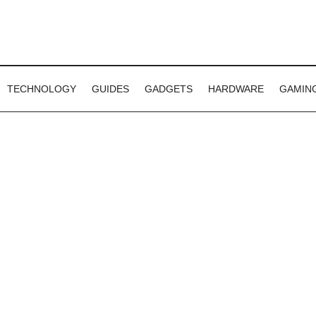
TECHNOLOGY
GUIDES
GADGETS
HARDWARE
GAMIN