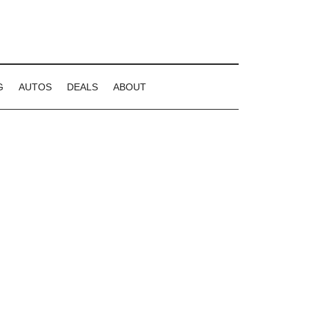
G
AUTOS
DEALS
ABOUT