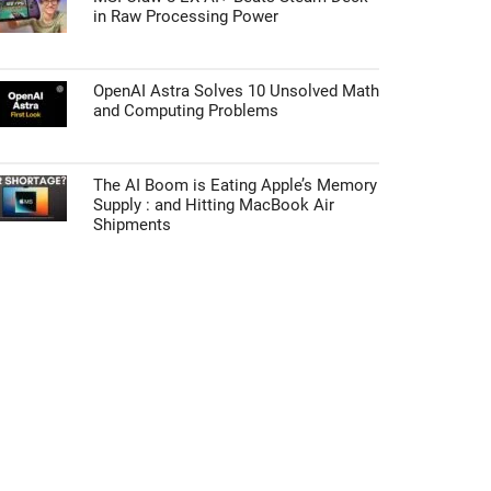
in Raw Processing Power
OpenAI Astra Solves 10 Unsolved Math
and Computing Problems
The AI Boom is Eating Apple’s Memory
Supply : and Hitting MacBook Air
Shipments