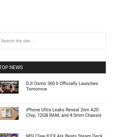
rimary
earch
e
idebar
te
TOP NEWS
DJI Osmo 360 II Officially Launches
Tomorrow
iPhone Ultra Leaks Reveal 2nm A20
Chip, 12GB RAM, and 4.5mm Chassis
MSI Claw 8 EX AI+ Beats Steam Deck