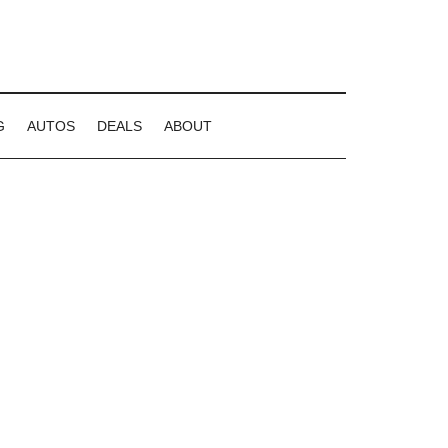
G
AUTOS
DEALS
ABOUT