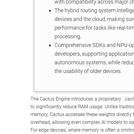
with compatibility across major 
The hybrid routing system intelli
devices and the cloud, making sur
performance for tasks like real-t
processing.
Comprehensive SDKs and NPU-optim
developers, supporting applicatio
autonomous systems, while reduci
the usability of older devices.
The Cactus Engine introduces a proprietary `.cac
to significantly reduce RAM usage. Unlike traditi
memory, Cactus accesses these weights directly
overhead, allowing even complex AI models to ope
For edge devices, where memory is often a limiti