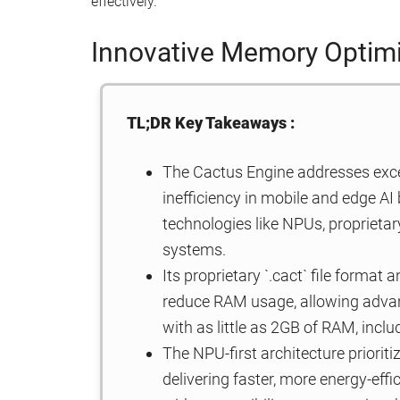
effectively.
Innovative Memory Optimi
TL;DR Key Takeaways :
The Cactus Engine addresses ex
inefficiency in mobile and edge AI 
technologies like NPUs, propriet
systems.
Its proprietary `.cact` file forma
reduce RAM usage, allowing advanc
with as little as 2GB of RAM, incl
The NPU-first architecture priorit
delivering faster, more energy-effi