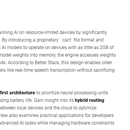
nning AI on resource-limited devices by significantly
y introducing a proprietary `.cact` file format and
ws AI models to operate on devices with as little as 2GB of
e model weights into memory, the engine accesses weights
s. According to Better Stack, this design enables older
ks like real-time speech transcription without sacrificing
irst architecture
to prioritize neural processing units
ng battery life. Gain insight into its
hybrid routing
etween local devices and the cloud to optimize
iew also examines practical applications for developers
 advanced AI tasks while managing hardware constraints