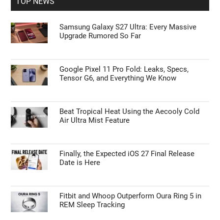
TOP NEWS
Samsung Galaxy S27 Ultra: Every Massive
Upgrade Rumored So Far
Google Pixel 11 Pro Fold: Leaks, Specs,
Tensor G6, and Everything We Know
Beat Tropical Heat Using the Aecooly Cold
Air Ultra Mist Feature
Finally, the Expected iOS 27 Final Release
Date is Here
Fitbit and Whoop Outperform Oura Ring 5 in
REM Sleep Tracking