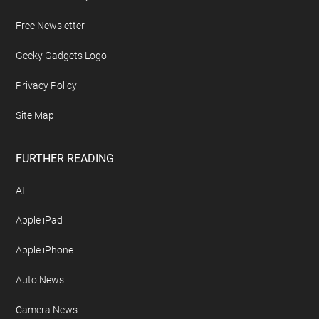
Free Newsletter
Geeky Gadgets Logo
Privacy Policy
Site Map
FURTHER READING
AI
Apple iPad
Apple iPhone
Auto News
Camera News