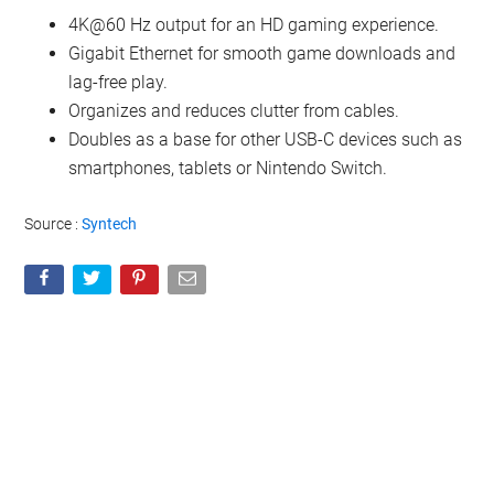
4K@60 Hz output for an HD gaming experience.
Gigabit Ethernet for smooth game downloads and
lag-free play.
Organizes and reduces clutter from cables.
Doubles as a base for other USB-C devices such as
smartphones, tablets or Nintendo Switch.
Source :
Syntech