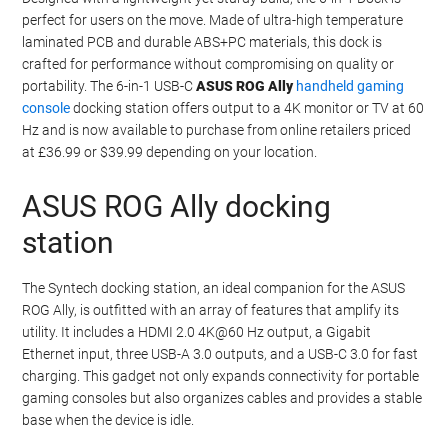
perfect for users on the move. Made of ultra-high temperature
laminated PCB and durable ABS+PC materials, this dock is
crafted for performance without compromising on quality or
portability. The 6-in-1 USB-C
ASUS ROG Ally
handheld gaming
console
docking station offers output to a 4K monitor or TV at 60
Hz and is now available to purchase from online retailers priced
at £36.99 or $39.99 depending on your location.
ASUS ROG Ally docking
station
The Syntech docking station, an ideal companion for the ASUS
ROG Ally, is outfitted with an array of features that amplify its
utility. It includes a HDMI 2.0 4K@60 Hz output, a Gigabit
Ethernet input, three USB-A 3.0 outputs, and a USB-C 3.0 for fast
charging. This gadget not only expands connectivity for portable
gaming consoles but also organizes cables and provides a stable
base when the device is idle.