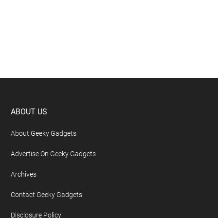
Footer
ABOUT US
About Geeky Gadgets
Advertise On Geeky Gadgets
Archives
Contact Geeky Gadgets
Disclosure Policy