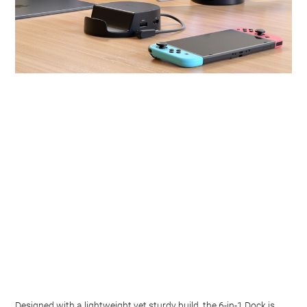
Designed with a lightweight yet sturdy build, the 6-in-1 Dock is