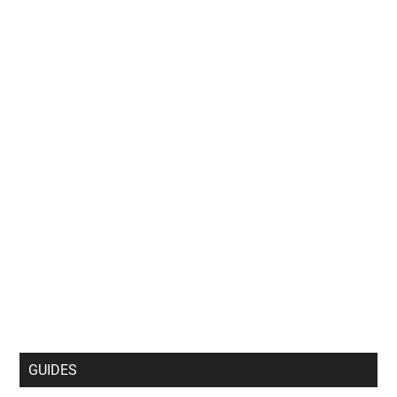
GUIDES