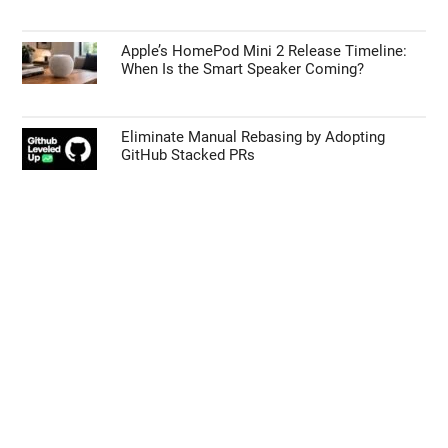
Apple’s HomePod Mini 2 Release Timeline:
When Is the Smart Speaker Coming?
Eliminate Manual Rebasing by Adopting
GitHub Stacked PRs