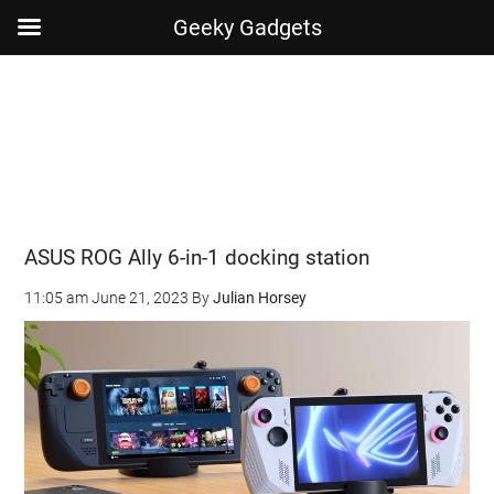
Geeky Gadgets
Skip
Skip
Skip
Skip
to
to
to
to
main
secondary
primary
footer
content
menu
sidebar
ASUS ROG Ally 6-in-1 docking station
11:05 am
June 21, 2023
By
Julian Horsey