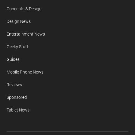
Concepts & Design
Design News
Entertainment News
Geeky Stuff
Guides
Mobile Phone News
Reviews
Sponsored
Tablet News