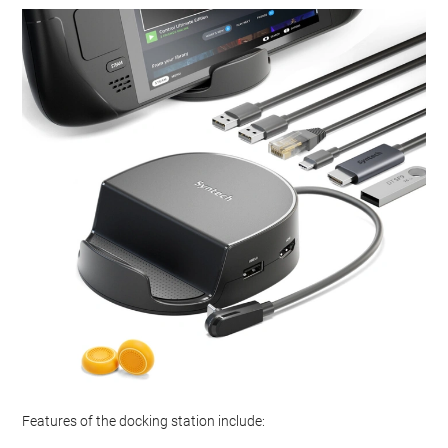
Features of the docking station include: