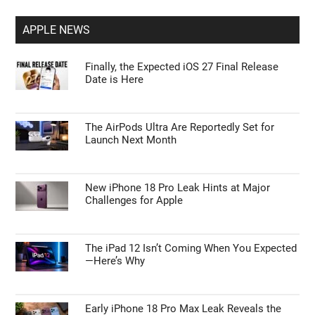
APPLE NEWS
Finally, the Expected iOS 27 Final Release
Date is Here
The AirPods Ultra Are Reportedly Set for
Launch Next Month
New iPhone 18 Pro Leak Hints at Major
Challenges for Apple
The iPad 12 Isn’t Coming When You Expected
—Here’s Why
Early iPhone 18 Pro Max Leak Reveals the