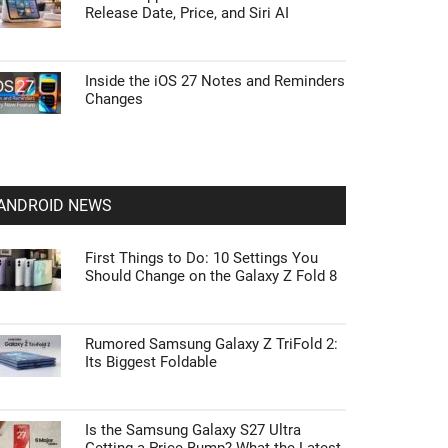
Release Date, Price, and Siri AI
Inside the iOS 27 Notes and Reminders
Changes
ANDROID NEWS
First Things to Do: 10 Settings You
Should Change on the Galaxy Z Fold 8
Rumored Samsung Galaxy Z TriFold 2:
Its Biggest Foldable
Is the Samsung Galaxy S27 Ultra