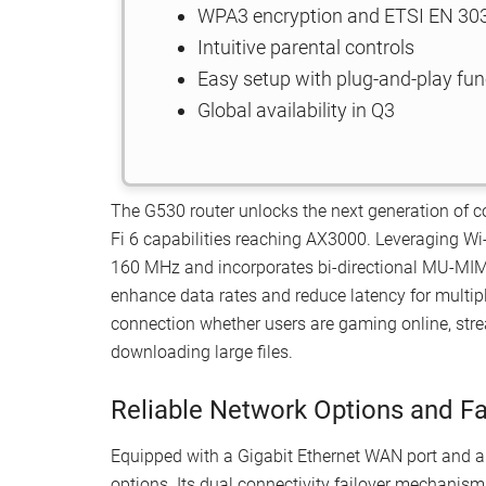
WPA3 encryption and ETSI EN 303 
Intuitive parental controls
Easy setup with plug-and-play fun
Global availability in Q3
The G530 router unlocks the next generation of co
Fi 6 capabilities reaching AX3000. Leveraging Wi
160 MHz and incorporates bi-directional MU-M
enhance data rates and reduce latency for multip
connection whether users are gaming online, strea
downloading large files.
Reliable Network Options and Fa
Equipped with a Gigabit Ethernet WAN port and a 
options. Its dual connectivity failover mechanism