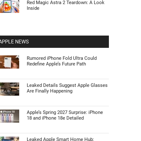
Red Magic Astra 2 Teardown: A Look
Inside
APPLE NEWS
Rumored iPhone Fold Ultra Could
Redefine Apple’s Future Path
Leaked Details Suggest Apple Glasses
Are Finally Happening
Apple’s Spring 2027 Surprise: iPhone
18 and iPhone 18e Detailed
Leaked Apple Smart Home Hub: