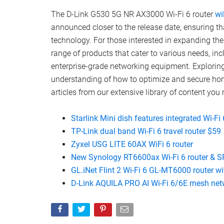
The D-Link G530 5G NR AX3000 Wi-Fi 6 router
wi
announced closer to the release date, ensuring t
technology. For those interested in expanding the
range of products that cater to various needs, i
enterprise-grade networking equipment. Explorin
understanding of how to optimize and secure home
articles from our extensive library of content you 
Starlink Mini dish features integrated Wi-Fi 
TP-Link dual band Wi-Fi 6 travel router $59
Zyxel USG LITE 60AX WiFi 6 router
New Synology RT6600ax Wi-Fi 6 router & 
GL.iNet Flint 2 Wi-Fi 6 GL-MT6000 router w
D-Link AQUILA PRO AI Wi-Fi 6/6E mesh net