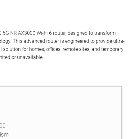
30 5G NR AX3000 Wi-Fi 6 router, designed to transform
logy. This advanced router is engineered to provide ultra-
l solution for homes, offices, remote sites, and temporary
mited or unavailable.
000
nism