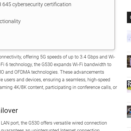
645 cybersecurity certification
ctionality
nnectivity, offering 5G speeds of up to 3.4 Gbps and Wi-
-Fi 6 technology, the G530 expands Wi-Fi bandwidth to
IMO and OFDMA technologies. These advancements
le users and devices, ensuring a seamless, high-speed
ming 4K/8K content, participating in conference calls, or
ilover
LAN port, the G530 offers versatile wired connection
 guarantees an uninterrupted Internet connection,