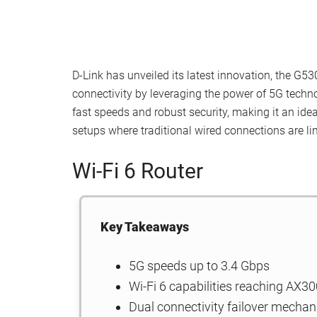
D-Link has unveiled its latest innovation, the G5
connectivity by leveraging the power of 5G techno
fast speeds and robust security, making it an idea
setups where traditional wired connections are li
Wi-Fi 6 Router
Key Takeaways
5G speeds up to 3.4 Gbps
Wi-Fi 6 capabilities reaching AX3
Dual connectivity failover mecha