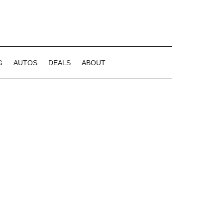
G
AUTOS
DEALS
ABOUT