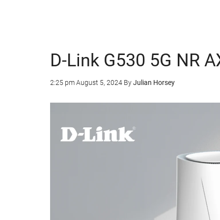
D-Link G530 5G NR AX
2:25 pm
August 5, 2024
By
Julian Horsey