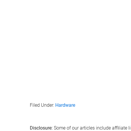
Filed Under:
Hardware
Disclosure:
Some of our articles include affiliate 