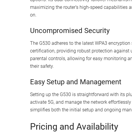
maximizing the router’s high-speed capabilities 
on.
Uncompromised Security
The G530 adheres to the latest WPA3 encryption
certification, providing robust protection against 
parental controls, allowing for easy monitoring a
their safety.
Easy Setup and Management
Setting up the G530 is straightforward with its pl
activate 5G, and manage the network effortlessly 
simplifies both the initial setup and ongoing ma
Pricing and Availability