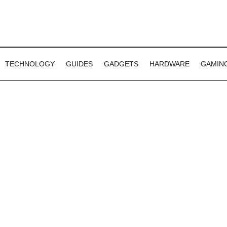
TECHNOLOGY
GUIDES
GADGETS
HARDWARE
GAMIN