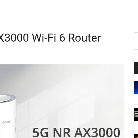
3000 Wi-Fi 6 Router
P
S
th
S
si
...