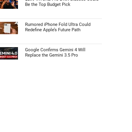
Be the Top Budget Pick
Rumored iPhone Fold Ultra Could
Redefine Apple’s Future Path
Google Confirms Gemini 4 Will
Replace the Gemini 3.5 Pro