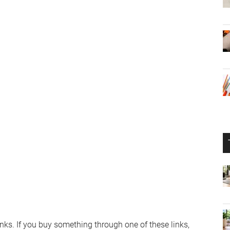
links. If you buy something through one of these links,