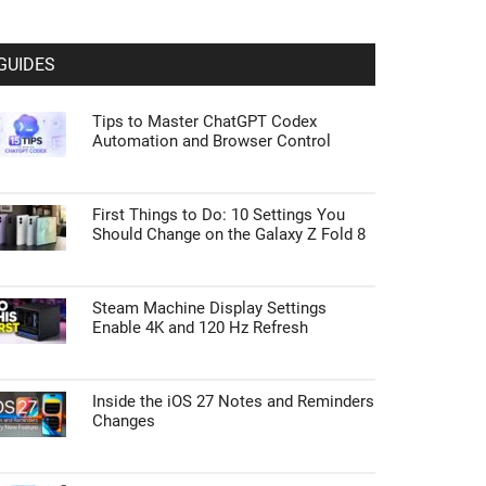
GUIDES
Tips to Master ChatGPT Codex
Automation and Browser Control
First Things to Do: 10 Settings You
Should Change on the Galaxy Z Fold 8
Steam Machine Display Settings
Enable 4K and 120 Hz Refresh
Inside the iOS 27 Notes and Reminders
Changes