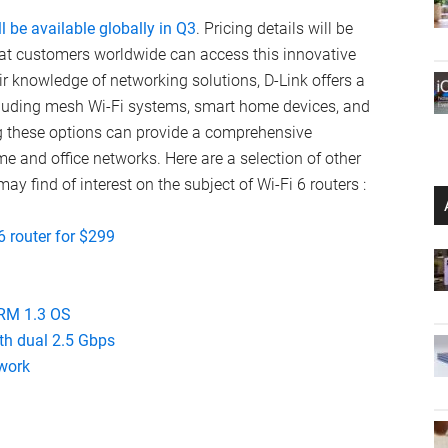
ll be available globally in Q3
. Pricing details will be
hat customers worldwide can access this innovative
ir knowledge of networking solutions, D-Link offers a
ncluding mesh Wi-Fi systems, smart home devices, and
g these options can provide a comprehensive
 and office networks. Here are a selection of other
may find of interest on the subject of Wi-Fi 6 routers :
6 router for $299
SRM 1.3 OS
ith dual 2.5 Gbps
work