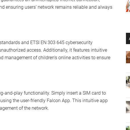
and ensuring users’ network remains reliable and always
 standards and ETSI EN 303 645 cybersecurity
unauthorized access. Additionally, it features intuitive
nd management of children’s online activities to ensure
ug-and-play functionality. Simply insert a SIM card to
using the user-friendly Falcon App. This intuitive app
nagement of the network.