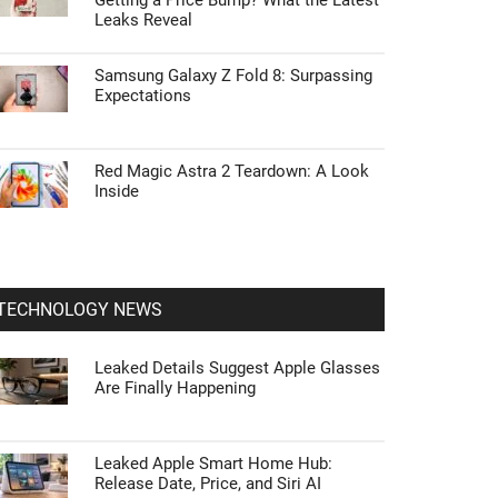
Getting a Price Bump? What the Latest
Leaks Reveal
Samsung Galaxy Z Fold 8: Surpassing
Expectations
Red Magic Astra 2 Teardown: A Look
Inside
TECHNOLOGY NEWS
Leaked Details Suggest Apple Glasses
Are Finally Happening
Leaked Apple Smart Home Hub:
Release Date, Price, and Siri AI