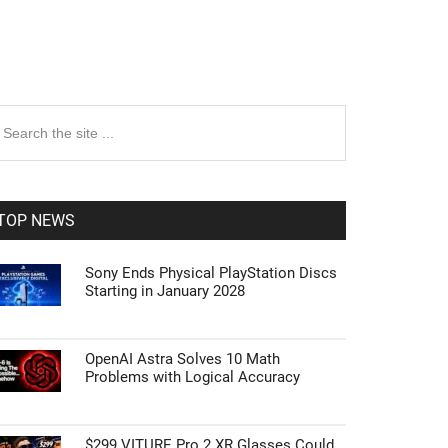
rimary
earch
e
idebar
te
TOP NEWS
Sony Ends Physical PlayStation Discs
Starting in January 2028
OpenAI Astra Solves 10 Math
Problems with Logical Accuracy
$299 VITURE Pro 2 XR Glasses Could