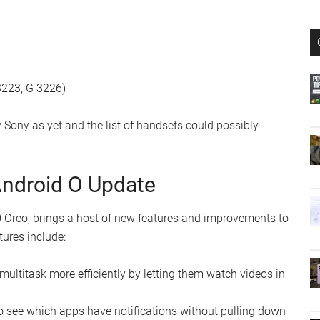
3223, G 3226)
Sony as yet and the list of handsets could possibly
Android O Update
 Oreo, brings a host of new features and improvements to
tures include:
 multitask more efficiently by letting them watch videos in
to see which apps have notifications without pulling down