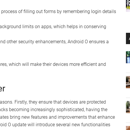
he process of filling out forms by remembering login details
background limits on apps, which helps in conserving
 and other security enhancements, Android O ensures a
res, which will make their devices more efficient and
er
asons. Firstly, they ensure that devices are protected
ttacks becoming increasingly sophisticated, having the
updates bring new features and improvements that enhance
roid O update will introduce several new functionalities