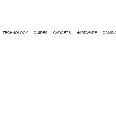
TECHNOLOGY
GUIDES
GADGETS
HARDWARE
GAMIN