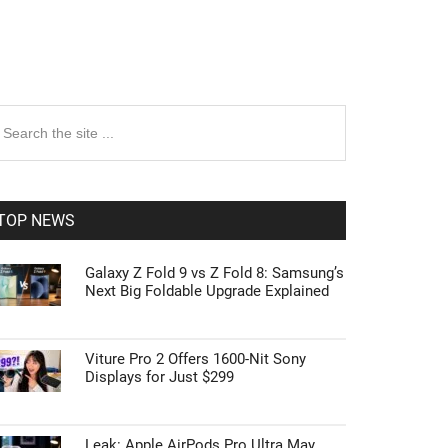
rimary
earch
e
idebar
te
TOP NEWS
Galaxy Z Fold 9 vs Z Fold 8: Samsung’s
Next Big Foldable Upgrade Explained
Viture Pro 2 Offers 1600-Nit Sony
Displays for Just $299
Leak: Apple AirPods Pro Ultra May