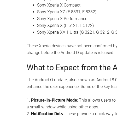
Sony Xperia X Compact
Sony Xperia XZ (F 8331, F 8332)
Sony Xperia X Performance
Sony Xperia X (F 5121, F 5122)
Sony Xperia XA 1 Ultra (G 3221, G 3212, G 
These Xperia devices have not been confirmed by 
change before the Android O update is released.
What to Expect from the 
The Android O update, also known as Android 8.0
enhance the user experience. Some of the key fea
1.
Picture-in-Picture Mode
: This allows users to
a small window while using other apps.
2.
Notification Dots
: These provide a quick way 