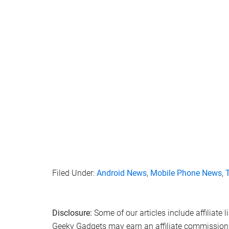
Filed Under:
Android News
,
Mobile Phone News
,
Disclosure:
Some of our articles include affiliate 
Geeky Gadgets may earn an affiliate commission