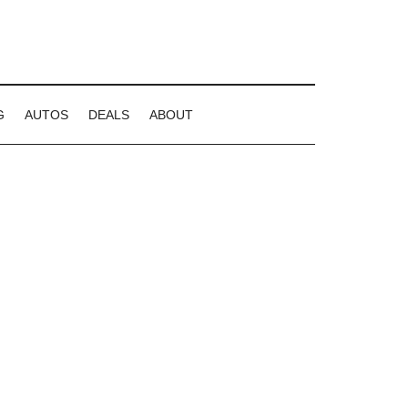
G
AUTOS
DEALS
ABOUT