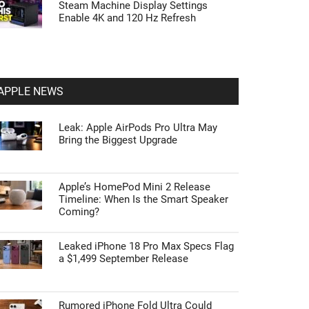
Steam Machine Display Settings
Enable 4K and 120 Hz Refresh
APPLE NEWS
Leak: Apple AirPods Pro Ultra May
Bring the Biggest Upgrade
Apple’s HomePod Mini 2 Release
Timeline: When Is the Smart Speaker
Coming?
Leaked iPhone 18 Pro Max Specs Flag
a $1,499 September Release
Rumored iPhone Fold Ultra Could