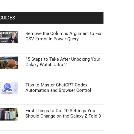
GUIDES
Remove the Columns Argument to Fix
CSV Errors in Power Query
15 Steps to Take After Unboxing Your
Galaxy Watch Ultra 2
Tips to Master ChatGPT Codex
Automation and Browser Control
First Things to Do: 10 Settings You
Should Change on the Galaxy Z Fold 8