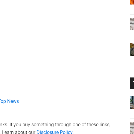
Top News
links. If you buy something through one of these links,
. Learn about our
Disclosure Policy
.