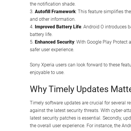
the notification shade.
3.
Autofill Framework
: This feature simplifies t
and other information.
4.
Improved Battery Life
: Android O introduces 
battery life.
5.
Enhanced Security
: With Google Play Protect
safer user experience.
Sony Xperia users can look forward to these featu
enjoyable to use.
Why Timely Updates Matt
Timely software updates are crucial for several re
against the latest security threats. With cyber-a
latest security patches is essential. Secondly, 
the overall user experience. For instance, the And