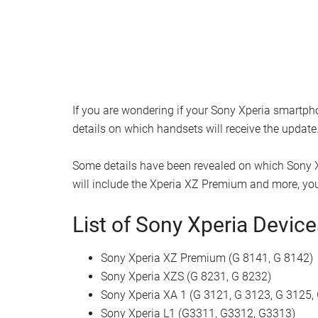
If you are wondering if your Sony Xperia smartph
details on which handsets will receive the update
Some details have been revealed on which Sony X
will include the Xperia XZ Premium and more, you 
List of Sony Xperia Devic
Sony Xperia XZ Premium (G 8141, G 8142)
Sony Xperia XZS (G 8231, G 8232)
Sony Xperia XA 1 (G 3121, G 3123, G 3125,
Sony Xperia L1 (G3311, G3312, G3313)