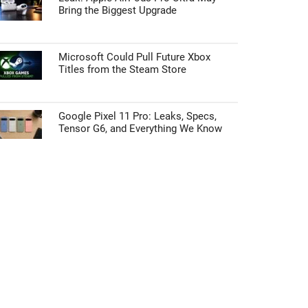
Bring the Biggest Upgrade
Microsoft Could Pull Future Xbox
Titles from the Steam Store
Google Pixel 11 Pro: Leaks, Specs,
Tensor G6, and Everything We Know