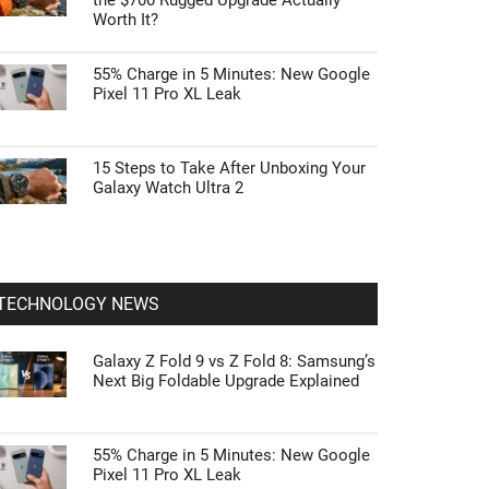
the $700 Rugged Upgrade Actually
Worth It?
55% Charge in 5 Minutes: New Google
Pixel 11 Pro XL Leak
15 Steps to Take After Unboxing Your
Galaxy Watch Ultra 2
TECHNOLOGY NEWS
Galaxy Z Fold 9 vs Z Fold 8: Samsung’s
Next Big Foldable Upgrade Explained
55% Charge in 5 Minutes: New Google
Pixel 11 Pro XL Leak