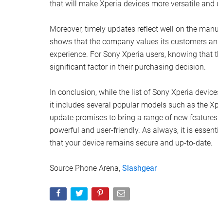
that will make Xperia devices more versatile and u
Moreover, timely updates reflect well on the manu
shows that the company values its customers and 
experience. For Sony Xperia users, knowing that th
significant factor in their purchasing decision.
In conclusion, while the list of Sony Xperia devic
it includes several popular models such as the X
update promises to bring a range of new featur
powerful and user-friendly. As always, it is essen
that your device remains secure and up-to-date.
Source Phone Arena,
Slashgear