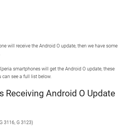
one will receive the Android O update, then we have some
.
peria smartphones will get the Android O update, these
can see a full list below.
es Receiving Android O Update
 G 3116, G 3123)