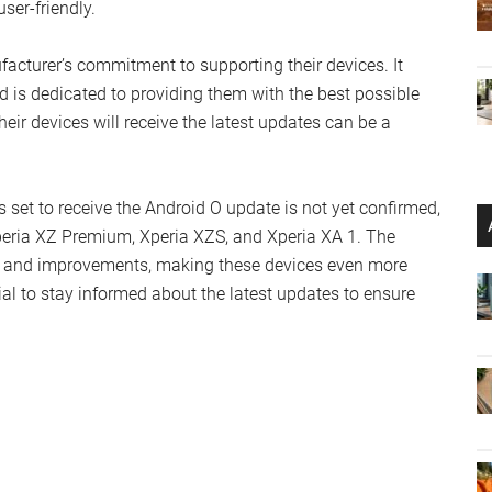
ser-friendly.
facturer’s commitment to supporting their devices. It
is dedicated to providing them with the best possible
eir devices will receive the latest updates can be a
es set to receive the Android O update is not yet confirmed,
peria XZ Premium, Xperia XZS, and Xperia XA 1. The
es and improvements, making these devices even more
tial to stay informed about the latest updates to ensure