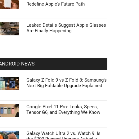
Redefine Apple’s Future Path
Leaked Details Suggest Apple Glasses
Are Finally Happening
ANDROID NEWS
Galaxy Z Fold 9 vs Z Fold 8: Samsung’s
Next Big Foldable Upgrade Explained
Google Pixel 11 Pro: Leaks, Specs,
Tensor G6, and Everything We Know
Galaxy Watch Ultra 2 vs. Watch 9: Is