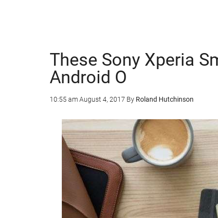
These Sony Xperia Sm
Android O
10:55 am
August 4, 2017
By
Roland Hutchinson