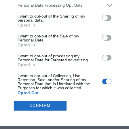
Personal Data Processing Opt Outs
I want to opt-out of the Sharing of my
personal data.
Opted In
I want to opt-out of the Sale of my
Personal Data.
Opted In
I want to opt-out of processing my
Personal Data for Targeted Advertising.
Opted In
I want to opt-out of Collection, Use,
Retention, Sale, and/or Sharing of my
Personal Data that Is Unrelated with the
Purposes for which it was collected.
Opted Out
CONFIRM
Filed Under:
Gaming News