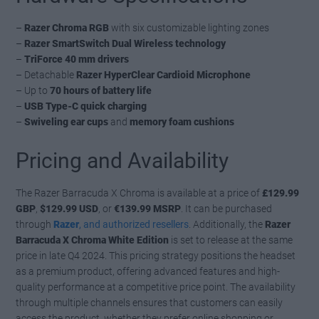
–
Razer Chroma RGB
with six customizable lighting zones
–
Razer SmartSwitch Dual Wireless technology
–
TriForce 40 mm drivers
– Detachable
Razer HyperClear Cardioid Microphone
– Up to
70 hours of battery life
–
USB Type-C quick charging
–
Swiveling ear cups
and
memory foam cushions
Pricing and Availability
The Razer Barracuda X Chroma is available at a price of
£129.99
GBP
,
$129.99 USD
, or
€139.99 MSRP
. It can be purchased
through
Razer
, and authorized resellers
. Additionally, the
Razer
Barracuda X Chroma White Edition
is set to release at the same
price in late Q4 2024. This pricing strategy positions the headset
as a premium product, offering advanced features and high-
quality performance at a competitive price point. The availability
through multiple channels ensures that customers can easily
access the product, whether they prefer online shopping or