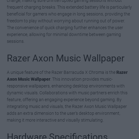
charge, making sure uninterrupted gaming sessions without
frequent charging breaks. This extended battery life is particularly
beneficial for gamers who engage in long sessions, providing the
freedom to play without worrying about running out of power.
The convenience of quick charging further enhances the user
experience, allowing for minimal downtime between gaming
sessions.
Razer Axon Music Wallpaper
A unique feature of the Razer Barracuda X Chroma is the
Razer
Axon Music Wallpaper
. This innovation provides music-
responsive wallpapers, enhancing desktop environments with
dynamic visuals. Collaborations with music partners enrich this
feature, offering an engaging experience beyond gaming. By
integrating music and visuals, the Razer Axon Music Wallpaper
adds an extra dimension to the user’s desktop environment,
making it more interactive and visually stimulating.
Hardware Specifications