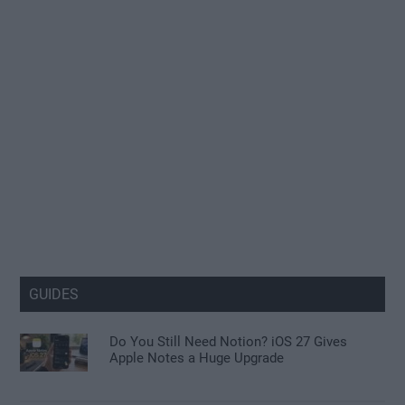
GUIDES
Do You Still Need Notion? iOS 27 Gives
Apple Notes a Huge Upgrade