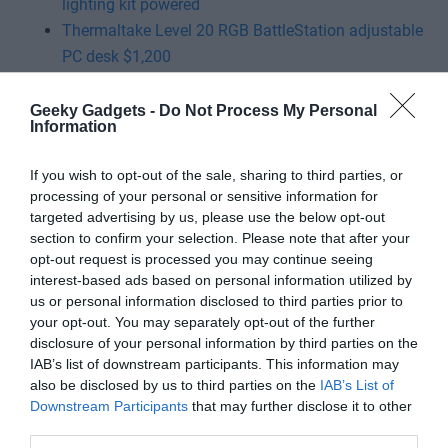
lighting kit powered
Thermaltake Level 20 RGB BattleStation adjustable
PC desk $1,200
ViewSonic ELITE XG321UG 4K gaming monitor
ROCCAT Kone XP Ergonomic gaming mouse $90
Geeky Gadgets -
Do Not Process My Personal
Information
If you wish to opt-out of the sale, sharing to third parties, or
processing of your personal or sensitive information for
targeted advertising by us, please use the below opt-out
section to confirm your selection. Please note that after your
opt-out request is processed you may continue seeing
interest-based ads based on personal information utilized by
us or personal information disclosed to third parties prior to
your opt-out. You may separately opt-out of the further
disclosure of your personal information by third parties on the
IAB’s list of downstream participants. This information may
also be disclosed by us to third parties on the
IAB’s List of
Downstream Participants
that may further disclose it to other
third parties.