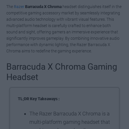
The
Razer
Barracuda X Chroma
headset distinguishes itself in the
competitive gaming accessory market by seamlessly integrating
advanced audio technology with vibrant visual features. This
multi-platform headset is carefully crafted to enhance both
sound and sight, offering gamers an immersive experience that
significantly improves gameplay. By combining innovative audio
performance with dynamic lighting, the Razer Barracuda X
Chroma aims to redefine the gaming experience.
Barracuda X Chroma Gaming
Headset
TL;DR Key Takeaways :
The Razer Barracuda X Chroma is a
multi-platform gaming headset that