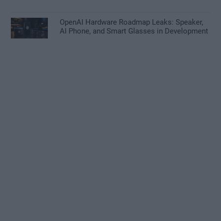
OpenAI Hardware Roadmap Leaks: Speaker,
AI Phone, and Smart Glasses in Development