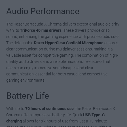
Audio Performance
The Razer Barracuda X Chroma delivers exceptional audio clarity
with its
TriForce 40 mm drivers
. These drivers provide crisp
sound, enhancing the gaming experience with precise audio cues.
The detachable
Razer HyperClear Cardioid Microphone
ensures
clear communication during multiplayer sessions, making it a
valuable asset for competitive gaming. The combination of high-
quality audio drivers and a reliable microphone ensures that
users can enjoy immersive soundscapes and clear
communication, essential for both casual and competitive
gaming environments.
Battery Life
With up to
70 hours of continuous use
, the Razer Barracuda X
Chroma offers impressive battery life. Quick
USB Type-C
charging
allows for six hours of use from just a 15-minute