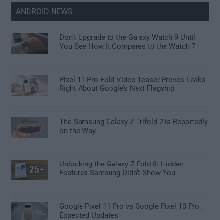
ANDROID NEWS
Don’t Upgrade to the Galaxy Watch 9 Until
You See How It Compares to the Watch 7
Pixel 11 Pro Fold Video Teaser Proves Leaks
Right About Google’s Next Flagship
The Samsung Galaxy Z Trifold 2 is Reportedly
on the Way
Unlocking the Galaxy Z Fold 8: Hidden
Features Samsung Didn’t Show You
Google Pixel 11 Pro vs Google Pixel 10 Pro:
Expected Updates