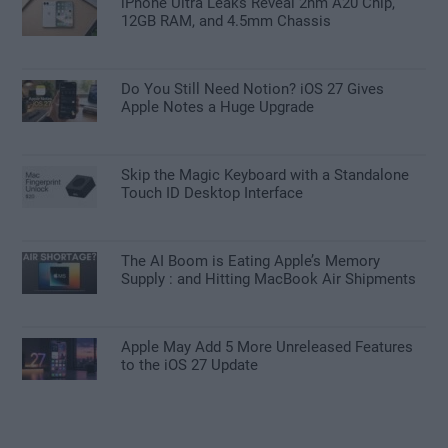
iPhone Ultra Leaks Reveal 2nm A20 Chip,
12GB RAM, and 4.5mm Chassis
Do You Still Need Notion? iOS 27 Gives
Apple Notes a Huge Upgrade
Skip the Magic Keyboard with a Standalone
Touch ID Desktop Interface
The AI Boom is Eating Apple’s Memory
Supply : and Hitting MacBook Air Shipments
Apple May Add 5 More Unreleased Features
to the iOS 27 Update