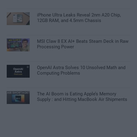
iPhone Ultra Leaks Reveal 2nm A20 Chip,
12GB RAM, and 4.5mm Chassis
MSI Claw 8 EX AI+ Beats Steam Deck in Raw
Processing Power
OpenAI Astra Solves 10 Unsolved Math and
Computing Problems
The AI Boom is Eating Apple’s Memory
Supply : and Hitting MacBook Air Shipments