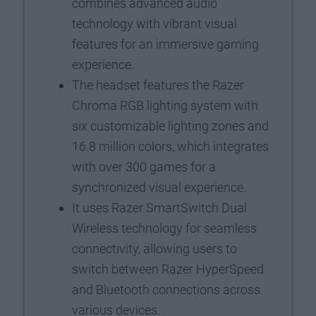
combines advanced audio
technology with vibrant visual
features for an immersive gaming
experience.
The headset features the Razer
Chroma RGB lighting system with
six customizable lighting zones and
16.8 million colors, which integrates
with over 300 games for a
synchronized visual experience.
It uses Razer SmartSwitch Dual
Wireless technology for seamless
connectivity, allowing users to
switch between Razer HyperSpeed
and Bluetooth connections across
various devices.