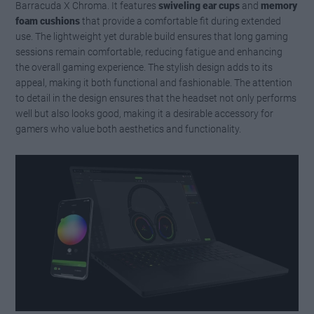
Barracuda X Chroma. It features
swiveling ear cups
and
memory
foam cushions
that provide a comfortable fit during extended
use. The lightweight yet durable build ensures that long gaming
sessions remain comfortable, reducing fatigue and enhancing
the overall gaming experience. The stylish design adds to its
appeal, making it both functional and fashionable. The attention
to detail in the design ensures that the headset not only performs
well but also looks good, making it a desirable accessory for
gamers who value both aesthetics and functionality.