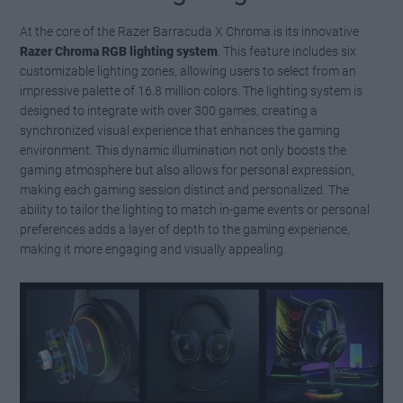
At the core of the Razer Barracuda X Chroma is its innovative
Razer Chroma RGB lighting system
. This feature includes six
customizable lighting zones, allowing users to select from an
impressive palette of 16.8 million colors. The lighting system is
designed to integrate with over 300 games, creating a
synchronized visual experience that enhances the gaming
environment. This dynamic illumination not only boosts the
gaming atmosphere but also allows for personal expression,
making each gaming session distinct and personalized. The
ability to tailor the lighting to match in-game events or personal
preferences adds a layer of depth to the gaming experience,
making it more engaging and visually appealing.