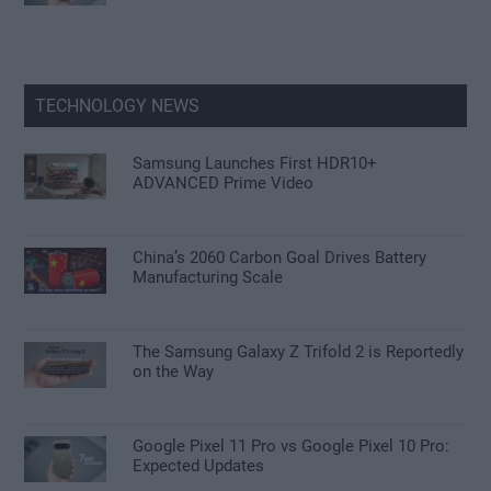
TECHNOLOGY NEWS
Samsung Launches First HDR10+
ADVANCED Prime Video
China’s 2060 Carbon Goal Drives Battery
Manufacturing Scale
The Samsung Galaxy Z Trifold 2 is Reportedly
on the Way
Google Pixel 11 Pro vs Google Pixel 10 Pro:
Expected Updates