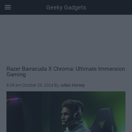
Geeky Gadgets
Skip
Skip
Skip
Skip
to
to
to
to
main
secondary
primary
footer
content
menu
sidebar
Razer Barracuda X Chroma: Ultimate Immersion
Gaming
8:08 am
October 29, 2024
By
Julian Horsey