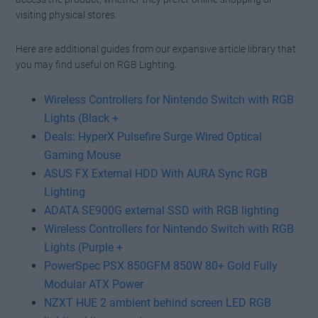
visiting physical stores.
Here are additional guides from our expansive article library that
you may find useful on RGB Lighting.
Wireless Controllers for Nintendo Switch with RGB
Lights (Black +
Deals: HyperX Pulsefire Surge Wired Optical
Gaming Mouse
ASUS FX External HDD With AURA Sync RGB
Lighting
ADATA SE900G external SSD with RGB lighting
Wireless Controllers for Nintendo Switch with RGB
Lights (Purple +
PowerSpec PSX 850GFM 850W 80+ Gold Fully
Modular ATX Power
NZXT HUE 2 ambient behind screen LED RGB