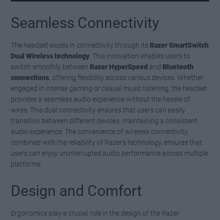
Seamless Connectivity
The headset excels in connectivity through its
Razer SmartSwitch
Dual Wireless technology
. This innovation enables users to
switch smoothly between
Razer HyperSpeed
and
Bluetooth
connections
, offering flexibility across various devices. Whether
engaged in intense gaming or casual music listening, the headset
provides a seamless audio experience without the hassle of
wires. This dual connectivity ensures that users can easily
transition between different devices, maintaining a consistent
audio experience. The convenience of wireless connectivity,
combined with the reliability of Razer’s technology, ensures that
users can enjoy uninterrupted audio performance across multiple
platforms.
Design and Comfort
Ergonomics play a crucial role in the design of the Razer