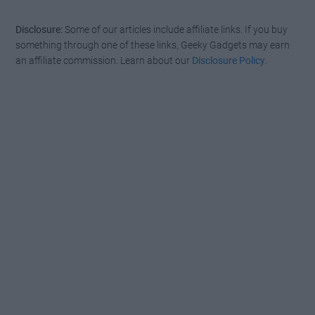
Disclosure:
Some of our articles include affiliate links. If you buy
something through one of these links, Geeky Gadgets may earn
an affiliate commission. Learn about our
Disclosure Policy
.