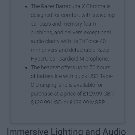
The Razer Barracuda X Chroma is
designed for comfort with swiveling
ear cups and memory foam
cushions, and delivers exceptional
audio clarity with its TriForce 40
mm drivers and detachable Razer
HyperClear Cardioid Microphone.
The headset offers up to 70 hours
of battery life with quick USB Type-
C charging, and is available for
purchase at a price of £129.99 GBP,
$129.99 USD, or €139.99 MSRP.
Immersive Lighting and Audio