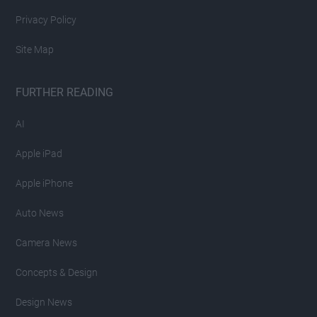
Privacy Policy
Site Map
FURTHER READING
AI
Apple iPad
Apple iPhone
Auto News
Camera News
Concepts & Design
Design News