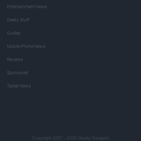
Entertainment News
Geeky Stuff
Guides
Mobile Phone News
Reviews
Sponsored
Tablet News
Copyright 2007 - 2026 Geeky Gadgets