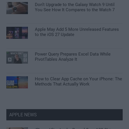
Don’t Upgrade to the Galaxy Watch 9 Until
You See How It Compares to the Watch 7
Apple May Add 5 More Unreleased Features
to the iOS 27 Update
Power Query Prepares Excel Data While
PivotTables Analyze It
How to Clear App Cache on Your iPhone: The
Methods That Actually Work
APPLE NEWS