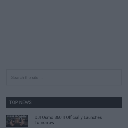
Primary
Search
the
Sidebar
site
...
TOP NEWS
DJI Osmo 360 II Officially Launches
Tomorrow