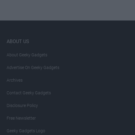
Footer
ABOUT US
About Geeky Gadgets
Advertise On Geeky Gadgets
Archives
Contact Geeky Gadgets
Disclosure Policy
Free Newsletter
Geeky Gadgets Logo