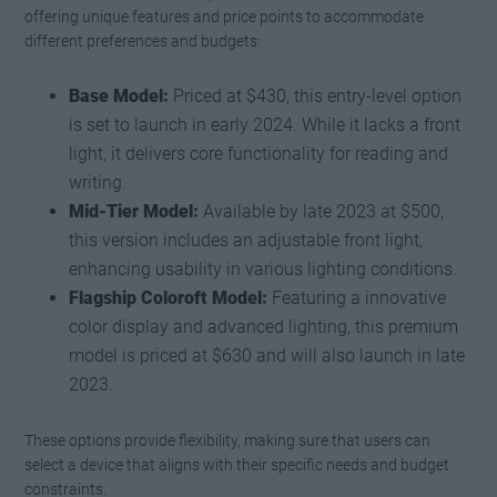
offering unique features and price points to accommodate
different preferences and budgets:
Base Model:
Priced at $430, this entry-level option
is set to launch in early 2024. While it lacks a front
light, it delivers core functionality for reading and
writing.
Mid-Tier Model:
Available by late 2023 at $500,
this version includes an adjustable front light,
enhancing usability in various lighting conditions.
Flagship Coloroft Model:
Featuring a innovative
color display and advanced lighting, this premium
model is priced at $630 and will also launch in late
2023.
These options provide flexibility, making sure that users can
select a device that aligns with their specific needs and budget
constraints.