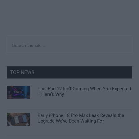
Primary
Search
the
Sidebar
site
...
TOP NEWS
The iPad 12 Isn’t Coming When You Expected
—Here’s Why
Early iPhone 18 Pro Max Leak Reveals the
Upgrade We’ve Been Waiting For