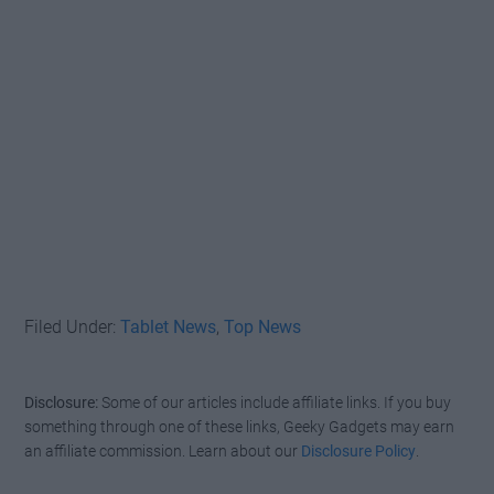
Filed Under:
Tablet News
,
Top News
Disclosure:
Some of our articles include affiliate links. If you buy
something through one of these links, Geeky Gadgets may earn
an affiliate commission. Learn about our
Disclosure Policy
.