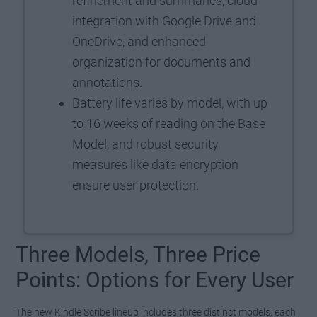
refinement and summaries, cloud
integration with Google Drive and
OneDrive, and enhanced
organization for documents and
annotations.
Battery life varies by model, with up
to 16 weeks of reading on the Base
Model, and robust security
measures like data encryption
ensure user protection.
Three Models, Three Price
Points: Options for Every User
The new Kindle Scribe lineup includes three distinct models, each