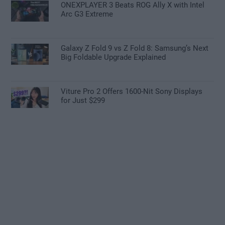
ONEXPLAYER 3 Beats ROG Ally X with Intel
Arc G3 Extreme
Galaxy Z Fold 9 vs Z Fold 8: Samsung’s Next
Big Foldable Upgrade Explained
Viture Pro 2 Offers 1600-Nit Sony Displays
for Just $299