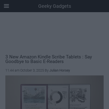
Geeky Gadgets
Skip
Skip
Skip
Skip
to
to
to
to
main
secondary
primary
footer
content
menu
sidebar
3 New Amazon Kindle Scribe Tablets : Say
Goodbye to Basic E-Readers
11:44 am
October 3, 2025
By
Julian Horsey