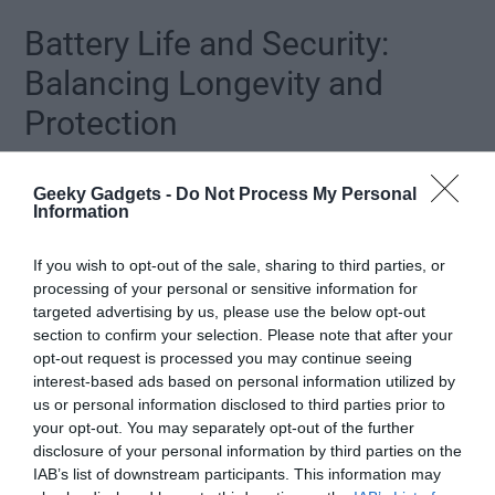
Battery Life and Security:
Balancing Longevity and
Protection
Battery performance varies across the three models, making sure
Geeky Gadgets -
Do Not Process My Personal
options for different usage patterns:
Information
Base Model:
Offers up to 16 weeks of reading or 3
If you wish to opt-out of the sale, sharing to third parties, or
weeks of writing on a single charge.
processing of your personal or sensitive information for
Mid-Tier Model:
Provides up to 12 weeks of
targeted advertising by us, please use the below opt-out
section to confirm your selection. Please note that after your
reading, balancing performance and functionality.
opt-out request is processed you may continue seeing
Coloroft Model:
Delivers up to 8 weeks of reading
interest-based ads based on personal information utilized by
or 2 weeks of writing, accommodating its advanced
us or personal information disclosed to third parties prior to
features.
your opt-out. You may separately opt-out of the further
disclosure of your personal information by third parties on the
IAB’s list of downstream participants. This information may
In addition to battery improvements, Amazon has implemented