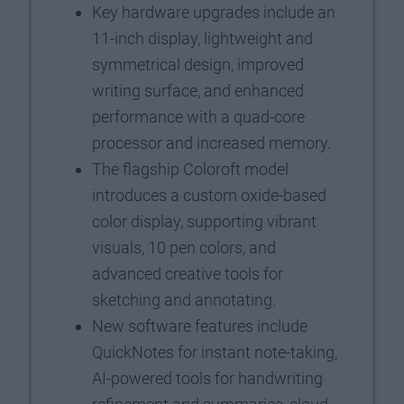
Key hardware upgrades include an
11-inch display, lightweight and
symmetrical design, improved
writing surface, and enhanced
performance with a quad-core
processor and increased memory.
The flagship Coloroft model
introduces a custom oxide-based
color display, supporting vibrant
visuals, 10 pen colors, and
advanced creative tools for
sketching and annotating.
New software features include
QuickNotes for instant note-taking,
AI-powered tools for handwriting