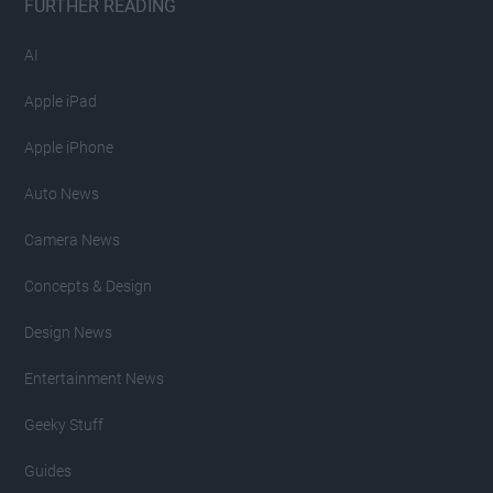
FURTHER READING
AI
Apple iPad
Apple iPhone
Auto News
Camera News
Concepts & Design
Design News
Entertainment News
Geeky Stuff
Guides