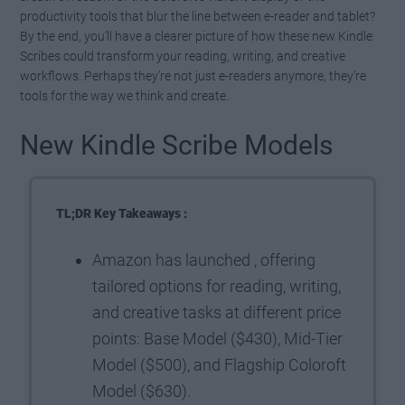
productivity tools that blur the line between e-reader and tablet?
By the end, you’ll have a clearer picture of how these new Kindle
Scribes could transform your reading, writing, and creative
workflows. Perhaps they’re not just e-readers anymore, they’re
tools for the way we think and create.
New Kindle Scribe Models
TL;DR Key Takeaways :
Amazon has launched , offering
tailored options for reading, writing,
and creative tasks at different price
points: Base Model ($430), Mid-Tier
Model ($500), and Flagship Coloroft
Model ($630).