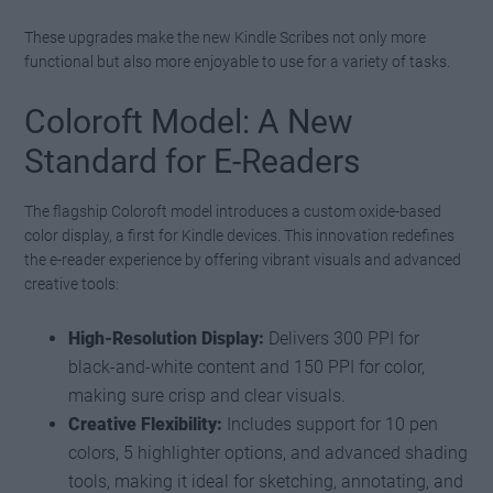
These upgrades make the new Kindle Scribes not only more
functional but also more enjoyable to use for a variety of tasks.
Coloroft Model: A New
Standard for E-Readers
The flagship Coloroft model introduces a custom oxide-based
color display, a first for Kindle devices. This innovation redefines
the e-reader experience by offering vibrant visuals and advanced
creative tools:
High-Resolution Display:
Delivers 300 PPI for
black-and-white content and 150 PPI for color,
making sure crisp and clear visuals.
Creative Flexibility:
Includes support for 10 pen
colors, 5 highlighter options, and advanced shading
tools, making it ideal for sketching, annotating, and