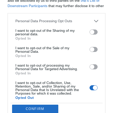
also be disclosed by us to third parties on the
IAB’s List of
robust security measures, including data encryption both in
Downstream Participants
that may further disclose it to other
transit and at rest, making sure that user information remains
third parties.
protected.
Personal Data Processing Opt Outs
Additional Features: Practical
I want to opt-out of the Sharing of my
Enhancements for Everyday
personal data.
Opted In
Use
I want to opt-out of the Sale of my
Personal Data.
Opted In
The new Kindle Scribes include several innovative features that
enhance their practicality and versatility:
I want to opt-out of processing my
Personal Data for Targeted Advertising.
Opted In
Active Canvas:
Allows users to write between lines
in books or documents, with collapsible margins for
I want to opt-out of Collection, Use,
Retention, Sale, and/or Sharing of my
a cleaner and more organized layout.
Personal Data that Is Unrelated with the
Purposes for which it was collected.
Direct File Imports:
Simplifies document
Opted Out
management by supporting direct imports from
Google Drive and OneDrive.
CONFIRM