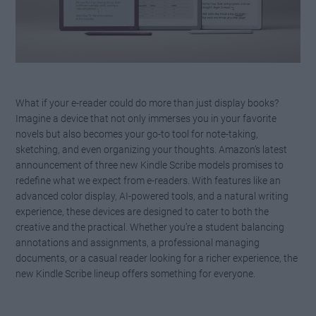
What if your e-reader could do more than just display books?
Imagine a device that not only immerses you in your favorite
novels but also becomes your go-to tool for note-taking,
sketching, and even organizing your thoughts. Amazon’s latest
announcement of three new Kindle Scribe models promises to
redefine what we expect from e-readers. With features like an
advanced color display, AI-powered tools, and a natural writing
experience, these devices are designed to cater to both the
creative and the practical. Whether you’re a student balancing
annotations and assignments, a professional managing
documents, or a casual reader looking for a richer experience, the
new Kindle Scribe lineup offers something for everyone.