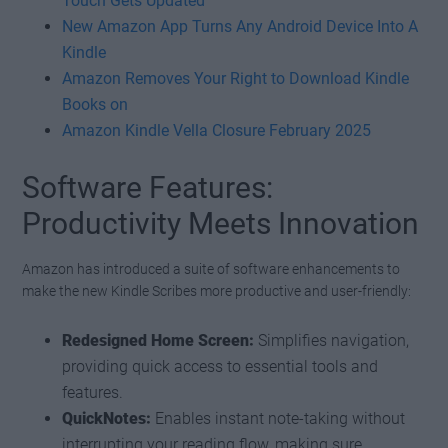
Touch Gets Updated
New Amazon App Turns Any Android Device Into A
Kindle
Amazon Removes Your Right to Download Kindle
Books on
Amazon Kindle Vella Closure February 2025
Software Features:
Productivity Meets Innovation
Amazon has introduced a suite of software enhancements to
make the new Kindle Scribes more productive and user-friendly:
Redesigned Home Screen:
Simplifies navigation,
providing quick access to essential tools and
features.
QuickNotes:
Enables instant note-taking without
interrupting your reading flow, making sure