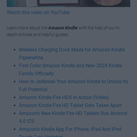
Watch this video on YouTube
.
Learn more about the
Amazon Kindle
with the help of our in-
depth articles and helpful guides.
Wireless Charging Dock Made for Amazon Kindle
Paperwhite
First Color Amazon Kindle and New 2024 Kindle
Family Officially
How to Jailbreak Your Amazon Kindle to Unlock Its
Full Potential
Amazon Kindle Fire HDX In Action (Video)
Amazon Kindle Fire HD Tablet Gets Taken Apart
Amazon’s New Kindle Fire HD Tablets Run Android
4.0 ICS
Amazon’s Kindle App For iPhone, iPad And iPod