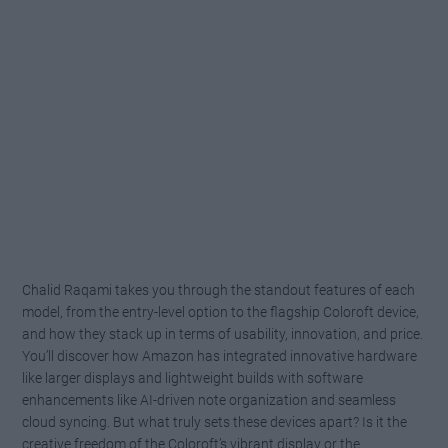
Chalid Raqami takes you through the standout features of each
model, from the entry-level option to the flagship Coloroft device,
and how they stack up in terms of usability, innovation, and price.
You’ll discover how Amazon has integrated innovative hardware
like larger displays and lightweight builds with software
enhancements like AI-driven note organization and seamless
cloud syncing. But what truly sets these devices apart? Is it the
creative freedom of the Coloroft’s vibrant display or the