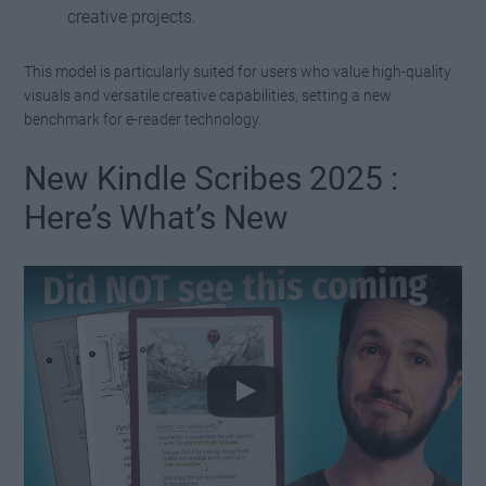
creative projects.
This model is particularly suited for users who value high-quality
visuals and versatile creative capabilities, setting a new
benchmark for e-reader technology.
New Kindle Scribes 2025 :
Here’s What’s New