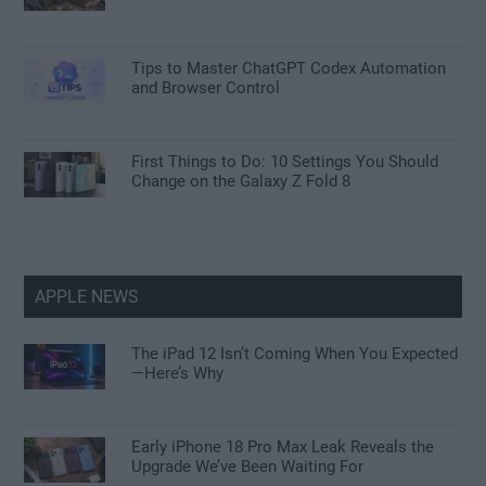
Tips to Master ChatGPT Codex Automation
and Browser Control
First Things to Do: 10 Settings You Should
Change on the Galaxy Z Fold 8
APPLE NEWS
The iPad 12 Isn’t Coming When You Expected
—Here’s Why
Early iPhone 18 Pro Max Leak Reveals the
Upgrade We’ve Been Waiting For