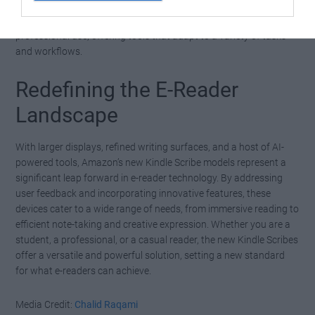
These additions make the devices suitable for both personal and
professional use, offering tools that adapt to a variety of tasks
and workflows.
Redefining the E-Reader
Landscape
With larger displays, refined writing surfaces, and a host of AI-
powered tools, Amazon’s new Kindle Scribe models represent a
significant leap forward in e-reader technology. By addressing
user feedback and incorporating innovative features, these
devices cater to a wide range of needs, from immersive reading to
efficient note-taking and creative expression. Whether you are a
student, a professional, or a casual reader, the new Kindle Scribes
offer a versatile and powerful solution, setting a new standard
for what e-readers can achieve.
Media Credit:
Chalid Raqami