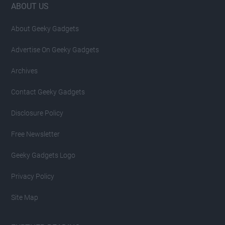
Footer
ABOUT US
About Geeky Gadgets
Advertise On Geeky Gadgets
Archives
Contact Geeky Gadgets
Disclosure Policy
Free Newsletter
Geeky Gadgets Logo
Privacy Policy
Site Map