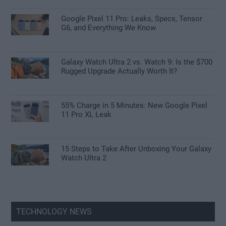
Google Pixel 11 Pro: Leaks, Specs, Tensor
G6, and Everything We Know
Galaxy Watch Ultra 2 vs. Watch 9: Is the $700
Rugged Upgrade Actually Worth It?
55% Charge in 5 Minutes: New Google Pixel
11 Pro XL Leak
15 Steps to Take After Unboxing Your Galaxy
Watch Ultra 2
TECHNOLOGY NEWS