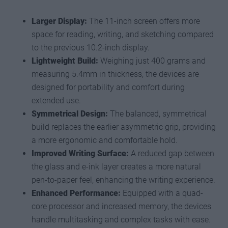
Larger Display:
The 11-inch screen offers more
space for reading, writing, and sketching compared
to the previous 10.2-inch display.
Lightweight Build:
Weighing just 400 grams and
measuring 5.4mm in thickness, the devices are
designed for portability and comfort during
extended use.
Symmetrical Design:
The balanced, symmetrical
build replaces the earlier asymmetric grip, providing
a more ergonomic and comfortable hold.
Improved Writing Surface:
A reduced gap between
the glass and e-ink layer creates a more natural
pen-to-paper feel, enhancing the writing experience.
Enhanced Performance:
Equipped with a quad-
core processor and increased memory, the devices
handle multitasking and complex tasks with ease.