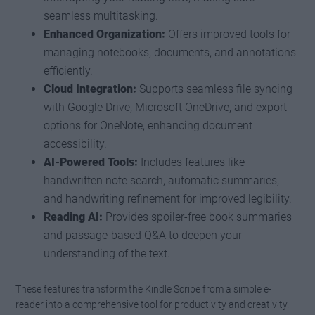
seamless multitasking.
Enhanced Organization:
Offers improved tools for
managing notebooks, documents, and annotations
efficiently.
Cloud Integration:
Supports seamless file syncing
with Google Drive, Microsoft OneDrive, and export
options for OneNote, enhancing document
accessibility.
AI-Powered Tools:
Includes features like
handwritten note search, automatic summaries,
and handwriting refinement for improved legibility.
Reading AI:
Provides spoiler-free book summaries
and passage-based Q&A to deepen your
understanding of the text.
These features transform the Kindle Scribe from a simple e-
reader into a comprehensive tool for productivity and creativity.