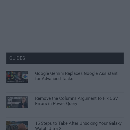
GUIDES
Google Gemini Replaces Google Assistant
for Advanced Tasks
Remove the Columns Argument to Fix CSV
Errors in Power Query
15 Steps to Take After Unboxing Your Galaxy
Watch Ultra 2