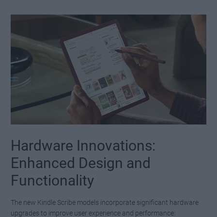
Hardware Innovations:
Enhanced Design and
Functionality
The new Kindle Scribe models incorporate significant hardware
upgrades to improve user experience and performance: