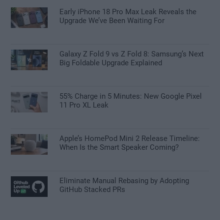
Early iPhone 18 Pro Max Leak Reveals the
Upgrade We’ve Been Waiting For
Galaxy Z Fold 9 vs Z Fold 8: Samsung’s Next
Big Foldable Upgrade Explained
55% Charge in 5 Minutes: New Google Pixel
11 Pro XL Leak
Apple’s HomePod Mini 2 Release Timeline:
When Is the Smart Speaker Coming?
Eliminate Manual Rebasing by Adopting
GitHub Stacked PRs