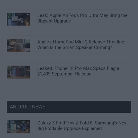
Leak: Apple AirPods Pro Ultra May Bring the
Biggest Upgrade
Apple’s HomePod Mini 2 Release Timeline:
When Is the Smart Speaker Coming?
Leaked iPhone 18 Pro Max Specs Flag a
$1,499 September Release
ANDROID NEWS
Galaxy Z Fold 9 vs Z Fold 8: Samsung’s Next
Big Foldable Upgrade Explained