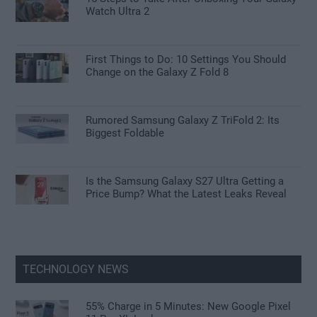
Watch Ultra 2
First Things to Do: 10 Settings You Should
Change on the Galaxy Z Fold 8
Rumored Samsung Galaxy Z TriFold 2: Its
Biggest Foldable
Is the Samsung Galaxy S27 Ultra Getting a
Price Bump? What the Latest Leaks Reveal
TECHNOLOGY NEWS
55% Charge in 5 Minutes: New Google Pixel