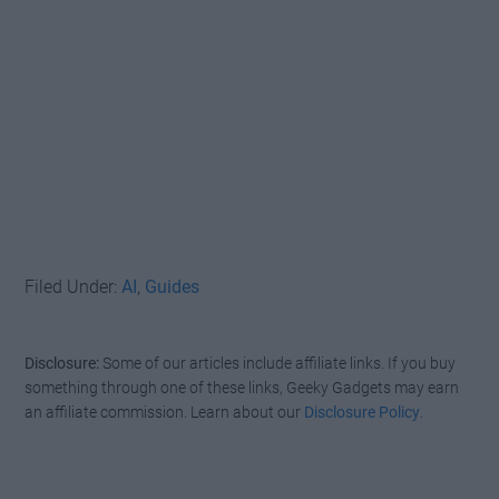
Filed Under:
AI
,
Guides
Disclosure:
Some of our articles include affiliate links. If you buy
something through one of these links, Geeky Gadgets may earn
an affiliate commission. Learn about our
Disclosure Policy
.