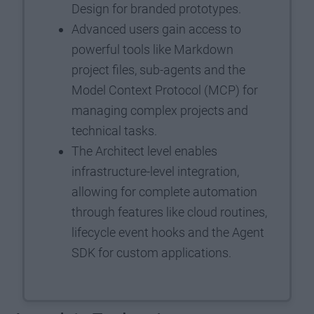
Design for branded prototypes.
Advanced users gain access to
powerful tools like Markdown
project files, sub-agents and the
Model Context Protocol (MCP) for
managing complex projects and
technical tasks.
The Architect level enables
infrastructure-level integration,
allowing for complete automation
through features like cloud routines,
lifecycle event hooks and the Agent
SDK for custom applications.