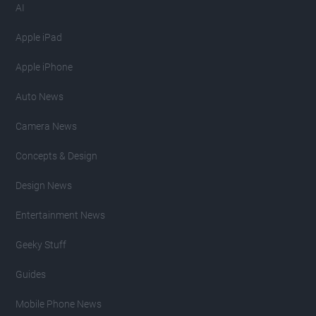
AI
Apple iPad
Apple iPhone
Auto News
Camera News
Concepts & Design
Design News
Entertainment News
Geeky Stuff
Guides
Mobile Phone News