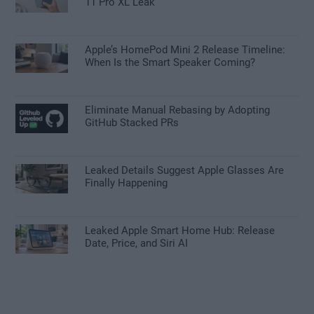
11 Pro XL Leak
Apple’s HomePod Mini 2 Release Timeline:
When Is the Smart Speaker Coming?
Eliminate Manual Rebasing by Adopting
GitHub Stacked PRs
Leaked Details Suggest Apple Glasses Are
Finally Happening
Leaked Apple Smart Home Hub: Release
Date, Price, and Siri AI