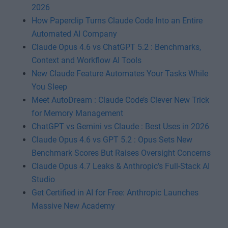
2026
How Paperclip Turns Claude Code Into an Entire
Automated AI Company
Claude Opus 4.6 vs ChatGPT 5.2 : Benchmarks,
Context and Workflow AI Tools
New Claude Feature Automates Your Tasks While
You Sleep
Meet AutoDream : Claude Code’s Clever New Trick
for Memory Management
ChatGPT vs Gemini vs Claude : Best Uses in 2026
Claude Opus 4.6 vs GPT 5.2 : Opus Sets New
Benchmark Scores But Raises Oversight Concerns
Claude Opus 4.7 Leaks & Anthropic’s Full-Stack AI
Studio
Get Certified in AI for Free: Anthropic Launches
Massive New Academy