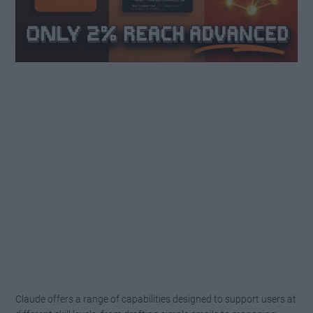
Claude offers a range of capabilities designed to support users at