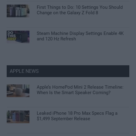
First Things to Do: 10 Settings You Should
Change on the Galaxy Z Fold 8
Steam Machine Display Settings Enable 4K
and 120 Hz Refresh
APPLE NEWS
Apple’s HomePod Mini 2 Release Timeline:
When Is the Smart Speaker Coming?
Leaked iPhone 18 Pro Max Specs Flag a
$1,499 September Release