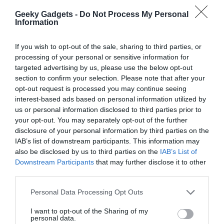
gradually. Building trust in autonomous systems and maintaining
Geeky Gadgets -
Do Not Process My Personal
quality control are critical for scaling productivity responsibly. By
Information
doing so, you can ensure that Claude becomes an indispensable
tool in your workflow.
If you wish to opt-out of the sale, sharing to third parties, or
processing of your personal or sensitive information for
Unlocking New Levels of
targeted advertising by us, please use the below opt-out
section to confirm your selection. Please note that after your
Productivity
opt-out request is processed you may continue seeing
interest-based ads based on personal information utilized by
Claude offers a versatile suite of tools designed to meet the
us or personal information disclosed to third parties prior to
needs of users at every skill level. From handling basic tasks to
your opt-out. You may separately opt-out of the further
creating complex, automated solutions, this guide provides a
disclosure of your personal information by third parties on the
roadmap to help you navigate its features effectively. By
IAB’s list of downstream participants. This information may
also be disclosed by us to third parties on the
IAB’s List of
understanding and applying the right strategies, you can
Downstream Participants
that may further disclose it to other
transform the way you work, achieving new levels of productivity
third parties.
and efficiency with confidence.
Personal Data Processing Opt Outs
Media Credit:
Nate Herk | AI Automation
I want to opt-out of the Sharing of my
personal data.