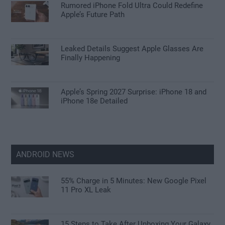
Rumored iPhone Fold Ultra Could Redefine
Apple’s Future Path
Leaked Details Suggest Apple Glasses Are
Finally Happening
Apple’s Spring 2027 Surprise: iPhone 18 and
iPhone 18e Detailed
ANDROID NEWS
55% Charge in 5 Minutes: New Google Pixel
11 Pro XL Leak
15 Steps to Take After Unboxing Your Galaxy