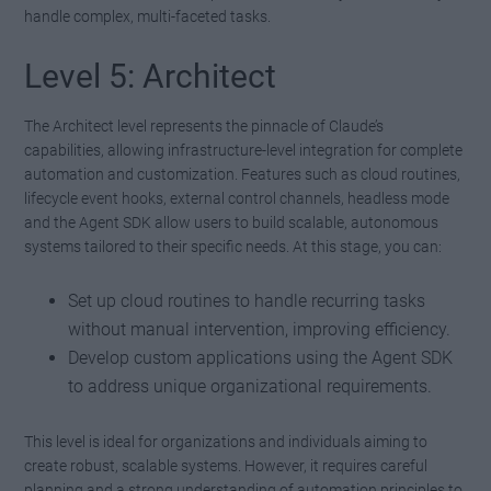
handle complex, multi-faceted tasks.
Level 5: Architect
The Architect level represents the pinnacle of Claude’s
capabilities, allowing infrastructure-level integration for complete
automation and customization. Features such as cloud routines,
lifecycle event hooks, external control channels, headless mode
and the Agent SDK allow users to build scalable, autonomous
systems tailored to their specific needs. At this stage, you can:
Set up cloud routines to handle recurring tasks
without manual intervention, improving efficiency.
Develop custom applications using the Agent SDK
to address unique organizational requirements.
This level is ideal for organizations and individuals aiming to
create robust, scalable systems. However, it requires careful
planning and a strong understanding of automation principles to