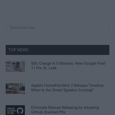
Primary
Search
the
Sidebar
site
...
TOP NEWS
55% Charge in 5 Minutes: New Google Pixel
11 Pro XL Leak
Apple’s HomePod Mini 2 Release Timeline:
When Is the Smart Speaker Coming?
Eliminate Manual Rebasing by Adopting
GitHub Stacked PRs