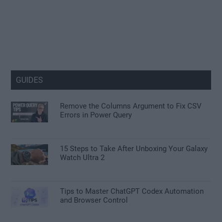
GUIDES
Remove the Columns Argument to Fix CSV
Errors in Power Query
15 Steps to Take After Unboxing Your Galaxy
Watch Ultra 2
Tips to Master ChatGPT Codex Automation
and Browser Control