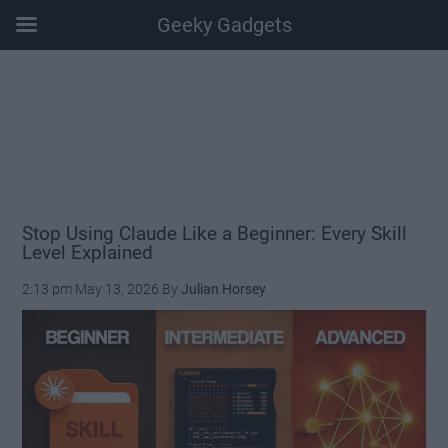
Geeky Gadgets
Skip
Skip
Skip
Skip
to
to
to
to
main
secondary
primary
footer
content
menu
sidebar
Stop Using Claude Like a Beginner: Every Skill
Level Explained
2:13 pm
May 13, 2026
By
Julian Horsey