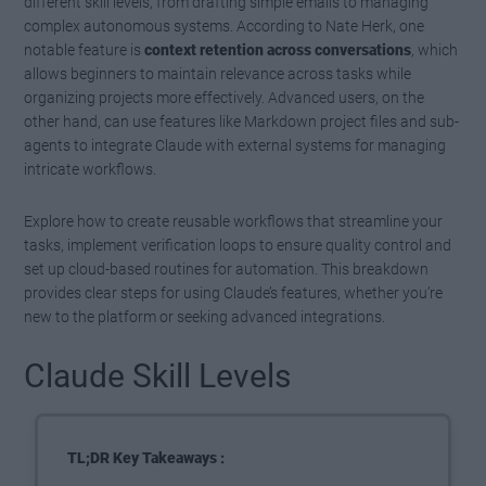
different skill levels, from drafting simple emails to managing
complex autonomous systems. According to Nate Herk, one
notable feature is
context retention across conversations
, which
allows beginners to maintain relevance across tasks while
organizing projects more effectively. Advanced users, on the
other hand, can use features like Markdown project files and sub-
agents to integrate Claude with external systems for managing
intricate workflows.
Explore how to create reusable workflows that streamline your
tasks, implement verification loops to ensure quality control and
set up cloud-based routines for automation. This breakdown
provides clear steps for using Claude’s features, whether you’re
new to the platform or seeking advanced integrations.
Claude Skill Levels
TL;DR Key Takeaways :