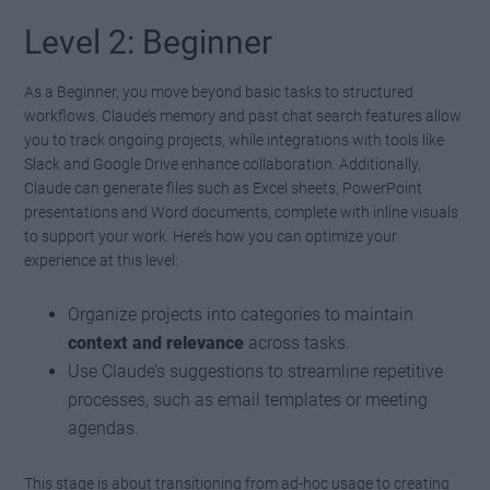
Level 2: Beginner
As a Beginner, you move beyond basic tasks to structured
workflows. Claude’s memory and past chat search features allow
you to track ongoing projects, while integrations with tools like
Slack and Google Drive enhance collaboration. Additionally,
Claude can generate files such as Excel sheets, PowerPoint
presentations and Word documents, complete with inline visuals
to support your work. Here’s how you can optimize your
experience at this level:
Organize projects into categories to maintain
context and relevance
across tasks.
Use Claude’s suggestions to streamline repetitive
processes, such as email templates or meeting
agendas.
This stage is about transitioning from ad-hoc usage to creating