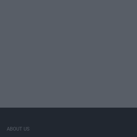
Footer
ABOUT US