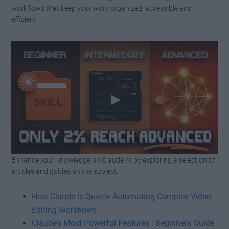
workflows that keep your work organized, accessible and
efficient.
Enhance your knowledge on Claude AI by exploring a selection of
Watch this video on YouTube
.
articles and guides on the subject.
How Claude is Quietly Automating Complex Video
Editing Workflows
Claude’s Most Powerful Features : Beginners Guide