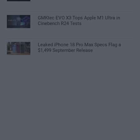
GMKtec EVO X3 Tops Apple M1 Ultra in
Cinebench R24 Tests
Leaked iPhone 18 Pro Max Specs Flag a
$1,499 September Release