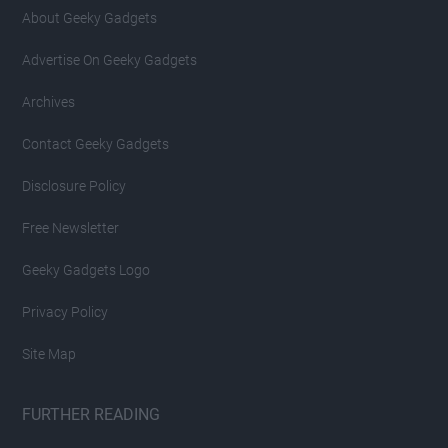
About Geeky Gadgets
Advertise On Geeky Gadgets
Archives
Contact Geeky Gadgets
Disclosure Policy
Free Newsletter
Geeky Gadgets Logo
Privacy Policy
Site Map
FURTHER READING