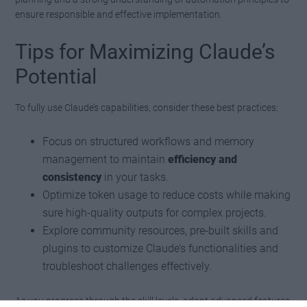
ensure responsible and effective implementation.
Tips for Maximizing Claude’s
Potential
To fully use Claude’s capabilities, consider these best practices:
Focus on structured workflows and memory
management to maintain
efficiency and
consistency
in your tasks.
Optimize token usage to reduce costs while making
sure high-quality outputs for complex projects.
Explore community resources, pre-built skills and
plugins to customize Claude’s functionalities and
troubleshoot challenges effectively.
As you progress through the skill levels, adopt advanced features