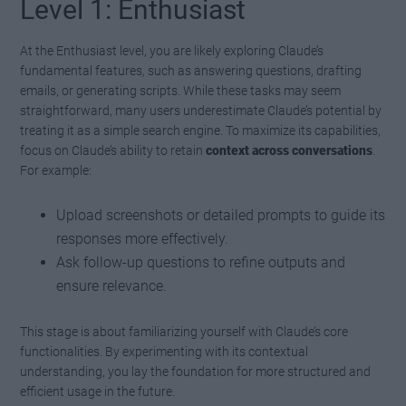
Level 1: Enthusiast
At the Enthusiast level, you are likely exploring Claude’s
fundamental features, such as answering questions, drafting
emails, or generating scripts. While these tasks may seem
straightforward, many users underestimate Claude’s potential by
treating it as a simple search engine. To maximize its capabilities,
focus on Claude’s ability to retain
context across conversations
.
For example:
Upload screenshots or detailed prompts to guide its
responses more effectively.
Ask follow-up questions to refine outputs and
ensure relevance.
This stage is about familiarizing yourself with Claude’s core
functionalities. By experimenting with its contextual
understanding, you lay the foundation for more structured and
efficient usage in the future.