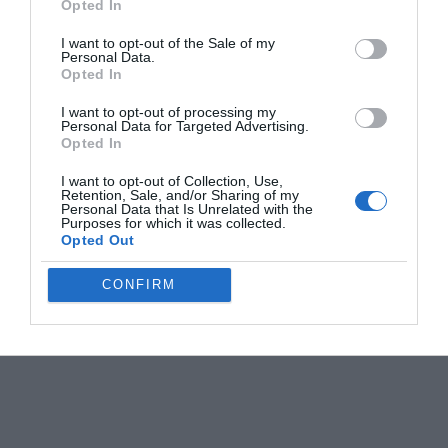
Opted In
I want to opt-out of the Sale of my
Personal Data.
Opted In
I want to opt-out of processing my
Personal Data for Targeted Advertising.
Opted In
I want to opt-out of Collection, Use,
Retention, Sale, and/or Sharing of my
Personal Data that Is Unrelated with the
Purposes for which it was collected.
Opted Out
CONFIRM