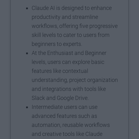
Claude AI is designed to enhance
productivity and streamline
workflows, offering five progressive
skill levels to cater to users from
beginners to experts.
At the Enthusiast and Beginner
levels, users can explore basic
features like contextual
understanding, project organization
and integrations with tools like
Slack and Google Drive.
Intermediate users can use
advanced features such as
automation, reusable workflows
and creative tools like Claude