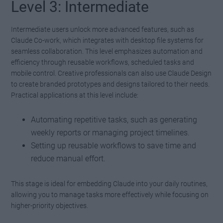
Level 3: Intermediate
Intermediate users unlock more advanced features, such as
Claude Co-work, which integrates with desktop file systems for
seamless collaboration. This level emphasizes automation and
efficiency through reusable workflows, scheduled tasks and
mobile control. Creative professionals can also use Claude Design
to create branded prototypes and designs tailored to their needs.
Practical applications at this level include:
Automating repetitive tasks, such as generating
weekly reports or managing project timelines.
Setting up reusable workflows to save time and
reduce manual effort.
This stage is ideal for embedding Claude into your daily routines,
allowing you to manage tasks more effectively while focusing on
higher-priority objectives.