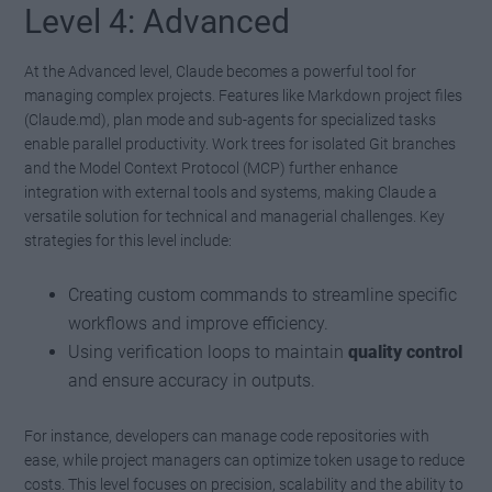
Level 4: Advanced
At the Advanced level, Claude becomes a powerful tool for
managing complex projects. Features like Markdown project files
(Claude.md), plan mode and sub-agents for specialized tasks
enable parallel productivity. Work trees for isolated Git branches
and the Model Context Protocol (MCP) further enhance
integration with external tools and systems, making Claude a
versatile solution for technical and managerial challenges. Key
strategies for this level include:
Creating custom commands to streamline specific
workflows and improve efficiency.
Using verification loops to maintain
quality control
and ensure accuracy in outputs.
For instance, developers can manage code repositories with
ease, while project managers can optimize token usage to reduce
costs. This level focuses on precision, scalability and the ability to