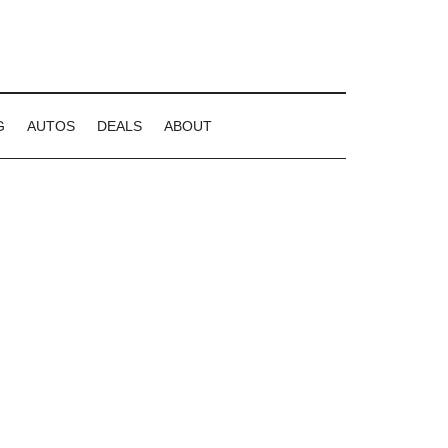
G
AUTOS
DEALS
ABOUT