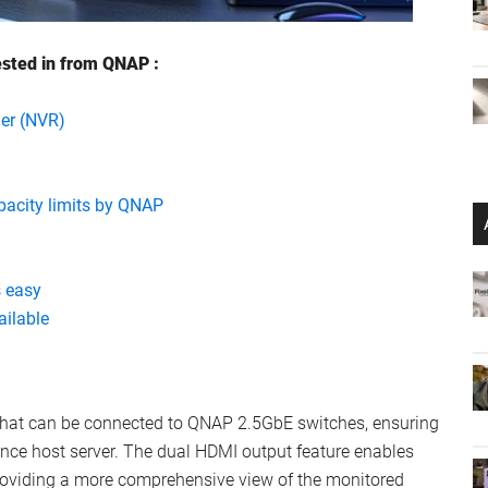
ested in from QNAP :
er (NVR)
pacity limits by QNAP
 easy
ilable
 that can be connected to QNAP 2.5GbE switches, ensuring
ance host server. The dual HDMI output feature enables
roviding a more comprehensive view of the monitored