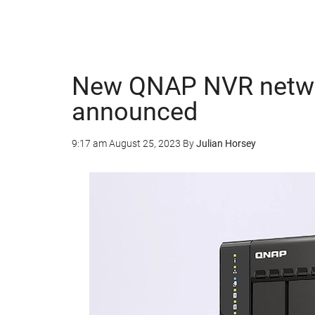
New QNAP NVR networ
announced
9:17 am
August 25, 2023
By
Julian Horsey