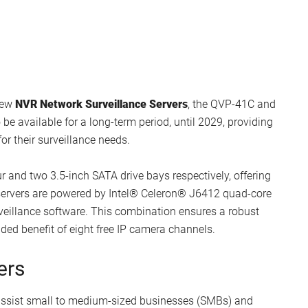
new
NVR Network Surveillance Servers
, the QVP-41C and
 be available for a long-term period, until 2029, providing
or their surveillance needs.
and two 3.5-inch SATA drive bays respectively, offering
 servers are powered by Intel® Celeron® J6412 quad-core
eillance software. This combination ensures a robust
ed benefit of eight free IP camera channels.
ers
 assist small to medium-sized businesses (SMBs) and