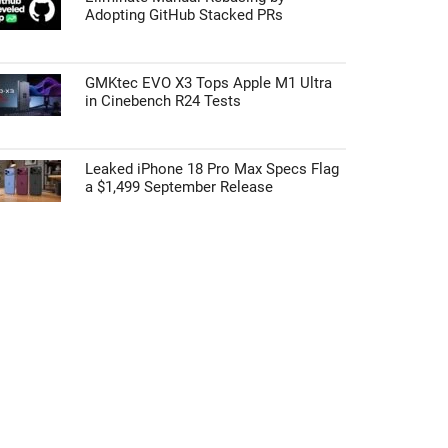
Adopting GitHub Stacked PRs
GMKtec EVO X3 Tops Apple M1 Ultra
in Cinebench R24 Tests
Leaked iPhone 18 Pro Max Specs Flag
a $1,499 September Release