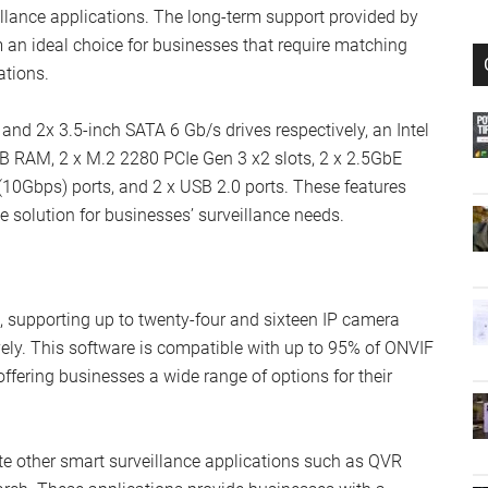
eillance applications. The long-term support provided by
 ideal choice for businesses that require matching
ations.
d 2x 3.5-inch SATA 6 Gb/s drives respectively, an Intel
B RAM, 2 x M.2 2280 PCIe Gen 3 x2 slots, 2 x 2.5GbE
(10Gbps) ports, and 2 x USB 2.0 ports. These features
 solution for businesses’ surveillance needs.
, supporting up to twenty-four and sixteen IP camera
ly. This software is compatible with up to 95% of ONVIF
fering businesses a wide range of options for their
ate other smart surveillance applications such as QVR