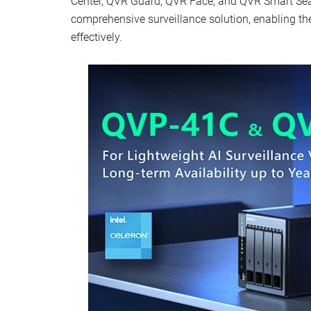
Center, QVR Guard, QVR Face, and QVR Smart Sea
comprehensive surveillance solution, enabling th
effectively.