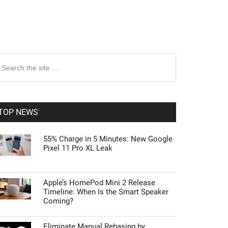
rimary
earch
e
idebar
te
TOP NEWS
55% Charge in 5 Minutes: New Google
Pixel 11 Pro XL Leak
Apple’s HomePod Mini 2 Release
Timeline: When Is the Smart Speaker
Coming?
Eliminate Manual Rebasing by