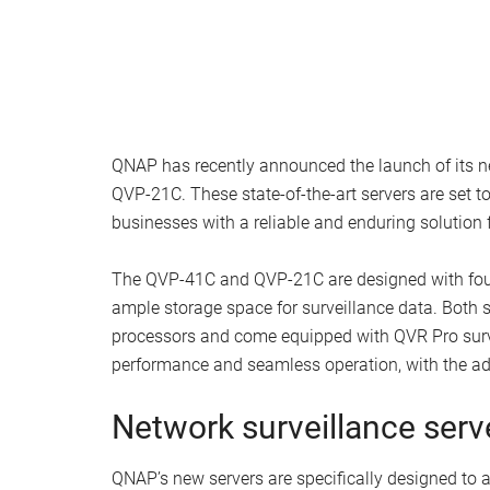
QNAP has recently announced the launch of its 
QVP-21C. These state-of-the-art servers are set to
businesses with a reliable and enduring solution f
The QVP-41C and QVP-21C are designed with four 
ample storage space for surveillance data. Both
processors and come equipped with QVR Pro surv
performance and seamless operation, with the add
Network surveillance serv
QNAP’s new servers are specifically designed to