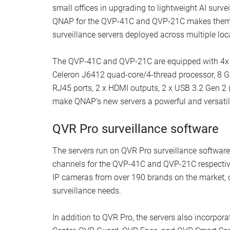
small offices in upgrading to lightweight AI surv
QNAP for the QVP-41C and QVP-21C makes them an
surveillance servers deployed across multiple loc
The QVP-41C and QVP-21C are equipped with 4x an
Celeron J6412 quad-core/4-thread processor, 8 G
RJ45 ports, 2 x HDMI outputs, 2 x USB 3.2 Gen 2 
make QNAP’s new servers a powerful and versatile
QVR Pro surveillance software
The servers run on QVR Pro surveillance software
channels for the QVP-41C and QVP-21C respective
IP cameras from over 190 brands on the market, of
surveillance needs.
In addition to QVR Pro, the servers also incorpor