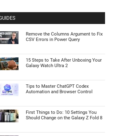
GUIDES
Remove the Columns Argument to Fix
CSV Errors in Power Query
15 Steps to Take After Unboxing Your
Galaxy Watch Ultra 2
Tips to Master ChatGPT Codex
Automation and Browser Control
First Things to Do: 10 Settings You
Should Change on the Galaxy Z Fold 8