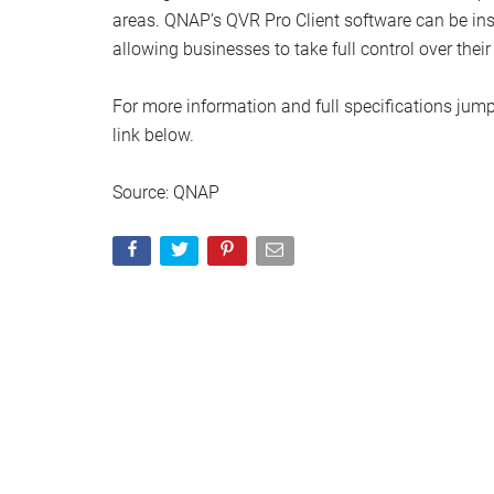
areas. QNAP’s QVR Pro Client software can be i
allowing businesses to take full control over the
For more information and full specifications jump
link below.
Source: QNAP