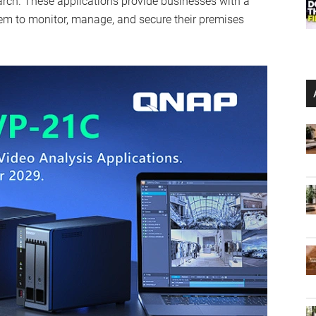
rch. These applications provide businesses with a
em to monitor, manage, and secure their premises