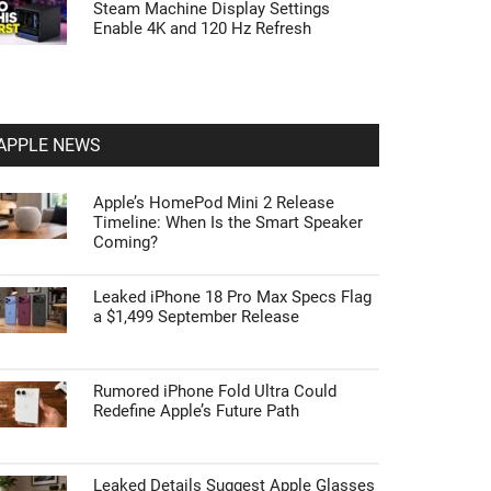
Steam Machine Display Settings
Enable 4K and 120 Hz Refresh
APPLE NEWS
Apple’s HomePod Mini 2 Release
Timeline: When Is the Smart Speaker
Coming?
Leaked iPhone 18 Pro Max Specs Flag
a $1,499 September Release
Rumored iPhone Fold Ultra Could
Redefine Apple’s Future Path
Leaked Details Suggest Apple Glasses