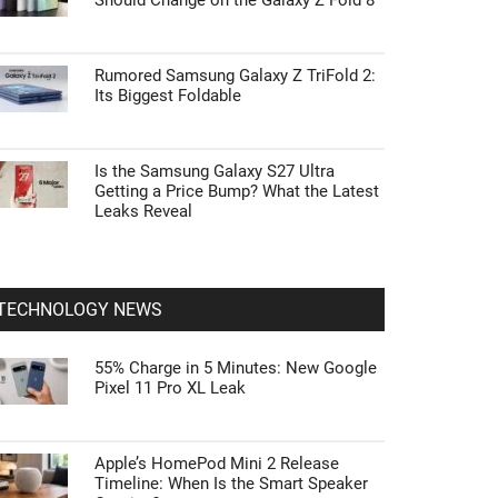
Should Change on the Galaxy Z Fold 8
Rumored Samsung Galaxy Z TriFold 2:
Its Biggest Foldable
Is the Samsung Galaxy S27 Ultra
Getting a Price Bump? What the Latest
Leaks Reveal
TECHNOLOGY NEWS
55% Charge in 5 Minutes: New Google
Pixel 11 Pro XL Leak
Apple’s HomePod Mini 2 Release
Timeline: When Is the Smart Speaker