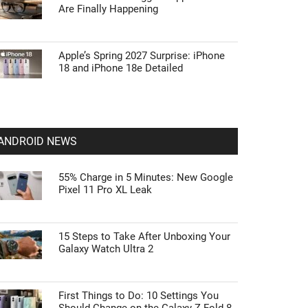
Are Finally Happening
Apple’s Spring 2027 Surprise: iPhone
18 and iPhone 18e Detailed
ANDROID NEWS
55% Charge in 5 Minutes: New Google
Pixel 11 Pro XL Leak
15 Steps to Take After Unboxing Your
Galaxy Watch Ultra 2
First Things to Do: 10 Settings You