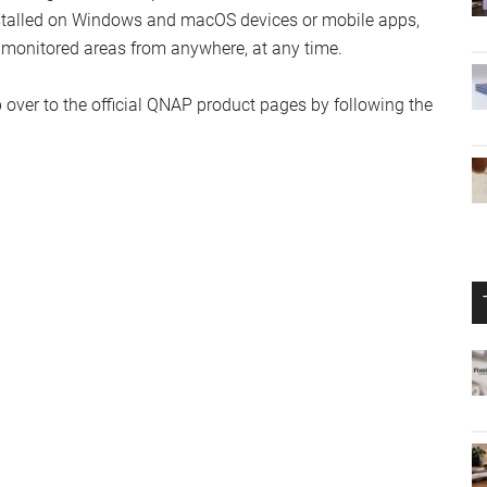
nstalled on Windows and macOS devices or mobile apps,
ir monitored areas from anywhere, at any time.
 over to the official QNAP product pages by following the