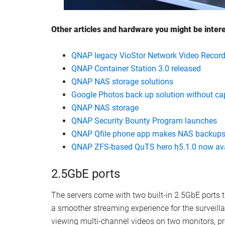
Other articles and hardware you might be inter
QNAP legacy VioStor Network Video Record
QNAP Container Station 3.0 released
QNAP NAS storage solutions
Google Photos back up solution without ca
QNAP NAS storage
QNAP Security Bounty Program launches
QNAP Qfile phone app makes NAS backups
QNAP ZFS-based QuTS hero h5.1.0 now ava
2.5GbE ports
The servers come with two built-in 2.5GbE ports
a smoother streaming experience for the surveill
viewing multi-channel videos on two monitors, p