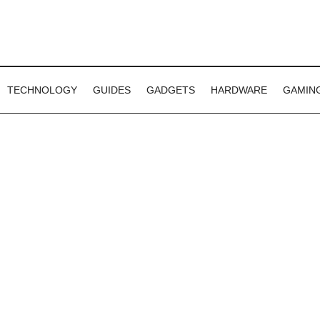
TECHNOLOGY
GUIDES
GADGETS
HARDWARE
GAMIN