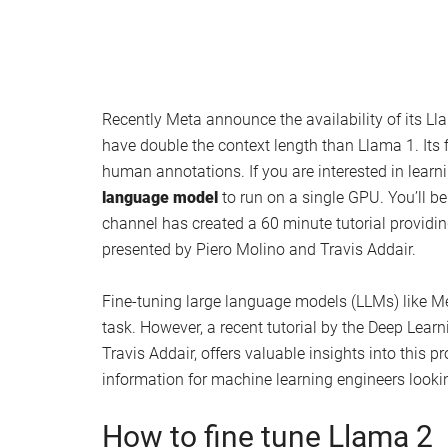
Recently Meta announce the availability of its Lla
have double the context length than Llama 1. Its 
human annotations. If you are interested in learn
language model
to run on a single GPU. You’ll b
channel has created a 60 minute tutorial providi
presented by Piero Molino and Travis Addair.
Fine-tuning large language models (LLMs) like Me
task. However, a recent tutorial by the Deep Lea
Travis Addair, offers valuable insights into this p
information for machine learning engineers lookin
How to fine tune Llama 2