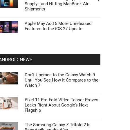
Supply : and Hitting MacBook Air
Shipments
Apple May Add 5 More Unreleased
Features to the iOS 27 Update
ANDROID NEWS
Don’t Upgrade to the Galaxy Watch 9
Until You See How It Compares to the
Watch 7
Pixel 11 Pro Fold Video Teaser Proves
Leaks Right About Google’s Next
Flagship
The Samsung Galaxy Z Trifold 2 is