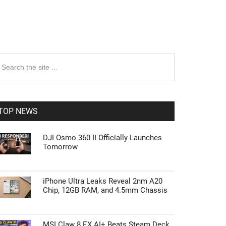
rimary
earch
e
idebar
te
TOP NEWS
DJI Osmo 360 II Officially Launches
Tomorrow
iPhone Ultra Leaks Reveal 2nm A20
Chip, 12GB RAM, and 4.5mm Chassis
MSI Claw 8 EX AI+ Beats Steam Deck