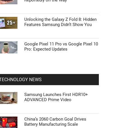
Reportedly on the Way
Unlocking the Galaxy Z Fold 8: Hidden
Features Samsung Didn’t Show You
Google Pixel 11 Pro vs Google Pixel 10
Pro: Expected Updates
TECHNOLOGY NEWS
Samsung Launches First HDR10+
ADVANCED Prime Video
China’s 2060 Carbon Goal Drives
Battery Manufacturing Scale