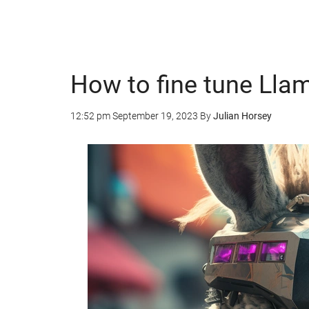
How to fine tune Llam
12:52 pm
September 19, 2023
By
Julian Horsey