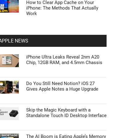
How to Clear App Cache on Your
iPhone: The Methods That Actually
Work
APPLE NEWS
iPhone Ultra Leaks Reveal 2nm A20
Chip, 12GB RAM, and 4.5mm Chassis
Do You Still Need Notion? iOS 27
Gives Apple Notes a Huge Upgrade
Skip the Magic Keyboard with a
Standalone Touch ID Desktop Interface
The AI Boom is Eating Apple’s Memory