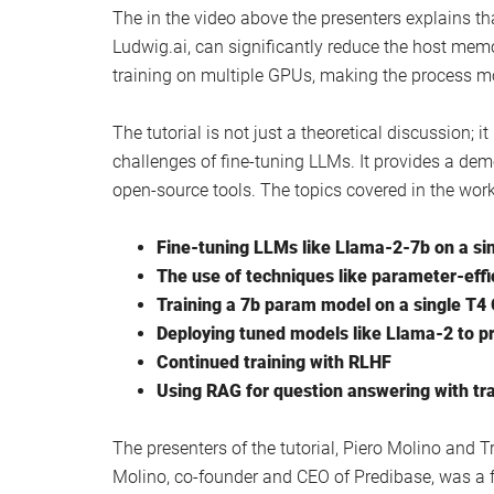
Watch this video on YouTube
.
Other articles you may find of interest on the subj
How to use Open Interpreter with Llama 2 o
Llama 1 vs Llama 2 AI architecture compar
LLaMA 2 vs Claude 2 vs GPT-4
How to train Llama 2 by creating custom d
Build your own private personal AI using L
The in the video above the presenters explains t
Ludwig.ai, can significantly reduce the host mem
training on multiple GPUs, making the process m
The tutorial is not just a theoretical discussion; 