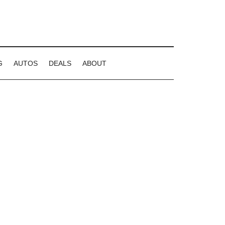
G
AUTOS
DEALS
ABOUT