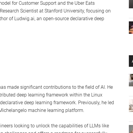
monstration of how these challenges can be tackled using
kshop include:
ngle GPU
cient tuning and quantization
4 GPU (QLoRA)
roduction
rained LLMs
avis Addair, bring a wealth of experience to the table.
 founding member of Uber AI Labs. He has worked on
model for Customer Support and the Uber Eats
esearch Scientist at Stanford University, focusing on
hor of Ludwig.ai, an open-source declarative deep