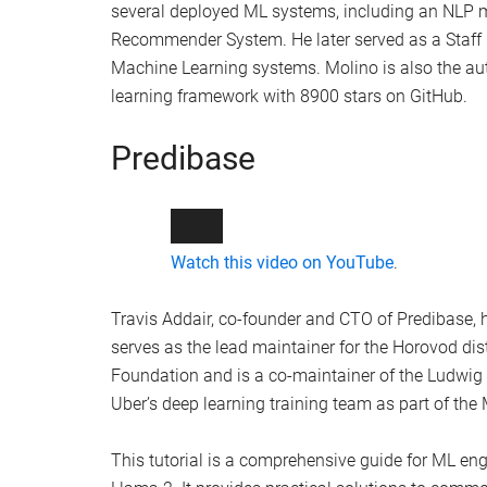
challenges of fine-tuning LLMs. It provides a de
open-source tools. The topics covered in the wor
Fine-tuning LLMs like Llama-2-7b on a si
The use of techniques like parameter-effi
Training a 7b param model on a single T
Deploying tuned models like Llama-2 to p
Continued training with RLHF
Using RAG for question answering with t
The presenters of the tutorial, Piero Molino and Tr
Molino, co-founder and CEO of Predibase, was a
several deployed ML systems, including an NLP 
Recommender System. He later served as a Staff R
Machine Learning systems. Molino is also the aut
learning framework with 8900 stars on GitHub.