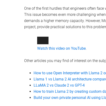
One of the first hurdles that engineers often face
This issue becomes even more challenging when 
demands a higher memory capacity. However, Mol
project, provide practical solutions to this proble