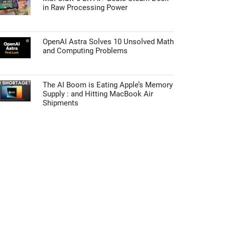
in Raw Processing Power
OpenAI Astra Solves 10 Unsolved Math
and Computing Problems
The AI Boom is Eating Apple’s Memory
Supply : and Hitting MacBook Air
Shipments