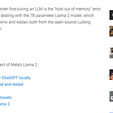
 when fine-tuning an LLM is the “host out of memory” error.
dealing with the 7B parameter Llama-2 model, which
ino and Addair, both from the open-source Ludwig
m.