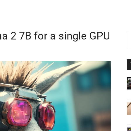
a 2 7B for a single GPU
P
S
th
S
si
...