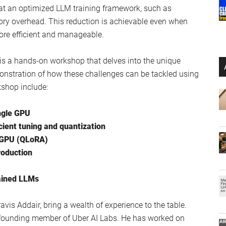
ect of Meta’s Llama 2 :
r ChatGPT locally
ed and tested
atasets
lama 2
hat an optimized LLM training framework, such as
ory overhead. This reduction is achievable even when
ore efficient and manageable.
it is a hands-on workshop that delves into the unique