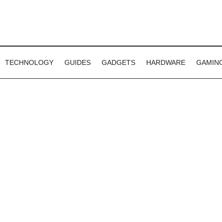
TECHNOLOGY
GUIDES
GADGETS
HARDWARE
GAMIN