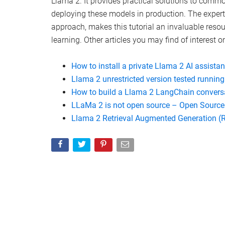
Predibase
Watch this video on YouTube
.