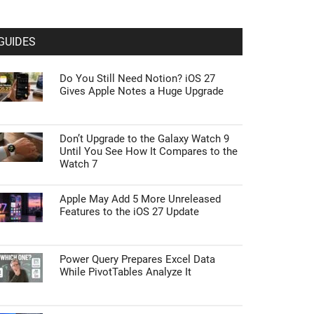
GUIDES
Do You Still Need Notion? iOS 27
Gives Apple Notes a Huge Upgrade
Don’t Upgrade to the Galaxy Watch 9
Until You See How It Compares to the
Watch 7
Apple May Add 5 More Unreleased
Features to the iOS 27 Update
Power Query Prepares Excel Data
While PivotTables Analyze It