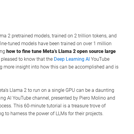
ma 2 pretrained models, trained on 2 trillion tokens, and
fine-tuned models have been trained on over 1 million
ing
how to fine tune Meta’s Llama 2 open source large
e pleased to know that the
Deep Learning AI
YouTube
ng more insight into how this can be accomplished and is
ta’s Llama 2 to run on a single GPU can be a daunting
rning AI YouTube channel, presented by Piero Molino and
rocess. This 60-minute tutorial is a treasure trove of
g to harness the power of LLMs for their projects.