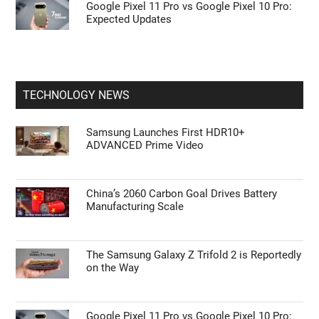
Google Pixel 11 Pro vs Google Pixel 10 Pro:
Expected Updates
TECHNOLOGY NEWS
Samsung Launches First HDR10+
ADVANCED Prime Video
China’s 2060 Carbon Goal Drives Battery
Manufacturing Scale
The Samsung Galaxy Z Trifold 2 is Reportedly
on the Way
Google Pixel 11 Pro vs Google Pixel 10 Pro: