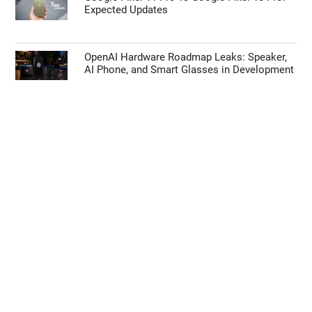
Expected Updates
OpenAI Hardware Roadmap Leaks: Speaker,
AI Phone, and Smart Glasses in Development