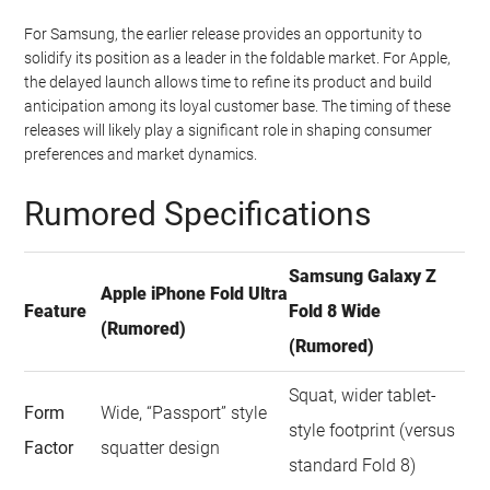
For Samsung, the earlier release provides an opportunity to
solidify its position as a leader in the foldable market. For Apple,
the delayed launch allows time to refine its product and build
anticipation among its loyal customer base. The timing of these
releases will likely play a significant role in shaping consumer
preferences and market dynamics.
Rumored Specifications
Samsung Galaxy Z
Apple iPhone Fold Ultra
Feature
Fold 8 Wide
(Rumored)
(Rumored)
Squat, wider tablet-
Form
Wide, “Passport” style
style footprint (versus
Factor
squatter design
standard Fold 8)