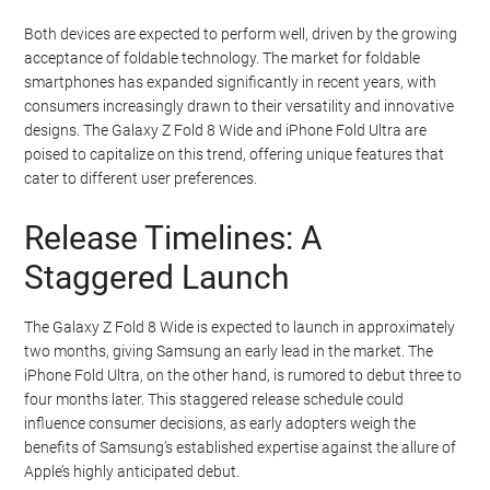
Both devices are expected to perform well, driven by the growing
acceptance of foldable technology. The market for foldable
smartphones has expanded significantly in recent years, with
consumers increasingly drawn to their versatility and innovative
designs. The Galaxy Z Fold 8 Wide and iPhone Fold Ultra are
poised to capitalize on this trend, offering unique features that
cater to different user preferences.
Release Timelines: A
Staggered Launch
The Galaxy Z Fold 8 Wide is expected to launch in approximately
two months, giving Samsung an early lead in the market. The
iPhone Fold Ultra, on the other hand, is rumored to debut three to
four months later. This staggered release schedule could
influence consumer decisions, as early adopters weigh the
benefits of Samsung’s established expertise against the allure of
Apple’s highly anticipated debut.