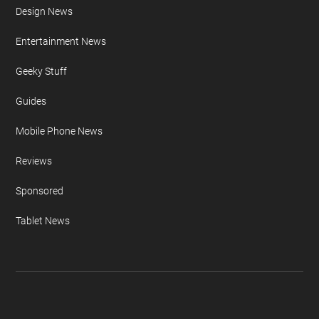
Design News
Entertainment News
Geeky Stuff
Guides
Mobile Phone News
Reviews
Sponsored
Tablet News