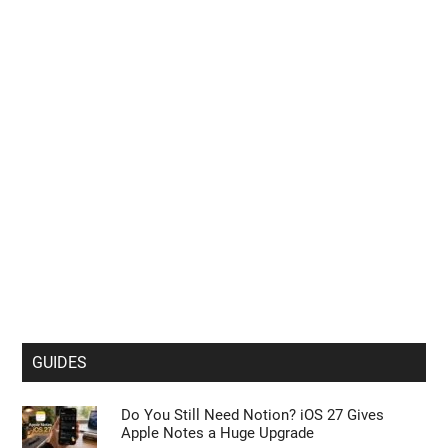
GUIDES
Do You Still Need Notion? iOS 27 Gives
Apple Notes a Huge Upgrade