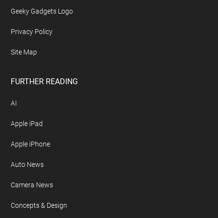
Geeky Gadgets Logo
Privacy Policy
Site Map
FURTHER READING
AI
Apple iPad
Apple iPhone
Auto News
Camera News
Concepts & Design