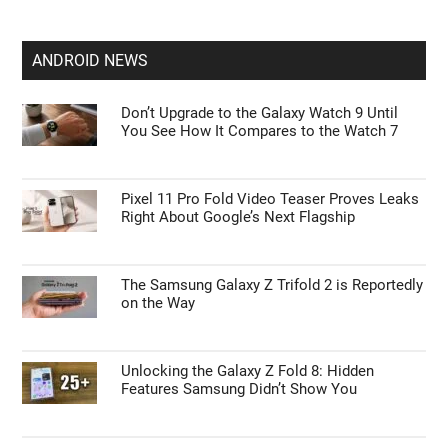
ANDROID NEWS
Don’t Upgrade to the Galaxy Watch 9 Until
You See How It Compares to the Watch 7
Pixel 11 Pro Fold Video Teaser Proves Leaks
Right About Google’s Next Flagship
The Samsung Galaxy Z Trifold 2 is Reportedly
on the Way
Unlocking the Galaxy Z Fold 8: Hidden
Features Samsung Didn’t Show You