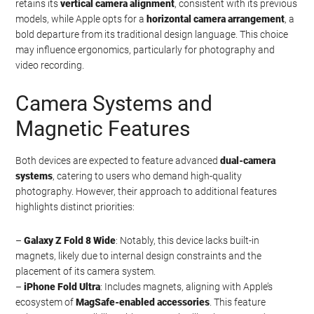
retains its
vertical camera alignment
, consistent with its previous
models, while Apple opts for a
horizontal camera arrangement
, a
bold departure from its traditional design language. This choice
may influence ergonomics, particularly for photography and
video recording.
Camera Systems and
Magnetic Features
Both devices are expected to feature advanced
dual-camera
systems
, catering to users who demand high-quality
photography. However, their approach to additional features
highlights distinct priorities:
–
Galaxy Z Fold 8 Wide
: Notably, this device lacks built-in
magnets, likely due to internal design constraints and the
placement of its camera system.
–
iPhone Fold Ultra
: Includes magnets, aligning with Apple’s
ecosystem of
MagSafe-enabled accessories
. This feature