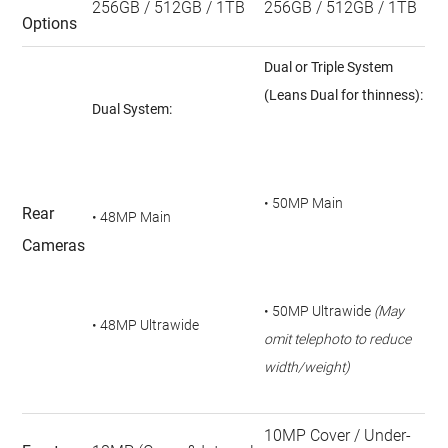
256GB / 512GB / 1TB
256GB / 512GB / 1TB
Options
Dual or Triple System
(Leans Dual for thinness):
Dual System:
• 50MP Main
Rear
• 48MP Main
Cameras
• 50MP Ultrawide
(May
• 48MP Ultrawide
omit telephoto to reduce
width/weight)
10MP Cover / Under-