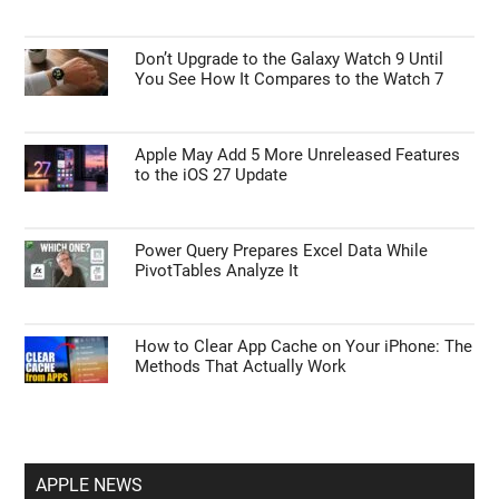
Don’t Upgrade to the Galaxy Watch 9 Until
You See How It Compares to the Watch 7
Apple May Add 5 More Unreleased Features
to the iOS 27 Update
Power Query Prepares Excel Data While
PivotTables Analyze It
How to Clear App Cache on Your iPhone: The
Methods That Actually Work
APPLE NEWS