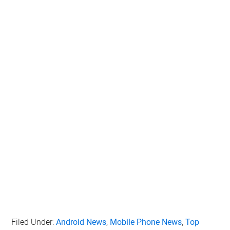
Personal Data for Targeted Advertising.
Opted In
I want to opt-out of Collection, Use,
Retention, Sale, and/or Sharing of my
Personal Data that Is Unrelated with the
Purposes for which it was collected.
Opted Out
CONFIRM
Filed Under:
Android News
,
Mobile Phone News
,
Top