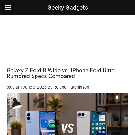
Geeky Gadgets
Skip
Skip
Skip
Skip
to
to
to
to
main
secondary
primary
footer
content
menu
sidebar
Galaxy Z Fold 8 Wide vs. iPhone Fold Ultra:
Rumored Specs Compared
8:00 am
June 3, 2026
By
Roland Hutchinson