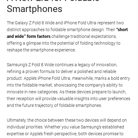
Smartphones
The Galaxy Z Fold 8 Wide and iPhone Fold Ultra represent two
distinct approaches to foldable smartphone design. Their
“short
and wide” form factors
challenge traditional expectations,
offering a glimpse into the potential of folding technology to
reshape the smartphone experience.
Samsung’s Z Fold 8 Wide continues a legacy of innovation,
refining a proven formula to deliver a polished and reliable
product. Apple’s iPhone Fold Ultra, meanwhile, marks a bold entry
into the foldable market, showcasing the company’s ability to
innovate in new categories. As these devices prepare to launch,
their reception will provide valuable insights into user preferences
and the future trajectory of foldable smartphones.
Geeky Gadgets -
Do Not Process My Personal
Information
Ultimately, the choice between these two devices will depend on
individual priorities. Whether you value Samsung’s established
If you wish to opt-out of the sale, sharing to third parties, or
expertise or Apple’s fresh perspective, both devices promise to
processing of your personal or sensitive information for