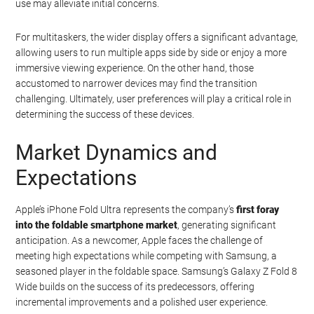
use may alleviate initial concerns.
For multitaskers, the wider display offers a significant advantage,
allowing users to run multiple apps side by side or enjoy a more
immersive viewing experience. On the other hand, those
accustomed to narrower devices may find the transition
challenging. Ultimately, user preferences will play a critical role in
determining the success of these devices.
Market Dynamics and
Expectations
Apple’s iPhone Fold Ultra represents the company’s
first foray
into the foldable smartphone market
, generating significant
anticipation. As a newcomer, Apple faces the challenge of
meeting high expectations while competing with Samsung, a
seasoned player in the foldable space. Samsung’s Galaxy Z Fold 8
Wide builds on the success of its predecessors, offering
incremental improvements and a polished user experience.