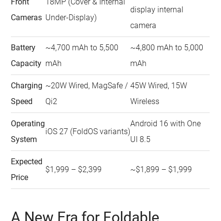
Front
18MP (Cover & Internal
display internal
Cameras
Under-Display)
camera
Battery
~4,700 mAh to 5,500
~4,800 mAh to 5,000
Capacity
mAh
mAh
Charging
~20W Wired, MagSafe /
45W Wired, 15W
Speed
Qi2
Wireless
Operating
Android 16 with One
iOS 27 (FoldOS variants)
System
UI 8.5
Expected
$1,999 – $2,399
~$1,899 – $1,999
Price
A New Era for Foldable