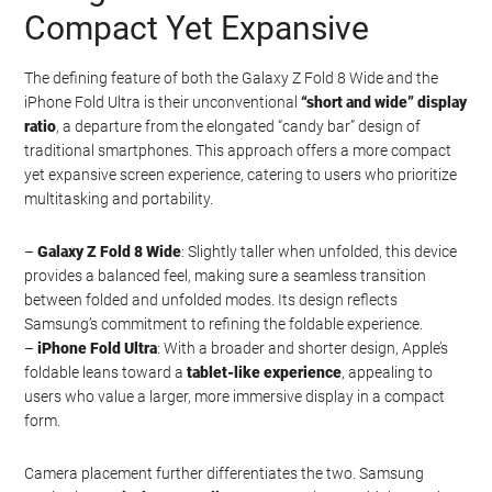
Compact Yet Expansive
The defining feature of both the Galaxy Z Fold 8 Wide and the
iPhone Fold Ultra is their unconventional
“short and wide” display
ratio
, a departure from the elongated “candy bar” design of
traditional smartphones. This approach offers a more compact
yet expansive screen experience, catering to users who prioritize
multitasking and portability.
–
Galaxy Z Fold 8 Wide
: Slightly taller when unfolded, this device
provides a balanced feel, making sure a seamless transition
between folded and unfolded modes. Its design reflects
Samsung’s commitment to refining the foldable experience.
–
iPhone Fold Ultra
: With a broader and shorter design, Apple’s
foldable leans toward a
tablet-like experience
, appealing to
users who value a larger, more immersive display in a compact
form.
Camera placement further differentiates the two. Samsung