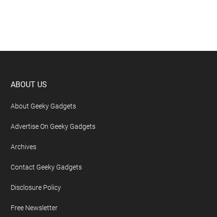
Footer
ABOUT US
About Geeky Gadgets
Advertise On Geeky Gadgets
Archives
Contact Geeky Gadgets
Disclosure Policy
Free Newsletter