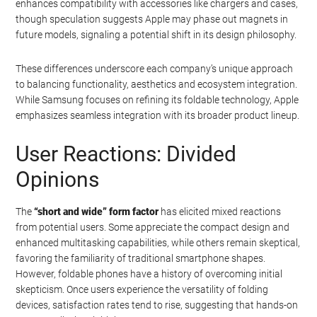
enhances compatibility with accessories like chargers and cases,
though speculation suggests Apple may phase out magnets in
future models, signaling a potential shift in its design philosophy.
These differences underscore each company’s unique approach
to balancing functionality, aesthetics and ecosystem integration.
While Samsung focuses on refining its foldable technology, Apple
emphasizes seamless integration with its broader product lineup.
User Reactions: Divided
Opinions
The
“short and wide” form factor
has elicited mixed reactions
from potential users. Some appreciate the compact design and
enhanced multitasking capabilities, while others remain skeptical,
favoring the familiarity of traditional smartphone shapes.
However, foldable phones have a history of overcoming initial
skepticism. Once users experience the versatility of folding
devices, satisfaction rates tend to rise, suggesting that hands-on