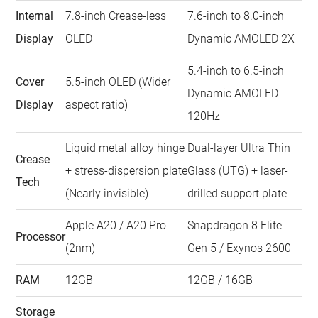
Internal
7.8-inch Crease-less
7.6-inch to 8.0-inch
Display
OLED
Dynamic AMOLED 2X
5.4-inch to 6.5-inch
Cover
5.5-inch OLED (Wider
Dynamic AMOLED
Display
aspect ratio)
120Hz
Liquid metal alloy hinge
Dual-layer Ultra Thin
Crease
+ stress-dispersion plate
Glass (UTG) + laser-
Tech
(Nearly invisible)
drilled support plate
Apple A20 / A20 Pro
Snapdragon 8 Elite
Processor
(2nm)
Gen 5 / Exynos 2600
RAM
12GB
12GB / 16GB
Storage