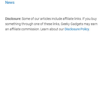
News
Disclosure:
Some of our articles include affiliate links. If you buy
something through one of these links, Geeky Gadgets may earn
an affiliate commission. Learn about our
Disclosure Policy
.