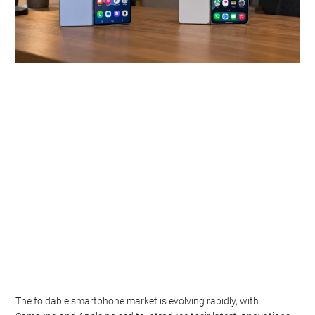
The foldable smartphone market is evolving rapidly, with