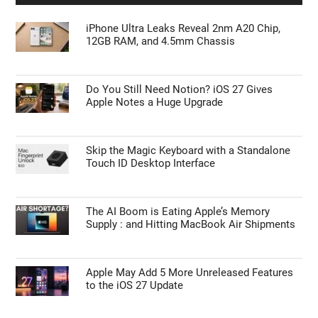
iPhone Ultra Leaks Reveal 2nm A20 Chip,
12GB RAM, and 4.5mm Chassis
Do You Still Need Notion? iOS 27 Gives
Apple Notes a Huge Upgrade
Skip the Magic Keyboard with a Standalone
Touch ID Desktop Interface
The AI Boom is Eating Apple’s Memory
Supply : and Hitting MacBook Air Shipments
Apple May Add 5 More Unreleased Features
to the iOS 27 Update