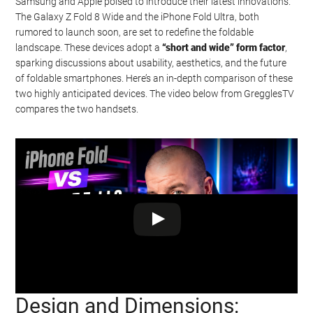
Samsung and Apple poised to introduce their latest innovations.
The Galaxy Z Fold 8 Wide and the iPhone Fold Ultra, both
rumored to launch soon, are set to redefine the foldable
landscape. These devices adopt a
“short and wide” form factor
,
sparking discussions about usability, aesthetics, and the future
of foldable smartphones. Here’s an in-depth comparison of these
two highly anticipated devices. The video below from GregglesTV
compares the two handsets.
Design and Dimensions:
Watch this video on YouTube
.