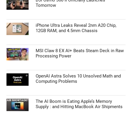
Tomorrow
iPhone Ultra Leaks Reveal 2nm A20 Chip,
12GB RAM, and 4.5mm Chassis
MSI Claw 8 EX AI+ Beats Steam Deck in Raw
Processing Power
OpenAI Astra Solves 10 Unsolved Math and
Computing Problems
The AI Boom is Eating Apple’s Memory
Supply : and Hitting MacBook Air Shipments