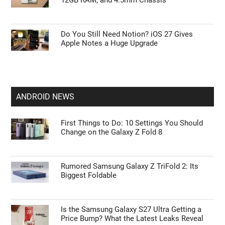
12GB RAM, and 4.5mm Chassis
Do You Still Need Notion? iOS 27 Gives
Apple Notes a Huge Upgrade
ANDROID NEWS
First Things to Do: 10 Settings You Should
Change on the Galaxy Z Fold 8
Rumored Samsung Galaxy Z TriFold 2: Its
Biggest Foldable
Is the Samsung Galaxy S27 Ultra Getting a
Price Bump? What the Latest Leaks Reveal