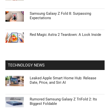
Samsung Galaxy Z Fold 8: Surpassing
Expectations
Red Magic Astra 2 Teardown: A Look Inside
TECHNOLOGY NEWS
Leaked Apple Smart Home Hub: Release
Date, Price, and Siri AI
Rumored Samsung Galaxy Z TriFold 2: Its
Biggest Foldable