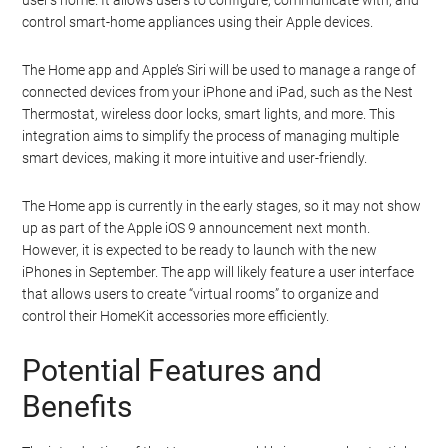
user’s home. It allows users to configure, communicate with, and
control smart-home appliances using their Apple devices.
The Home app and Apple’s Siri will be used to manage a range of
connected devices from your iPhone and iPad, such as the Nest
Thermostat, wireless door locks, smart lights, and more. This
integration aims to simplify the process of managing multiple
smart devices, making it more intuitive and user-friendly.
The Home app is currently in the early stages, so it may not show
up as part of the Apple iOS 9 announcement next month.
However, it is expected to be ready to launch with the new
iPhones in September. The app will likely feature a user interface
that allows users to create “virtual rooms” to organize and
control their HomeKit accessories more efficiently.
Potential Features and
Benefits