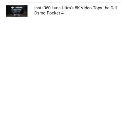
Insta360 Luna Ultra’s 8K Video Tops the DJI
Osmo Pocket 4