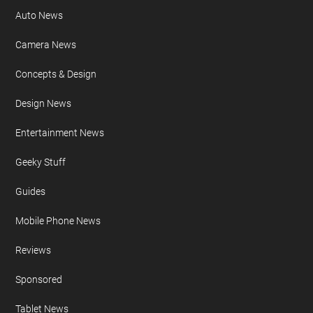
Auto News
Camera News
Concepts & Design
Design News
Entertainment News
Geeky Stuff
Guides
Mobile Phone News
Reviews
Sponsored
Tablet News