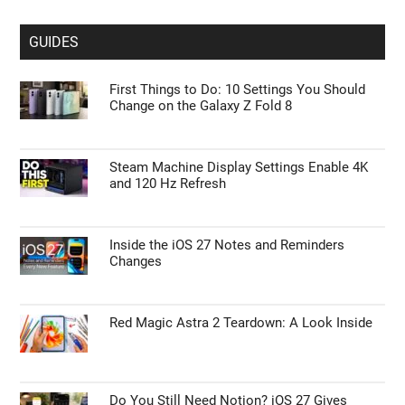
GUIDES
First Things to Do: 10 Settings You Should
Change on the Galaxy Z Fold 8
Steam Machine Display Settings Enable 4K
and 120 Hz Refresh
Inside the iOS 27 Notes and Reminders
Changes
Red Magic Astra 2 Teardown: A Look Inside
Do You Still Need Notion? iOS 27 Gives