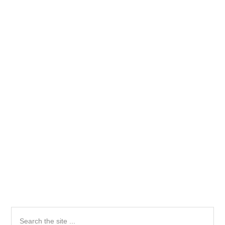
Primary
Search