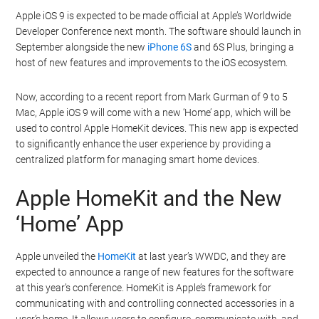
Apple iOS 9 is expected to be made official at Apple’s Worldwide
Developer Conference next month. The software should launch in
September alongside the new
iPhone 6S
and 6S Plus, bringing a
host of new features and improvements to the iOS ecosystem.
Now, according to a recent report from Mark Gurman of 9 to 5
Mac, Apple iOS 9 will come with a new ‘Home’ app, which will be
used to control Apple HomeKit devices. This new app is expected
to significantly enhance the user experience by providing a
centralized platform for managing smart home devices.
Apple HomeKit and the New
‘Home’ App
Apple unveiled the
HomeKit
at last year’s WWDC, and they are
expected to announce a range of new features for the software
at this year’s conference. HomeKit is Apple’s framework for
communicating with and controlling connected accessories in a