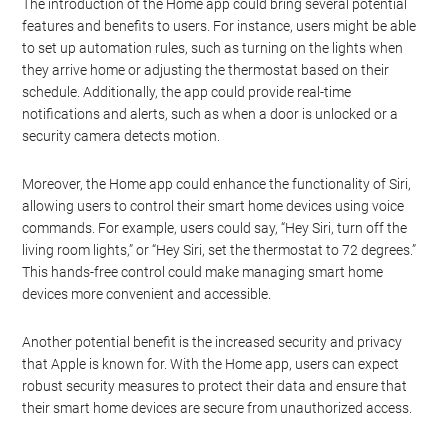
The introduction of the Home app could bring several potential
features and benefits to users. For instance, users might be able
to set up automation rules, such as turning on the lights when
they arrive home or adjusting the thermostat based on their
schedule. Additionally, the app could provide real-time
notifications and alerts, such as when a door is unlocked or a
security camera detects motion.
Moreover, the Home app could enhance the functionality of Siri,
allowing users to control their smart home devices using voice
commands. For example, users could say, “Hey Siri, turn off the
living room lights,” or “Hey Siri, set the thermostat to 72 degrees.”
This hands-free control could make managing smart home
devices more convenient and accessible.
Another potential benefit is the increased security and privacy
that Apple is known for. With the Home app, users can expect
robust security measures to protect their data and ensure that
their smart home devices are secure from unauthorized access.