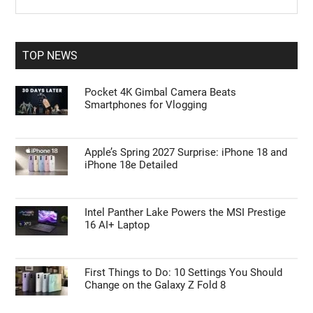
the
Sidebar
site
...
TOP NEWS
Pocket 4K Gimbal Camera Beats
Smartphones for Vlogging
Apple’s Spring 2027 Surprise: iPhone 18 and
iPhone 18e Detailed
Intel Panther Lake Powers the MSI Prestige
16 AI+ Laptop
First Things to Do: 10 Settings You Should
Change on the Galaxy Z Fold 8