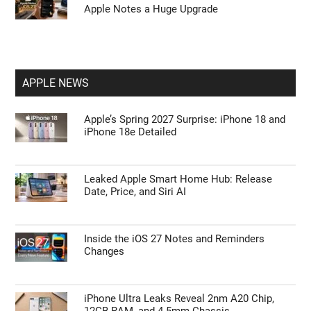
Apple Notes a Huge Upgrade
APPLE NEWS
Apple’s Spring 2027 Surprise: iPhone 18 and
iPhone 18e Detailed
Leaked Apple Smart Home Hub: Release
Date, Price, and Siri AI
Inside the iOS 27 Notes and Reminders
Changes
iPhone Ultra Leaks Reveal 2nm A20 Chip,