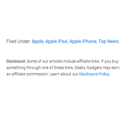
Filed Under:
Apple
,
Apple iPad
,
Apple iPhone
,
Top News
Disclosure:
Some of our articles include affiliate links. If you buy
something through one of these links, Geeky Gadgets may earn
an affiliate commission. Learn about our
Disclosure Policy
.