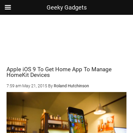
Geeky Gadgets
Skip
Skip
Skip
Skip
to
to
to
to
main
secondary
primary
footer
content
menu
sidebar
Apple iOS 9 To Get Home App To Manage
HomeKit Devices
7:59 am
May 21, 2015
By
Roland Hutchinson