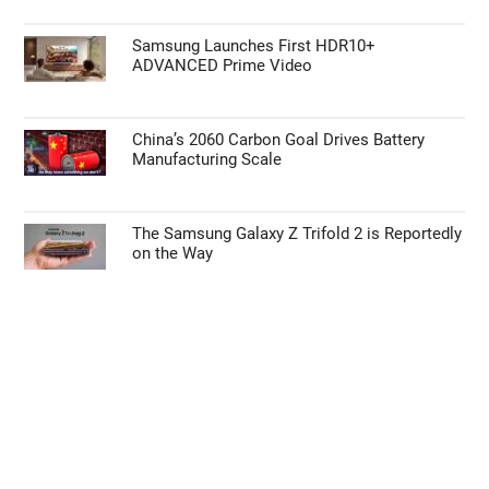
Samsung Launches First HDR10+
ADVANCED Prime Video
China’s 2060 Carbon Goal Drives Battery
Manufacturing Scale
The Samsung Galaxy Z Trifold 2 is Reportedly
on the Way