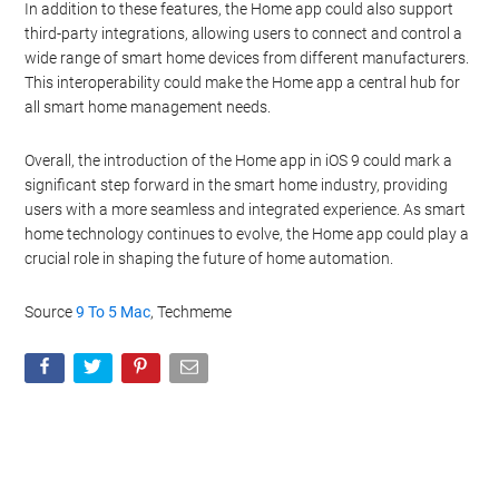
In addition to these features, the Home app could also support
third-party integrations, allowing users to connect and control a
wide range of smart home devices from different manufacturers.
This interoperability could make the Home app a central hub for
all smart home management needs.
Overall, the introduction of the Home app in iOS 9 could mark a
significant step forward in the smart home industry, providing
users with a more seamless and integrated experience. As smart
home technology continues to evolve, the Home app could play a
crucial role in shaping the future of home automation.
Source
9 To 5 Mac
, Techmeme