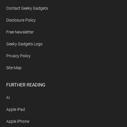
Contact Geeky Gadgets
Disclosure Policy
Free Newsletter
Geeky Gadgets Logo
Privacy Policy
Site Map
FURTHER READING
AI
Apple iPad
Apple iPhone