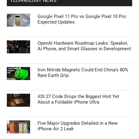
TECHNOLOGY NEWS
Google Pixel 11 Pro vs Google Pixel 10 Pro:
Expected Updates
OpenAI Hardware Roadmap Leaks: Speaker,
AI Phone, and Smart Glasses in Development
Iron Nitride Magnets Could End China’s 80%
Rare Earth Grip
iOS 27 Code Drops the Biggest Hint Yet
About a Foldable iPhone Ultra
Five Major Upgrades Detailed in a New
iPhone Air 2 Leak