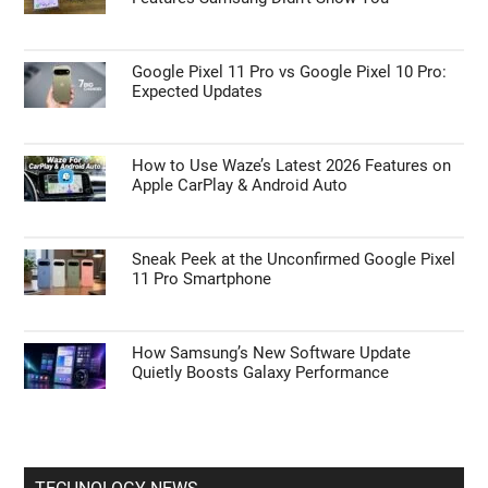
Google Pixel 11 Pro vs Google Pixel 10 Pro:
Expected Updates
How to Use Waze’s Latest 2026 Features on
Apple CarPlay & Android Auto
Sneak Peek at the Unconfirmed Google Pixel
11 Pro Smartphone
How Samsung’s New Software Update
Quietly Boosts Galaxy Performance