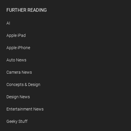
FURTHER READING
AI
Apple iPad
Apple iPhone
Auto News
Camera News
Concepts & Design
Design News
Entertainment News
Geeky Stuff