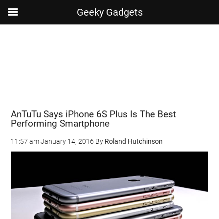
Geeky Gadgets
Skip
Skip
Skip
Skip
to
to
to
to
main
secondary
primary
footer
content
menu
sidebar
AnTuTu Says iPhone 6S Plus Is The Best
Performing Smartphone
11:57 am
January 14, 2016
By
Roland Hutchinson