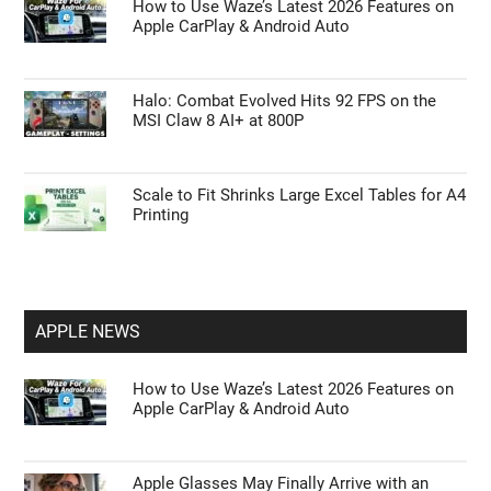
How to Use Waze’s Latest 2026 Features on
Apple CarPlay & Android Auto
Halo: Combat Evolved Hits 92 FPS on the
MSI Claw 8 AI+ at 800P
Scale to Fit Shrinks Large Excel Tables for A4
Printing
APPLE NEWS
How to Use Waze’s Latest 2026 Features on
Apple CarPlay & Android Auto
Apple Glasses May Finally Arrive with an