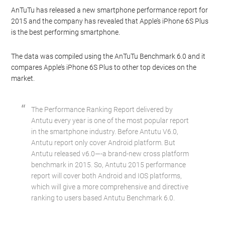
AnTuTu has released a new smartphone performance report for
2015 and the company has revealed that Apple’s iPhone 6S Plus
is the best performing smartphone.
The data was compiled using the AnTuTu Benchmark 6.0 and it
compares Apple’s iPhone 6S Plus to other top devices on the
market.
The Performance Ranking Report delivered by
Antutu every year is one of the most popular report
in the smartphone industry. Before Antutu V6.0,
Antutu report only cover Android platform. But
Antutu released v6.0—-a brand-new cross platform
benchmark in 2015. So, Antutu 2015 performance
report will cover both Android and IOS platforms,
which will give a more comprehensive and directive
ranking to users based Antutu Benchmark 6.0.