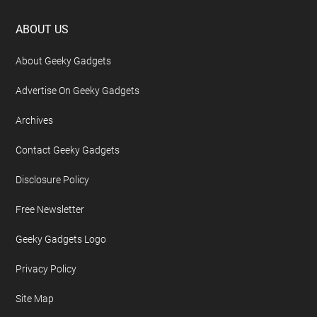
Footer
ABOUT US
About Geeky Gadgets
Advertise On Geeky Gadgets
Archives
Contact Geeky Gadgets
Disclosure Policy
Free Newsletter
Geeky Gadgets Logo
Privacy Policy
Site Map