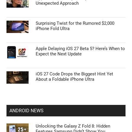
Unexpected Approach
Surprising Twist for the Rumored $2,000
iPhone Fold Ultra
Apple Delaying iOS 27 Beta 5? Here’s When to
Expect the Next Update
iOS 27 Code Drops the Biggest Hint Yet
About a Foldable iPhone Ultra
ANDROID NEWS
Unlocking the Galaxy Z Fold 8: Hidden
Features Samsung Didn’t Show You