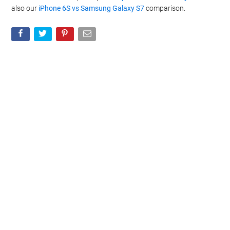
also our
iPhone 6S vs Samsung Galaxy S7
comparison.