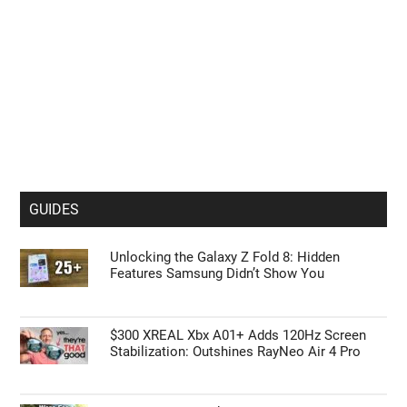
GUIDES
Unlocking the Galaxy Z Fold 8: Hidden
Features Samsung Didn’t Show You
$300 XREAL Xbx A01+ Adds 120Hz Screen
Stabilization: Outshines RayNeo Air 4 Pro