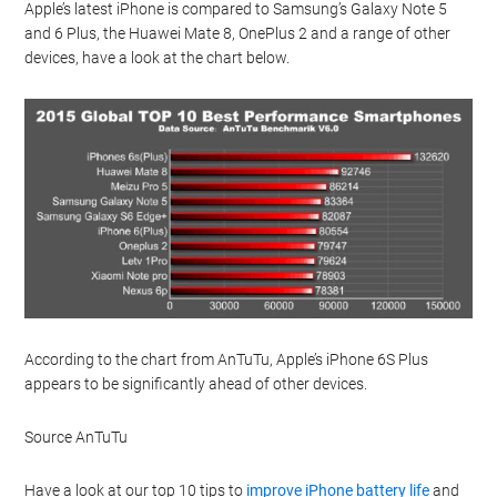
Apple’s latest iPhone is compared to Samsung’s Galaxy Note 5
and 6 Plus, the Huawei Mate 8, OnePlus 2 and a range of other
devices, have a look at the chart below.
According to the chart from AnTuTu, Apple’s iPhone 6S Plus
appears to be significantly ahead of other devices.
Source AnTuTu
Have a look at our top 10 tips to
improve iPhone battery life
and