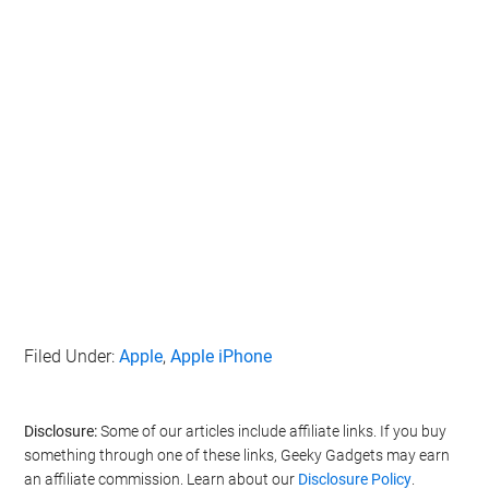
Filed Under:
Apple
,
Apple iPhone
Disclosure:
Some of our articles include affiliate links. If you buy
something through one of these links, Geeky Gadgets may earn
an affiliate commission. Learn about our
Disclosure Policy
.