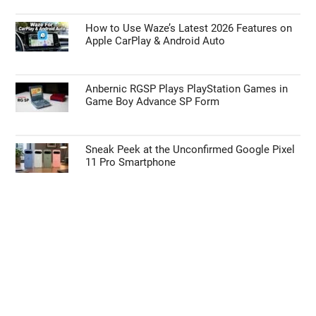
How to Use Waze’s Latest 2026 Features on
Apple CarPlay & Android Auto
Anbernic RGSP Plays PlayStation Games in
Game Boy Advance SP Form
Sneak Peek at the Unconfirmed Google Pixel
11 Pro Smartphone