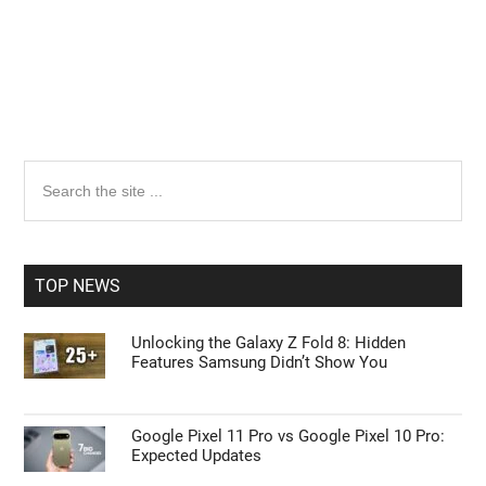
Primary
Search
the
Sidebar
site
...
TOP NEWS
Unlocking the Galaxy Z Fold 8: Hidden
Features Samsung Didn’t Show You
Google Pixel 11 Pro vs Google Pixel 10 Pro:
Expected Updates