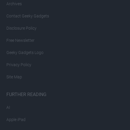
Archives
Contact Geeky Gadgets
Disclosure Policy
Free Newsletter
Geeky Gadgets Logo
Privacy Policy
Site Map
FURTHER READING
AI
Apple iPad