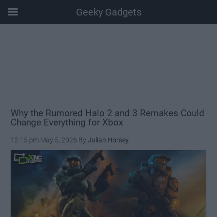
Geeky Gadgets
Skip
Skip
Skip
Skip
to
to
to
to
main
secondary
primary
footer
content
menu
sidebar
Why the Rumored Halo 2 and 3 Remakes Could
Change Everything for Xbox
12:15 pm
May 5, 2026
By
Julian Horsey