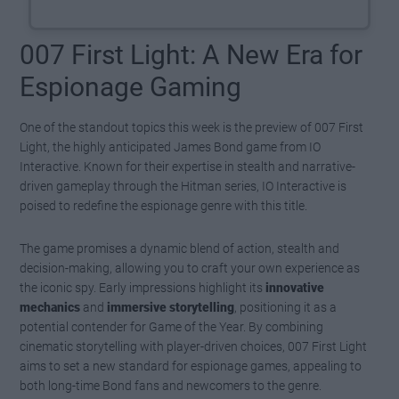
007 First Light: A New Era for
Espionage Gaming
One of the standout topics this week is the preview of 007 First
Light, the highly anticipated James Bond game from IO
Interactive. Known for their expertise in stealth and narrative-
driven gameplay through the Hitman series, IO Interactive is
poised to redefine the espionage genre with this title.
The game promises a dynamic blend of action, stealth and
decision-making, allowing you to craft your own experience as
the iconic spy. Early impressions highlight its
innovative
mechanics
and
immersive storytelling
, positioning it as a
potential contender for Game of the Year. By combining
cinematic storytelling with player-driven choices, 007 First Light
aims to set a new standard for espionage games, appealing to
both long-time Bond fans and newcomers to the genre.