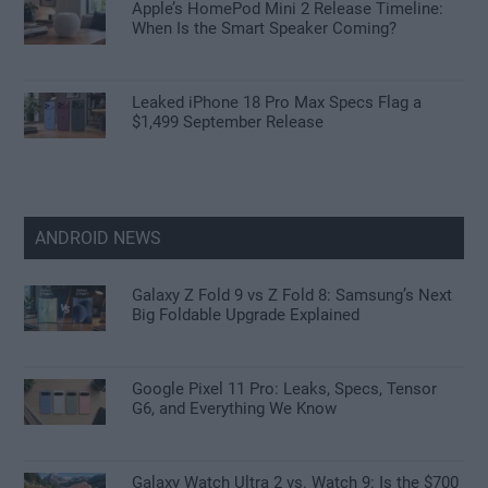
Apple’s HomePod Mini 2 Release Timeline:
When Is the Smart Speaker Coming?
Leaked iPhone 18 Pro Max Specs Flag a
$1,499 September Release
ANDROID NEWS
Galaxy Z Fold 9 vs Z Fold 8: Samsung’s Next
Big Foldable Upgrade Explained
Google Pixel 11 Pro: Leaks, Specs, Tensor
G6, and Everything We Know
Galaxy Watch Ultra 2 vs. Watch 9: Is the $700