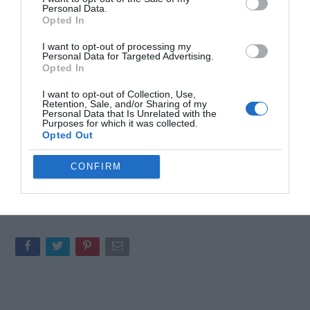
Personal Data.
experiences
that make gaming a unifying force.
Opted In
Personal stories from the hosts explore the
intersection of gaming,
fitness
, and
mental health
,
I want to opt-out of processing my
Personal Data for Targeted Advertising.
showcasing the positive role games can play in
Opted In
overall well-being.
I want to opt-out of Collection, Use,
Retention, Sale, and/or Sharing of my
Personal Data that Is Unrelated with the
This discussion serves as a reminder that gaming is more than
Purposes for which it was collected.
just entertainment, it is a platform for connection, creativity and
Opted Out
personal growth. By highlighting these aspects, the podcast
underscores the multifaceted nature of gaming and its potential
CONFIRM
to enrich lives.
Media Credit:
colteastwood