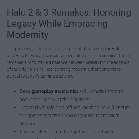
Halo 2 & 3 Remakes: Honoring
Legacy While Embracing
Modernity
The podcast confirms the development of remakes for Halo 2
and Halo 3, two of the most beloved titles in the franchise. These
remakes aim to strike a balance between preserving the essence
of the originals and incorporating modern enhancements to
appeal to today’s gaming audience.
Core gameplay mechanics
will remain intact to
honor the legacy of the originals.
Updated visuals and refined mechanics will ensure
the games feel fresh and engaging for modern
players.
The remakes aim to bridge the gap between