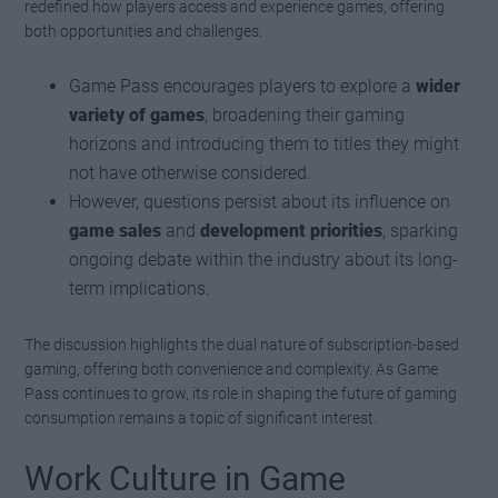
redefined how players access and experience games, offering
both opportunities and challenges.
Game Pass encourages players to explore a
wider
variety of games
, broadening their gaming
horizons and introducing them to titles they might
not have otherwise considered.
However, questions persist about its influence on
game sales
and
development priorities
, sparking
ongoing debate within the industry about its long-
term implications.
The discussion highlights the dual nature of subscription-based
gaming, offering both convenience and complexity. As Game
Pass continues to grow, its role in shaping the future of gaming
consumption remains a topic of significant interest.
Work Culture in Game