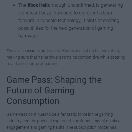
The
Xbox Helix
, though unconfirmed, is generating
significant buzz. Rumored to represent a leap
forward in console technology, it hints at exciting
possibilities for the next generation of gaming
hardware.
These discussions underscore Xbox’s dedication to innovation,
making sure that its hardware remains competitive while catering
to a diverse range of gamers.
Game Pass: Shaping the
Future of Gaming
Consumption
Game Pass continues to be a fantastic force in the gaming
industry and the podcast explores its profound impact on player
engagement and gaming habits. The subscription model has