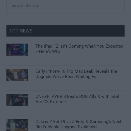
Primary
Search
the
Sidebar
site
...
TOP NEWS
The iPad 12 Isn’t Coming When You Expected
—Here’s Why
Early iPhone 18 Pro Max Leak Reveals the
Upgrade We’ve Been Waiting For
ONEXPLAYER 3 Beats ROG Ally X with Intel
Arc G3 Extreme
Galaxy Z Fold 9 vs Z Fold 8: Samsung’s Next
Big Foldable Upgrade Explained