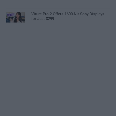
Viture Pro 2 Offers 1600-Nit Sony Displays
for Just $299