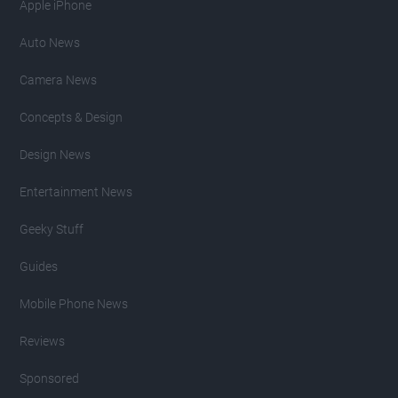
Apple iPhone
Auto News
Camera News
Concepts & Design
Design News
Entertainment News
Geeky Stuff
Guides
Mobile Phone News
Reviews
Sponsored