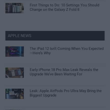
First Things to Do: 10 Settings You Should
Change on the Galaxy Z Fold 8
APPLE NEWS
The iPad 12 Isn’t Coming When You Expected
—Here’s Why
Early iPhone 18 Pro Max Leak Reveals the
Upgrade We’ve Been Waiting For
Leak: Apple AirPods Pro Ultra May Bring the
Biggest Upgrade