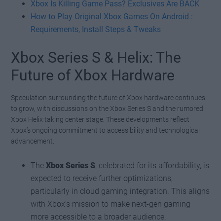
Xbox Is Killing Game Pass? Exclusives Are BACK
How to Play Original Xbox Games On Android :
Requirements, Install Steps & Tweaks
Xbox Series S & Helix: The
Future of Xbox Hardware
Speculation surrounding the future of Xbox hardware continues
to grow, with discussions on the Xbox Series S and the rumored
Xbox Helix taking center stage. These developments reflect
Xbox’s ongoing commitment to accessibility and technological
advancement.
The
Xbox Series S
, celebrated for its affordability, is
expected to receive further optimizations,
particularly in cloud gaming integration. This aligns
with Xbox’s mission to make next-gen gaming
more accessible to a broader audience.