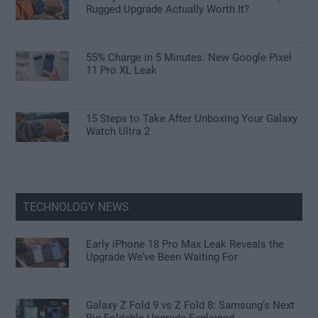
Rugged Upgrade Actually Worth It?
55% Charge in 5 Minutes: New Google Pixel
11 Pro XL Leak
15 Steps to Take After Unboxing Your Galaxy
Watch Ultra 2
TECHNOLOGY NEWS
Early iPhone 18 Pro Max Leak Reveals the
Upgrade We’ve Been Waiting For
Galaxy Z Fold 9 vs Z Fold 8: Samsung’s Next
Big Foldable Upgrade Explained