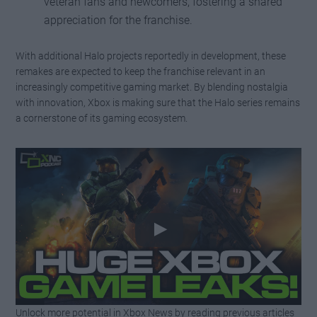
veteran fans and newcomers, fostering a shared
appreciation for the franchise.
With additional Halo projects reportedly in development, these
remakes are expected to keep the franchise relevant in an
increasingly competitive gaming market. By blending nostalgia
with innovation, Xbox is making sure that the Halo series remains
a cornerstone of its gaming ecosystem.
Unlock more potential in Xbox News by reading previous articles