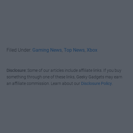
Filed Under:
Gaming News
,
Top News
,
Xbox
Disclosure:
Some of our articles include affiliate links. If you buy
something through one of these links, Geeky Gadgets may earn
an affiliate commission. Learn about our
Disclosure Policy
.