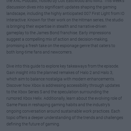
the XNC Podcast, hosted by Colt Eastwood and MAG. This week’s
discussion dives into significant updates shaping the gaming
landscape, including the highly anticipated 007 First Light from IO
Interactive. Known for their work on the Hitman series, the studio
is bringing their expertise in stealth and narrative-driven
gameplay to the James Bond franchise. Early impressions
suggest a compelling mix of action and decision-making,
promising a fresh take on the espionage genre that caters to
both long-time fans and newcomers.
Dive into this guide to explore key takeaways from the episode.
Gain insight into the planned remakes of Halo 2 and Halo 3,
which aim to balance nostalgia with modern enhancements.
Discover how Xbox is addressing accessibility through updates
to the Xbox Series S and the speculation surrounding the
rumored Xbox Helix. Additionally, learn about the evolving role of
Game Pass in reshaping gaming habits and the industry’s
ongoing conversation around sustainable work practices. Each
topic offers a deeper understanding of the trends and challenges
defining the future of gaming.