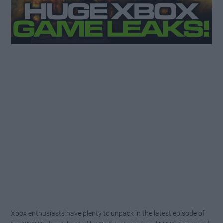
Xbox enthusiasts have plenty to unpack in the latest episode of