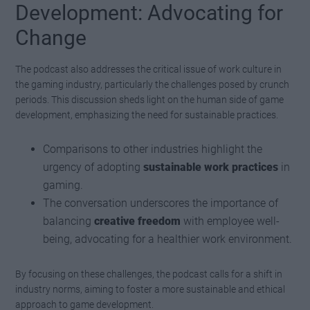
Development: Advocating for
Change
The podcast also addresses the critical issue of work culture in
the gaming industry, particularly the challenges posed by crunch
periods. This discussion sheds light on the human side of game
development, emphasizing the need for sustainable practices.
Comparisons to other industries highlight the
urgency of adopting
sustainable work practices
in
gaming.
The conversation underscores the importance of
balancing
creative freedom
with employee well-
being, advocating for a healthier work environment.
By focusing on these challenges, the podcast calls for a shift in
industry norms, aiming to foster a more sustainable and ethical
approach to game development.