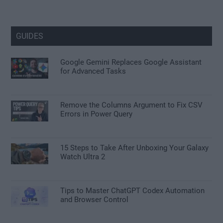
GUIDES
Google Gemini Replaces Google Assistant
for Advanced Tasks
Remove the Columns Argument to Fix CSV
Errors in Power Query
15 Steps to Take After Unboxing Your Galaxy
Watch Ultra 2
Tips to Master ChatGPT Codex Automation
and Browser Control