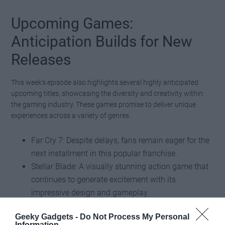
Upcoming Games:
Anticipation Builds for New
Releases
This week’s episode also highlights several highly anticipated
upcoming titles, showcasing the diversity and creativity within
the gaming industry. These games promise to deliver unique
experiences across a variety of genres.
Far Cry 7: Despite delays, fans remain eager for the
next installment in this popular franchise.
Stellar Blade: A visually stunning action game that
continues to generate excitement with its
impressive design and gameplay.
Black Myth: Wukong: A mythological action game
Geeky Gadgets -
Do Not Process My Personal
that has captivated audiences with its breathtaking
Information