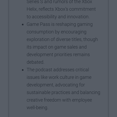
Series S and rumors of the Xbox
Helix, reflects Xbox’s commitment
to accessibility and innovation.
Game Pass is reshaping gaming
consumption by encouraging
exploration of diverse titles, though
its impact on game sales and
development priorities remains
debated.
The podcast addresses critical
issues like work culture in game
development, advocating for
sustainable practices and balancing
creative freedom with employee
well-being.