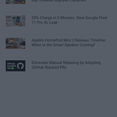
55% Charge in 5 Minutes: New Google Pixel
11 Pro XL Leak
Apple’s HomePod Mini 2 Release Timeline:
When Is the Smart Speaker Coming?
Eliminate Manual Rebasing by Adopting
GitHub Stacked PRs