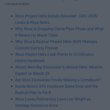
Watch this video on YouTube
.
we have written.
Xbox Project Helix Details Revealed : GDC 2026
Leaks & Xbox News
Why Xbox is Dropping Game Pass Prices and What
It Means for Major Titles
Why Xbox’s Radical Project Helix Shift Changes
Console Gaming Forever
Xbox Project Helix Leak Points to $1,000-plus
Hybrid Hardware
Xbox’s Next Big Showcase is Almost Here: What to
Expect on March 26
Are Xbox Exclusives Finally Making a Comeback?
Inside Xbox’s 33% Hardware Sales Drop and the
Radical Plan to Fix It
Xbox Loses Partnership Lead Lori Wright as
Strategy Questions Grow