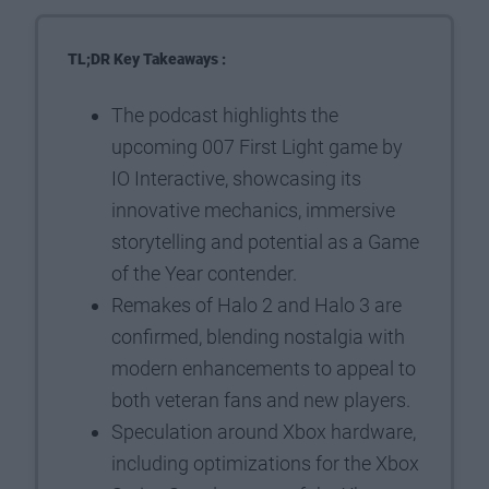
TL;DR Key Takeaways :
The podcast highlights the
upcoming 007 First Light game by
IO Interactive, showcasing its
innovative mechanics, immersive
storytelling and potential as a Game
of the Year contender.
Remakes of Halo 2 and Halo 3 are
confirmed, blending nostalgia with
modern enhancements to appeal to
both veteran fans and new players.
Speculation around Xbox hardware,
including optimizations for the Xbox