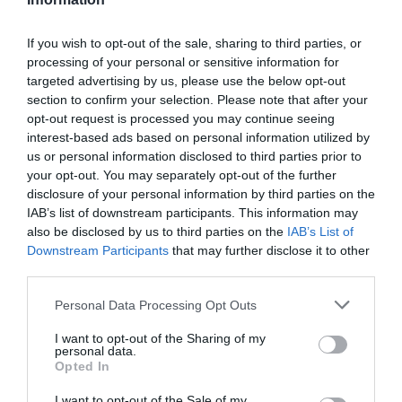
visuals and innovative mechanics.
Borderlands 4: The latest entry in the beloved
If you wish to opt-out of the sale, sharing to third parties, or
franchise, with discussions touching on the creative
processing of your personal or sensitive information for
direction and its potential impact on the series.
targeted advertising by us, please use the below opt-out
section to confirm your selection. Please note that after your
opt-out request is processed you may continue seeing
These titles reflect the dynamic nature of the gaming world,
interest-based ads based on personal information utilized by
offering something for every type of player and making sure that
us or personal information disclosed to third parties prior to
the industry remains vibrant and engaging.
your opt-out. You may separately opt-out of the further
disclosure of your personal information by third parties on the
Gaming and Mental Health:
IAB’s list of downstream participants. This information may
also be disclosed by us to third parties on the
IAB’s List of
Beyond Entertainment
Downstream Participants
that may further disclose it to other
third parties.
The podcast concludes with a thoughtful discussion on the
Personal Data Processing Opt Outs
broader impact of gaming, focusing on its role in fostering
community and supporting mental health. This segment
I want to opt-out of the Sharing of my
highlights the deeper connections that gaming can create.
personal data.
Opted In
Shoutouts to the community emphasize the
shared
I want to opt-out of the Sale of my