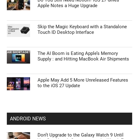
Apple Notes a Huge Upgrade
Skip the Magic Keyboard with a Standalone
Touch ID Desktop Interface
The AI Boom is Eating Apple’s Memory
Supply : and Hitting MacBook Air Shipments
Apple May Add 5 More Unreleased Features
to the iOS 27 Update
ANDROID NEWS
Don’t Upgrade to the Galaxy Watch 9 Until