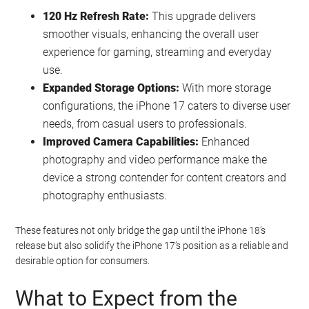
120 Hz Refresh Rate:
This upgrade delivers
smoother visuals, enhancing the overall user
experience for gaming, streaming and everyday
use.
Expanded Storage Options:
With more storage
configurations, the iPhone 17 caters to diverse user
needs, from casual users to professionals.
Improved Camera Capabilities:
Enhanced
photography and video performance make the
device a strong contender for content creators and
photography enthusiasts.
These features not only bridge the gap until the iPhone 18’s
release but also solidify the iPhone 17’s position as a reliable and
desirable option for consumers.
What to Expect from the