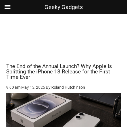
Geeky Gadgets
Skip
Skip
Skip
Skip
to
to
to
to
main
secondary
primary
footer
content
menu
sidebar
The End of the Annual Launch? Why Apple Is
Splitting the iPhone 18 Release for the First
Time Ever
9:00 am
May 15, 2026
By
Roland Hutchinson