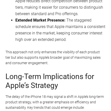
Apple reduces direct competition between product
tiers, making it easier for consumers to distinguish
between standard and Pro offerings.
Extended Market Presence:
The staggered
schedule ensures that Apple maintains a consistent
presence in the market, keeping consumer interest
high over an extended period.
This approach not only enhances the visibility of each product
tier but also supports Apple’s broader goal of maximizing sales
and consumer engagement.
Long-Term Implications for
Apple’s Strategy
The delay of the iPhone 18 may signal a shift in Apple’s long-term
product strategy, with a greater emphasis on efficiency and
sustainability. Key trends that could emerge include: