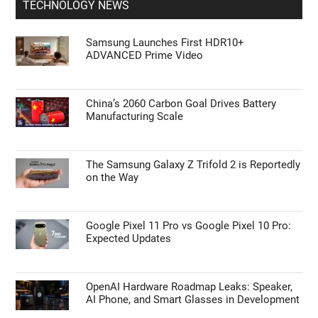
TECHNOLOGY NEWS
Samsung Launches First HDR10+
ADVANCED Prime Video
China’s 2060 Carbon Goal Drives Battery
Manufacturing Scale
The Samsung Galaxy Z Trifold 2 is Reportedly
on the Way
Google Pixel 11 Pro vs Google Pixel 10 Pro:
Expected Updates
OpenAI Hardware Roadmap Leaks: Speaker,
AI Phone, and Smart Glasses in Development