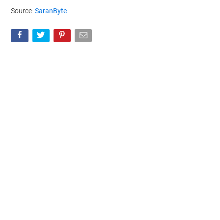
Source:
SaranByte