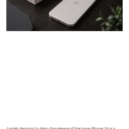
Apple’s decision to delay the release of the base iPhone 18 is a