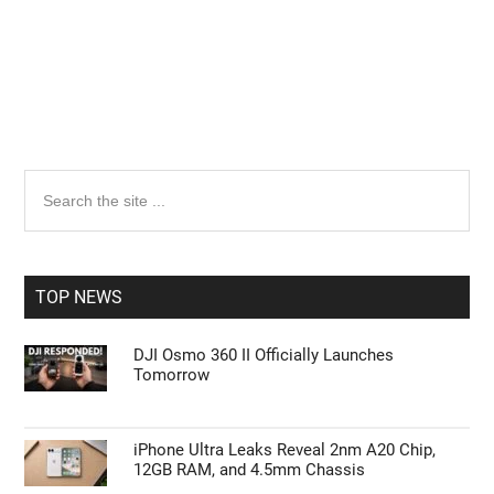
Primary
Search
the
Sidebar
site
...
TOP NEWS
DJI Osmo 360 II Officially Launches
Tomorrow
iPhone Ultra Leaks Reveal 2nm A20 Chip,
12GB RAM, and 4.5mm Chassis