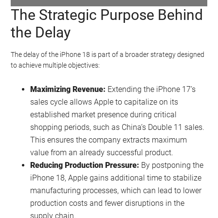
The Strategic Purpose Behind
Watch this video on YouTube
.
the Delay
The delay of the iPhone 18 is part of a broader strategy designed
to achieve multiple objectives:
Maximizing Revenue:
Extending the iPhone 17’s
sales cycle allows Apple to capitalize on its
established market presence during critical
shopping periods, such as China’s Double 11 sales.
This ensures the company extracts maximum
value from an already successful product.
Reducing Production Pressure:
By postponing the
iPhone 18, Apple gains additional time to stabilize
manufacturing processes, which can lead to lower
production costs and fewer disruptions in the
supply chain.