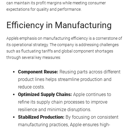
can maintain its profit margins while meeting consumer
expectations for quality and performance.
Efficiency in Manufacturing
Apple’s emphasis on manufacturing efficiency is a cornerstone of
its operational strategy. The company is addressing challenges
such as fluctuating tariffs and global component shortages
through several key measures:
Component Reuse:
Reusing parts across different
product lines helps streamline production and
reduce costs.
Optimized Supply Chains:
Apple continues to
refine its supply chain processes to improve
resilience and minimize disruptions.
Stabilized Production:
By focusing on consistent
manufacturing practices, Apple ensures high-