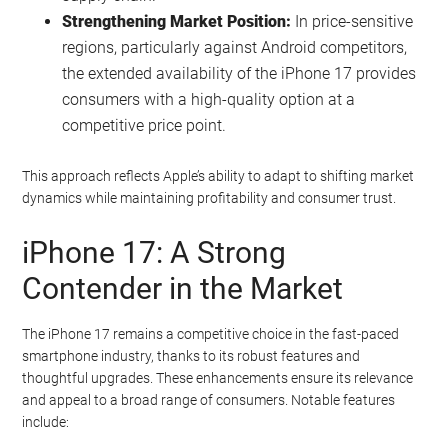
Strengthening Market Position:
In price-sensitive
regions, particularly against Android competitors,
the extended availability of the iPhone 17 provides
consumers with a high-quality option at a
competitive price point.
This approach reflects Apple’s ability to adapt to shifting market
dynamics while maintaining profitability and consumer trust.
iPhone 17: A Strong
Contender in the Market
The iPhone 17 remains a competitive choice in the fast-paced
smartphone industry, thanks to its robust features and
thoughtful upgrades. These enhancements ensure its relevance
and appeal to a broad range of consumers. Notable features
include: