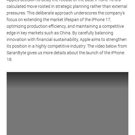
calculated move rooted in strategic planning rather than external
pressures. This deliberate approach underscores the company’s
focus on extending the market lifespan of the iPhone 17,
optimizing production efficiency, and maintaining a competitive
edge in key markets such as China. By carefully balancing
innovation with financial sustainability, Apple aims to strengthen
its position in a highly competitive industry. The video below from
SaranByte gives us more details about the launch of the iPhone
18.