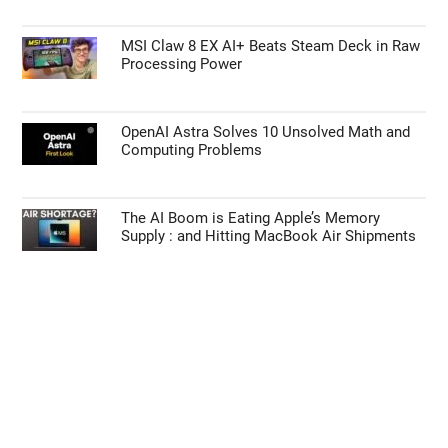
MSI Claw 8 EX AI+ Beats Steam Deck in Raw
Processing Power
OpenAI Astra Solves 10 Unsolved Math and
Computing Problems
The AI Boom is Eating Apple’s Memory
Supply : and Hitting MacBook Air Shipments