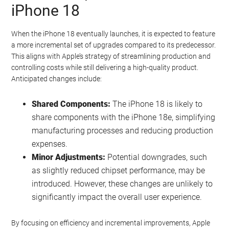
iPhone 18
When the iPhone 18 eventually launches, it is expected to feature
a more incremental set of upgrades compared to its predecessor.
This aligns with Apple’s strategy of streamlining production and
controlling costs while still delivering a high-quality product.
Anticipated changes include:
Shared Components:
The iPhone 18 is likely to
share components with the iPhone 18e, simplifying
manufacturing processes and reducing production
expenses.
Minor Adjustments:
Potential downgrades, such
as slightly reduced chipset performance, may be
introduced. However, these changes are unlikely to
significantly impact the overall user experience.
By focusing on efficiency and incremental improvements, Apple