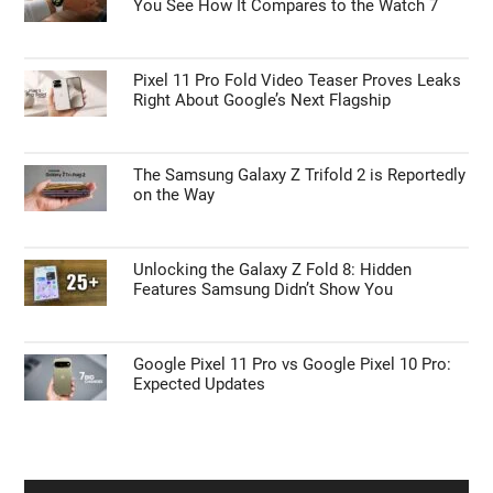
You See How It Compares to the Watch 7
Pixel 11 Pro Fold Video Teaser Proves Leaks
Right About Google’s Next Flagship
The Samsung Galaxy Z Trifold 2 is Reportedly
on the Way
Unlocking the Galaxy Z Fold 8: Hidden
Features Samsung Didn’t Show You
Google Pixel 11 Pro vs Google Pixel 10 Pro:
Expected Updates