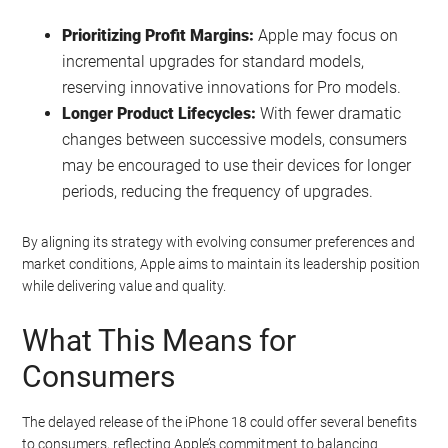
Prioritizing Profit Margins:
Apple may focus on
incremental upgrades for standard models,
reserving innovative innovations for Pro models.
Longer Product Lifecycles:
With fewer dramatic
changes between successive models, consumers
may be encouraged to use their devices for longer
periods, reducing the frequency of upgrades.
By aligning its strategy with evolving consumer preferences and
market conditions, Apple aims to maintain its leadership position
while delivering value and quality.
What This Means for
Consumers
The delayed release of the iPhone 18 could offer several benefits
to consumers, reflecting Apple’s commitment to balancing