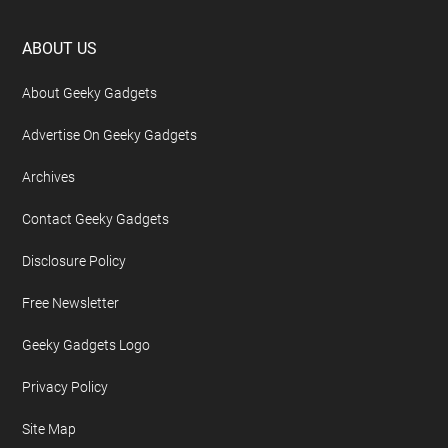
Footer
ABOUT US
About Geeky Gadgets
Advertise On Geeky Gadgets
Archives
Contact Geeky Gadgets
Disclosure Policy
Free Newsletter
Geeky Gadgets Logo
Privacy Policy
Site Map