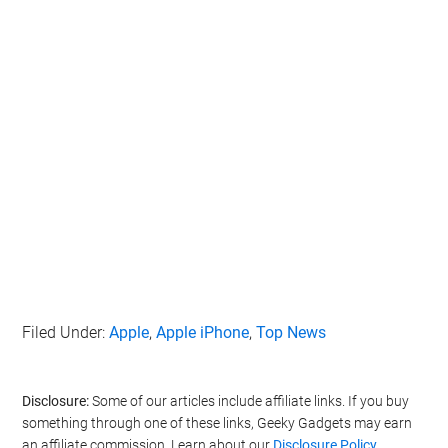
Filed Under:
Apple
,
Apple iPhone
,
Top News
Disclosure:
Some of our articles include affiliate links. If you buy
something through one of these links, Geeky Gadgets may earn
an affiliate commission. Learn about our
Disclosure Policy
.