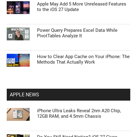
Apple May Add 5 More Unreleased Features
to the iOS 27 Update
Power Query Prepares Excel Data While
PivotTables Analyze It
How to Clear App Cache on Your iPhone: The
Methods That Actually Work
APPLE NEWS
iPhone Ultra Leaks Reveal 2nm A20 Chip,
12GB RAM, and 4.5mm Chassis
Do You Still Need Notion? iOS 27 Gives