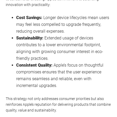
innovation with practicality:
Cost Savings:
Longer device lifecycles mean users
may feel less compelled to upgrade frequently,
reducing overall expenses.
Sustainability:
Extended usage of devices
contributes to a lower environmental footprint,
aligning with growing consumer interest in eco-
friendly practices.
Consistent Quality:
Apple’s focus on thoughtful
compromises ensures that the user experience
remains seamless and reliable, even with
incremental upgrades.
This strategy not only addresses consumer priorities but also
reinforces Apple’s reputation for delivering products that combine
quality, value and sustainability.