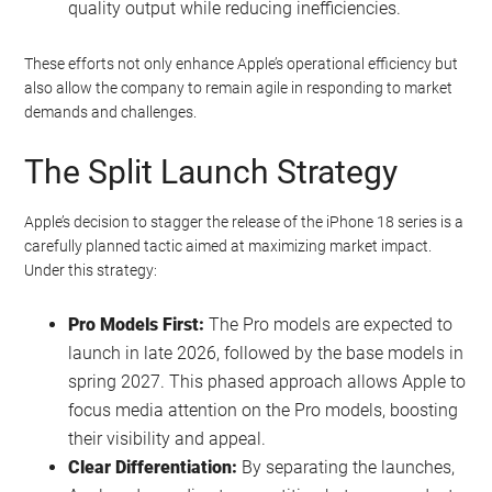
quality output while reducing inefficiencies.
These efforts not only enhance Apple’s operational efficiency but
also allow the company to remain agile in responding to market
demands and challenges.
The Split Launch Strategy
Apple’s decision to stagger the release of the iPhone 18 series is a
carefully planned tactic aimed at maximizing market impact.
Under this strategy:
Pro Models First:
The Pro models are expected to
launch in late 2026, followed by the base models in
spring 2027. This phased approach allows Apple to
focus media attention on the Pro models, boosting
their visibility and appeal.
Clear Differentiation:
By separating the launches,