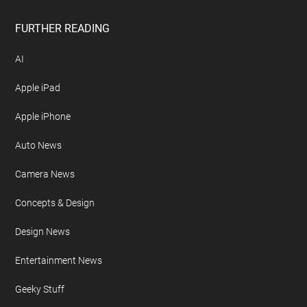
FURTHER READING
AI
Apple iPad
Apple iPhone
Auto News
Camera News
Concepts & Design
Design News
Entertainment News
Geeky Stuff