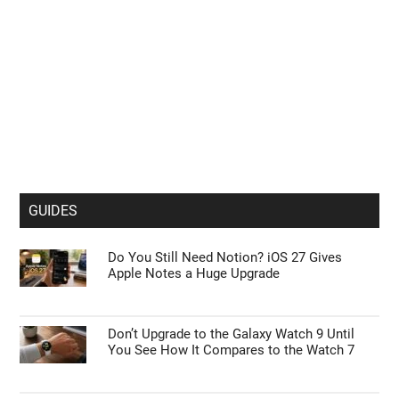
GUIDES
Do You Still Need Notion? iOS 27 Gives
Apple Notes a Huge Upgrade
Don’t Upgrade to the Galaxy Watch 9 Until
You See How It Compares to the Watch 7