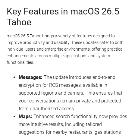
Key Features in macOS 26.5
Tahoe
macOS 26.5 Tahoe brings a variety of features designed to
improve productivity and usability. These updates cater to both
individual users and enterprise environments, offering practical
enhancements across multiple applications and system
functionalities.
Messages:
The update introduces end-to-end
encryption for RCS messages, available in
supported regions and carriers. This ensures that
your conversations remain private and protected
from unauthorized access.
Maps:
Enhanced search functionality now provides
more intuitive results, including tailored
suggestions for nearby restaurants, gas stations