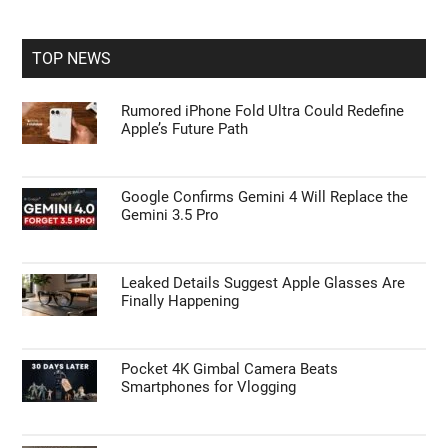
site
...
TOP NEWS
Rumored iPhone Fold Ultra Could Redefine
Apple’s Future Path
Google Confirms Gemini 4 Will Replace the
Gemini 3.5 Pro
Leaked Details Suggest Apple Glasses Are
Finally Happening
Pocket 4K Gimbal Camera Beats
Smartphones for Vlogging