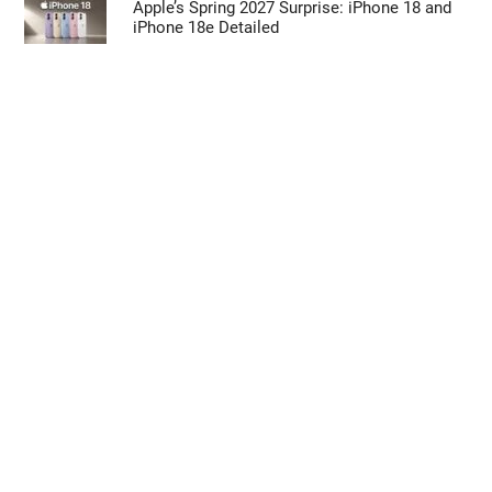
Apple’s Spring 2027 Surprise: iPhone 18 and
iPhone 18e Detailed