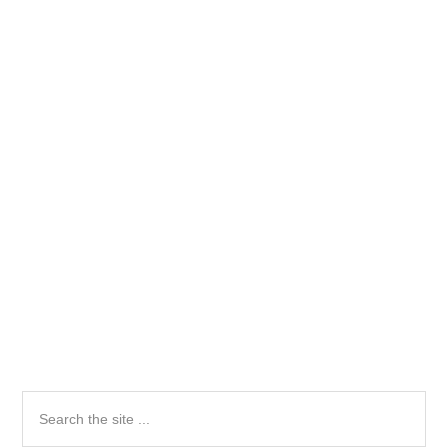
Primary
Search
the
Sidebar