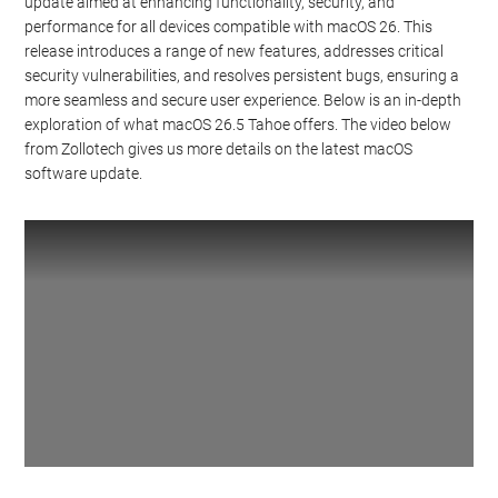
update aimed at enhancing functionality, security, and
performance for all devices compatible with macOS 26. This
release introduces a range of new features, addresses critical
security vulnerabilities, and resolves persistent bugs, ensuring a
more seamless and secure user experience. Below is an in-depth
exploration of what macOS 26.5 Tahoe offers. The video below
from Zollotech gives us more details on the latest macOS
software update.
Watch this video on YouTube
.