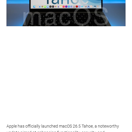
Apple has officially launched macOS 26.5 Tahoe, a noteworthy