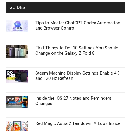
GUIDES
Tips to Master ChatGPT Codex Automation
and Browser Control
First Things to Do: 10 Settings You Should
Change on the Galaxy Z Fold 8
Steam Machine Display Settings Enable 4K
and 120 Hz Refresh
Inside the iOS 27 Notes and Reminders
Changes
Red Magic Astra 2 Teardown: A Look Inside