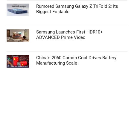
Rumored Samsung Galaxy Z TriFold 2: Its
Biggest Foldable
Samsung Launches First HDR10+
ADVANCED Prime Video
China’s 2060 Carbon Goal Drives Battery
Manufacturing Scale