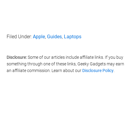
Filed Under:
Apple
,
Guides
,
Laptops
Disclosure:
Some of our articles include affiliate links. If you buy
something through one of these links, Geeky Gadgets may earn
an affiliate commission. Learn about our
Disclosure Policy
.