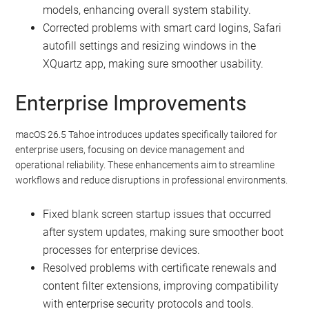
models, enhancing overall system stability.
Corrected problems with smart card logins, Safari
autofill settings and resizing windows in the
XQuartz app, making sure smoother usability.
Enterprise Improvements
macOS 26.5 Tahoe introduces updates specifically tailored for
enterprise users, focusing on device management and
operational reliability. These enhancements aim to streamline
workflows and reduce disruptions in professional environments.
Fixed blank screen startup issues that occurred
after system updates, making sure smoother boot
processes for enterprise devices.
Resolved problems with certificate renewals and
content filter extensions, improving compatibility
with enterprise security protocols and tools.