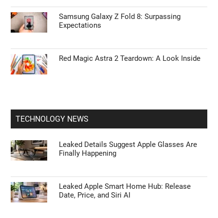
Samsung Galaxy Z Fold 8: Surpassing
Expectations
Red Magic Astra 2 Teardown: A Look Inside
TECHNOLOGY NEWS
Leaked Details Suggest Apple Glasses Are
Finally Happening
Leaked Apple Smart Home Hub: Release
Date, Price, and Siri AI