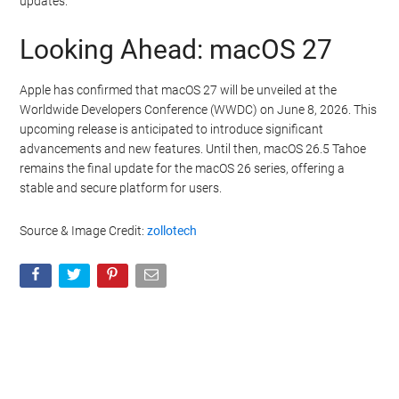
updates.
Looking Ahead: macOS 27
Apple has confirmed that macOS 27 will be unveiled at the
Worldwide Developers Conference (WWDC) on June 8, 2026. This
upcoming release is anticipated to introduce significant
advancements and new features. Until then, macOS 26.5 Tahoe
remains the final update for the macOS 26 series, offering a
stable and secure platform for users.
Source & Image Credit:
zollotech