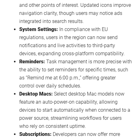
and other points of interest. Updated icons improve
navigation clarity, though users may notice ads
integrated into search results.
System Settings:
In compliance with EU
regulations, users in the region can now send
notifications and live activities to third-party
devices, expanding cross-platform compatibility.
Reminders:
Task management is more precise with
the ability to set reminders for specific times, such
as “Remind me at 6:00 p.m.,” offering greater
control over daily schedules.
Desktop Macs:
Select desktop Mac models now
feature an auto-power-on capability, allowing
devices to start automatically when connected to a
power source, streamlining workflows for users
who rely on consistent uptime.
Subscriptions:
Developers can now offer more