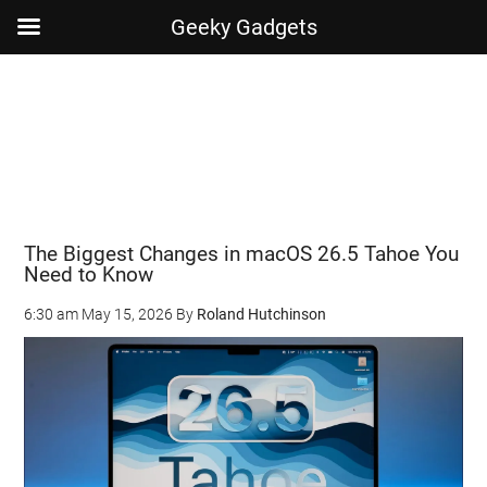
Geeky Gadgets
Skip
Skip
Skip
Skip
to
to
to
to
main
secondary
primary
footer
content
menu
sidebar
The Biggest Changes in macOS 26.5 Tahoe You
Need to Know
6:30 am
May 15, 2026
By
Roland Hutchinson