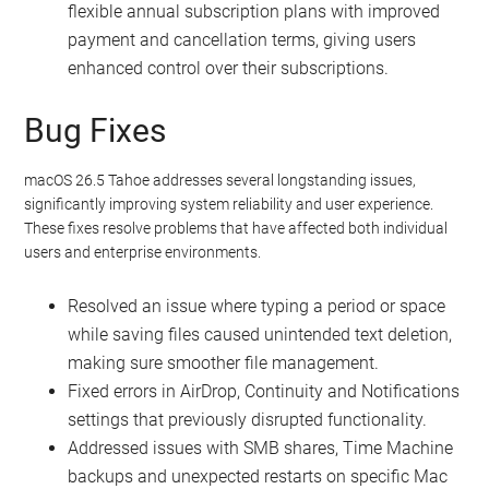
flexible annual subscription plans with improved
payment and cancellation terms, giving users
enhanced control over their subscriptions.
Bug Fixes
macOS 26.5 Tahoe addresses several longstanding issues,
significantly improving system reliability and user experience.
These fixes resolve problems that have affected both individual
users and enterprise environments.
Resolved an issue where typing a period or space
while saving files caused unintended text deletion,
making sure smoother file management.
Fixed errors in AirDrop, Continuity and Notifications
settings that previously disrupted functionality.
Addressed issues with SMB shares, Time Machine
backups and unexpected restarts on specific Mac