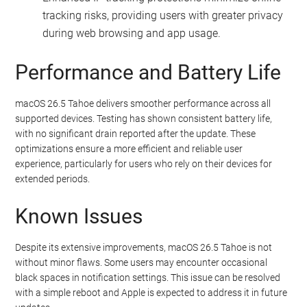
tracking risks, providing users with greater privacy
during web browsing and app usage.
Performance and Battery Life
macOS 26.5 Tahoe delivers smoother performance across all
supported devices. Testing has shown consistent battery life,
with no significant drain reported after the update. These
optimizations ensure a more efficient and reliable user
experience, particularly for users who rely on their devices for
extended periods.
Known Issues
Despite its extensive improvements, macOS 26.5 Tahoe is not
without minor flaws. Some users may encounter occasional
black spaces in notification settings. This issue can be resolved
with a simple reboot and Apple is expected to address it in future