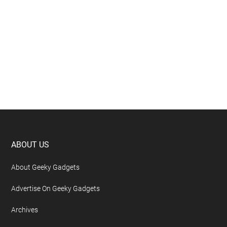
Footer
ABOUT US
About Geeky Gadgets
Advertise On Geeky Gadgets
Archives