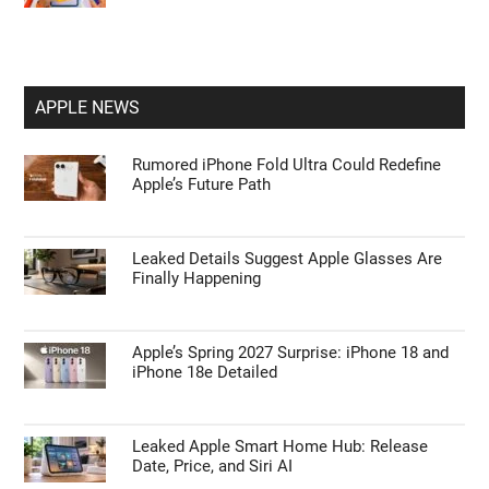
APPLE NEWS
Rumored iPhone Fold Ultra Could Redefine
Apple’s Future Path
Leaked Details Suggest Apple Glasses Are
Finally Happening
Apple’s Spring 2027 Surprise: iPhone 18 and
iPhone 18e Detailed
Leaked Apple Smart Home Hub: Release
Date, Price, and Siri AI