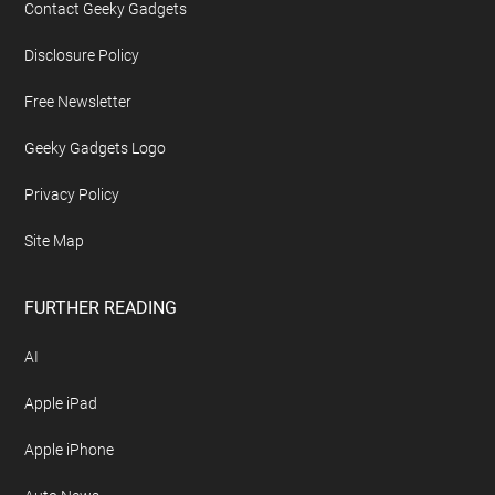
Contact Geeky Gadgets
Disclosure Policy
Free Newsletter
Geeky Gadgets Logo
Privacy Policy
Site Map
FURTHER READING
AI
Apple iPad
Apple iPhone