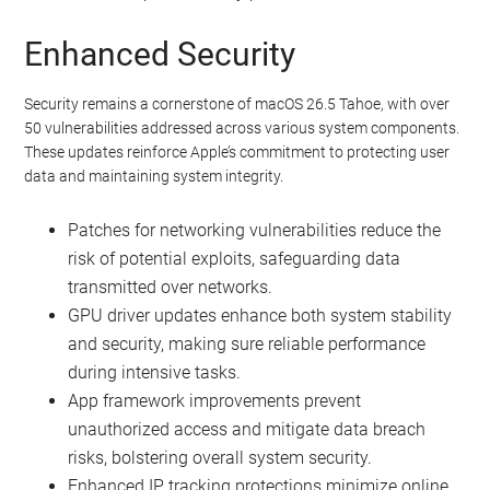
Enhanced Security
Security remains a cornerstone of macOS 26.5 Tahoe, with over
50 vulnerabilities addressed across various system components.
These updates reinforce Apple’s commitment to protecting user
data and maintaining system integrity.
Patches for networking vulnerabilities reduce the
risk of potential exploits, safeguarding data
transmitted over networks.
GPU driver updates enhance both system stability
and security, making sure reliable performance
during intensive tasks.
App framework improvements prevent
unauthorized access and mitigate data breach
risks, bolstering overall system security.
Enhanced IP tracking protections minimize online