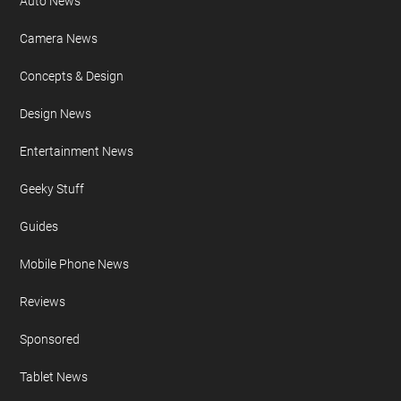
Auto News
Camera News
Concepts & Design
Design News
Entertainment News
Geeky Stuff
Guides
Mobile Phone News
Reviews
Sponsored
Tablet News