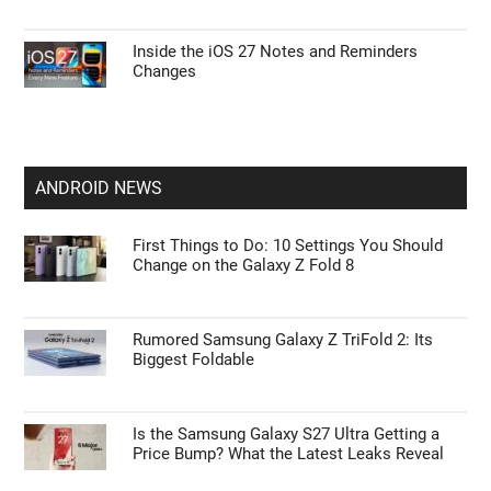
Inside the iOS 27 Notes and Reminders
Changes
ANDROID NEWS
First Things to Do: 10 Settings You Should
Change on the Galaxy Z Fold 8
Rumored Samsung Galaxy Z TriFold 2: Its
Biggest Foldable
Is the Samsung Galaxy S27 Ultra Getting a
Price Bump? What the Latest Leaks Reveal