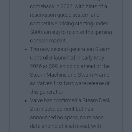
comeback in 2026, with hints of a
reservation queue system and
competitive pricing starting under
$800, aiming to re-enter the gaming
console market.
The new second-generation Steam
Controller launched in early May
2026 at $99, shipping ahead of the
Steam Machine and Steam Frame
as Valve’s first hardware release of
this generation.
Valve has confirmed a Steam Deck
2 is in development but has
announced no specs, no release
date and no official reveal, with