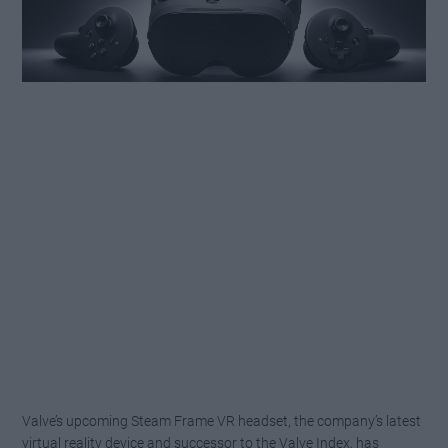
Valve’s upcoming Steam Frame VR headset, the company’s latest
virtual reality device and successor to the Valve Index, has