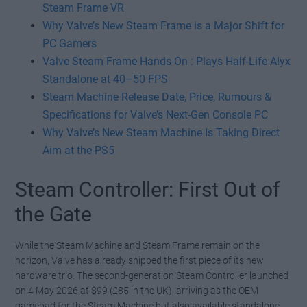
Steam Frame VR
Why Valve’s New Steam Frame is a Major Shift for
PC Gamers
Valve Steam Frame Hands-On : Plays Half-Life Alyx
Standalone at 40–50 FPS
Steam Machine Release Date, Price, Rumours &
Specifications for Valve’s Next-Gen Console PC
Why Valve’s New Steam Machine Is Taking Direct
Aim at the PS5
Steam Controller: First Out of
the Gate
While the Steam Machine and Steam Frame remain on the
horizon, Valve has already shipped the first piece of its new
hardware trio. The second-generation Steam Controller launched
on 4 May 2026 at $99 (£85 in the UK), arriving as the OEM
gamepad for the Steam Machine but also available standalone