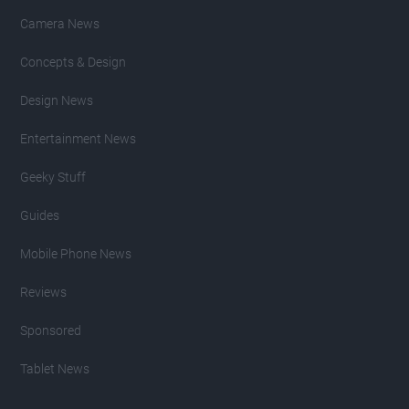
Camera News
Concepts & Design
Design News
Entertainment News
Geeky Stuff
Guides
Mobile Phone News
Reviews
Sponsored
Tablet News