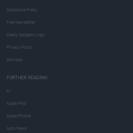
Disclosure Policy
Free Newsletter
Geeky Gadgets Logo
Privacy Policy
Site Map
FURTHER READING
AI
Apple iPad
Apple iPhone
Auto News