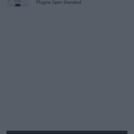
Plugins Open Standard