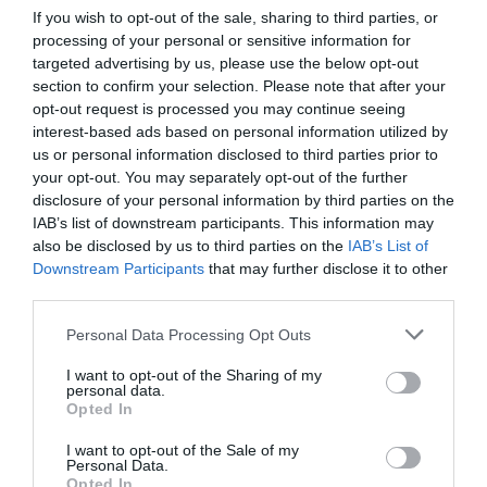
Input configurations, which enable players to customize controls
If you wish to opt-out of the sale, sharing to third parties, or
for various games, further enhance the usability and appeal of
processing of your personal or sensitive information for
targeted advertising by us, please use the below opt-out
Valve’s devices.
section to confirm your selection. Please note that after your
opt-out request is processed you may continue seeing
By prioritizing gradual enhancements rather than drastic
interest-based ads based on personal information utilized by
overhauls, Valve ensures that its hardware evolves in response to
us or personal information disclosed to third parties prior to
user needs and market trends. This philosophy not only
your opt-out. You may separately opt-out of the further
strengthens the company’s product lineup but also reinforces its
disclosure of your personal information by third parties on the
reputation for delivering thoughtful and user-centric designs.
IAB’s list of downstream participants. This information may
also be disclosed by us to third parties on the
IAB’s List of
Market Strategy and Future
Downstream Participants
that may further disclose it to other
third parties.
Outlook
Personal Data Processing Opt Outs
Valve’s hardware development strategy strikes a careful balance
I want to opt-out of the Sharing of my
between
innovation and practicality
. By focusing on delivering
personal data.
value and avoiding unnecessary features, the company
Opted In
addresses challenges from previous launches while positioning
I want to opt-out of the Sale of my
itself for future success. The Steam Frame VR headset, updates
Personal Data.
to the Steam Machine and the development of the Steam Deck 2
Opted In