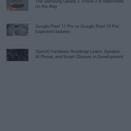
The Samsung Galaxy Z Trifold 2 is Reportedly
on the Way
Google Pixel 11 Pro vs Google Pixel 10 Pro:
Expected Updates
OpenAI Hardware Roadmap Leaks: Speaker,
AI Phone, and Smart Glasses in Development