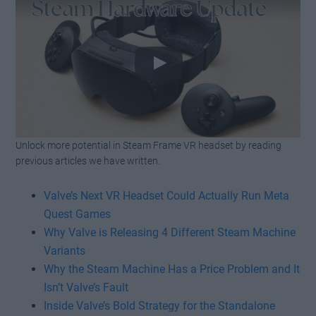
Unlock more potential in Steam Frame VR headset by reading
Watch this video on YouTube
.
previous articles we have written.
Valve’s Next VR Headset Could Actually Run Meta
Quest Games
Why Valve is Releasing 4 Different Steam Machine
Variants
Why the Steam Machine Has a Price Problem and It
Isn’t Valve’s Fault
Inside Valve’s Bold Strategy for the Standalone