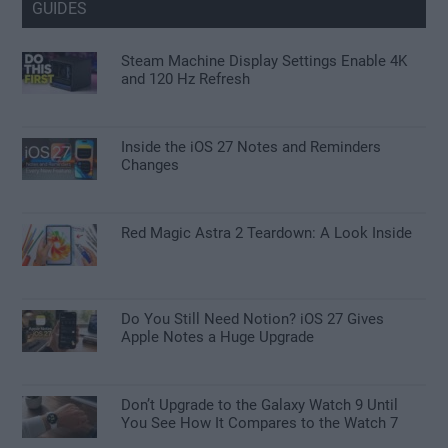
GUIDES
Steam Machine Display Settings Enable 4K
and 120 Hz Refresh
Inside the iOS 27 Notes and Reminders
Changes
Red Magic Astra 2 Teardown: A Look Inside
Do You Still Need Notion? iOS 27 Gives
Apple Notes a Huge Upgrade
Don’t Upgrade to the Galaxy Watch 9 Until
You See How It Compares to the Watch 7