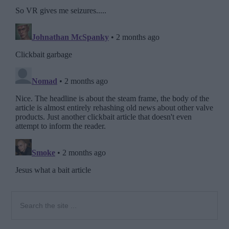
Primary
Search
the
Sidebar
site