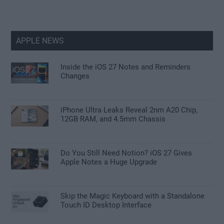
APPLE NEWS
Inside the iOS 27 Notes and Reminders
Changes
iPhone Ultra Leaks Reveal 2nm A20 Chip,
12GB RAM, and 4.5mm Chassis
Do You Still Need Notion? iOS 27 Gives
Apple Notes a Huge Upgrade
Skip the Magic Keyboard with a Standalone
Touch ID Desktop Interface