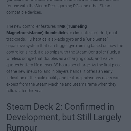
for use with the Steam Deck, gaming PCs and other Steam-
compatible devices.
The new controller features
TMR (Tunneling
Magnetoresistance) thumbsticks
to eliminate stick drift, dual
trackpads, HD haptics, a six-axis gyro and a “Grip Sense”
capacitive system that can trigger gyro aiming based on how the
controller is held. It also ships with the Steam Controller Puck, a
wireless dongle that doubles as a charging dock, and Valve
quotes battery life at over 35 hours per charge. As the first piece
of the new lineup to land in players’ hands, it offers an early
indication of the build quality and feature philosophy users can
expect from the Steam Machine and Steam Frame when they
follow later this year.
Steam Deck 2: Confirmed in
Development, but Still Largely
Rumour