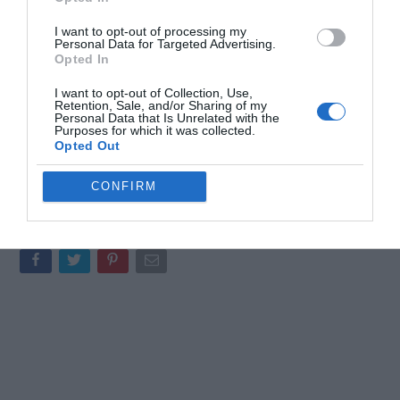
all point to a broader effort to refine and expand Valve’s hardware
I want to opt-out of processing my
ecosystem.
Personal Data for Targeted Advertising.
Opted In
As the gaming and VR markets continue to grow, Valve’s focus on
I want to opt-out of Collection, Use,
user-centric design and ecosystem integration positions it as a
Retention, Sale, and/or Sharing of my
key player in shaping the industry’s future. These latest
Personal Data that Is Unrelated with the
Purposes for which it was collected.
developments suggest that Valve is not only responding to
Opted Out
current trends but also laying the groundwork for a new era of
immersive and accessible gaming experiences.
CONFIRM
Media Credit:
Joshua Keith