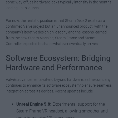
some way off, as hardware leaks typically intensify in the months
leading up to launch.
For now, the realistic position is that Steam Deck 2 exists as a
confirmed Valve project but an unannounced product, with the
company’s iterative design philosophy and the lessons learned
from the new Steam Machine, Steam Frame and Steam
Controller expected to shape whatever eventually arrives.
Software Ecosystem: Bridging
Hardware and Performance
Valve’s advancements extend beyond hardware, as the company
continues to enhance its software ecosystem to ensure seamless
integration across its devices. Recent updates include:
Unreal Engine 5.8:
Experimental support for the
Steam Frame VR headset, allowing smoother and
more immersive VR experiences.