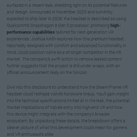
surfaced in a recent leak, shedding light on its potential features
and design. Announced in November 2025 and currently
expected to ship later in 2026, the headset is described as using
Qualcomm’s Snapdragon 8 Gen 3 processor, promising
high-
performance capabilities
tailored for next-generation VR
experiences. Joshua Keith explores how this premium headset,
reportedly designed with comfort and advanced functionality in
mind, could position Valve as a stronger competitor in the VR
market. The company’s swift action to remove leaked content
further suggests that the project is still under wraps, with an
official announcement likely on the horizon.
Dive into this disclosure to understand how the Steam Frame VR
headset could reshape Valve’s hardware lineup. You’ll gain insight
into the technical specifications hinted at in the leak, the potential
market implications of Valve’s entry into high-end VR and how
this device might integrate with the company’s broader
ecosystem. By unpacking these details, the breakdown offers a
clearer picture of what this development could mean for gamers
and VR enthusiasts alike.