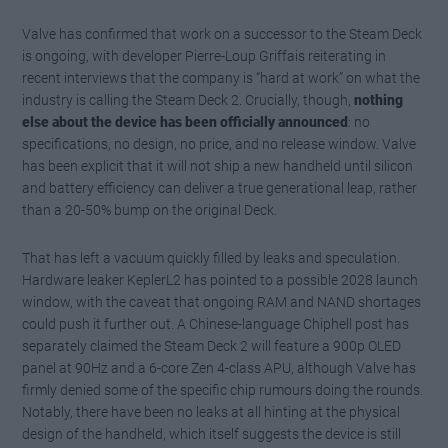
Valve has confirmed that work on a successor to the Steam Deck
is ongoing, with developer Pierre-Loup Griffais reiterating in
recent interviews that the company is “hard at work” on what the
industry is calling the Steam Deck 2. Crucially, though,
nothing
else about the device has been officially announced
: no
specifications, no design, no price, and no release window. Valve
has been explicit that it will not ship a new handheld until silicon
and battery efficiency can deliver a true generational leap, rather
than a 20-50% bump on the original Deck.
That has left a vacuum quickly filled by leaks and speculation.
Hardware leaker KeplerL2 has pointed to a possible 2028 launch
window, with the caveat that ongoing RAM and NAND shortages
could push it further out. A Chinese-language Chiphell post has
separately claimed the Steam Deck 2 will feature a 900p OLED
panel at 90Hz and a 6-core Zen 4-class APU, although Valve has
firmly denied some of the specific chip rumours doing the rounds.
Notably, there have been no leaks at all hinting at the physical
design of the handheld, which itself suggests the device is still