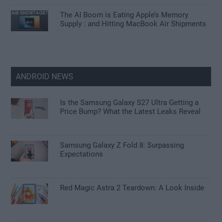
The AI Boom is Eating Apple’s Memory
Supply : and Hitting MacBook Air Shipments
ANDROID NEWS
Is the Samsung Galaxy S27 Ultra Getting a
Price Bump? What the Latest Leaks Reveal
Samsung Galaxy Z Fold 8: Surpassing
Expectations
Red Magic Astra 2 Teardown: A Look Inside