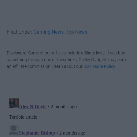
Filed Under:
Gaming News
,
Top News
Disclosure:
Some of our articles include affiliate links. If you buy
something through one of these links, Geeky Gadgets may earn
an affiliate commission. Learn about our
Disclosure Policy
.