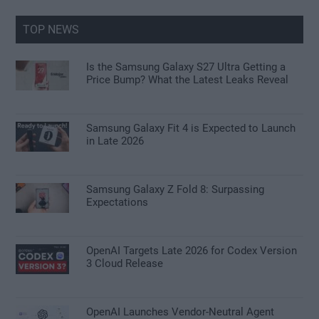
...
TOP NEWS
Is the Samsung Galaxy S27 Ultra Getting a
Price Bump? What the Latest Leaks Reveal
Samsung Galaxy Fit 4 is Expected to Launch
in Late 2026
Samsung Galaxy Z Fold 8: Surpassing
Expectations
OpenAI Targets Late 2026 for Codex Version
3 Cloud Release
OpenAI Launches Vendor-Neutral Agent