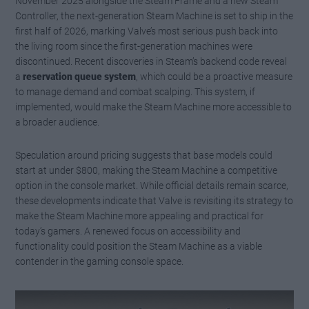
November 2025 alongside the Steam Frame and a new Steam
Controller, the next-generation Steam Machine is set to ship in the
first half of 2026, marking Valve’s most serious push back into
the living room since the first-generation machines were
discontinued. Recent discoveries in Steam’s backend code reveal
a
reservation queue system
, which could be a proactive measure
to manage demand and combat scalping. This system, if
implemented, would make the Steam Machine more accessible to
a broader audience.
Speculation around pricing suggests that base models could
start at under $800, making the Steam Machine a competitive
option in the console market. While official details remain scarce,
these developments indicate that Valve is revisiting its strategy to
make the Steam Machine more appealing and practical for
today’s gamers. A renewed focus on accessibility and
functionality could position the Steam Machine as a viable
contender in the gaming console space.