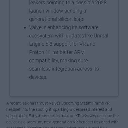
leakers pointing to a possible 2028
launch window pending a
generational silicon leap.
Valve is enhancing its software
ecosystem with updates like Unreal
Engine 5.8 support for VR and
Proton 11 for better ARM
compatibility, making sure
seamless integration across its
devices.
A recent leak has thrust Valve’s upcoming Steam Frame VR
headset into the spotlight, sparking widespread interest and
speculation. Early impressions from an XR reviewer describe the
device as a premium, next-generation VR headset designed with