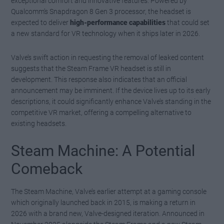
exceptional comfort and innovative features. Powered by
Qualcomm’s Snapdragon 8 Gen 3 processor, the headset is
expected to deliver
high-performance capabilities
that could set
a new standard for VR technology when it ships later in 2026.
Valve’s swift action in requesting the removal of leaked content
suggests that the Steam Frame VR headset is still in
development. This response also indicates that an official
announcement may be imminent. If the device lives up to its early
descriptions, it could significantly enhance Valve’s standing in the
competitive VR market, offering a compelling alternative to
existing headsets.
Steam Machine: A Potential
Comeback
The Steam Machine, Valve’s earlier attempt at a gaming console
which originally launched back in 2015, is making a return in
2026 with a brand new, Valve-designed iteration. Announced in