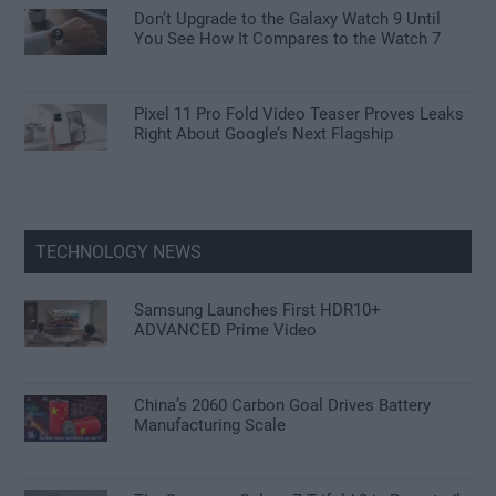
Don’t Upgrade to the Galaxy Watch 9 Until
You See How It Compares to the Watch 7
Pixel 11 Pro Fold Video Teaser Proves Leaks
Right About Google’s Next Flagship
TECHNOLOGY NEWS
Samsung Launches First HDR10+
ADVANCED Prime Video
China’s 2060 Carbon Goal Drives Battery
Manufacturing Scale