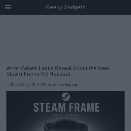
Geeky Gadgets
Skip
Skip
Skip
Skip
to
to
to
to
main
secondary
primary
footer
content
menu
sidebar
What Valve’s Leaks Reveal About the New
Steam Frame VR Headset
7:00 am
May 23, 2026
By
Julian Horsey