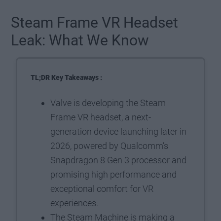
Steam Frame VR Headset
Leak: What We Know
TL;DR Key Takeaways :
Valve is developing the Steam
Frame VR headset, a next-
generation device launching later in
2026, powered by Qualcomm’s
Snapdragon 8 Gen 3 processor and
promising high performance and
exceptional comfort for VR
experiences.
The Steam Machine is making a