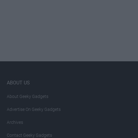
Footer
ABOUT US
About Geeky Gadgets
Advertise On Geeky Gadgets
Archives
Contact Geeky Gadgets