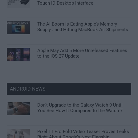
Touch ID Desktop Interface
The AI Boom is Eating Apple’s Memory
Supply : and Hitting MacBook Air Shipments
Apple May Add 5 More Unreleased Features
to the iOS 27 Update
ANDROID NEWS
Don’t Upgrade to the Galaxy Watch 9 Until
You See How It Compares to the Watch 7
Pixel 11 Pro Fold Video Teaser Proves Leaks
Right About Google’s Next Flagship