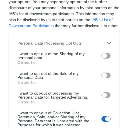
your opt-out. You may separately opt-out of the further
ProLogium’s solid-state battery technology represents a
disclosure of your personal information by third parties on the
significant advancement in energy storage, addressing critical
IAB’s list of downstream participants. This information may
challenges such as safety, performance and scalability. By
also be disclosed by us to third parties on the
IAB’s List of
eliminating thermal runaway risks, enhancing conductivity and
Downstream Participants
that may further disclose it to other
streamlining manufacturing processes, the company has set a
third parties.
new benchmark for the industry.
Personal Data Processing Opt Outs
Whether you are an EV enthusiast, a robotics developer, or part
I want to opt-out of the Sharing of my
of the aerospace sector, ProLogium’s innovations offer a glimpse
personal data.
into a future where batteries are
safer, faster and more efficient
.
Opted In
With its focus on third-party validation and global market
I want to opt-out of the Sale of my
expansion, ProLogium is paving the way for the widespread
Personal Data.
adoption of solid-state batteries across a variety of industries,
Opted In
marking a fantastic moment in the evolution of energy storage
I want to opt-out of processing my
solutions.
Personal Data for Targeted Advertising.
Opted In
Media Credit:
Two Bit da Vinci
I want to opt-out of Collection, Use,
Retention, Sale, and/or Sharing of my
Personal Data that Is Unrelated with the
Purposes for which it was collected.