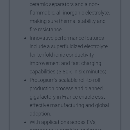
ceramic separators and a non-
flammable, all-inorganic electrolyte,
making sure thermal stability and
fire resistance.
Innovative performance features
include a superfluidized electrolyte
for tenfold ionic conductivity
improvement and fast charging
capabilities (5-80% in six minutes).
ProLogium’s scalable roll-to-roll
production process and planned
gigafactory in France enable cost-
effective manufacturing and global
adoption.
With applications across EVs,