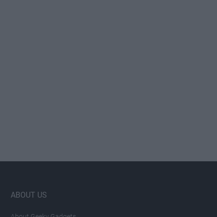
Footer
ABOUT US
About Geeky Gadgets