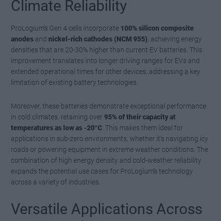
Climate Reliability
ProLogium’s Gen 4 cells incorporate
100% silicon composite
anodes
and
nickel-rich cathodes (NCM 955)
, achieving energy
densities that are 20-30% higher than current EV batteries. This
improvement translates into longer driving ranges for EVs and
extended operational times for other devices, addressing a key
limitation of existing battery technologies.
Moreover, these batteries demonstrate exceptional performance
in cold climates, retaining over
95% of their capacity at
temperatures as low as -20°C
. This makes them ideal for
applications in sub-zero environments, whether it’s navigating icy
roads or powering equipment in extreme weather conditions. The
combination of high energy density and cold-weather reliability
expands the potential use cases for ProLogium’s technology
across a variety of industries.
Versatile Applications Across