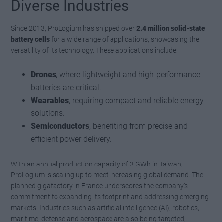
Diverse Industries
Since 2013, ProLogium has shipped over
2.4 million solid-state
battery cells
for a wide range of applications, showcasing the
versatility of its technology. These applications include:
Drones
, where lightweight and high-performance
batteries are critical.
Wearables
, requiring compact and reliable energy
solutions.
Semiconductors
, benefiting from precise and
efficient power delivery.
With an annual production capacity of 3 GWh in Taiwan,
ProLogium is scaling up to meet increasing global demand. The
planned gigafactory in France underscores the company’s
commitment to expanding its footprint and addressing emerging
markets. Industries such as artificial intelligence (AI), robotics,
maritime, defense and aerospace are also being targeted,