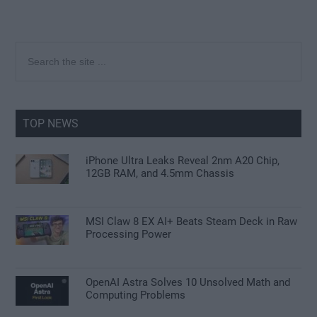
Primary
Search
the
Sidebar
site
...
TOP NEWS
iPhone Ultra Leaks Reveal 2nm A20 Chip,
12GB RAM, and 4.5mm Chassis
MSI Claw 8 EX AI+ Beats Steam Deck in Raw
Processing Power
OpenAI Astra Solves 10 Unsolved Math and
Computing Problems