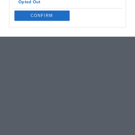
Opted Out
CONFIRM