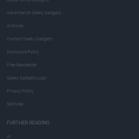
Advertise On Geeky Gadgets
Archives
Contact Geeky Gadgets
Disclosure Policy
Free Newsletter
Geeky Gadgets Logo
Privacy Policy
Site Map
FURTHER READING
AI