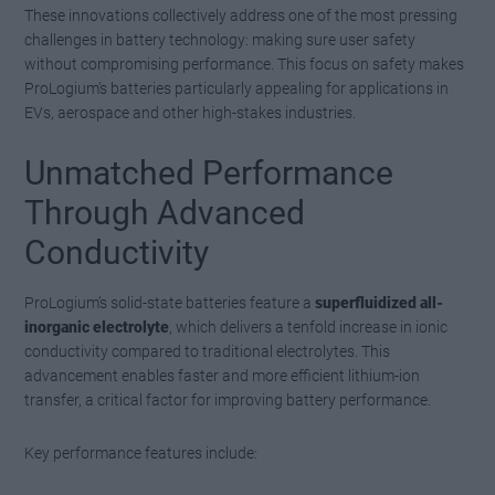
These innovations collectively address one of the most pressing
challenges in battery technology: making sure user safety
without compromising performance. This focus on safety makes
ProLogium’s batteries particularly appealing for applications in
EVs, aerospace and other high-stakes industries.
Unmatched Performance
Through Advanced
Conductivity
ProLogium’s solid-state batteries feature a
superfluidized all-
inorganic electrolyte
, which delivers a tenfold increase in ionic
conductivity compared to traditional electrolytes. This
advancement enables faster and more efficient lithium-ion
transfer, a critical factor for improving battery performance.
Key performance features include: