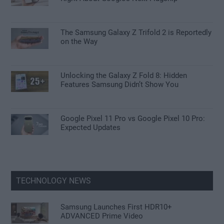
The Samsung Galaxy Z Trifold 2 is Reportedly
on the Way
Unlocking the Galaxy Z Fold 8: Hidden
Features Samsung Didn’t Show You
Google Pixel 11 Pro vs Google Pixel 10 Pro:
Expected Updates
TECHNOLOGY NEWS
Samsung Launches First HDR10+
ADVANCED Prime Video