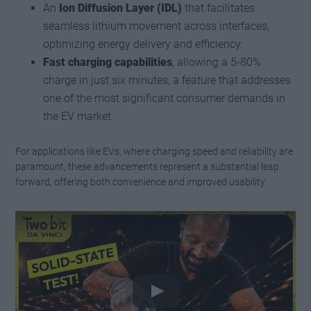
An
Ion Diffusion Layer (IDL)
that facilitates
seamless lithium movement across interfaces,
optimizing energy delivery and efficiency.
Fast charging capabilities
, allowing a 5-80%
charge in just six minutes, a feature that addresses
one of the most significant consumer demands in
the EV market.
For applications like EVs, where charging speed and reliability are
paramount, these advancements represent a substantial leap
forward, offering both convenience and improved usability.