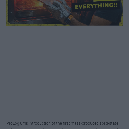
ProLogium’s introduction of the first mass-produced solid-state