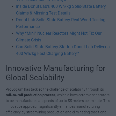
Inside Donut Lab’s 400 Wh/kg Solid-State Battery
Claims & Missing Test Details
Donut Lab Solid-State Battery Real World Testing
Performance
Why “Mini” Nuclear Reactors Might Not Fix Our
Climate Crisis
Can Solid State Battery Startup Donut Lab Deliver a
400 Wh/kg Fast Charging Battery?
Innovative Manufacturing for
Global Scalability
ProLogium has tackled the challenge of scalability through its
roll-to-roll production process
, which allows ceramic separators
to be manufactured at speeds of up to 55 meters per minute. This
innovative approach significantly enhances manufacturing
efficiency by streamlining production and eliminating traditional