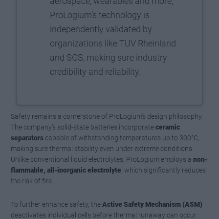
aerospace, wearables and more,
ProLogium’s technology is
independently validated by
organizations like TUV Rheinland
and SGS, making sure industry
credibility and reliability.
Safety remains a cornerstone of ProLogium’s design philosophy.
The company’s solid-state batteries incorporate
ceramic
separators
capable of withstanding temperatures up to 300°C,
making sure thermal stability even under extreme conditions.
Unlike conventional liquid electrolytes, ProLogium employs a
non-
flammable, all-inorganic electrolyte
, which significantly reduces
the risk of fire.
To further enhance safety, the
Active Safety Mechanism (ASM)
deactivates individual cells before thermal runaway can occur.