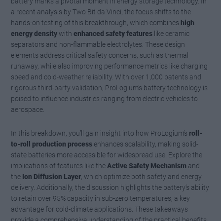
battery marks a pivotal moment in energy storage technology. In
a recent analysis by Two Bit da Vinci, the focus shifts to the
hands-on testing of this breakthrough, which combines
high
energy density
with
enhanced safety features
like ceramic
separators and non-flammable electrolytes. These design
elements address critical safety concerns, such as thermal
runaway, while also improving performance metrics like charging
speed and cold-weather reliability. With over 1,000 patents and
rigorous third-party validation, ProLogium’s battery technology is
poised to influence industries ranging from electric vehicles to
aerospace.
In this breakdown, you’ll gain insight into how ProLogium’s
roll-
to-roll production process
enhances scalability, making solid-
state batteries more accessible for widespread use. Explore the
implications of features like the
Active Safety Mechanism
and
the
Ion Diffusion Layer
, which optimize both safety and energy
delivery. Additionally, the discussion highlights the battery’s ability
to retain over 95% capacity in sub-zero temperatures, a key
advantage for cold-climate applications. These takeaways
provide a comprehensive understanding of the practical benefits