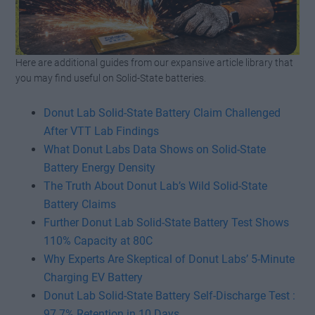
Here are additional guides from our expansive article library that
Watch this video on YouTube
.
you may find useful on Solid-State batteries.
Donut Lab Solid-State Battery Claim Challenged
After VTT Lab Findings
What Donut Labs Data Shows on Solid-State
Battery Energy Density
The Truth About Donut Lab’s Wild Solid-State
Battery Claims
Further Donut Lab Solid-State Battery Test Shows
110% Capacity at 80C
Why Experts Are Skeptical of Donut Labs’ 5-Minute
Charging EV Battery
Donut Lab Solid-State Battery Self-Discharge Test :
97.7% Retention in 10 Days