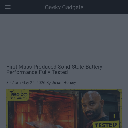
Geeky Gadgets
Skip
Skip
Skip
Skip
to
to
to
to
main
secondary
primary
footer
content
menu
sidebar
First Mass-Produced Solid-State Battery
Performance Fully Tested
8:47 am
May 22, 2026
By
Julian Horsey