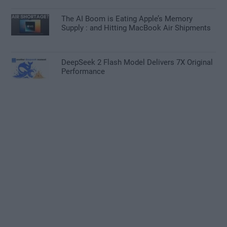
The AI Boom is Eating Apple’s Memory
Supply : and Hitting MacBook Air Shipments
DeepSeek 2 Flash Model Delivers 7X Original
Performance