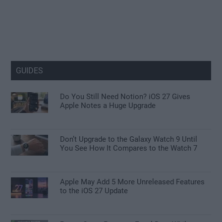
GUIDES
Do You Still Need Notion? iOS 27 Gives
Apple Notes a Huge Upgrade
Don’t Upgrade to the Galaxy Watch 9 Until
You See How It Compares to the Watch 7
Apple May Add 5 More Unreleased Features
to the iOS 27 Update