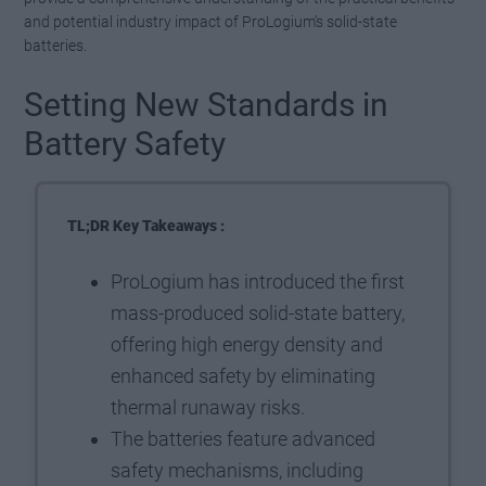
and potential industry impact of ProLogium’s solid-state
batteries.
Setting New Standards in
Battery Safety
TL;DR Key Takeaways :
ProLogium has introduced the first
mass-produced solid-state battery,
offering high energy density and
enhanced safety by eliminating
thermal runaway risks.
The batteries feature advanced
safety mechanisms, including