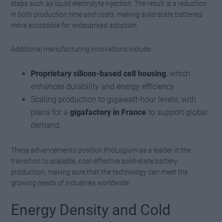
steps such as liquid electrolyte injection. The result is a reduction
in both production time and costs, making solid-state batteries
more accessible for widespread adoption.
Additional manufacturing innovations include:
Proprietary silicon-based cell housing
, which
enhances durability and energy efficiency.
Scaling production to gigawatt-hour levels, with
plans for a
gigafactory in France
to support global
demand.
These advancements position ProLogium as a leader in the
transition to scalable, cost-effective solid-state battery
production, making sure that the technology can meet the
growing needs of industries worldwide.
Energy Density and Cold