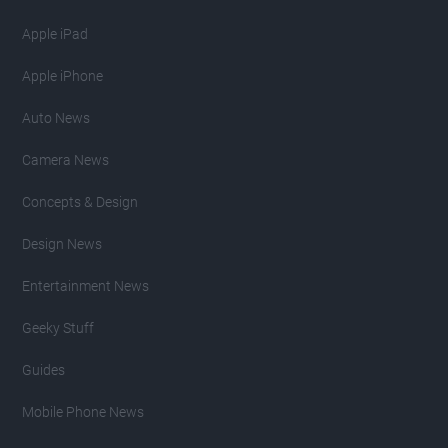
Apple iPad
Apple iPhone
Auto News
Camera News
Concepts & Design
Design News
Entertainment News
Geeky Stuff
Guides
Mobile Phone News