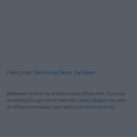
Filed Under:
Technology News
,
Top News
Disclosure:
Some of our articles include affiliate links. If you buy
something through one of these links, Geeky Gadgets may earn
an affiliate commission. Learn about our
Disclosure Policy
.