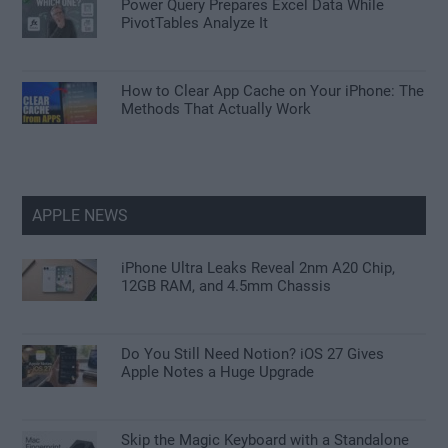
Power Query Prepares Excel Data While
PivotTables Analyze It
How to Clear App Cache on Your iPhone: The
Methods That Actually Work
APPLE NEWS
iPhone Ultra Leaks Reveal 2nm A20 Chip,
12GB RAM, and 4.5mm Chassis
Do You Still Need Notion? iOS 27 Gives
Apple Notes a Huge Upgrade
Skip the Magic Keyboard with a Standalone