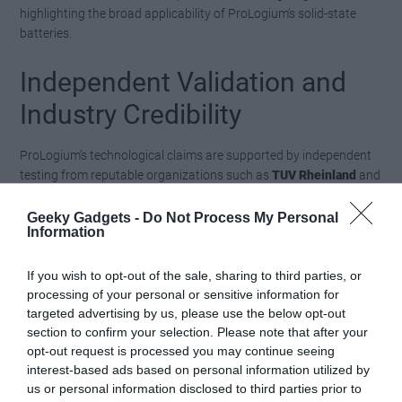
highlighting the broad applicability of ProLogium’s solid-state
batteries.
Independent Validation and
Industry Credibility
ProLogium’s technological claims are supported by independent
testing from reputable organizations such as
TUV Rheinland
and
SGS
. These third-party evaluations confirm the batteries’ safety,
conductivity and energy density, making sure compliance with
Geeky Gadgets -
Do Not Process My Personal
Information
the highest industry standards. This rigorous validation process
underscores ProLogium’s commitment to transparency and
reliability, reinforcing its position as a trusted leader in the field of
If you wish to opt-out of the sale, sharing to third parties, or
solid-state battery technology.
processing of your personal or sensitive information for
targeted advertising by us, please use the below opt-out
section to confirm your selection. Please note that after your
Shaping the Future of Energy
opt-out request is processed you may continue seeing
Storage
interest-based ads based on personal information utilized by
us or personal information disclosed to third parties prior to