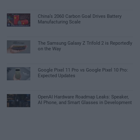
China’s 2060 Carbon Goal Drives Battery
Manufacturing Scale
The Samsung Galaxy Z Trifold 2 is Reportedly
on the Way
Google Pixel 11 Pro vs Google Pixel 10 Pro:
Expected Updates
OpenAI Hardware Roadmap Leaks: Speaker,
AI Phone, and Smart Glasses in Development