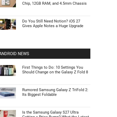
Chip, 12GB RAM, and 4.5mm Chassis
Do You Still Need Notion? iOS 27
Gives Apple Notes a Huge Upgrade
ANDROID NEWS
First Things to Do: 10 Settings You
Should Change on the Galaxy Z Fold 8
Rumored Samsung Galaxy Z TriFold 2:
Its Biggest Foldable
Is the Samsung Galaxy S27 Ultra