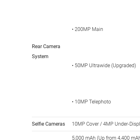
• 200MP Main
Rear Camera
System
• 50MP Ultrawide (Upgraded)
• 10MP Telephoto
Selfie Cameras
10MP Cover / 4MP Under-Disp
5,000 mAh (Up from 4,400 mA