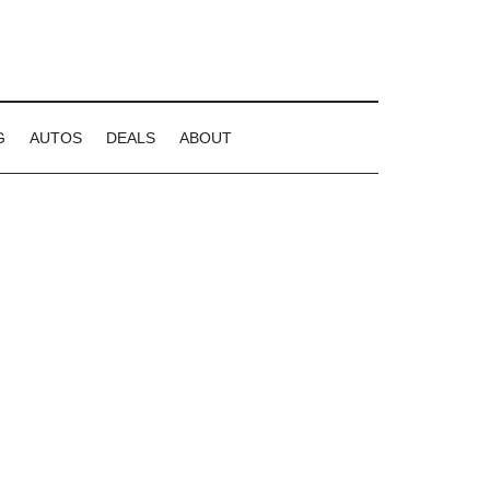
G
AUTOS
DEALS
ABOUT