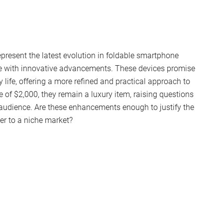
resent the latest evolution in foldable smartphone
nce with innovative advancements. These devices promise
life, offering a more refined and practical approach to
e of $2,000, they remain a luxury item, raising questions
r audience. Are these enhancements enough to justify the
ter to a niche market?