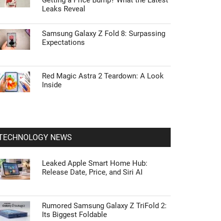
Getting a Price Bump? What the Latest
Leaks Reveal
Samsung Galaxy Z Fold 8: Surpassing
Expectations
Red Magic Astra 2 Teardown: A Look
Inside
TECHNOLOGY NEWS
Leaked Apple Smart Home Hub:
Release Date, Price, and Siri AI
Rumored Samsung Galaxy Z TriFold 2:
Its Biggest Foldable