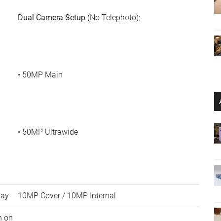
Dual Camera Setup
(No Telephoto):
• 50MP Main
• 50MP Ultrawide
lay
10MP Cover / 10MP Internal
h on