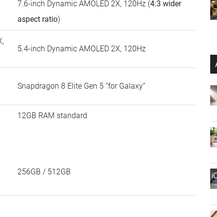
7.6-inch Dynamic AMOLED 2X, 120Hz (
4:3 wider
aspect ratio
)
,
5.4-inch Dynamic AMOLED 2X, 120Hz
Snapdragon 8 Elite Gen 5 “for Galaxy”
12GB RAM standard
256GB / 512GB