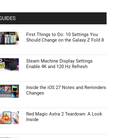
GUIDES
First Things to Do: 10 Settings You
Should Change on the Galaxy Z Fold 8
Steam Machine Display Settings
Enable 4K and 120 Hz Refresh
Inside the iOS 27 Notes and Reminders
Changes
Red Magic Astra 2 Teardown: A Look
Inside