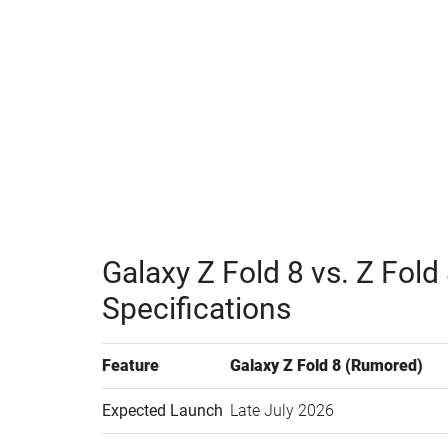
Watch this video on YouTube
.
Galaxy Z Fold 8 vs. Z Fol
Specifications
Feature
Galaxy Z Fold 8 (Rumored)
Expected Launch
Late July 2026