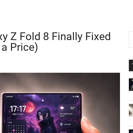
 Z Fold 8 Finally Fixed
P
S
th
 a Price)
S
si
...