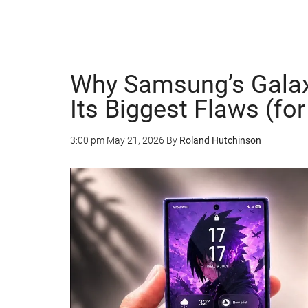
Why Samsung’s Galaxy
Its Biggest Flaws (for
3:00 pm
May 21, 2026
By
Roland Hutchinson