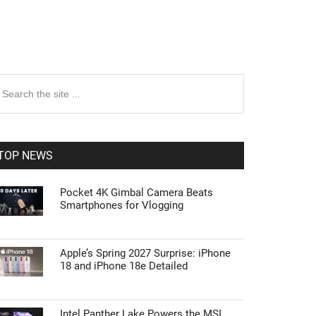
rimary
earch
e
idebar
te
TOP NEWS
Pocket 4K Gimbal Camera Beats
Smartphones for Vlogging
Apple’s Spring 2027 Surprise: iPhone
18 and iPhone 18e Detailed
Intel Panther Lake Powers the MSI