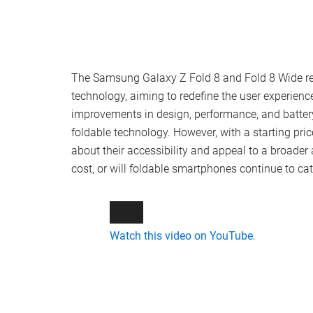
The Samsung Galaxy Z Fold 8 and Fold 8 Wide rep
technology, aiming to redefine the user experie
improvements in design, performance, and battery 
foldable technology. However, with a starting pric
about their accessibility and appeal to a broade
cost, or will foldable smartphones continue to ca