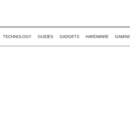
TECHNOLOGY
GUIDES
GADGETS
HARDWARE
GAMIN