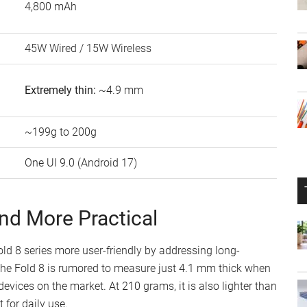
4,800 mAh
45W Wired / 15W Wireless
Extremely thin:
~4.9 mm
~199g to 200g
One UI 9.0 (Android 17)
and More Practical
 8 series more user-friendly by addressing long-
he Fold 8 is rumored to measure just 4.1 mm thick when
evices on the market. At 210 grams, it is also lighter than
 for daily use.