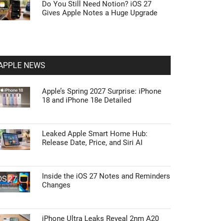
Do You Still Need Notion? iOS 27
Gives Apple Notes a Huge Upgrade
APPLE NEWS
Apple’s Spring 2027 Surprise: iPhone
18 and iPhone 18e Detailed
Leaked Apple Smart Home Hub:
Release Date, Price, and Siri AI
Inside the iOS 27 Notes and Reminders
Changes
iPhone Ultra Leaks Reveal 2nm A20