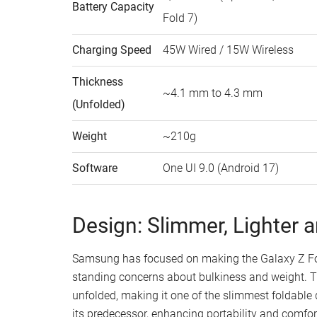
Battery Capacity
Fold 7)
Charging Speed
45W Wired / 15W Wireless
Thickness
~4.1 mm to 4.3 mm
(Unfolded)
Weight
~210g
Software
One UI 9.0 (Android 17)
Design: Slimmer, Lighter 
Samsung has focused on making the Galaxy Z Fold
standing concerns about bulkiness and weight. T
unfolded, making it one of the slimmest foldable d
its predecessor, enhancing portability and comfort