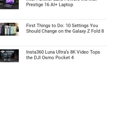
Prestige 16 AI+ Laptop
First Things to Do: 10 Settings You
Should Change on the Galaxy Z Fold 8
Insta360 Luna Ultra’s 8K Video Tops
the DJI Osmo Pocket 4