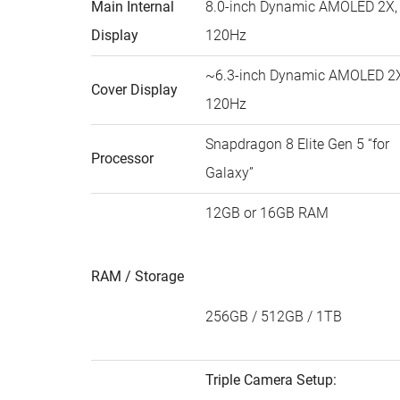
Main Internal
8.0-inch Dynamic AMOLED 2X,
Display
120Hz
~6.3-inch Dynamic AMOLED 2X
Cover Display
120Hz
Snapdragon 8 Elite Gen 5 “for
Processor
Galaxy”
12GB or 16GB RAM
RAM / Storage
256GB / 512GB / 1TB
Triple Camera Setup: