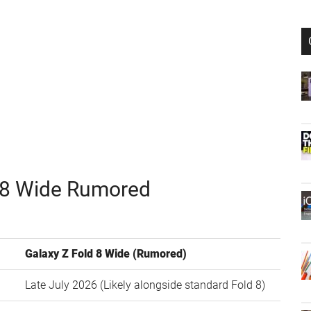
d 8 Wide Rumored
Galaxy Z Fold 8 Wide (Rumored)
Late July 2026 (Likely alongside standard Fold 8)