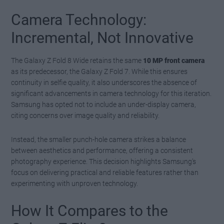
Camera Technology:
Incremental, Not Innovative
The Galaxy Z Fold 8 Wide retains the same
10 MP front camera
as its predecessor, the Galaxy Z Fold 7. While this ensures
continuity in selfie quality, it also underscores the absence of
significant advancements in camera technology for this iteration.
Samsung has opted not to include an under-display camera,
citing concerns over image quality and reliability.
Instead, the smaller punch-hole camera strikes a balance
between aesthetics and performance, offering a consistent
photography experience. This decision highlights Samsung’s
focus on delivering practical and reliable features rather than
experimenting with unproven technology.
How It Compares to the