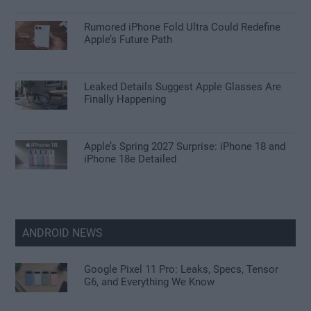
Rumored iPhone Fold Ultra Could Redefine
Apple’s Future Path
Leaked Details Suggest Apple Glasses Are
Finally Happening
Apple’s Spring 2027 Surprise: iPhone 18 and
iPhone 18e Detailed
ANDROID NEWS
Google Pixel 11 Pro: Leaks, Specs, Tensor
G6, and Everything We Know