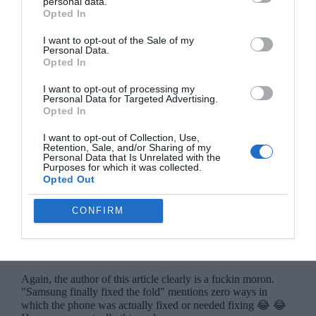
personal data.
Opted In
I want to opt-out of the Sale of my
Personal Data.
Opted In
I want to opt-out of processing my
Personal Data for Targeted Advertising.
Opted In
I want to opt-out of Collection, Use,
Retention, Sale, and/or Sharing of my
Personal Data that Is Unrelated with the
Purposes for which it was collected.
Opted Out
CONFIRM