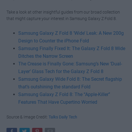
Take a look at other insightful guides from our broad collection
that might capture your interest in Samsung Galaxy Z Fold 8.
Samsung Galaxy Z Fold 8 ‘Wide’ Leak: A New 200g
Design to Counter the iPhone Fold
Samsung Finally Fixed It: The Galaxy Z Fold 8 Wide
Ditches the Narrow Screen
The Crease is Finally Gone: Samsung’s New ‘Dual-
Layer’ Glass Tech for the Galaxy Z Fold 8
Samsung Galaxy Wide Fold 8: The Secret flagship
that’s outshining the standard Fold
Samsung Galaxy Z Fold 8: The “Apple-Killer”
Features That Have Cupertino Worried
Source & Image Credit:
Talks Daily Tech