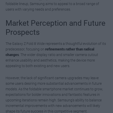
foldable lineup, Samsung aims to appeal to a broad range of
users with varying needs and preferences.
Market Perception and Future
Prospects
The Galaxy Z Fold 8 Wide represents a thoughtful evolution of its
predecessor, focusing on
refinements rather than radical
changes
. The wider display ratio and smaller camera cutout
enhance usability and aesthetics, making the device more
appealing to both existing and new users.
However, the lack of significant camera upgrades may leave
some users desiring more substantial advancements in future
models. As the foldable smartphone market continues to grow,
expectations for bolder innovations and fantastic features in
upcoming iterations remain high. Samsung’s ability to balance
incremental improvements with new advancements will likely
shape its future success in this competitive segment.