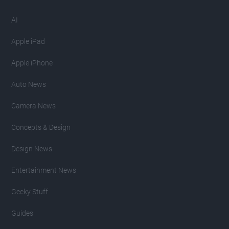
AI
Apple iPad
Apple iPhone
Auto News
Camera News
Concepts & Design
Design News
Entertainment News
Geeky Stuff
Guides