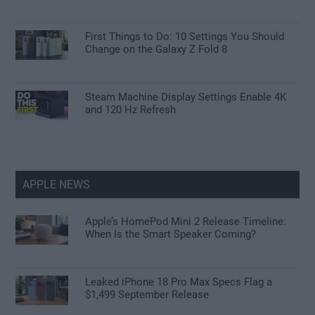
First Things to Do: 10 Settings You Should
Change on the Galaxy Z Fold 8
Steam Machine Display Settings Enable 4K
and 120 Hz Refresh
APPLE NEWS
Apple’s HomePod Mini 2 Release Timeline:
When Is the Smart Speaker Coming?
Leaked iPhone 18 Pro Max Specs Flag a
$1,499 September Release