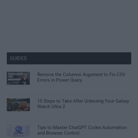
GUIDES
Remove the Columns Argument to Fix CSV
Errors in Power Query
15 Steps to Take After Unboxing Your Galaxy
Watch Ultra 2
Tips to Master ChatGPT Codex Automation
and Browser Control