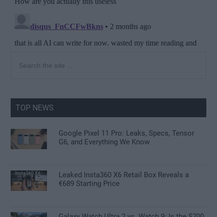
Primary
Search
the
Sidebar
site
...
TOP NEWS
Google Pixel 11 Pro: Leaks, Specs, Tensor
G6, and Everything We Know
Leaked Insta360 X6 Retail Box Reveals a
€689 Starting Price
Galaxy Watch Ultra 2 vs. Watch 9: Is the $700