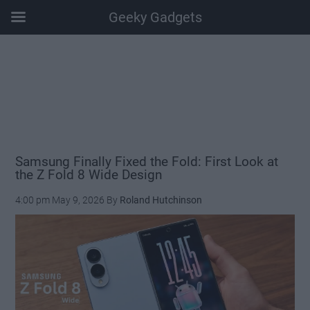
Geeky Gadgets
Skip
Skip
Skip
Skip
to
to
to
to
main
secondary
primary
footer
content
menu
sidebar
Samsung Finally Fixed the Fold: First Look at
the Z Fold 8 Wide Design
4:00 pm
May 9, 2026
By
Roland Hutchinson