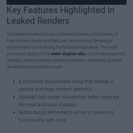
Key Features Highlighted in
Watch this video on YouTube
.
Leaked Renders
The leaked renders provide a detailed preview of the Galaxy Z
Fold 8 Wide’s design and features, showcasing Samsung’s
commitment to enhancing the foldable experience. The most
prominent update is the
wider display ratio
, which improves both
usability and the overall viewing experience. Additional updates
revealed in the renders include:
A simplified dual-camera setup that creates a
cleaner and more modern aesthetic.
Updated lock screen visuals that better integrate
the inner and outer displays.
Subtle design refinements aimed at balancing
functionality with style.