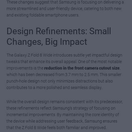
These changes suggest that Samsung is focusing on delivering a
more streamlined and user-friendly device, catering to both new
and existing foldable smartphone users.
Design Refinements: Small
Changes, Big Impact
The Galaxy Z Fold 8 Wide introduces subtle yet impactful design
tweaks that enhance its overall appeal. One of the most notable
improvements is the
reduction in the front camera cutout size
,
which has been decreased from 3.7 mm to 2.5 mm. This smaller
punch-hole design not only minimizes distractions but also
contributes to a more polished and seamless display.
While the overall design remains consistent with its predecessor,
these refinements reflect Samsung’s strategy of focusing on
incremental improvements. By maintaining the core identity of
the device while addressing user feedback, Samsung ensures
that the Z Fold 8 Wide feels both familiar and improved.