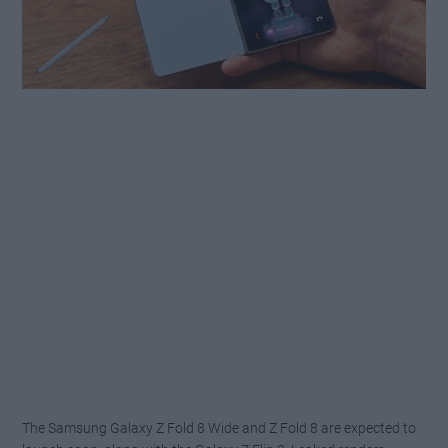
The Samsung Galaxy Z Fold 8 Wide and Z Fold 8 are expected to