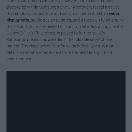
launch soon, along with the Galaxy Z Flip 8. Leaked renders
discovered within Samsung’s One UI 9 software reveal a device
that emphasizes usability and design refinement. With a
wider
display ratio
, subtle design updates, and a focus on functionality,
the Z Fold 8 Wide is expected to launch in late July alongside the
Galaxy Z Flip 8. This release is poised to further solidify
Samsung’s position as a leader in the foldable smartphone
market. The video below from Talks Daily Tech gives us more
details on what we can expect from the new Galaxy Z Fold
smartphones.