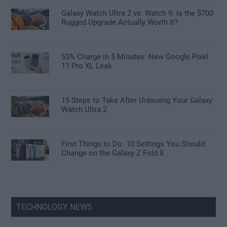
Galaxy Watch Ultra 2 vs. Watch 9: Is the $700
Rugged Upgrade Actually Worth It?
55% Charge in 5 Minutes: New Google Pixel
11 Pro XL Leak
15 Steps to Take After Unboxing Your Galaxy
Watch Ultra 2
First Things to Do: 10 Settings You Should
Change on the Galaxy Z Fold 8
TECHNOLOGY NEWS