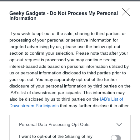
Geeky Gadgets -
Do Not Process My Personal
Information
If you wish to opt-out of the sale, sharing to third parties, or
processing of your personal or sensitive information for
targeted advertising by us, please use the below opt-out
section to confirm your selection. Please note that after your
opt-out request is processed you may continue seeing
interest-based ads based on personal information utilized by
us or personal information disclosed to third parties prior to
your opt-out. You may separately opt-out of the further
Filed Under:
Android News
,
Mobile Phone News
,
Top
disclosure of your personal information by third parties on the
News
IAB’s list of downstream participants. This information may
also be disclosed by us to third parties on the
IAB’s List of
Downstream Participants
that may further disclose it to other
Disclosure:
Some of our articles include affiliate links. If you buy
third parties.
something through one of these links, Geeky Gadgets may earn
an affiliate commission. Learn about our
Disclosure Policy
.
Personal Data Processing Opt Outs
I want to opt-out of the Sharing of my