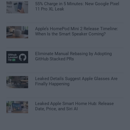
55% Charge in 5 Minutes: New Google Pixel
11 Pro XL Leak
Apple’s HomePod Mini 2 Release Timeline:
When Is the Smart Speaker Coming?
Eliminate Manual Rebasing by Adopting
GitHub Stacked PRs
Leaked Details Suggest Apple Glasses Are
Finally Happening
Leaked Apple Smart Home Hub: Release
Date, Price, and Siri AI