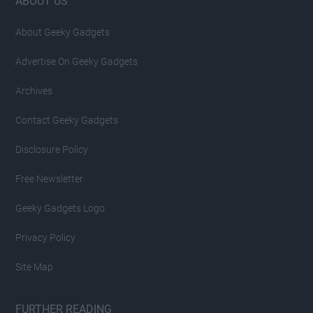
Footer
ABOUT US
About Geeky Gadgets
Advertise On Geeky Gadgets
Archives
Contact Geeky Gadgets
Disclosure Policy
Free Newsletter
Geeky Gadgets Logo
Privacy Policy
Site Map
FURTHER READING