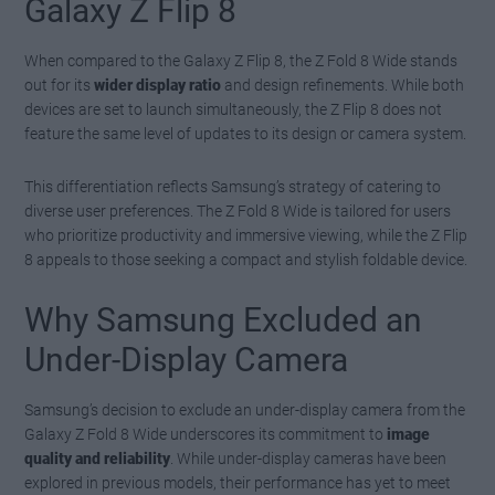
Galaxy Z Flip 8
When compared to the Galaxy Z Flip 8, the Z Fold 8 Wide stands
out for its
wider display ratio
and design refinements. While both
devices are set to launch simultaneously, the Z Flip 8 does not
feature the same level of updates to its design or camera system.
This differentiation reflects Samsung’s strategy of catering to
diverse user preferences. The Z Fold 8 Wide is tailored for users
who prioritize productivity and immersive viewing, while the Z Flip
8 appeals to those seeking a compact and stylish foldable device.
Why Samsung Excluded an
Under-Display Camera
Samsung’s decision to exclude an under-display camera from the
Galaxy Z Fold 8 Wide underscores its commitment to
image
quality and reliability
. While under-display cameras have been
explored in previous models, their performance has yet to meet