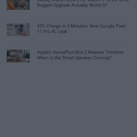
Rugged Upgrade Actually Worth It?
55% Charge in 5 Minutes: New Google Pixel
11 Pro XL Leak
Apple’s HomePod Mini 2 Release Timeline:
When Is the Smart Speaker Coming?