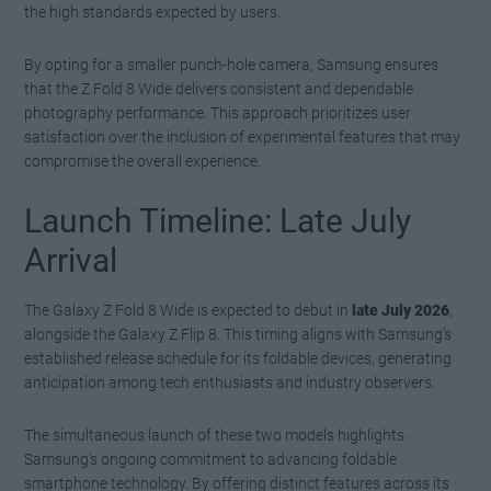
the high standards expected by users.
By opting for a smaller punch-hole camera, Samsung ensures
that the Z Fold 8 Wide delivers consistent and dependable
photography performance. This approach prioritizes user
satisfaction over the inclusion of experimental features that may
compromise the overall experience.
Launch Timeline: Late July
Arrival
The Galaxy Z Fold 8 Wide is expected to debut in
late July 2026
,
alongside the Galaxy Z Flip 8. This timing aligns with Samsung’s
established release schedule for its foldable devices, generating
anticipation among tech enthusiasts and industry observers.
The simultaneous launch of these two models highlights
Samsung’s ongoing commitment to advancing foldable
smartphone technology. By offering distinct features across its