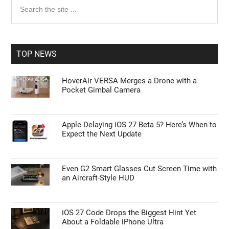
Primary
Search
the
Sidebar
site
...
TOP NEWS
HoverAir VERSA Merges a Drone with a
Pocket Gimbal Camera
Apple Delaying iOS 27 Beta 5? Here’s When to
Expect the Next Update
Even G2 Smart Glasses Cut Screen Time with
an Aircraft-Style HUD
iOS 27 Code Drops the Biggest Hint Yet
About a Foldable iPhone Ultra