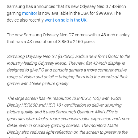
Samsung has announced that its new Odyssey Neo G7 43-inch
gaming
monitor
is now available in the USA for $999.99. The
device also recently
went on sale in the UK
.
The new Samsung Odyssey Neo G7 comes with a 43-inch display
that has a 4K resolution of 3,850 x 2160 pixels.
Samsung Odyssey Neo G7 (G70NC) adds a new form factor to the
industry-leading Odyssey lineup. The new, flat 43-inch display is
designed to give PC and console gamers a more comprehensive
range of vision and detail — bringing them into the worlds of their
games with lifelike picture quality.
The large screen has 4K resolution (3,840 x 2,160) with VESA
Display HDR600 and HDR 10+ certification to deliver stunning
picture quality, and it uses Samsung’s Quantum Mini LEDs to
generate richer blacks, more expansive color expression and more
detail, even in shadowy gaming scenes. The monitor’s Matte
Display also reduces light reflection on the screen to preserve the