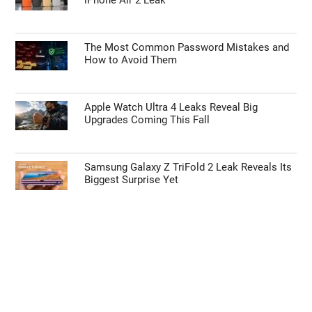
The Most Common Password Mistakes and
How to Avoid Them
Apple Watch Ultra 4 Leaks Reveal Big
Upgrades Coming This Fall
Samsung Galaxy Z TriFold 2 Leak Reveals Its
Biggest Surprise Yet