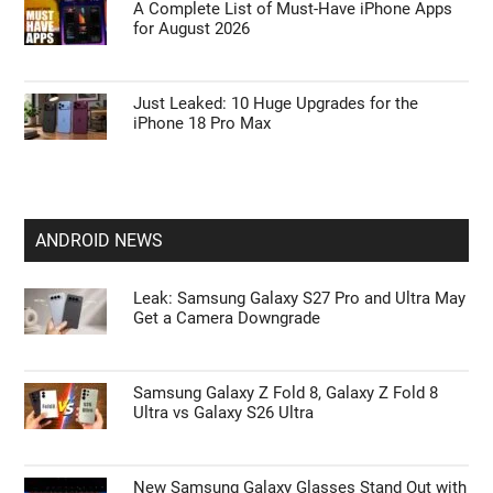
A Complete List of Must-Have iPhone Apps
for August 2026
Just Leaked: 10 Huge Upgrades for the
iPhone 18 Pro Max
ANDROID NEWS
Leak: Samsung Galaxy S27 Pro and Ultra May
Get a Camera Downgrade
Samsung Galaxy Z Fold 8, Galaxy Z Fold 8
Ultra vs Galaxy S26 Ultra
New Samsung Galaxy Glasses Stand Out with