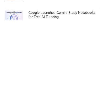
Google Launches Gemini Study Notebooks
for Free AI Tutoring