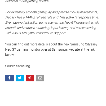
details in those gaming scenes.
For extremely smooth gameplay and precise mouse movements,
Neo G7 has a 144Hz refresh rate and 1ms (MPRT) response time.
Even during fast action game scenes, the Neo G7 keeps extremely
smooth and reduces stuttering, input latency and screen tearing
with AMD FreeSync Premium Pro support.
You can find out more details about the new Samsung Odyssey
Neo G7 gaming monitor over at Samsung’s website at the link
below.
Source Samsung