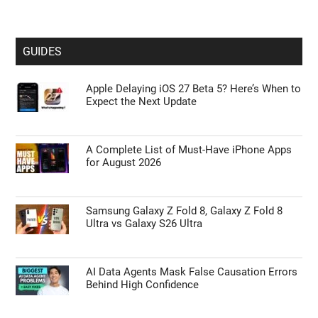
GUIDES
Apple Delaying iOS 27 Beta 5? Here’s When to
Expect the Next Update
A Complete List of Must-Have iPhone Apps
for August 2026
Samsung Galaxy Z Fold 8, Galaxy Z Fold 8
Ultra vs Galaxy S26 Ultra
AI Data Agents Mask False Causation Errors
Behind High Confidence