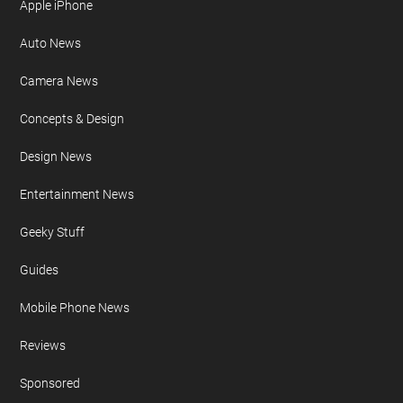
Apple iPhone
Auto News
Camera News
Concepts & Design
Design News
Entertainment News
Geeky Stuff
Guides
Mobile Phone News
Reviews
Sponsored