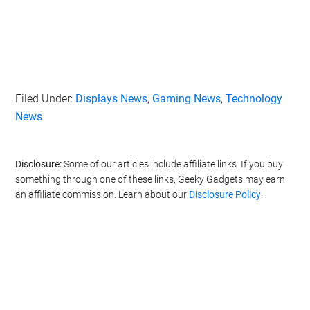
Filed Under:
Displays News
,
Gaming News
,
Technology
News
Disclosure:
Some of our articles include affiliate links. If you buy
something through one of these links, Geeky Gadgets may earn
an affiliate commission. Learn about our
Disclosure Policy
.