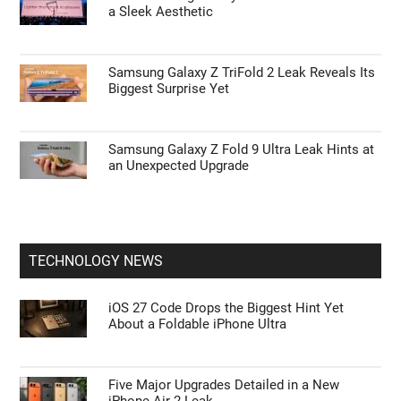
a Sleek Aesthetic
Samsung Galaxy Z TriFold 2 Leak Reveals Its
Biggest Surprise Yet
Samsung Galaxy Z Fold 9 Ultra Leak Hints at
an Unexpected Upgrade
TECHNOLOGY NEWS
iOS 27 Code Drops the Biggest Hint Yet
About a Foldable iPhone Ultra
Five Major Upgrades Detailed in a New
iPhone Air 2 Leak