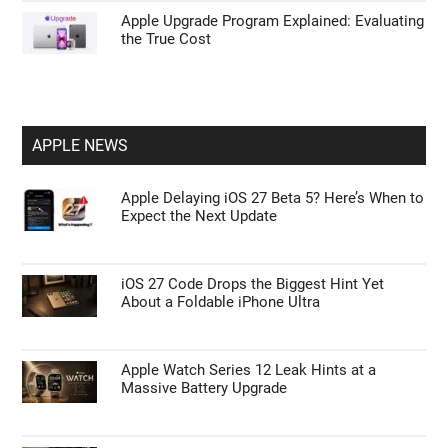
Apple Upgrade Program Explained: Evaluating
the True Cost
APPLE NEWS
Apple Delaying iOS 27 Beta 5? Here’s When to
Expect the Next Update
iOS 27 Code Drops the Biggest Hint Yet
About a Foldable iPhone Ultra
Apple Watch Series 12 Leak Hints at a
Massive Battery Upgrade