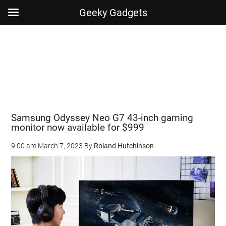
Geeky Gadgets
Skip
Skip
Skip
Skip
to
to
to
to
main
secondary
primary
footer
content
menu
sidebar
Samsung Odyssey Neo G7 43-inch gaming
monitor now available for $999
9:00 am
March 7, 2023
By
Roland Hutchinson