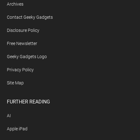
Archives
Contact Geeky Gadgets
Disclosure Policy
Free Newsletter
Geeky Gadgets Logo
Privacy Policy
Site Map
FURTHER READING
AI
Apple iPad