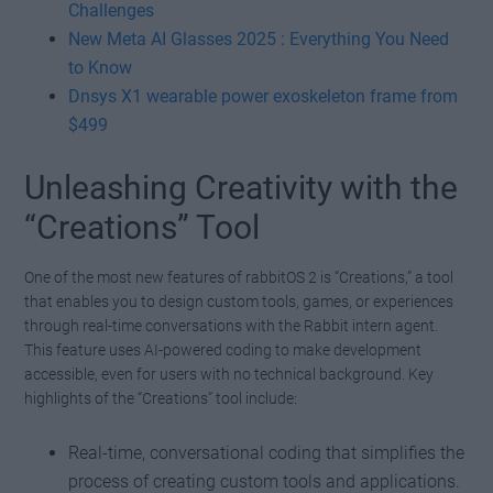
Challenges
New Meta AI Glasses 2025 : Everything You Need
to Know
Dnsys X1 wearable power exoskeleton frame from
$499
Unleashing Creativity with the
“Creations” Tool
One of the most new features of rabbitOS 2 is “Creations,” a tool
that enables you to design custom tools, games, or experiences
through real-time conversations with the Rabbit intern agent.
This feature uses AI-powered coding to make development
accessible, even for users with no technical background. Key
highlights of the “Creations” tool include:
Real-time, conversational coding that simplifies the
process of creating custom tools and applications.