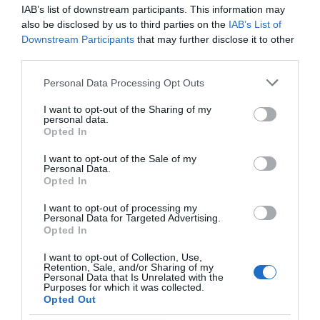
that the Rabbit R1 lives another day.
IAB’s list of downstream participants. This information may
also be disclosed by us to third parties on the
IAB’s List of
Media Credit:
rabbit
Downstream Participants
that may further disclose it to other
third parties.
Personal Data Processing Opt Outs
I want to opt-out of the Sharing of my
personal data.
Opted In
I want to opt-out of the Sale of my
Personal Data.
Opted In
I want to opt-out of processing my
Personal Data for Targeted Advertising.
Opted In
I want to opt-out of Collection, Use,
Retention, Sale, and/or Sharing of my
Personal Data that Is Unrelated with the
Purposes for which it was collected.
Opted Out