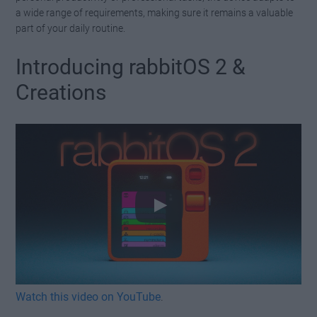
a wide range of requirements, making sure it remains a valuable
part of your daily routine.
Introducing rabbitOS 2 &
Creations
Watch this video on YouTube
.