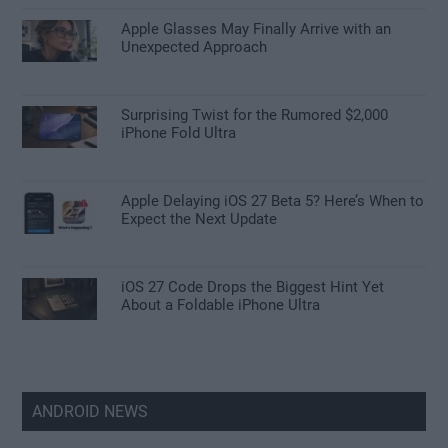
Apple Glasses May Finally Arrive with an
Unexpected Approach
Surprising Twist for the Rumored $2,000
iPhone Fold Ultra
Apple Delaying iOS 27 Beta 5? Here’s When to
Expect the Next Update
iOS 27 Code Drops the Biggest Hint Yet
About a Foldable iPhone Ultra
ANDROID NEWS