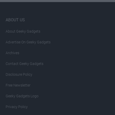
Footer
ABOUT US
About Geeky Gadgets
Advertise On Geeky Gadgets
Archives
Contact Geeky Gadgets
Disclosure Policy
Free Newsletter
Geeky Gadgets Logo
Privacy Policy