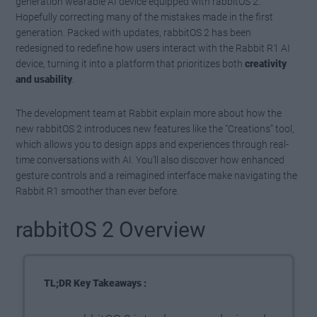
generation wearable AI device equipped with rabbitOS 2.
Hopefully correcting many of the mistakes made in the first
generation. Packed with updates, rabbitOS 2 has been
redesigned to redefine how users interact with the Rabbit R1 AI
device, turning it into a platform that prioritizes both
creativity
and usability
.
The development team at Rabbit explain more about how the
new rabbitOS 2 introduces new features like the “Creations” tool,
which allows you to design apps and experiences through real-
time conversations with AI. You’ll also discover how enhanced
gesture controls and a reimagined interface make navigating the
Rabbit R1 smoother than ever before.
rabbitOS 2 Overview
TL;DR Key Takeaways :