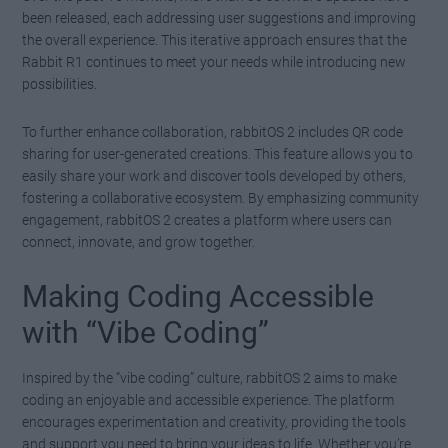
been released, each addressing user suggestions and improving
the overall experience. This iterative approach ensures that the
Rabbit R1 continues to meet your needs while introducing new
possibilities.
To further enhance collaboration, rabbitOS 2 includes QR code
sharing for user-generated creations. This feature allows you to
easily share your work and discover tools developed by others,
fostering a collaborative ecosystem. By emphasizing community
engagement, rabbitOS 2 creates a platform where users can
connect, innovate, and grow together.
Making Coding Accessible
with “Vibe Coding”
Inspired by the “vibe coding” culture, rabbitOS 2 aims to make
coding an enjoyable and accessible experience. The platform
encourages experimentation and creativity, providing the tools
and support you need to bring your ideas to life. Whether you’re