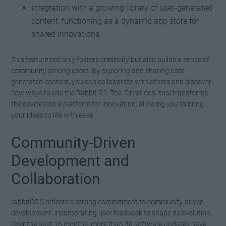
Integration with a growing library of user-generated
content, functioning as a dynamic app store for
shared innovations.
This feature not only fosters creativity but also builds a sense of
community among users. By exploring and sharing user-
generated content, you can collaborate with others and discover
new ways to use the Rabbit R1. The “Creations” tool transforms
the device into a platform for innovation, allowing you to bring
your ideas to life with ease.
Community-Driven
Development and
Collaboration
rabbitOS 2 reflects a strong commitment to community-driven
development, incorporating user feedback to shape its evolution.
Over the past 16 months, more than 30 software updates have