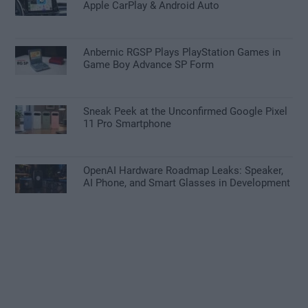
Apple CarPlay & Android Auto
Anbernic RGSP Plays PlayStation Games in
Game Boy Advance SP Form
Sneak Peek at the Unconfirmed Google Pixel
11 Pro Smartphone
OpenAI Hardware Roadmap Leaks: Speaker,
AI Phone, and Smart Glasses in Development