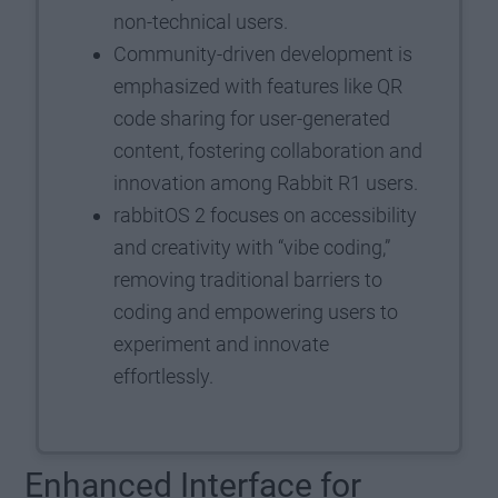
non-technical users.
Community-driven development is
emphasized with features like QR
code sharing for user-generated
content, fostering collaboration and
innovation among Rabbit R1 users.
rabbitOS 2 focuses on accessibility
and creativity with “vibe coding,”
removing traditional barriers to
coding and empowering users to
experiment and innovate
effortlessly.
Enhanced Interface for