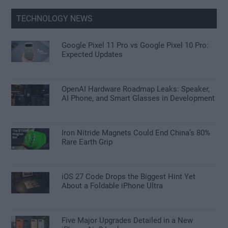
TECHNOLOGY NEWS
Google Pixel 11 Pro vs Google Pixel 10 Pro:
Expected Updates
OpenAI Hardware Roadmap Leaks: Speaker,
AI Phone, and Smart Glasses in Development
Iron Nitride Magnets Could End China’s 80%
Rare Earth Grip
iOS 27 Code Drops the Biggest Hint Yet
About a Foldable iPhone Ultra
Five Major Upgrades Detailed in a New