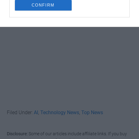
CONFIRM
Filed Under:
AI
,
Technology News
,
Top News
Disclosure:
Some of our articles include affiliate links. If you buy