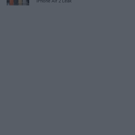
iPhone Air 2 Leak