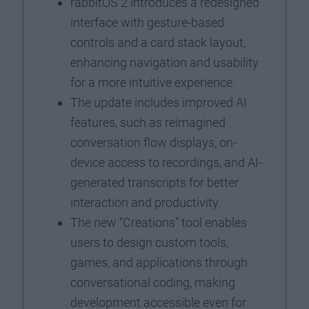
rabbitOS 2 introduces a redesigned
interface with gesture-based
controls and a card stack layout,
enhancing navigation and usability
for a more intuitive experience.
The update includes improved AI
features, such as reimagined
conversation flow displays, on-
device access to recordings, and AI-
generated transcripts for better
interaction and productivity.
The new “Creations” tool enables
users to design custom tools,
games, and applications through
conversational coding, making
development accessible even for