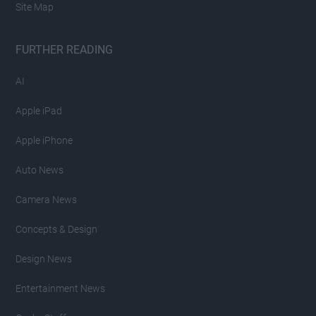
Site Map
FURTHER READING
AI
Apple iPad
Apple iPhone
Auto News
Camera News
Concepts & Design
Design News
Entertainment News