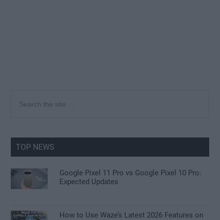
Primary
Search
the
Sidebar
site
...
TOP NEWS
Google Pixel 11 Pro vs Google Pixel 10 Pro:
Expected Updates
How to Use Waze’s Latest 2026 Features on