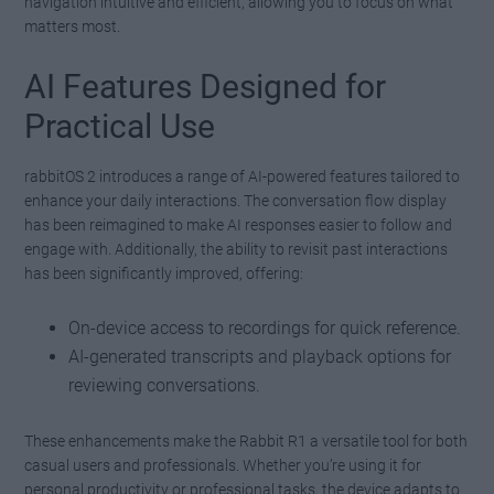
navigation intuitive and efficient, allowing you to focus on what
matters most.
AI Features Designed for
Practical Use
rabbitOS 2 introduces a range of AI-powered features tailored to
enhance your daily interactions. The conversation flow display
has been reimagined to make AI responses easier to follow and
engage with. Additionally, the ability to revisit past interactions
has been significantly improved, offering:
On-device access to recordings for quick reference.
AI-generated transcripts and playback options for
reviewing conversations.
These enhancements make the Rabbit R1 a versatile tool for both
casual users and professionals. Whether you’re using it for
personal productivity or professional tasks, the device adapts to