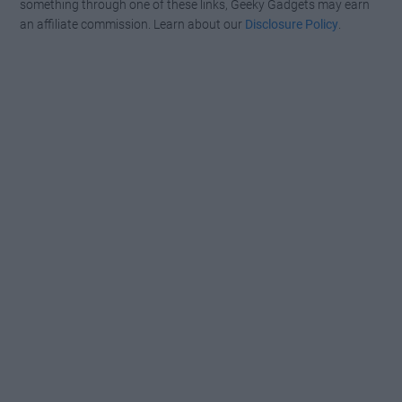
something through one of these links, Geeky Gadgets may earn
an affiliate commission. Learn about our
Disclosure Policy
.