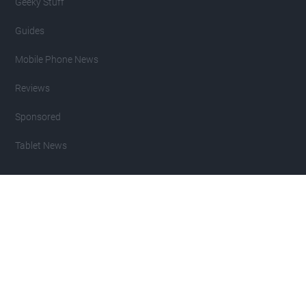
Geeky Stuff
Guides
Mobile Phone News
Reviews
Sponsored
Tablet News
Copyright 2007 - 2026 Geeky Gadgets