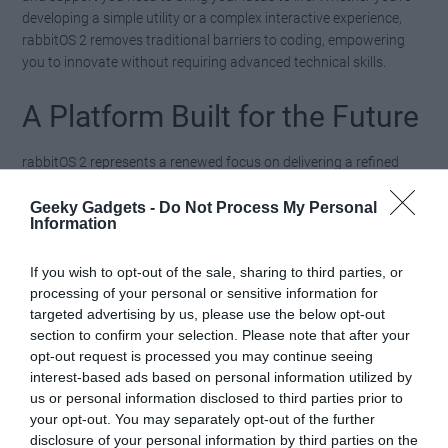
developing a simple utility or a complex interactive experience,
rabbitOS 2 removes traditional barriers to coding, empowering
you to innovate without requiring advanced technical skills.
A Platform Built for the Future
rabbitOS 2 represents a renewed focus on delivering a refined
and future-ready experience. By addressing initial software
shortcomings and prioritizing user-centric design, the Rabbit R1
Geeky Gadgets -
Do Not Process My Personal
Information
evolves into a device that not only meets expectations but
exceeds them. Continuous updates ensure that the platform
remains relevant and adaptable, keeping pace with your
If you wish to opt-out of the sale, sharing to third parties, or
processing of your personal or sensitive information for
changing needs and preferences.
targeted advertising by us, please use the below opt-out
section to confirm your selection. Please note that after your
With features like enhanced gesture controls, an improved
opt-out request is processed you may continue seeing
interface, and the innovative “Creations” tool, rabbitOS 2
interest-based ads based on personal information utilized by
positions the Rabbit R1 as a versatile solution for both personal
us or personal information disclosed to third parties prior to
and professional use, if it works. By embracing community
your opt-out. You may separately opt-out of the further
feedback and fostering a culture of creativity, rabbitOS 2 ensures
disclosure of your personal information by third parties on the