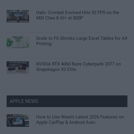
Halo: Combat Evolved Hits 92 FPS on the
MSI Claw 8 AI+ at 800P
Scale to Fit Shrinks Large Excel Tables for A4
Printing
NVIDIA RTX 4060 Runs Cyberpunk 2077 on
Snapdragon X2 Elite
APPLE NEWS
How to Use Waze’s Latest 2026 Features on
Apple CarPlay & Android Auto