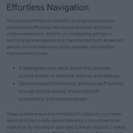
Effortless Navigation
The updated interface in rabbitOS 2 is designed to prioritize
simplicity and efficiency, making sure smoother and more
intuitive interactions. Whether you’re adjusting settings or
switching between applications, the enhanced touch screen and
gesture controls make every action seamless. Key interface
improvements include:
A redesigned card stack layout that provides
quicker access to essential features and settings.
Gesture-based functionality, allowing swift actions
through simple swipes, improving both
accessibility and responsiveness.
These updates ensure that the Rabbit R1 adapts to your needs,
reducing friction in daily use and delivering a more streamlined
experience. By focusing on user-centric design, rabbitOS 2 makes