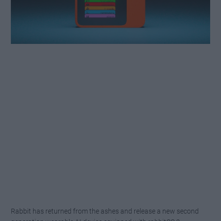
Rabbit has returned from the ashes and release a new second