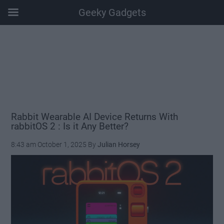
Geeky Gadgets
Skip
Skip
Skip
Skip
to
to
to
to
main
secondary
primary
footer
content
menu
sidebar
Rabbit Wearable AI Device Returns With
rabbitOS 2 : Is it Any Better?
8:43 am
October 1, 2025
By
Julian Horsey