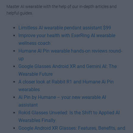
Master AI wearable with the help of our in-depth articles and
helpful guides.
Limitless AI wearable pendant assistant $99
Improve your health with ExerRing AI wearable
wellness coach
Humane AI Pin wearable hands-on reviews round-
up
Google Glasses Android XR and Gemini AI: The
Wearable Future
A closer look at Rabbit R1 and Humane Ai Pin
wearables
Ai Pin by Humane – your new wearable AI
assistant
Rokid Glasses Unveiled: Is the Shift to Applied AI
Wearables Finally
Google Android XR Glasses: Features, Benefits, and