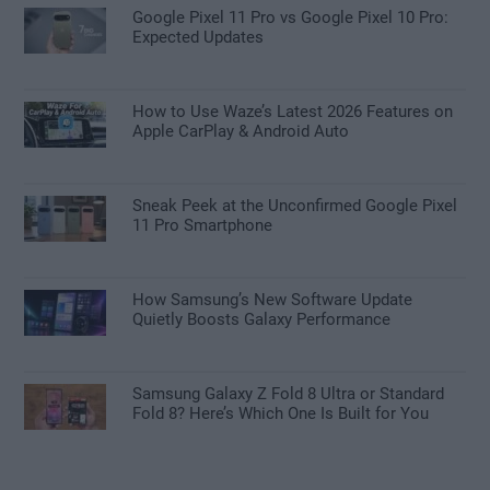
Google Pixel 11 Pro vs Google Pixel 10 Pro:
Expected Updates
How to Use Waze’s Latest 2026 Features on
Apple CarPlay & Android Auto
Sneak Peek at the Unconfirmed Google Pixel
11 Pro Smartphone
How Samsung’s New Software Update
Quietly Boosts Galaxy Performance
Samsung Galaxy Z Fold 8 Ultra or Standard
Fold 8? Here’s Which One Is Built for You