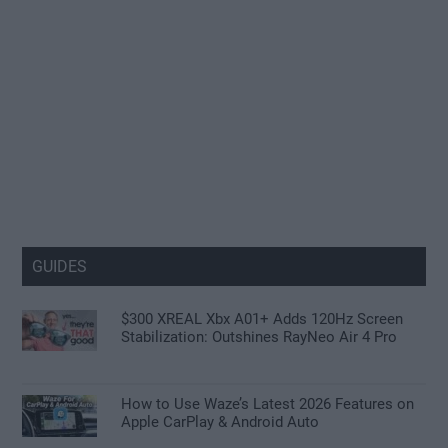
GUIDES
$300 XREAL Xbx A01+ Adds 120Hz Screen
Stabilization: Outshines RayNeo Air 4 Pro
How to Use Waze’s Latest 2026 Features on
Apple CarPlay & Android Auto