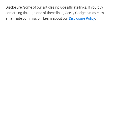
Disclosure:
Some of our articles include affiliate links. If you buy
something through one of these links, Geeky Gadgets may earn
an affiliate commission. Learn about our
Disclosure Policy
.