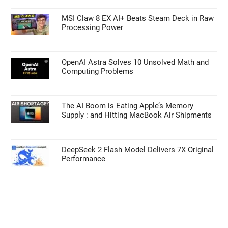
MSI Claw 8 EX AI+ Beats Steam Deck in Raw
Processing Power
OpenAI Astra Solves 10 Unsolved Math and
Computing Problems
The AI Boom is Eating Apple’s Memory
Supply : and Hitting MacBook Air Shipments
DeepSeek 2 Flash Model Delivers 7X Original
Performance