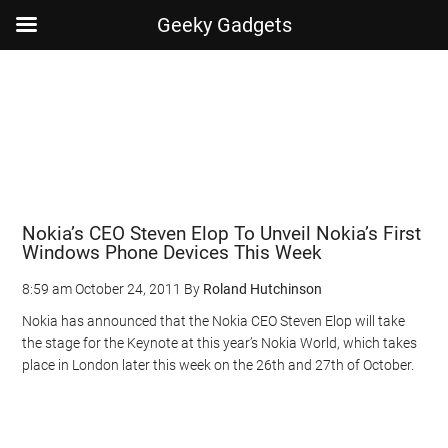
Geeky Gadgets
Skip
Skip
Skip
Skip
to
to
to
to
main
secondary
primary
footer
content
menu
sidebar
Nokia’s CEO Steven Elop To Unveil Nokia’s First
Windows Phone Devices This Week
8:59 am
October 24, 2011
By
Roland Hutchinson
Nokia has announced that the Nokia CEO Steven Elop will take
the stage for the Keynote at this year’s Nokia World, which takes
place in London later this week on the 26th and 27th of October.