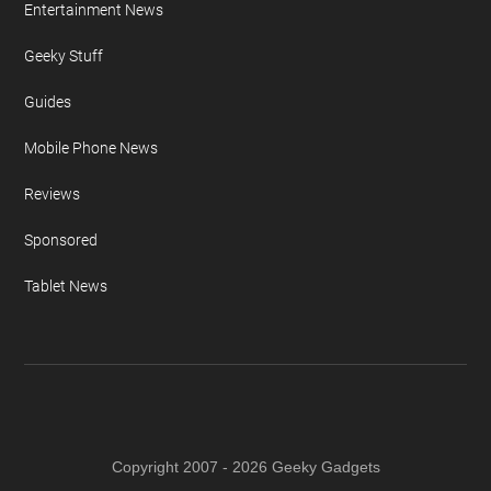
Entertainment News
Geeky Stuff
Guides
Mobile Phone News
Reviews
Sponsored
Tablet News
Copyright 2007 - 2026 Geeky Gadgets