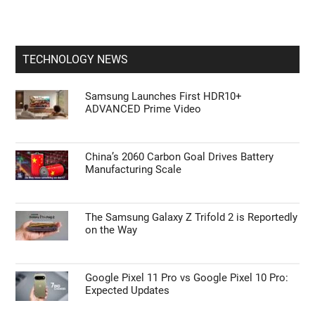
TECHNOLOGY NEWS
Samsung Launches First HDR10+
ADVANCED Prime Video
China’s 2060 Carbon Goal Drives Battery
Manufacturing Scale
The Samsung Galaxy Z Trifold 2 is Reportedly
on the Way
Google Pixel 11 Pro vs Google Pixel 10 Pro:
Expected Updates