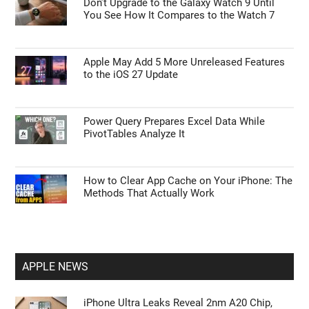
Don’t Upgrade to the Galaxy Watch 9 Until
You See How It Compares to the Watch 7
Apple May Add 5 More Unreleased Features
to the iOS 27 Update
Power Query Prepares Excel Data While
PivotTables Analyze It
How to Clear App Cache on Your iPhone: The
Methods That Actually Work
APPLE NEWS
iPhone Ultra Leaks Reveal 2nm A20 Chip,