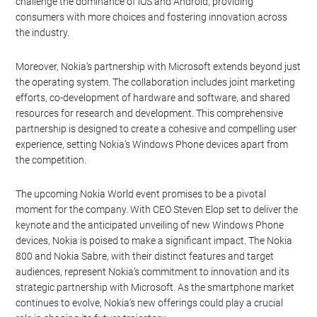
challenge the dominance of iOS and Android, providing
consumers with more choices and fostering innovation across
the industry.
Moreover, Nokia’s partnership with Microsoft extends beyond just
the operating system. The collaboration includes joint marketing
efforts, co-development of hardware and software, and shared
resources for research and development. This comprehensive
partnership is designed to create a cohesive and compelling user
experience, setting Nokia’s Windows Phone devices apart from
the competition.
The upcoming Nokia World event promises to be a pivotal
moment for the company. With CEO Steven Elop set to deliver the
keynote and the anticipated unveiling of new Windows Phone
devices, Nokia is poised to make a significant impact. The Nokia
800 and Nokia Sabre, with their distinct features and target
audiences, represent Nokia’s commitment to innovation and its
strategic partnership with Microsoft. As the smartphone market
continues to evolve, Nokia’s new offerings could play a crucial