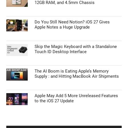
12GB RAM, and 4.5mm Chassis
Do You Still Need Notion? iOS 27 Gives
Apple Notes a Huge Upgrade
Skip the Magic Keyboard with a Standalone
Touch ID Desktop Interface
The AI Boom is Eating Apple’s Memory
Supply : and Hitting MacBook Air Shipments
Apple May Add 5 More Unreleased Features
to the iOS 27 Update