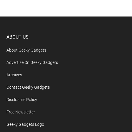
Footer
ABOUT US
About Geeky Gadgets
Advertise On Geeky Gadgets
Archives
Contact Geeky Gadgets
Disclosure Policy
Free Newsletter
Geeky Gadgets Logo