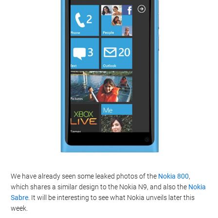
We have already seen some leaked photos of the
Nokia 800
,
which shares a similar design to the Nokia N9, and also the
Nokia
Sabre
. It will be interesting to see what Nokia unveils later this
week.