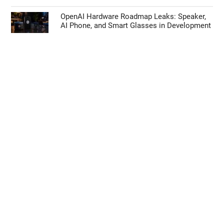
OpenAI Hardware Roadmap Leaks: Speaker,
AI Phone, and Smart Glasses in Development