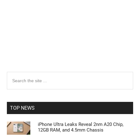
Primary
Search
the
Sidebar
site
...
TOP NEWS
iPhone Ultra Leaks Reveal 2nm A20 Chip,
12GB RAM, and 4.5mm Chassis