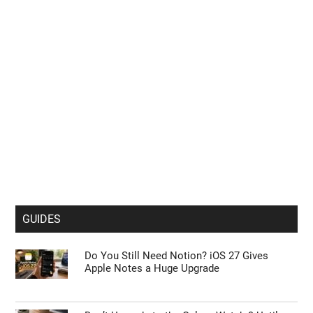
GUIDES
Do You Still Need Notion? iOS 27 Gives
Apple Notes a Huge Upgrade