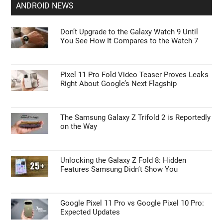
ANDROID NEWS
Don’t Upgrade to the Galaxy Watch 9 Until
You See How It Compares to the Watch 7
Pixel 11 Pro Fold Video Teaser Proves Leaks
Right About Google’s Next Flagship
The Samsung Galaxy Z Trifold 2 is Reportedly
on the Way
Unlocking the Galaxy Z Fold 8: Hidden
Features Samsung Didn’t Show You
Google Pixel 11 Pro vs Google Pixel 10 Pro:
Expected Updates