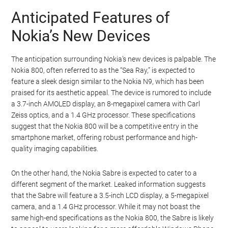
Anticipated Features of
Nokia’s New Devices
The anticipation surrounding Nokia’s new devices is palpable. The
Nokia 800, often referred to as the “Sea Ray,” is expected to
feature a sleek design similar to the Nokia N9, which has been
praised for its aesthetic appeal. The device is rumored to include
a 3.7-inch AMOLED display, an 8-megapixel camera with Carl
Zeiss optics, and a 1.4 GHz processor. These specifications
suggest that the Nokia 800 will be a competitive entry in the
smartphone market, offering robust performance and high-
quality imaging capabilities.
On the other hand, the Nokia Sabre is expected to cater to a
different segment of the market. Leaked information suggests
that the Sabre will feature a 3.5-inch LCD display, a 5-megapixel
camera, and a 1.4 GHz processor. While it may not boast the
same high-end specifications as the Nokia 800, the Sabre is likely