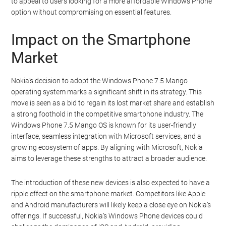
to appeal to users looking for a more affordable Windows Phone
option without compromising on essential features.
Impact on the Smartphone
Market
Nokia’s decision to adopt the Windows Phone 7.5 Mango
operating system marks a significant shift in its strategy. This
move is seen as a bid to regain its lost market share and establish
a strong foothold in the competitive smartphone industry. The
Windows Phone 7.5 Mango OS is known for its user-friendly
interface, seamless integration with Microsoft services, and a
growing ecosystem of apps. By aligning with Microsoft, Nokia
aims to leverage these strengths to attract a broader audience.
The introduction of these new devices is also expected to have a
ripple effect on the smartphone market. Competitors like Apple
and Android manufacturers will likely keep a close eye on Nokia’s
offerings. If successful, Nokia’s Windows Phone devices could