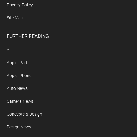
Privacy Policy
Site Map
FURTHER READING
AI
Apple iPad
Apple iPhone
Auto News
Camera News
Concepts & Design
Design News