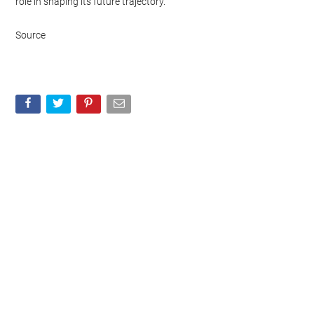
role in shaping its future trajectory.
Source