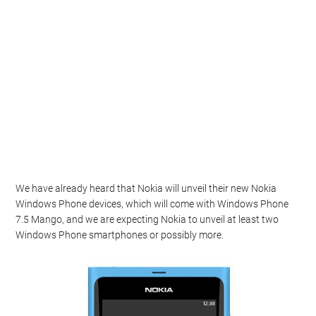
We have already heard that Nokia will unveil their new Nokia
Windows Phone devices, which will come with Windows Phone
7.5 Mango, and we are expecting Nokia to unveil at least two
Windows Phone smartphones or possibly more.