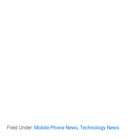
Filed Under:
Mobile Phone News
,
Technology News