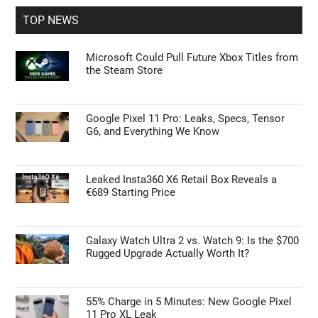
...
TOP NEWS
Microsoft Could Pull Future Xbox Titles from
the Steam Store
Google Pixel 11 Pro: Leaks, Specs, Tensor
G6, and Everything We Know
Leaked Insta360 X6 Retail Box Reveals a
€689 Starting Price
Galaxy Watch Ultra 2 vs. Watch 9: Is the $700
Rugged Upgrade Actually Worth It?
55% Charge in 5 Minutes: New Google Pixel
11 Pro XL Leak