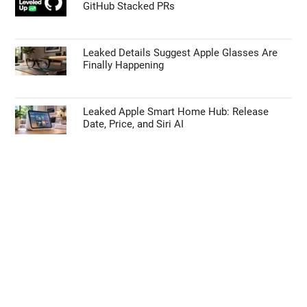
GitHub Stacked PRs
Leaked Details Suggest Apple Glasses Are
Finally Happening
Leaked Apple Smart Home Hub: Release
Date, Price, and Siri AI