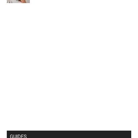
GUIDES