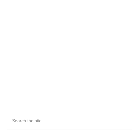
Primary
Search
the
Sidebar
site