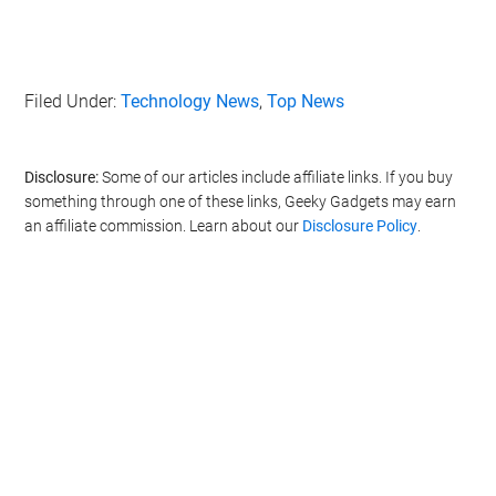
Filed Under:
Technology News
,
Top News
Disclosure:
Some of our articles include affiliate links. If you buy
something through one of these links, Geeky Gadgets may earn
an affiliate commission. Learn about our
Disclosure Policy
.