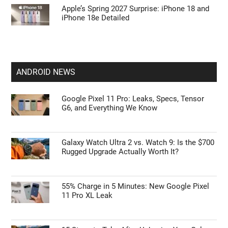
Apple’s Spring 2027 Surprise: iPhone 18 and
iPhone 18e Detailed
ANDROID NEWS
Google Pixel 11 Pro: Leaks, Specs, Tensor
G6, and Everything We Know
Galaxy Watch Ultra 2 vs. Watch 9: Is the $700
Rugged Upgrade Actually Worth It?
55% Charge in 5 Minutes: New Google Pixel
11 Pro XL Leak