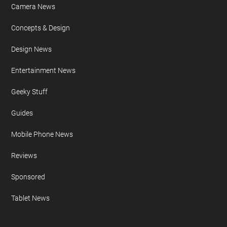
Camera News
Concepts & Design
Design News
Entertainment News
Geeky Stuff
Guides
Mobile Phone News
Reviews
Sponsored
Tablet News