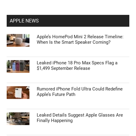
APPLE NEWS
Apple’s HomePod Mini 2 Release Timeline:
When Is the Smart Speaker Coming?
Leaked iPhone 18 Pro Max Specs Flag a
$1,499 September Release
Rumored iPhone Fold Ultra Could Redefine
Apple’s Future Path
Leaked Details Suggest Apple Glasses Are
Finally Happening