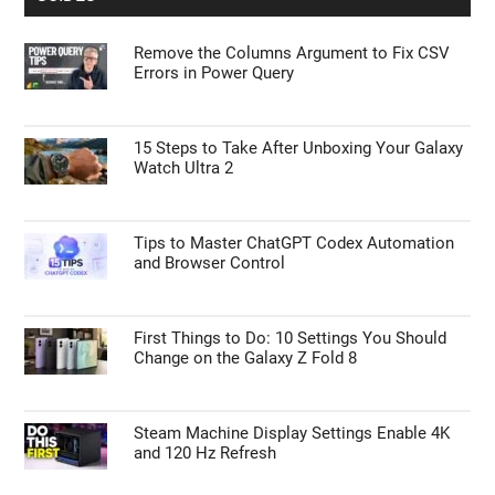
Remove the Columns Argument to Fix CSV
Errors in Power Query
15 Steps to Take After Unboxing Your Galaxy
Watch Ultra 2
Tips to Master ChatGPT Codex Automation
and Browser Control
First Things to Do: 10 Settings You Should
Change on the Galaxy Z Fold 8
Steam Machine Display Settings Enable 4K
and 120 Hz Refresh