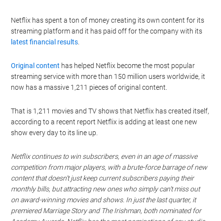
Netflix has spent a ton of money creating its own content for its
streaming platform and it has paid off for the company with its
latest financial results
.
Original content
has helped Netflix become the most popular
streaming service with more than 150 million users worldwide, it
now has a massive 1,211 pieces of original content.
That is 1,211 movies and TV shows that Netflix has created itself,
according to a recent report Netflix is adding at least one new
show every day to its line up.
Netflix continues to win subscribers, even in an age of massive
competition from major players, with a brute-force barrage of new
content that doesn’t just keep current subscribers paying their
monthly bills, but attracting new ones who simply can’t miss out
on award-winning movies and shows. In just the last quarter, it
premiered Marriage Story and The Irishman, both nominated for