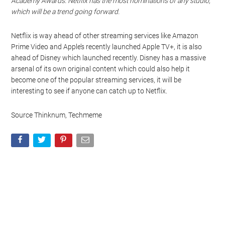
Academy Awards. Netflix has the most nominations of any studio,
which will be a trend going forward.
Netflix is way ahead of other streaming services like Amazon
Prime Video and Apple’s recently launched Apple TV+, it is also
ahead of Disney which launched recently. Disney has a massive
arsenal of its own original content which could also help it
become one of the popular streaming services, it will be
interesting to see if anyone can catch up to Netflix.
Source Thinknum, Techmeme