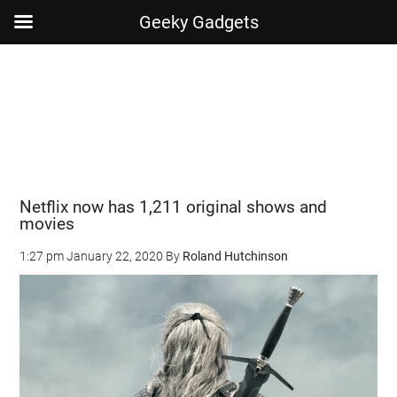
Geeky Gadgets
Skip
Skip
Skip
Skip
to
to
to
to
main
secondary
primary
footer
content
menu
sidebar
Netflix now has 1,211 original shows and
movies
1:27 pm
January 22, 2020
By
Roland Hutchinson