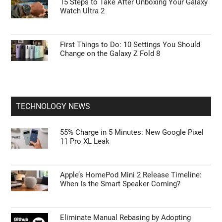
15 Steps to Take After Unboxing Your Galaxy
Watch Ultra 2
First Things to Do: 10 Settings You Should
Change on the Galaxy Z Fold 8
TECHNOLOGY NEWS
55% Charge in 5 Minutes: New Google Pixel
11 Pro XL Leak
Apple’s HomePod Mini 2 Release Timeline:
When Is the Smart Speaker Coming?
Eliminate Manual Rebasing by Adopting