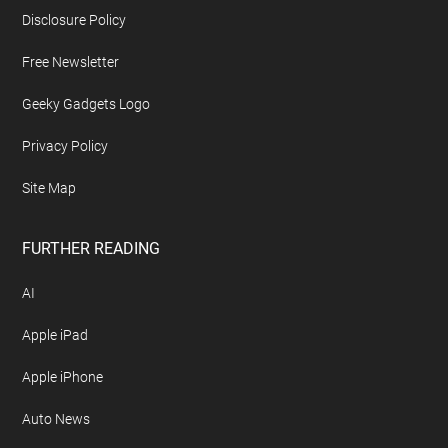
Disclosure Policy
Free Newsletter
Geeky Gadgets Logo
Privacy Policy
Site Map
FURTHER READING
AI
Apple iPad
Apple iPhone
Auto News