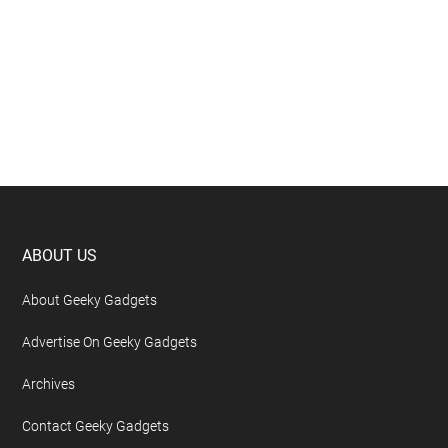
Footer
ABOUT US
About Geeky Gadgets
Advertise On Geeky Gadgets
Archives
Contact Geeky Gadgets