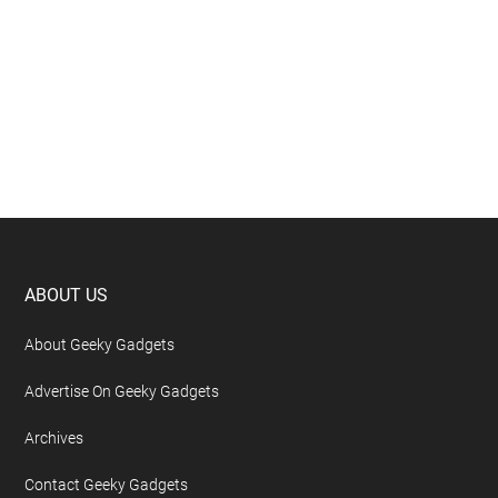
Footer
ABOUT US
About Geeky Gadgets
Advertise On Geeky Gadgets
Archives
Contact Geeky Gadgets