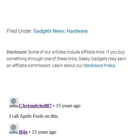
Filed Under:
Gadgets News
,
Hardware
Disclosure:
Some of our articles include affiliate links. If you buy
something through one of these links, Geeky Gadgets may earn
an affiliate commission. Learn about our
Disclosure Policy
.