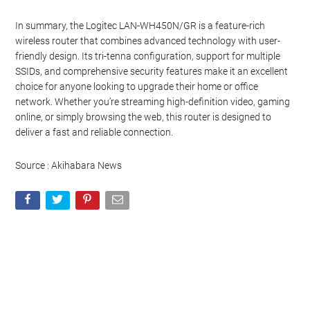
In summary, the Logitec LAN-WH450N/GR is a feature-rich
wireless router that combines advanced technology with user-
friendly design. Its tri-tenna configuration, support for multiple
SSIDs, and comprehensive security features make it an excellent
choice for anyone looking to upgrade their home or office
network. Whether you’re streaming high-definition video, gaming
online, or simply browsing the web, this router is designed to
deliver a fast and reliable connection.
Source : Akihabara News