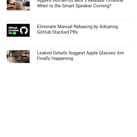
Apple’s HomePod Mini 2 Release Timeline:
When Is the Smart Speaker Coming?
Eliminate Manual Rebasing by Adopting
GitHub Stacked PRs
Leaked Details Suggest Apple Glasses Are
Finally Happening