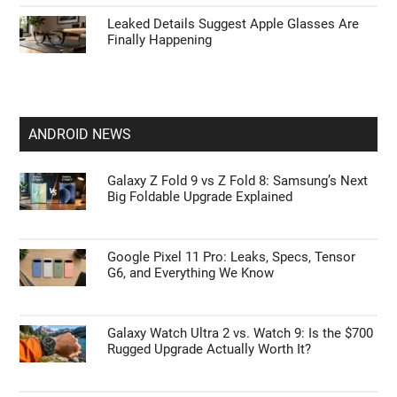
Leaked Details Suggest Apple Glasses Are
Finally Happening
ANDROID NEWS
Galaxy Z Fold 9 vs Z Fold 8: Samsung’s Next
Big Foldable Upgrade Explained
Google Pixel 11 Pro: Leaks, Specs, Tensor
G6, and Everything We Know
Galaxy Watch Ultra 2 vs. Watch 9: Is the $700
Rugged Upgrade Actually Worth It?