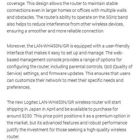
coverage. This design allows the router to maintain stable
connections even in larger homes or offices with multiple walls
and obstacles. The router’s ability to operate on the 5GHz band
also helps to reduce interference from other wireless devices,
ensuring a smoother and more reliable connection.
Moreover, the LAN-WH450N/GR is equipped with a user-friendly
interface that makes it easy to set up and manage. The web-
based management console provides a range of options for
configuring the router, including parental controls, QoS (Quality of
Service) settings, and firmware updates. This ensures that users
can customize their network to meet their specific needs and
preferences.
The new Logitec LAN-WH450N/GR wireless router will start
shipping in Japan in April and be available to purchase for
around $230. This price point positions it as a premium option in
the market, but its advanced features and robust performance
justify the investment for those seeking a high-quality wireless
router.