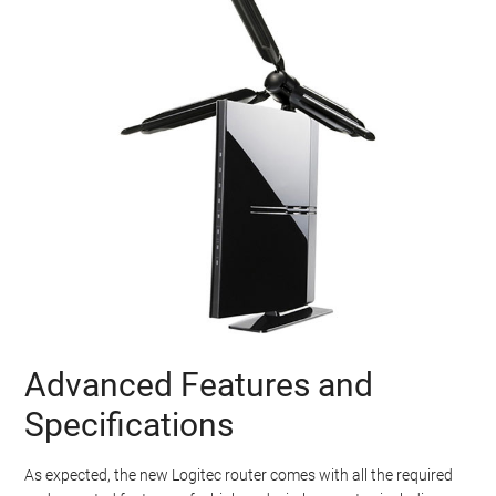
Advanced Features and
Specifications
As expected, the new Logitec router comes with all the required