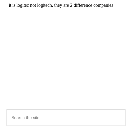
Primary
Search
the
Sidebar
site