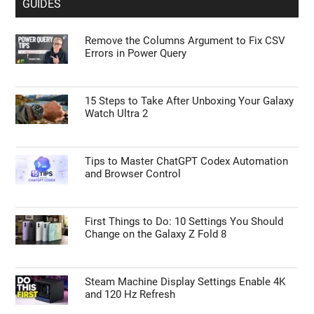
GUIDES
Remove the Columns Argument to Fix CSV
Errors in Power Query
15 Steps to Take After Unboxing Your Galaxy
Watch Ultra 2
Tips to Master ChatGPT Codex Automation
and Browser Control
First Things to Do: 10 Settings You Should
Change on the Galaxy Z Fold 8
Steam Machine Display Settings Enable 4K
and 120 Hz Refresh