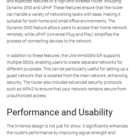
and expected features of a high-end wireless router, including
Dynamic DNS and UPnP. These features ensure that the router
can handle a variety of networking tasks with ease, making it
suitable for both home and small office environments. The
Dynamic DNS feature allows users to access their home network
remotely, while UPnP (Universal Plug and Play) simplifies the
process of connecting devices to the network.
In addition to these features, the LAN-WH450N/GR supports
multiple SSIDs, enabling users to create separate networks for
different purposes. This can be particularly useful for setting up a
guest network that is isolated from the main network, enhancing
security. The router also includes advanced security protocols
such as WPA2 to ensure that your network remains secure from
unauthorized access.
Performance and Usability
The tri-tenna design is not just for show; it significantly enhances
the router’s performance by improving signal strength and