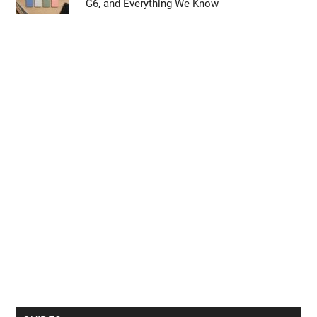
G6, and Everything We Know