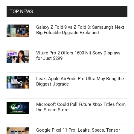
...
TOP NEWS
Galaxy Z Fold 9 vs Z Fold 8: Samsung’s Next
Big Foldable Upgrade Explained
Viture Pro 2 Offers 1600-Nit Sony Displays
for Just $299
Leak: Apple AirPods Pro Ultra May Bring the
Biggest Upgrade
Microsoft Could Pull Future Xbox Titles from
the Steam Store
Google Pixel 11 Pro: Leaks, Specs, Tensor