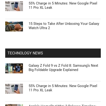
55% Charge in 5 Minutes: New Google Pixel
11 Pro XL Leak
15 Steps to Take After Unboxing Your Galaxy
Watch Ultra 2
TECHNOLOGY NEWS
Galaxy Z Fold 9 vs Z Fold 8: Samsung’s Next
Big Foldable Upgrade Explained
55% Charge in 5 Minutes: New Google Pixel
11 Pro XL Leak