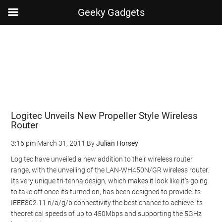
Geeky Gadgets
Skip
Skip
Skip
Skip
to
to
to
to
main
secondary
primary
footer
content
menu
sidebar
Logitec Unveils New Propeller Style Wireless
Router
3:16 pm
March 31, 2011
By
Julian Horsey
Logitec have unveiled a new addition to their wireless router
range, with the unveiling of the LAN-WH450N/GR wireless router.
Its very unique tri-tenna design, which makes it look like it’s going
to take off once it’s turned on, has been designed to provide its
IEEE802.11 n/a/g/b connectivity the best chance to achieve its
theoretical speeds of up to 450Mbps and supporting the 5GHz