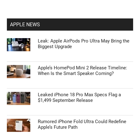
APPLE NEWS
Leak: Apple AirPods Pro Ultra May Bring the
Biggest Upgrade
Apple’s HomePod Mini 2 Release Timeline:
When Is the Smart Speaker Coming?
Leaked iPhone 18 Pro Max Specs Flag a
$1,499 September Release
Rumored iPhone Fold Ultra Could Redefine
Apple’s Future Path