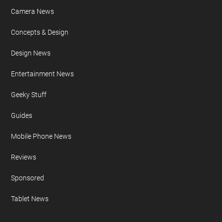
Camera News
Concepts & Design
Design News
Entertainment News
Geeky Stuff
Guides
Mobile Phone News
Reviews
Sponsored
Tablet News