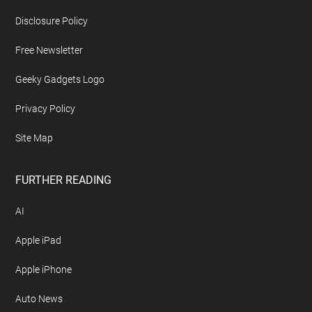
Disclosure Policy
Free Newsletter
Geeky Gadgets Logo
Privacy Policy
Site Map
FURTHER READING
AI
Apple iPad
Apple iPhone
Auto News