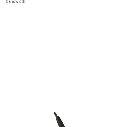
bandwidth
.