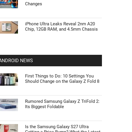
Changes
iPhone Ultra Leaks Reveal 2nm A20
Chip, 12GB RAM, and 4.5mm Chassis
ANDROID NEWS
First Things to Do: 10 Settings You
Should Change on the Galaxy Z Fold 8
Rumored Samsung Galaxy Z TriFold 2:
Its Biggest Foldable
Is the Samsung Galaxy S27 Ultra