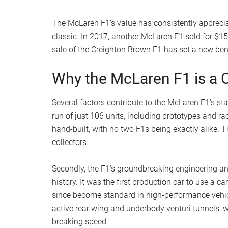
The McLaren F1’s value has consistently appreciat
classic. In 2017, another McLaren F1 sold for $15
sale of the Creighton Brown F1 has set a new benc
Why the McLaren F1 is a C
Several factors contribute to the McLaren F1’s stat
run of just 106 units, including prototypes and ra
hand-built, with no two F1s being exactly alike.
collectors.
Secondly, the F1’s groundbreaking engineering a
history. It was the first production car to use a
since become standard in high-performance vehic
active rear wing and underbody venturi tunnels, we
breaking speed.