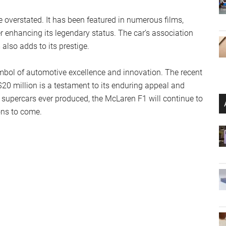
e overstated. It has been featured in numerous films,
r enhancing its legendary status. The car’s association
also adds to its prestige.
ymbol of automotive excellence and innovation. The recent
20 million is a testament to its enduring appeal and
 supercars ever produced, the McLaren F1 will continue to
ons to come.