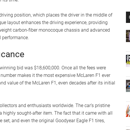
driving position, which places the driver in the middle of
que layout enhances the driving experience, providing
ightweight carbon-fiber monocoque chassis and advanced
al performance.
ficance
 winning bid was $18,600,000. Once all the fees were
at number makes it the most expensive McLaren F1 ever
nd value of the McLaren F1, even decades after its initial
ollectors and enthusiasts worldwide. The car’s pristine
 highly sought-after item. The fact that it came with all
ge set, and even the original Goodyear Eagle F1 tires,