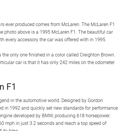
 cars ever produced comes from McLaren. The McLaren F1
the photo above is a 1995 McLaren F1. The beautiful car
h every accessory the car was offered with in 1995.
 the only one finished in a color called Creighton Brown.
ticular car is that it has only 242 miles on the odometer
n F1
legend in the automotive world. Designed by Gordon
led in 1992 and quickly set new standards for performance
12 engine developed by BMW, producing 618 horsepower.
 60 mph in just 3.2 seconds and reach a top speed of
 its time.