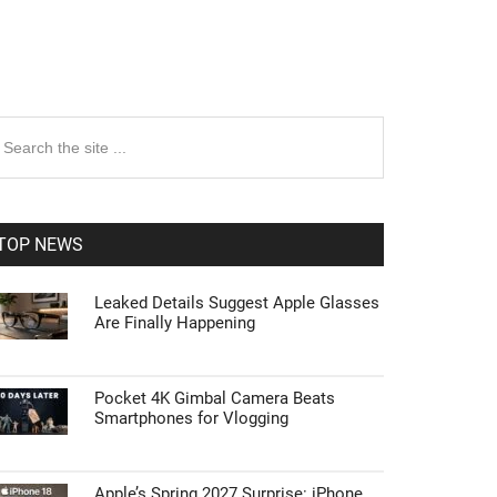
rimary
earch
e
idebar
te
TOP NEWS
Leaked Details Suggest Apple Glasses
Are Finally Happening
Pocket 4K Gimbal Camera Beats
Smartphones for Vlogging
Apple’s Spring 2027 Surprise: iPhone