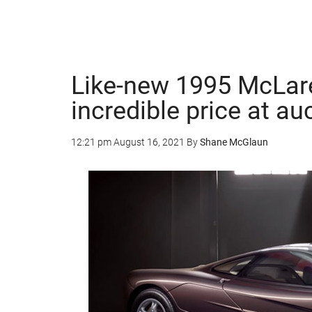
Like-new 1995 McLa
incredible price at au
12:21 pm
August 16, 2021
By
Shane McGlaun