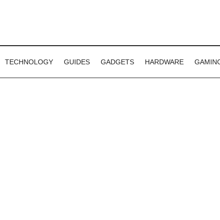
TECHNOLOGY
GUIDES
GADGETS
HARDWARE
GAMIN