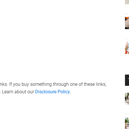
links. If you buy something through one of these links,
. Learn about our
Disclosure Policy
.