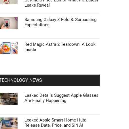
Getting a Price Bump? What the Latest
Leaks Reveal
Samsung Galaxy Z Fold 8: Surpassing
Expectations
Red Magic Astra 2 Teardown: A Look
Inside
TECHNOLOGY NEWS
Leaked Details Suggest Apple Glasses
Are Finally Happening
Leaked Apple Smart Home Hub:
Release Date, Price, and Siri AI