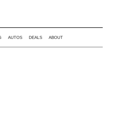
G
AUTOS
DEALS
ABOUT