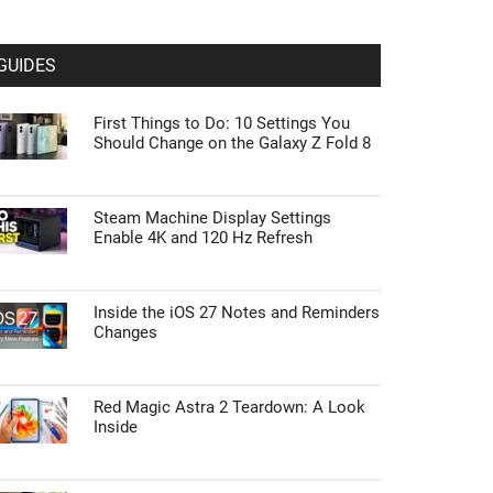
GUIDES
First Things to Do: 10 Settings You
Should Change on the Galaxy Z Fold 8
Steam Machine Display Settings
Enable 4K and 120 Hz Refresh
Inside the iOS 27 Notes and Reminders
Changes
Red Magic Astra 2 Teardown: A Look
Inside