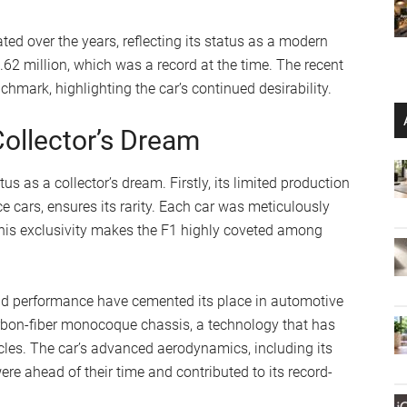
ed over the years, reflecting its status as a modern
.62 million, which was a record at the time. The recent
hmark, highlighting the car’s continued desirability.
ollector’s Dream
us as a collector’s dream. Firstly, its limited production
ce cars, ensures its rarity. Each car was meticulously
 This exclusivity makes the F1 highly coveted among
nd performance have cemented its place in automotive
 carbon-fiber monocoque chassis, a technology that has
les. The car’s advanced aerodynamics, including its
re ahead of their time and contributed to its record-