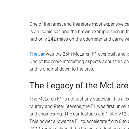
One of the rarest and therefore most expensive
is an iconic car, and the brown example seen in 
had only 242 miles on the odometer and came wit
The car
was the 25th McLaren F1 ever built and is
One of the more interesting aspects about this par
and is original down to the tires.
The Legacy of the McLare
The McLaren F1 is not just any supercar; it is a 
Murray and Peter Stevens, the F1 was first unvei
and engineering. The car features a 6.1-liter V
This power allows the F1 to accelerate from 0 to
240.1 mph, making it the fastest production car of