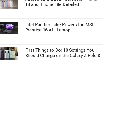
18 and iPhone 18e Detailed
Intel Panther Lake Powers the MSI
Prestige 16 AI+ Laptop
First Things to Do: 10 Settings You
Should Change on the Galaxy Z Fold 8