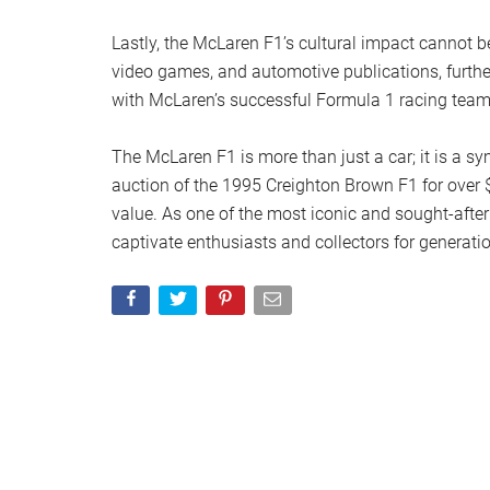
Lastly, the McLaren F1’s cultural impact cannot b
video games, and automotive publications, furthe
with McLaren’s successful Formula 1 racing team 
The McLaren F1 is more than just a car; it is a s
auction of the 1995 Creighton Brown F1 for over $
value. As one of the most iconic and sought-after
captivate enthusiasts and collectors for generati