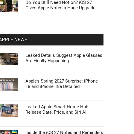
Do You Still Need Notion? iOS 27
Gives Apple Notes a Huge Upgrade
APPLE NEWS
Leaked Details Suggest Apple Glasses
Are Finally Happening
Apple’s Spring 2027 Surprise: iPhone
18 and iPhone 18e Detailed
Leaked Apple Smart Home Hub:
Release Date, Price, and Siri AI
Inside the iOS 27 Notes and Reminders