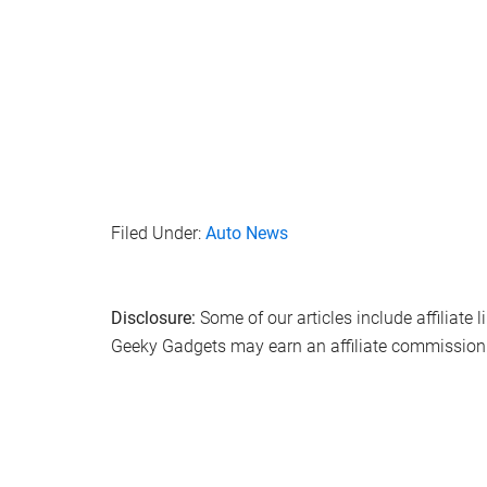
Filed Under:
Auto News
Disclosure:
Some of our articles include affiliate 
Geeky Gadgets may earn an affiliate commission