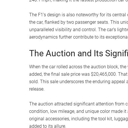
The F1’s design is also noteworthy for its central 
the car, flanked by two passenger seats. This uni
unparalleled visibility and control. The car’s l
aerodynamics further contribute to its exception
The Auction and Its Signi
When the car rolled across the auction block, the
added, the final sale price was $20,465,000. Th
sold. This sale underscores the enduring appeal a
release.
The auction attracted significant attention from c
condition, low mileage, and unique color made it a
original accessories, including the tool kit, lugga
added to its allure.