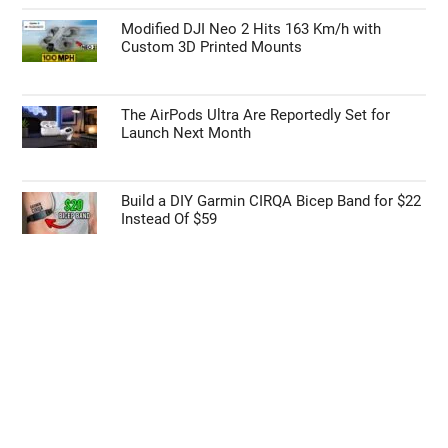
Modified DJI Neo 2 Hits 163 Km/h with
Custom 3D Printed Mounts
The AirPods Ultra Are Reportedly Set for
Launch Next Month
Build a DIY Garmin CIRQA Bicep Band for $22
Instead Of $59