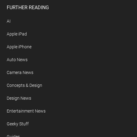
FURTHER READING
AI
Apple iPad
Apple iPhone
Auto News
Camera News
Concepts & Design
Design News
Entertainment News
Geeky Stuff
Guides