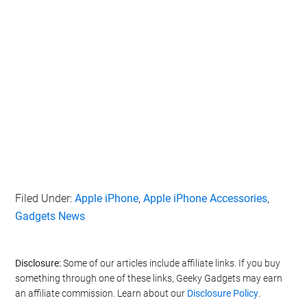
Filed Under:
Apple iPhone
,
Apple iPhone Accessories
,
Gadgets News
Disclosure:
Some of our articles include affiliate links. If you buy
something through one of these links, Geeky Gadgets may earn
an affiliate commission. Learn about our
Disclosure Policy
.