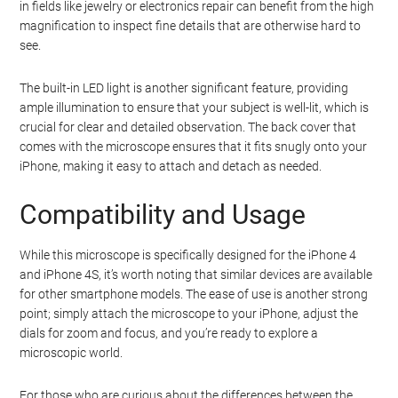
in fields like jewelry or electronics repair can benefit from the high
magnification to inspect fine details that are otherwise hard to
see.
The built-in LED light is another significant feature, providing
ample illumination to ensure that your subject is well-lit, which is
crucial for clear and detailed observation. The back cover that
comes with the microscope ensures that it fits snugly onto your
iPhone, making it easy to attach and detach as needed.
Compatibility and Usage
While this microscope is specifically designed for the iPhone 4
and iPhone 4S, it’s worth noting that similar devices are available
for other smartphone models. The ease of use is another strong
point; simply attach the microscope to your iPhone, adjust the
dials for zoom and focus, and you’re ready to explore a
microscopic world.
For those who are curious about the differences between the