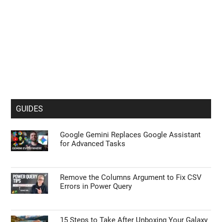
GUIDES
Google Gemini Replaces Google Assistant
for Advanced Tasks
Remove the Columns Argument to Fix CSV
Errors in Power Query
15 Steps to Take After Unboxing Your Galaxy