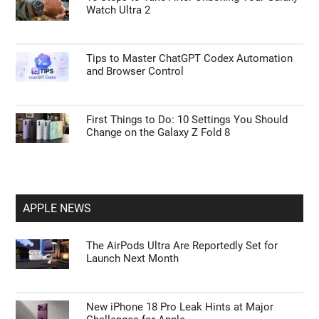
Watch Ultra 2
Tips to Master ChatGPT Codex Automation
and Browser Control
First Things to Do: 10 Settings You Should
Change on the Galaxy Z Fold 8
APPLE NEWS
The AirPods Ultra Are Reportedly Set for
Launch Next Month
New iPhone 18 Pro Leak Hints at Major