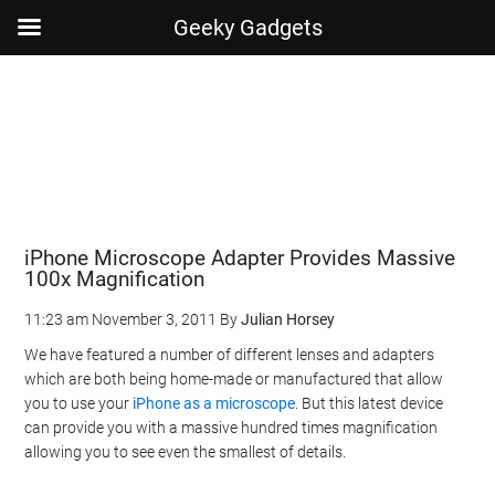
Geeky Gadgets
Skip
Skip
Skip
Skip
to
to
to
to
main
secondary
primary
footer
content
menu
sidebar
iPhone Microscope Adapter Provides Massive
100x Magnification
11:23 am
November 3, 2011
By
Julian Horsey
We have featured a number of different lenses and adapters
which are both being home-made or manufactured that allow
you to use your
iPhone as a microscope
. But this latest device
can provide you with a massive hundred times magnification
allowing you to see even the smallest of details.