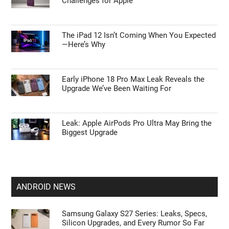
Challenges for Apple
The iPad 12 Isn’t Coming When You Expected
—Here’s Why
Early iPhone 18 Pro Max Leak Reveals the
Upgrade We’ve Been Waiting For
Leak: Apple AirPods Pro Ultra May Bring the
Biggest Upgrade
ANDROID NEWS
Samsung Galaxy S27 Series: Leaks, Specs,
Silicon Upgrades, and Every Rumor So Far