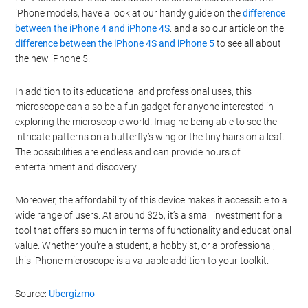
iPhone models, have a look at our handy guide on the
difference
between the iPhone 4 and iPhone 4S
. and also our article on the
difference between the iPhone 4S and iPhone 5
to see all about
the new iPhone 5.
In addition to its educational and professional uses, this
microscope can also be a fun gadget for anyone interested in
exploring the microscopic world. Imagine being able to see the
intricate patterns on a butterfly’s wing or the tiny hairs on a leaf.
The possibilities are endless and can provide hours of
entertainment and discovery.
Moreover, the affordability of this device makes it accessible to a
wide range of users. At around $25, it’s a small investment for a
tool that offers so much in terms of functionality and educational
value. Whether you’re a student, a hobbyist, or a professional,
this iPhone microscope is a valuable addition to your toolkit.
Source:
Ubergizmo