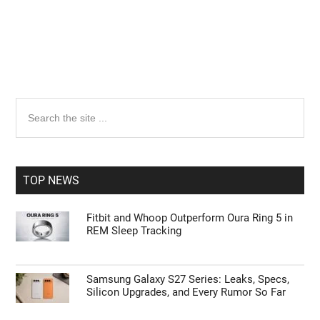
Primary
Search
the
Sidebar
site
...
TOP NEWS
Fitbit and Whoop Outperform Oura Ring 5 in
REM Sleep Tracking
Samsung Galaxy S27 Series: Leaks, Specs,
Silicon Upgrades, and Every Rumor So Far