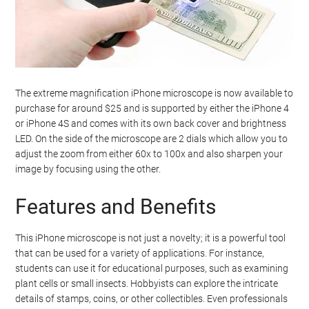
The extreme magnification iPhone microscope is now available to
purchase for around $25 and is supported by either the iPhone 4
or iPhone 4S and comes with its own back cover and brightness
LED. On the side of the microscope are 2 dials which allow you to
adjust the zoom from either 60x to 100x and also sharpen your
image by focusing using the other.
Features and Benefits
This iPhone microscope is not just a novelty; it is a powerful tool
that can be used for a variety of applications. For instance,
students can use it for educational purposes, such as examining
plant cells or small insects. Hobbyists can explore the intricate
details of stamps, coins, or other collectibles. Even professionals