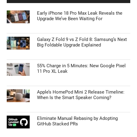
Early iPhone 18 Pro Max Leak Reveals the
Upgrade We’ve Been Waiting For
Galaxy Z Fold 9 vs Z Fold 8: Samsung’s Next
Big Foldable Upgrade Explained
55% Charge in 5 Minutes: New Google Pixel
11 Pro XL Leak
Apple’s HomePod Mini 2 Release Timeline:
When Is the Smart Speaker Coming?
Eliminate Manual Rebasing by Adopting
GitHub Stacked PRs