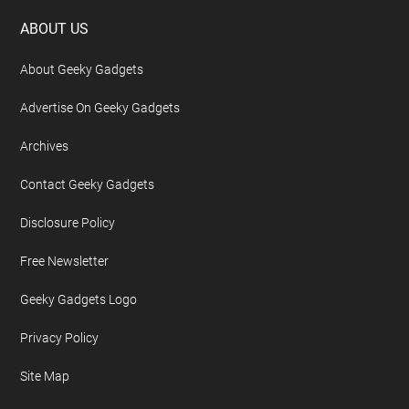
Footer
ABOUT US
About Geeky Gadgets
Advertise On Geeky Gadgets
Archives
Contact Geeky Gadgets
Disclosure Policy
Free Newsletter
Geeky Gadgets Logo
Privacy Policy
Site Map