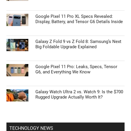
Google Pixel 11 Pro XL Specs Revealed:
Display, Battery, and Tensor G6 Details Inside
Galaxy Z Fold 9 vs Z Fold 8: Samsung’s Next
Big Foldable Upgrade Explained
Google Pixel 11 Pro: Leaks, Specs, Tensor
G6, and Everything We Know
Galaxy Watch Ultra 2 vs. Watch 9: Is the $700
Rugged Upgrade Actually Worth It?
TECHNOLOGY NEWS