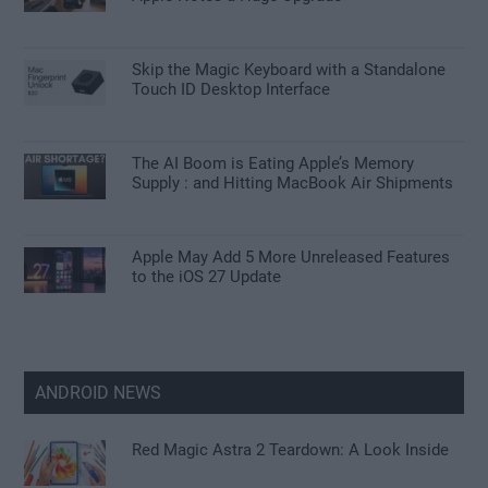
Skip the Magic Keyboard with a Standalone
Touch ID Desktop Interface
The AI Boom is Eating Apple’s Memory
Supply : and Hitting MacBook Air Shipments
Apple May Add 5 More Unreleased Features
to the iOS 27 Update
ANDROID NEWS
Red Magic Astra 2 Teardown: A Look Inside