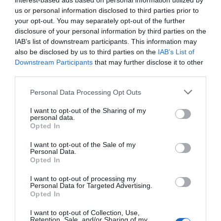
interest-based ads based on personal information utilized by
No New Battery Icon or Font Updates:
Despite
us or personal information disclosed to third parties prior to
expectations, these visual changes are not included
your opt-out. You may separately opt-out of the further
in this beta version.
disclosure of your personal information by third parties on the
IAB’s list of downstream participants. This information may
Early Preview Features:
Certain features, such as
also be disclosed by us to third parties on the
IAB’s List of
advanced dictation, are still in development and
Downstream Participants
that may further disclose it to other
may require further refinement before their full
third parties.
release.
Personal Data Processing Opt Outs
Final Thoughts
I want to opt-out of the Sharing of my
personal data.
Opted In
iOS 27 Beta 1 builds upon the foundation of iOS 26.6 with a series
of incremental updates that emphasize
personalization
,
I want to opt-out of the Sale of my
Personal Data.
performance
, and
accessibility
. While the changes are not new,
Opted In
they reflect Apple’s ongoing commitment to refining the user
experience. With many features still in development, the full
I want to opt-out of processing my
Personal Data for Targeted Advertising.
potential of iOS 27 is likely to unfold in future updates, offering
Opted In
users a more polished and versatile operating system.
I want to opt-out of Collection, Use,
Retention, Sale, and/or Sharing of my
Media Credit:
Phones And Drones