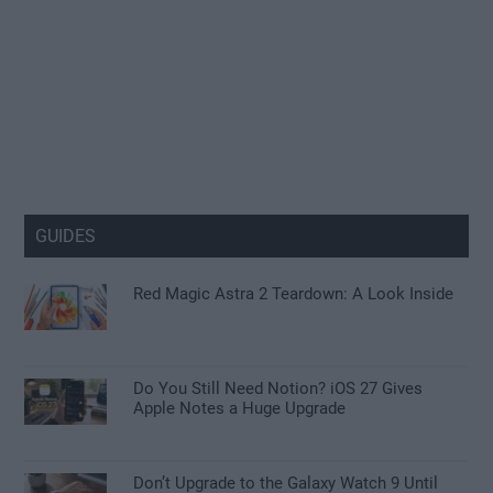
GUIDES
Red Magic Astra 2 Teardown: A Look Inside
Do You Still Need Notion? iOS 27 Gives
Apple Notes a Huge Upgrade
Don’t Upgrade to the Galaxy Watch 9 Until