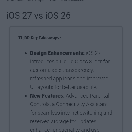
iOS 27 vs iOS 26
TL;DR Key Takeaways :
Design Enhancements:
iOS 27
introduces a Liquid Glass Slider for
customizable transparency,
refreshed app icons and improved
UI layouts for better usability.
New Features:
Advanced Parental
Controls, a Connectivity Assistant
for seamless internet switching and
reserved storage for updates
enhance functionality and user