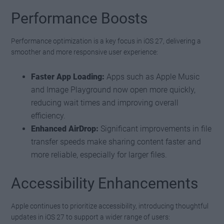
Performance Boosts
Performance optimization is a key focus in iOS 27, delivering a
smoother and more responsive user experience:
Faster App Loading:
Apps such as Apple Music
and Image Playground now open more quickly,
reducing wait times and improving overall
efficiency.
Enhanced AirDrop:
Significant improvements in file
transfer speeds make sharing content faster and
more reliable, especially for larger files.
Accessibility Enhancements
Apple continues to prioritize accessibility, introducing thoughtful
updates in iOS 27 to support a wider range of users: