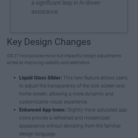
a significant leap in AI-driven
assistance.
Key Design Changes
iOS 27 incorporates minor but impactful design adjustments
aimed at improving usability and aesthetics:
Liquid Glass Slider:
This new feature allows users
to adjust the transparency of the lock screen and
home screen, allowing a more dynamic and
customizable visual experience.
Enhanced App Icons:
Slightly more saturated app
icons provide a refreshed and modernized
appearance without deviating from the familiar
design language.