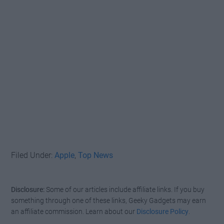
Filed Under:
Apple
,
Top News
Disclosure:
Some of our articles include affiliate links. If you buy
something through one of these links, Geeky Gadgets may earn
an affiliate commission. Learn about our
Disclosure Policy
.