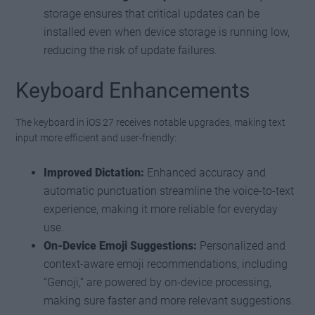
storage ensures that critical updates can be
installed even when device storage is running low,
reducing the risk of update failures.
Keyboard Enhancements
The keyboard in iOS 27 receives notable upgrades, making text
input more efficient and user-friendly:
Improved Dictation:
Enhanced accuracy and
automatic punctuation streamline the voice-to-text
experience, making it more reliable for everyday
use.
On-Device Emoji Suggestions:
Personalized and
context-aware emoji recommendations, including
“Genoji,” are powered by on-device processing,
making sure faster and more relevant suggestions.