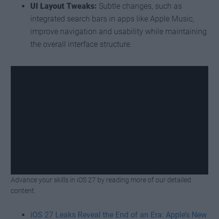
UI Layout Tweaks:
Subtle changes, such as
integrated search bars in apps like Apple Music,
improve navigation and usability while maintaining
the overall interface structure.
Advance your skills in iOS 27 by reading more of our detailed
Watch this video on YouTube
.
content.
iOS 27 Leaks Reveal the End of an Era: Apple’s New