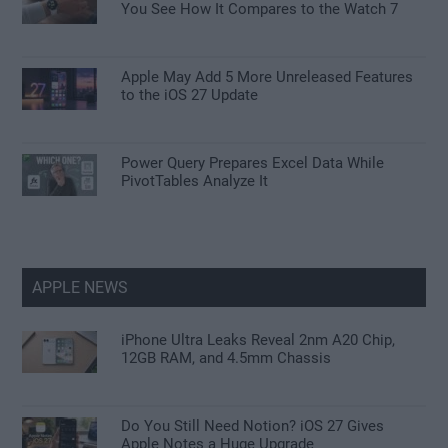
You See How It Compares to the Watch 7
Apple May Add 5 More Unreleased Features
to the iOS 27 Update
Power Query Prepares Excel Data While
PivotTables Analyze It
APPLE NEWS
iPhone Ultra Leaks Reveal 2nm A20 Chip,
12GB RAM, and 4.5mm Chassis
Do You Still Need Notion? iOS 27 Gives
Apple Notes a Huge Upgrade