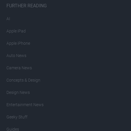
FURTHER READING
AI
Apple iPad
Apple iPhone
Auto News
Camera News
Concepts & Design
Design News
Entertainment News
Geeky Stuff
Guides