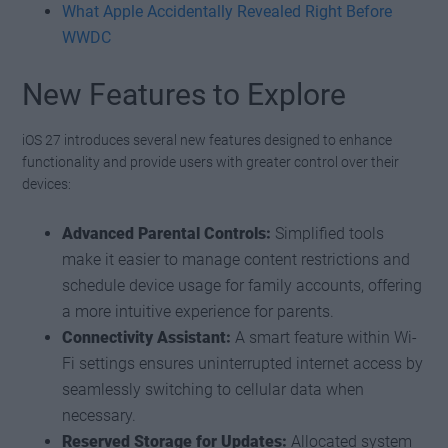
What Apple Accidentally Revealed Right Before
WWDC
New Features to Explore
iOS 27 introduces several new features designed to enhance
functionality and provide users with greater control over their
devices:
Advanced Parental Controls:
Simplified tools
make it easier to manage content restrictions and
schedule device usage for family accounts, offering
a more intuitive experience for parents.
Connectivity Assistant:
A smart feature within Wi-
Fi settings ensures uninterrupted internet access by
seamlessly switching to cellular data when
necessary.
Reserved Storage for Updates:
Allocated system