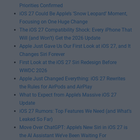
Priorities Confirmed
iOS 27 Could Be Apple’s ‘Snow Leopard’ Moment,
Focusing on One Huge Change
The iOS 27 Compatibility Shock: Every iPhone That
Will (and Won’t) Get the 2026 Update
Apple Just Gave Us Our First Look at iOS 27, and It
Changes Siri Forever
First Look at the iOS 27 Siri Redesign Before
WWDC 2026
Apple Just Changed Everything: iOS 27 Rewrites
the Rules for AirPods and AirPlay
What to Expect from Apple’s Massive iOS 27
Update
iOS 27 Rumors: Top Features We Need (and What’s
Leaked So Far)
Move Over ChatGPT: Apple’s New Siri in iOS 27 is
the AI Assistant We’ve Been Waiting For