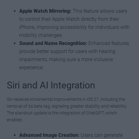
Apple Watch Mirroring:
This feature allows users
to control their Apple Watch directly from their
iPhone, improving accessibility for individuals with
mobility challenges.
Sound and Name Recognition:
Enhanced features
provide better support for users with hearing
impairments, making sure a more inclusive
experience.
Siri and AI Integration
Siri receives incremental improvements in iOS 27, including the
removal of its beta tag, signaling greater stability and reliability.
The standout update is the integration of ChatGPT, which
enables:
Advanced Image Creation:
Users can generate