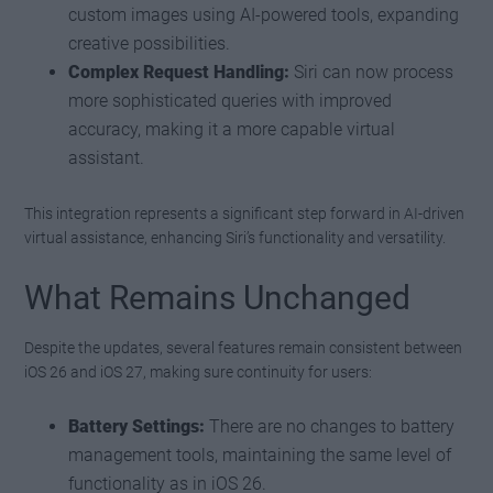
custom images using AI-powered tools, expanding
creative possibilities.
Complex Request Handling:
Siri can now process
more sophisticated queries with improved
accuracy, making it a more capable virtual
assistant.
This integration represents a significant step forward in AI-driven
virtual assistance, enhancing Siri’s functionality and versatility.
What Remains Unchanged
Despite the updates, several features remain consistent between
iOS 26 and iOS 27, making sure continuity for users:
Battery Settings:
There are no changes to battery
management tools, maintaining the same level of
functionality as in iOS 26.