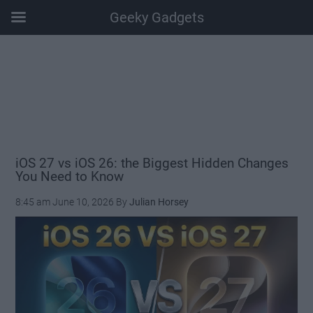
Geeky Gadgets
Skip
Skip
Skip
Skip
to
to
to
to
main
secondary
primary
footer
content
menu
sidebar
iOS 27 vs iOS 26: the Biggest Hidden Changes
You Need to Know
8:45 am
June 10, 2026
By
Julian Horsey