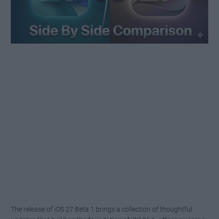
The release of iOS 27 Beta 1 brings a collection of thoughtful