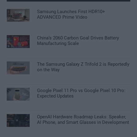
Samsung Launches First HDR10+
ADVANCED Prime Video
China’s 2060 Carbon Goal Drives Battery
Manufacturing Scale
The Samsung Galaxy Z Trifold 2 is Reportedly
on the Way
Google Pixel 11 Pro vs Google Pixel 10 Pro:
Expected Updates
OpenAI Hardware Roadmap Leaks: Speaker,
AI Phone, and Smart Glasses in Development