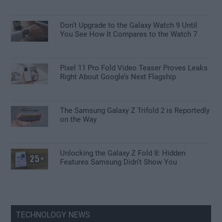
Don’t Upgrade to the Galaxy Watch 9 Until
You See How It Compares to the Watch 7
Pixel 11 Pro Fold Video Teaser Proves Leaks
Right About Google’s Next Flagship
The Samsung Galaxy Z Trifold 2 is Reportedly
on the Way
Unlocking the Galaxy Z Fold 8: Hidden
Features Samsung Didn’t Show You
TECHNOLOGY NEWS