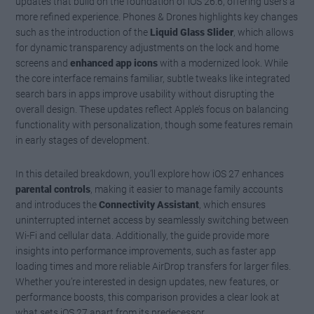
updates that build on the foundation of iOS 26.6, offering users a
more refined experience. Phones & Drones highlights key changes
such as the introduction of the
Liquid Glass Slider
, which allows
for dynamic transparency adjustments on the lock and home
screens and
enhanced app icons
with a modernized look. While
the core interface remains familiar, subtle tweaks like integrated
search bars in apps improve usability without disrupting the
overall design. These updates reflect Apple’s focus on balancing
functionality with personalization, though some features remain
in early stages of development.
In this detailed breakdown, you’ll explore how iOS 27 enhances
parental controls
, making it easier to manage family accounts
and introduces the
Connectivity Assistant
, which ensures
uninterrupted internet access by seamlessly switching between
Wi-Fi and cellular data. Additionally, the guide provide more
insights into performance improvements, such as faster app
loading times and more reliable AirDrop transfers for larger files.
Whether you’re interested in design updates, new features, or
performance boosts, this comparison provides a clear look at
what sets iOS 27 apart from its predecessor.