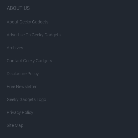
Footer
ABOUT US
About Geeky Gadgets
Advertise On Geeky Gadgets
Archives
Contact Geeky Gadgets
Disclosure Policy
Free Newsletter
Geeky Gadgets Logo
Privacy Policy
Site Map