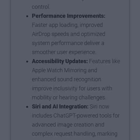
control.
Performance Improvements:
Faster app loading, improved
AirDrop speeds and optimized
system performance deliver a
smoother user experience.
Accessibility Updates:
Features like
Apple Watch Mirroring and
enhanced sound recognition
improve inclusivity for users with
mobility or hearing challenges.
Siri and AI Integration:
Siri now
includes ChatGPT-powered tools for
advanced image creation and
complex request handling, marking