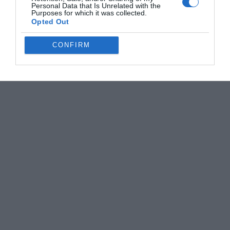
Personal Data that Is Unrelated with the
Purposes for which it was collected.
Opted Out
CONFIRM