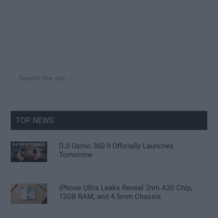
Primary
Search
the
Sidebar
site
...
TOP NEWS
DJI Osmo 360 II Officially Launches
Tomorrow
iPhone Ultra Leaks Reveal 2nm A20 Chip,
12GB RAM, and 4.5mm Chassis