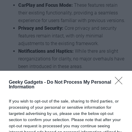
CarPlay and Focus Mode:
These features retain
their existing functionality, providing a seamless
experience for users familiar with previous versions.
Privacy and Security:
Core privacy and security
features remain intact, with only minimal
adjustments to the existing framework.
Notifications and Haptics:
While there are slight
reorganizations for clarity, no major overhauls have
been introduced in these areas.
Limitations and Missing
Geeky Gadgets -
Do Not Process My Personal
Information
Features
If you wish to opt-out of the sale, sharing to third parties, or
While iOS 27 introduces several new features, some anticipated
processing of your personal or sensitive information for
targeted advertising by us, please use the below opt-out
updates are notably absent, highlighting areas for potential
section to confirm your selection. Please note that after your
improvement:
opt-out request is processed you may continue seeing