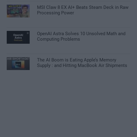
MSI Claw 8 EX AI+ Beats Steam Deck in Raw
Processing Power
OpenAI Astra Solves 10 Unsolved Math and
Computing Problems
The AI Boom is Eating Apple’s Memory
Supply : and Hitting MacBook Air Shipments