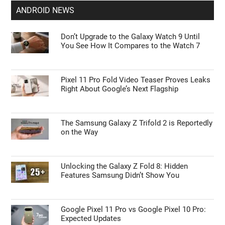
ANDROID NEWS
Don’t Upgrade to the Galaxy Watch 9 Until
You See How It Compares to the Watch 7
Pixel 11 Pro Fold Video Teaser Proves Leaks
Right About Google’s Next Flagship
The Samsung Galaxy Z Trifold 2 is Reportedly
on the Way
Unlocking the Galaxy Z Fold 8: Hidden
Features Samsung Didn’t Show You
Google Pixel 11 Pro vs Google Pixel 10 Pro:
Expected Updates