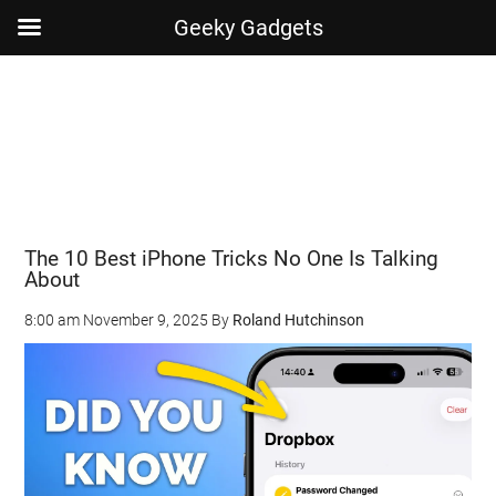
Geeky Gadgets
Skip
Skip
Skip
Skip
to
to
to
to
main
secondary
primary
footer
content
menu
sidebar
The 10 Best iPhone Tricks No One Is Talking
About
8:00 am
November 9, 2025
By
Roland Hutchinson