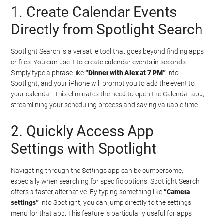
1. Create Calendar Events
Directly from Spotlight Search
Spotlight Search is a versatile tool that goes beyond finding apps
or files. You can use it to create calendar events in seconds.
Simply type a phrase like
“Dinner with Alex at 7 PM”
into
Spotlight, and your iPhone will prompt you to add the event to
your calendar. This eliminates the need to open the Calendar app,
streamlining your scheduling process and saving valuable time.
2. Quickly Access App
Settings with Spotlight
Navigating through the Settings app can be cumbersome,
especially when searching for specific options. Spotlight Search
offers a faster alternative. By typing something like
“Camera
settings”
into Spotlight, you can jump directly to the settings
menu for that app. This feature is particularly useful for apps