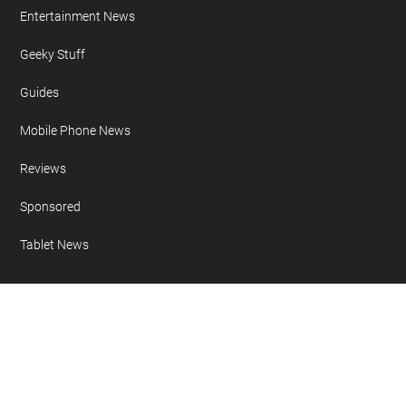
Entertainment News
Geeky Stuff
Guides
Mobile Phone News
Reviews
Sponsored
Tablet News
Copyright 2007 - 2026 Geeky Gadgets