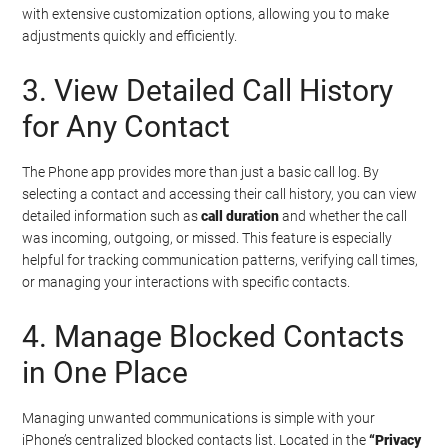
with extensive customization options, allowing you to make
adjustments quickly and efficiently.
3. View Detailed Call History
for Any Contact
The Phone app provides more than just a basic call log. By
selecting a contact and accessing their call history, you can view
detailed information such as
call duration
and whether the call
was incoming, outgoing, or missed. This feature is especially
helpful for tracking communication patterns, verifying call times,
or managing your interactions with specific contacts.
4. Manage Blocked Contacts
in One Place
Managing unwanted communications is simple with your
iPhone’s centralized blocked contacts list. Located in the
“Privacy