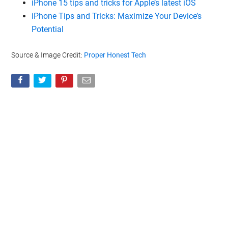
iPhone 15 tips and tricks for Apple’s latest iOS
iPhone Tips and Tricks: Maximize Your Device’s
Potential
Source & Image Credit:
Proper Honest Tech