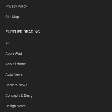
Privacy Policy
Site Map
FURTHER READING
AI
Apple iPad
Apple iPhone
Auto News
Camera News
Concepts & Design
Design News