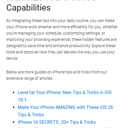
Capabilities
By integrating these tips into your daily routine, you can make
your iPhone work smarter and more efficiently for you. Whether
you’re managing your schedule, customizing settings, or
improving your browsing experience, these hidden features are
designed to save time and enhance productivity. Explore these
tools and discover how they can elevate the way you use your
device.
Below are more guides on iPhone tips and tricks from our
extensive range of articles.
Level Up Your iPhone: New Tips & Tricks in iOS
18.1
Make Your iPhone AMAZING with These iOS 26
Tips & Tricks
iPhone 16 SECRETS: 20+ Tips & Tricks