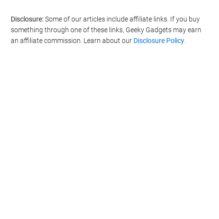
Disclosure:
Some of our articles include affiliate links. If you buy
something through one of these links, Geeky Gadgets may earn
an affiliate commission. Learn about our
Disclosure Policy
.