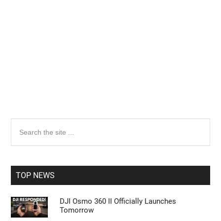
Primary
Search
the
Sidebar
site
...
TOP NEWS
DJI Osmo 360 II Officially Launches
Tomorrow