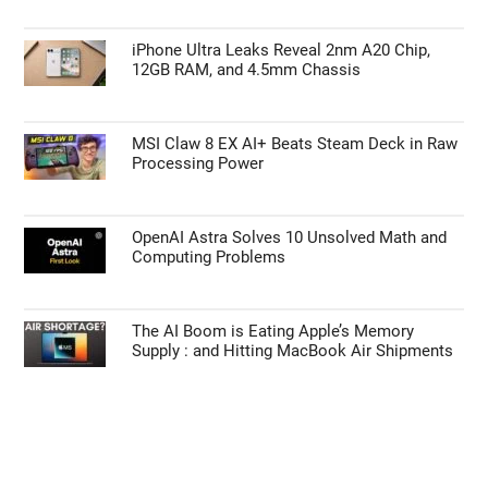
iPhone Ultra Leaks Reveal 2nm A20 Chip,
12GB RAM, and 4.5mm Chassis
MSI Claw 8 EX AI+ Beats Steam Deck in Raw
Processing Power
OpenAI Astra Solves 10 Unsolved Math and
Computing Problems
The AI Boom is Eating Apple’s Memory
Supply : and Hitting MacBook Air Shipments