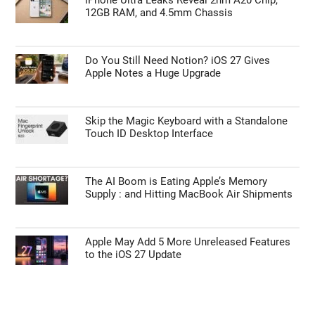
12GB RAM, and 4.5mm Chassis
Do You Still Need Notion? iOS 27 Gives
Apple Notes a Huge Upgrade
Skip the Magic Keyboard with a Standalone
Touch ID Desktop Interface
The AI Boom is Eating Apple’s Memory
Supply : and Hitting MacBook Air Shipments
Apple May Add 5 More Unreleased Features
to the iOS 27 Update