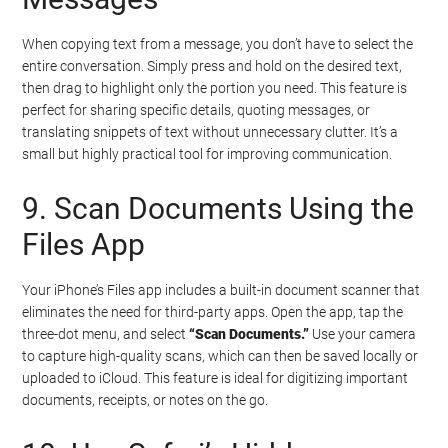
When copying text from a message, you don’t have to select the
entire conversation. Simply press and hold on the desired text,
then drag to highlight only the portion you need. This feature is
perfect for sharing specific details, quoting messages, or
translating snippets of text without unnecessary clutter. It’s a
small but highly practical tool for improving communication.
9. Scan Documents Using the
Files App
Your iPhone’s Files app includes a built-in document scanner that
eliminates the need for third-party apps. Open the app, tap the
three-dot menu, and select
“Scan Documents.”
Use your camera
to capture high-quality scans, which can then be saved locally or
uploaded to iCloud. This feature is ideal for digitizing important
documents, receipts, or notes on the go.