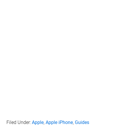
Filed Under:
Apple
,
Apple iPhone
,
Guides