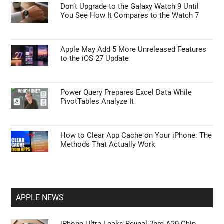
Don’t Upgrade to the Galaxy Watch 9 Until
You See How It Compares to the Watch 7
Apple May Add 5 More Unreleased Features
to the iOS 27 Update
Power Query Prepares Excel Data While
PivotTables Analyze It
How to Clear App Cache on Your iPhone: The
Methods That Actually Work
APPLE NEWS
iPhone Ultra Leaks Reveal 2nm A20 Chip,