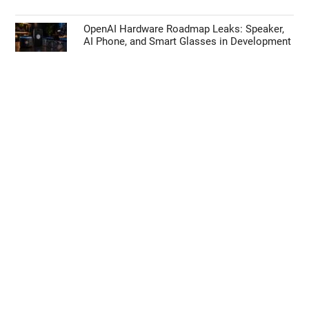
OpenAI Hardware Roadmap Leaks: Speaker,
AI Phone, and Smart Glasses in Development