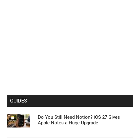
GUIDES
Do You Still Need Notion? iOS 27 Gives
Apple Notes a Huge Upgrade