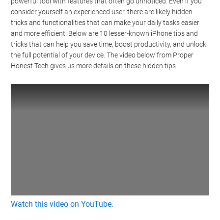
powerful tool with features that often go unnoticed. Even if you
consider yourself an experienced user, there are likely hidden
tricks and functionalities that can make your daily tasks easier
and more efficient. Below are 10 lesser-known iPhone tips and
tricks that can help you save time, boost productivity, and unlock
the full potential of your device. The video below from Proper
Honest Tech gives us more details on these hidden tips.
Watch this video on YouTube
.