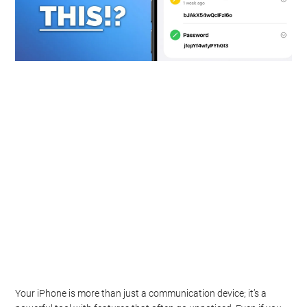
Your iPhone is more than just a communication device; it’s a