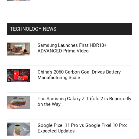
TECHNOLOGY NEWS
Samsung Launches First HDR10+
ADVANCED Prime Video
China’s 2060 Carbon Goal Drives Battery
Manufacturing Scale
The Samsung Galaxy Z Trifold 2 is Reportedly
on the Way
Google Pixel 11 Pro vs Google Pixel 10 Pro:
Expected Updates