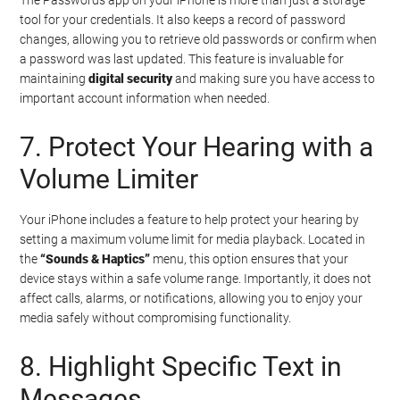
tool for your credentials. It also keeps a record of password
changes, allowing you to retrieve old passwords or confirm when
a password was last updated. This feature is invaluable for
maintaining
digital security
and making sure you have access to
important account information when needed.
7. Protect Your Hearing with a
Volume Limiter
Your iPhone includes a feature to help protect your hearing by
setting a maximum volume limit for media playback. Located in
the
“Sounds & Haptics”
menu, this option ensures that your
device stays within a safe volume range. Importantly, it does not
affect calls, alarms, or notifications, allowing you to enjoy your
media safely without compromising functionality.
8. Highlight Specific Text in
Messages