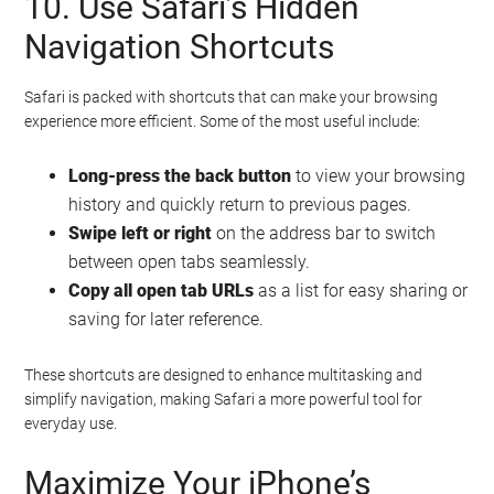
10. Use Safari’s Hidden
Navigation Shortcuts
Safari is packed with shortcuts that can make your browsing
experience more efficient. Some of the most useful include:
Long-press the back button
to view your browsing
history and quickly return to previous pages.
Swipe left or right
on the address bar to switch
between open tabs seamlessly.
Copy all open tab URLs
as a list for easy sharing or
saving for later reference.
These shortcuts are designed to enhance multitasking and
simplify navigation, making Safari a more powerful tool for
everyday use.
Maximize Your iPhone’s