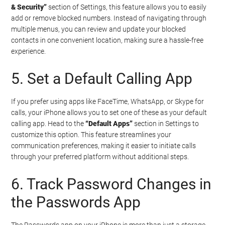
& Security”
section of Settings, this feature allows you to easily
add or remove blocked numbers. Instead of navigating through
multiple menus, you can review and update your blocked
contacts in one convenient location, making sure a hassle-free
experience.
5. Set a Default Calling App
If you prefer using apps like FaceTime, WhatsApp, or Skype for
calls, your iPhone allows you to set one of these as your default
calling app. Head to the
“Default Apps”
section in Settings to
customize this option. This feature streamlines your
communication preferences, making it easier to initiate calls
through your preferred platform without additional steps.
6. Track Password Changes in
the Passwords App
The Passwords app on your iPhone is more than just a storage