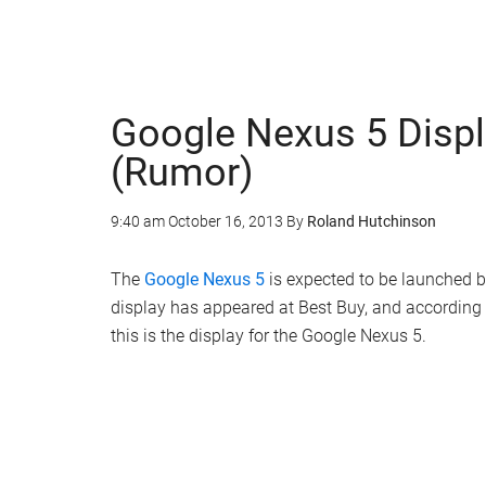
Google Nexus 5 Displ
(Rumor)
9:40 am
October 16, 2013
By
Roland Hutchinson
The
Google Nexus 5
is expected to be launched 
display has appeared at Best Buy, and according
this is the display for the Google Nexus 5.