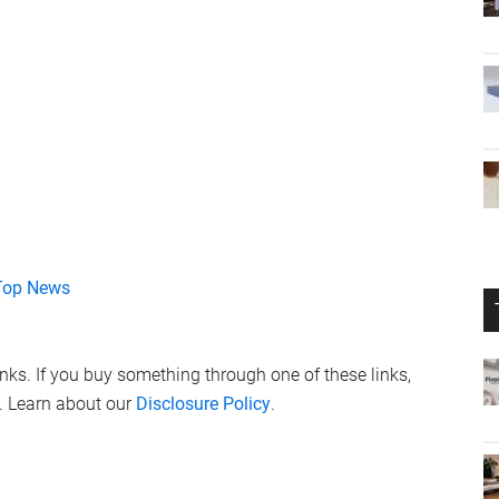
Top News
links. If you buy something through one of these links,
. Learn about our
Disclosure Policy
.