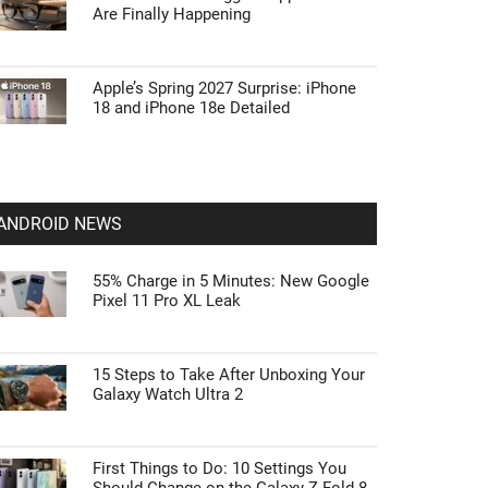
Are Finally Happening
Apple’s Spring 2027 Surprise: iPhone
18 and iPhone 18e Detailed
ANDROID NEWS
55% Charge in 5 Minutes: New Google
Pixel 11 Pro XL Leak
15 Steps to Take After Unboxing Your
Galaxy Watch Ultra 2
First Things to Do: 10 Settings You