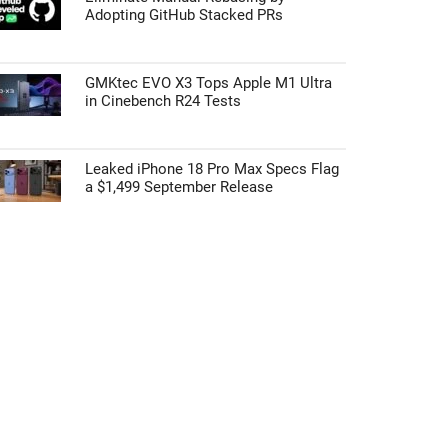
Adopting GitHub Stacked PRs
GMKtec EVO X3 Tops Apple M1 Ultra
in Cinebench R24 Tests
Leaked iPhone 18 Pro Max Specs Flag
a $1,499 September Release