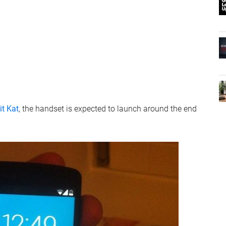
it Kat
, the handset is expected to launch around the end