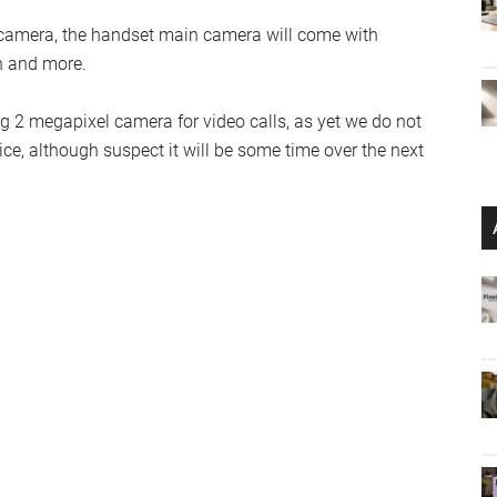
l camera, the handset main camera will come with
on and more.
ng 2 megapixel camera for video calls, as yet we do not
e, although suspect it will be some time over the next