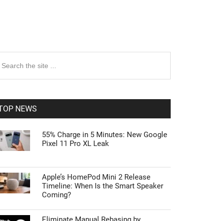
rimary
earch
e
idebar
te
TOP NEWS
55% Charge in 5 Minutes: New Google
Pixel 11 Pro XL Leak
Apple’s HomePod Mini 2 Release
Timeline: When Is the Smart Speaker
Coming?
Eliminate Manual Rebasing by