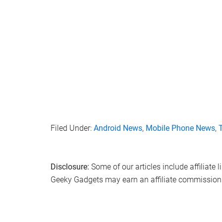
Filed Under:
Android News
,
Mobile Phone News
,
Disclosure:
Some of our articles include affiliate 
Geeky Gadgets may earn an affiliate commission