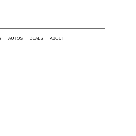
G
AUTOS
DEALS
ABOUT