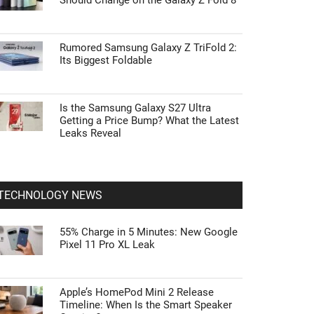
Should Change on the Galaxy Z Fold 8
Rumored Samsung Galaxy Z TriFold 2:
Its Biggest Foldable
Is the Samsung Galaxy S27 Ultra
Getting a Price Bump? What the Latest
Leaks Reveal
TECHNOLOGY NEWS
55% Charge in 5 Minutes: New Google
Pixel 11 Pro XL Leak
Apple’s HomePod Mini 2 Release
Timeline: When Is the Smart Speaker