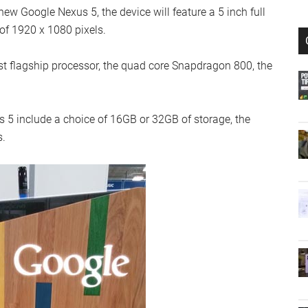
w Google Nexus 5, the device will feature a 5 inch full
 of 1920 x 1080 pixels.
t flagship processor, the quad core Snapdragon 800, the
 5 include a choice of 16GB or 32GB of storage, the
s.