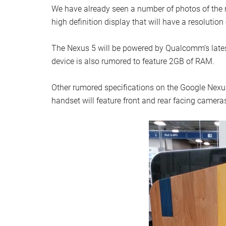
We have already seen a number of photos of the ne
high definition display that will have a resolution
The Nexus 5 will be powered by Qualcomm’s lates
device is also rumored to feature 2GB of RAM.
Other rumored specifications on the Google Nexus
handset will feature front and rear facing camera