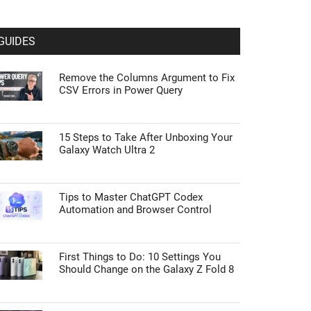
GUIDES
Remove the Columns Argument to Fix
CSV Errors in Power Query
15 Steps to Take After Unboxing Your
Galaxy Watch Ultra 2
Tips to Master ChatGPT Codex
Automation and Browser Control
First Things to Do: 10 Settings You
Should Change on the Galaxy Z Fold 8