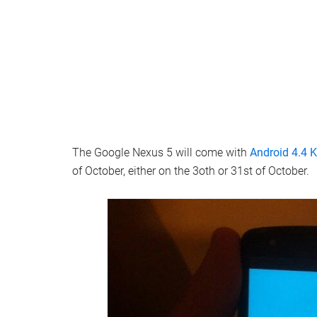
The Google Nexus 5 will come with
Android 4.4 K
of October, either on the 3oth or 31st of October.