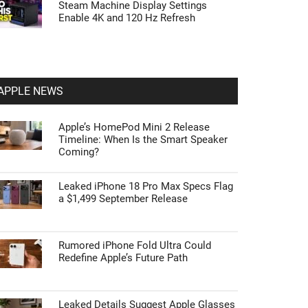
Steam Machine Display Settings
Enable 4K and 120 Hz Refresh
APPLE NEWS
Apple’s HomePod Mini 2 Release
Timeline: When Is the Smart Speaker
Coming?
Leaked iPhone 18 Pro Max Specs Flag
a $1,499 September Release
Rumored iPhone Fold Ultra Could
Redefine Apple’s Future Path
Leaked Details Suggest Apple Glasses