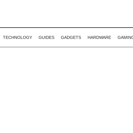
TECHNOLOGY
GUIDES
GADGETS
HARDWARE
GAMIN