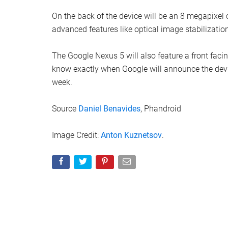
On the back of the device will be an 8 megapixe
advanced features like optical image stabilizati
The Google Nexus 5 will also feature a front faci
know exactly when Google will announce the devic
week.
Source
Daniel Benavides
, Phandroid
Image Credit:
Anton Kuznetsov
.