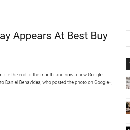
ay Appears At Best Buy
P
S
th
S
si
...
before the end of the month, and now a new Google
 to Daniel Benavides, who posted the photo on Google+,