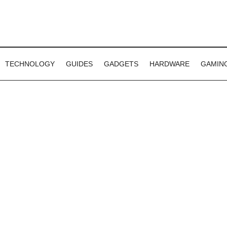
TECHNOLOGY
GUIDES
GADGETS
HARDWARE
GAMIN