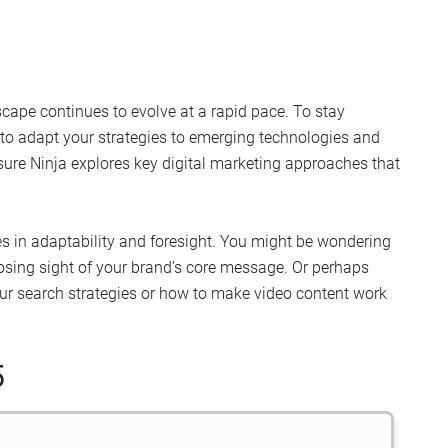
cape continues to evolve at a rapid pace. To stay
to adapt your strategies to emerging technologies and
ure Ninja explores key digital marketing approaches that
 lies in adaptability and foresight. You might be wondering
losing sight of your brand’s core message. Or perhaps
ur search strategies or how to make video content work
5