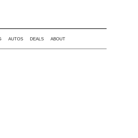
G
AUTOS
DEALS
ABOUT