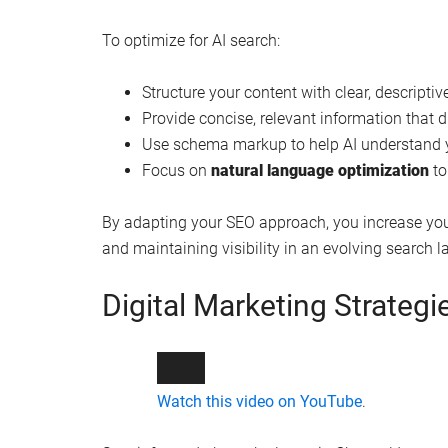
To optimize for AI search:
Structure your content with clear, descripti
Provide concise, relevant information that d
Use schema markup to help AI understand y
Focus on
natural language optimization
to
By adapting your SEO approach, you increase you
and maintaining visibility in an evolving search 
Digital Marketing Strategi