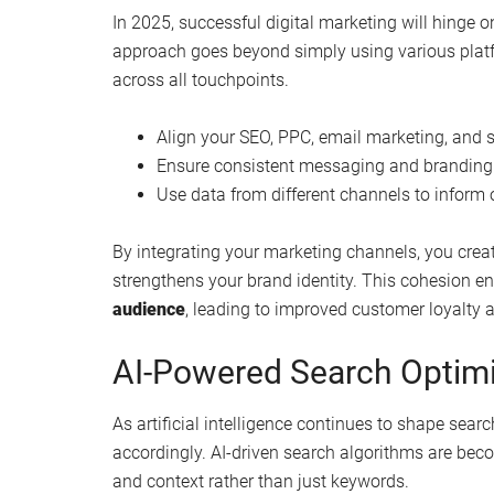
In 2025, successful digital marketing will hinge 
approach goes beyond simply using various platfo
across all touchpoints.
Align your SEO, PPC, email marketing, and s
Ensure consistent messaging and branding 
Use data from different channels to inform o
By integrating your marketing channels, you crea
strengthens your brand identity. This cohesion 
audience
, leading to improved customer loyalty 
AI-Powered Search Optimi
As artificial intelligence continues to shape sear
accordingly. AI-driven search algorithms are beco
and context rather than just keywords.