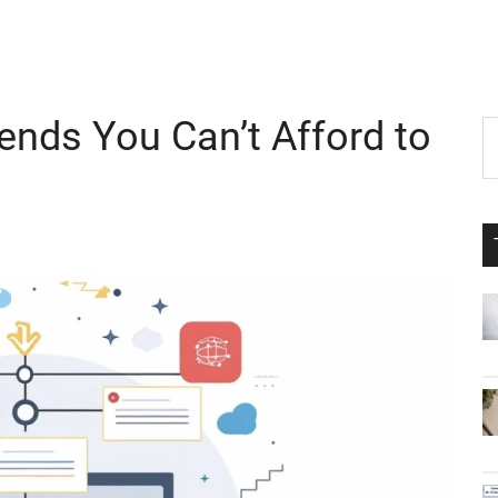
rends You Can’t Afford to
P
S
th
S
si
...