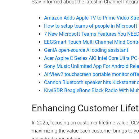
Watch this video on YouTube
.
Stay informed about the latest in Channel Integrat
Amazon Adds Apple TV to Prime Video Str
How to setup teams of people in Microsof
7 New Microsoft Teams Features You NEE