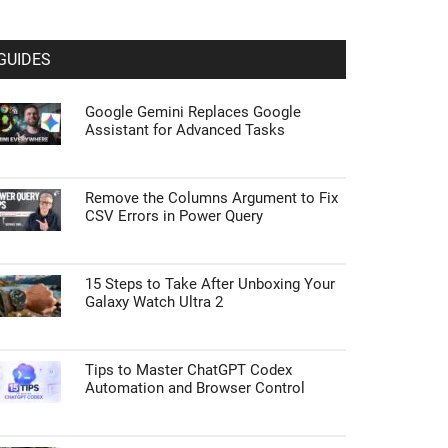
GUIDES
Google Gemini Replaces Google
Assistant for Advanced Tasks
Remove the Columns Argument to Fix
CSV Errors in Power Query
15 Steps to Take After Unboxing Your
Galaxy Watch Ultra 2
Tips to Master ChatGPT Codex
Automation and Browser Control