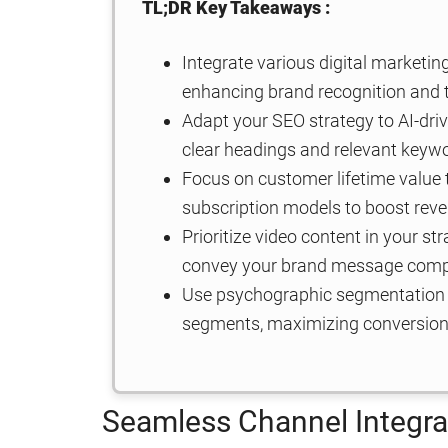
TL;DR Key Takeaways :
Integrate various digital marketi
enhancing brand recognition and t
Adapt your SEO strategy to AI-driv
clear headings and relevant keyw
Focus on customer lifetime value t
subscription models to boost reve
Prioritize video content in your s
convey your brand message compe
Use psychographic segmentation t
segments, maximizing conversion
Seamless Channel Integra