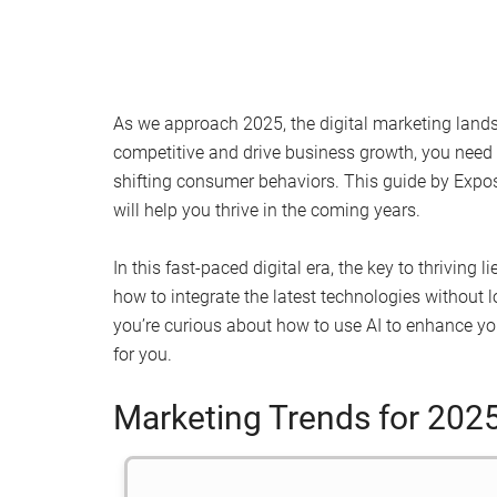
As we approach 2025, the digital marketing lands
competitive and drive business growth, you need 
shifting consumer behaviors. This guide by Expos
will help you thrive in the coming years.
In this fast-paced digital era, the key to thriving
how to integrate the latest technologies without 
you’re curious about how to use AI to enhance yo
for you.
Marketing Trends for 202