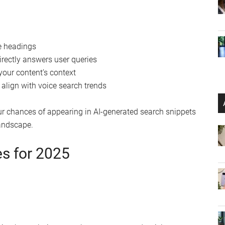
ve headings
irectly answers user queries
our content’s context
 align with voice search trends
r chances of appearing in AI-generated search snippets
landscape.
es for 2025