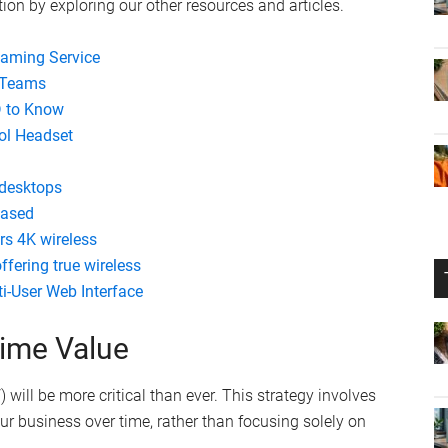
ion by exploring our other resources and articles.
eaming Service
t Teams
D to Know