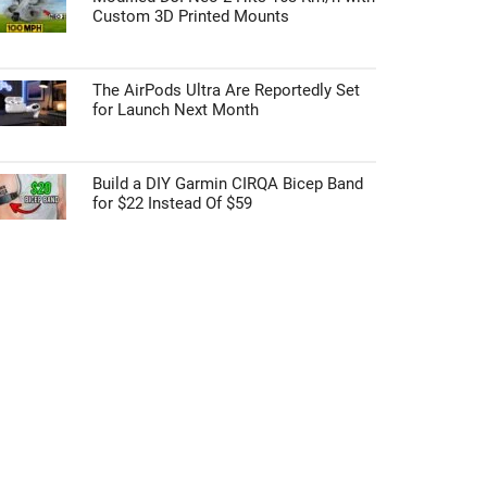
Custom 3D Printed Mounts
The AirPods Ultra Are Reportedly Set
for Launch Next Month
Build a DIY Garmin CIRQA Bicep Band
for $22 Instead Of $59