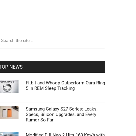
rimary
earch
e
idebar
te
TOP NEWS
Fitbit and Whoop Outperform Oura Ring
5 in REM Sleep Tracking
Samsung Galaxy S27 Series: Leaks,
Specs, Silicon Upgrades, and Every
Rumor So Far
Modified DJI Neo 2 Hits 163 Km/h with