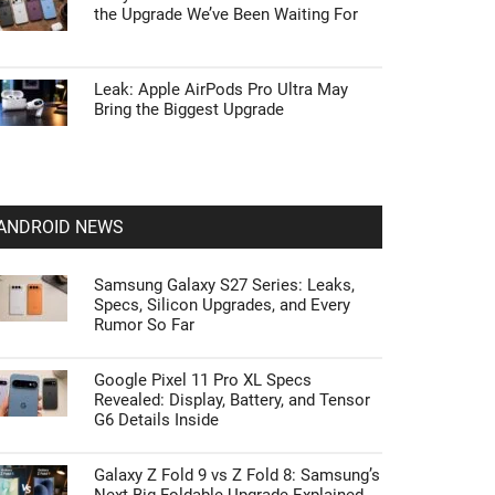
the Upgrade We’ve Been Waiting For
Leak: Apple AirPods Pro Ultra May
Bring the Biggest Upgrade
ANDROID NEWS
Samsung Galaxy S27 Series: Leaks,
Specs, Silicon Upgrades, and Every
Rumor So Far
Google Pixel 11 Pro XL Specs
Revealed: Display, Battery, and Tensor
G6 Details Inside
Galaxy Z Fold 9 vs Z Fold 8: Samsung’s