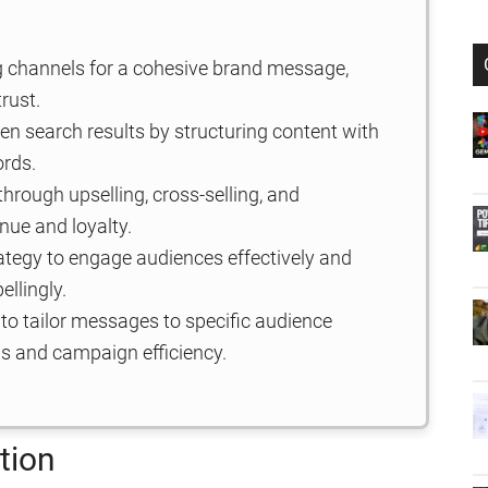
ng channels for a cohesive brand message,
rust.
en search results by structuring content with
ords.
hrough upselling, cross-selling, and
nue and loyalty.
trategy to engage audiences effectively and
llingly.
o tailor messages to specific audience
s and campaign efficiency.
tion