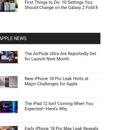
First Things to Do: 10 Settings You
Should Change on the Galaxy Z Fold 8
APPLE NEWS
The AirPods Ultra Are Reportedly Set
for Launch Next Month
New iPhone 18 Pro Leak Hints at
Major Challenges for Apple
The iPad 12 Isn’t Coming When You
Expected—Here’s Why
Early iPhone 18 Pro Max Leak Reveals