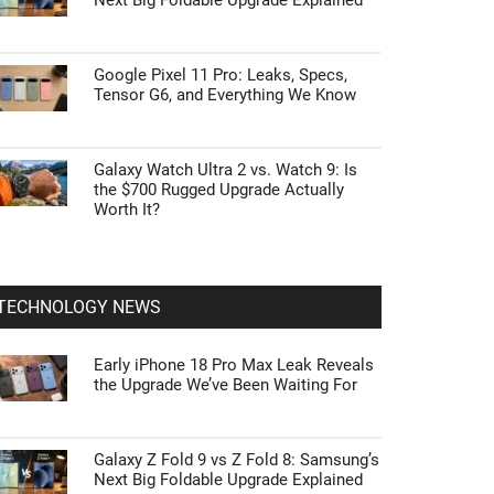
Next Big Foldable Upgrade Explained
Google Pixel 11 Pro: Leaks, Specs,
Tensor G6, and Everything We Know
Galaxy Watch Ultra 2 vs. Watch 9: Is
the $700 Rugged Upgrade Actually
Worth It?
TECHNOLOGY NEWS
Early iPhone 18 Pro Max Leak Reveals
the Upgrade We’ve Been Waiting For
Galaxy Z Fold 9 vs Z Fold 8: Samsung’s
Next Big Foldable Upgrade Explained