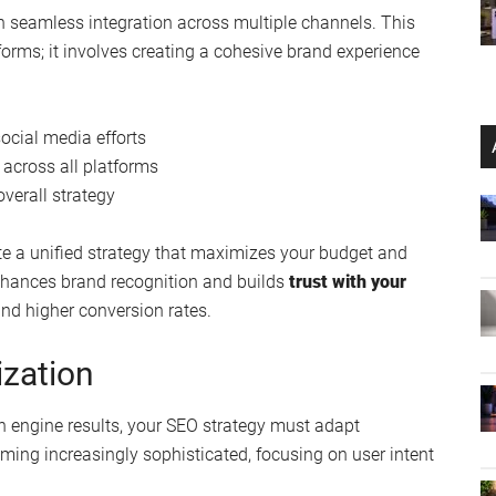
on seamless integration across multiple channels. This
rms; it involves creating a cohesive brand experience
ocial media efforts
across all platforms
verall strategy
te a unified strategy that maximizes your budget and
enhances brand recognition and builds
trust with your
and higher conversion rates.
zation
ch engine results, your SEO strategy must adapt
ming increasingly sophisticated, focusing on user intent