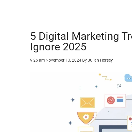
5 Digital Marketing T
Ignore 2025
9:26 am
November 13, 2024
By
Julian Horsey