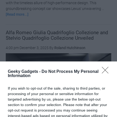
with the timeless allure of high-performance design. This
groundbreaking concept car showcases Lexus' unwavering …
about
[Read more...]
Masterpiece
in
Motion:
Alfa Romeo Giulia Quadrifoglio Collezione and
Stelvio Quadrifoglio Collezione Unveiled
The
World
4:00 pm
December 3, 2025
By
Roland Hutchinson
Premiere
of
the
Lexus
Geeky Gadgets -
Do Not Process My Personal
LFA
Information
Concept
If you wish to opt-out of the sale, sharing to third parties, or
processing of your personal or sensitive information for
targeted advertising by us, please use the below opt-out
section to confirm your selection. Please note that after your
opt-out request is processed you may continue seeing
interest-based ads based on personal information utilized by