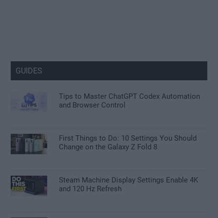
GUIDES
Tips to Master ChatGPT Codex Automation
and Browser Control
First Things to Do: 10 Settings You Should
Change on the Galaxy Z Fold 8
Steam Machine Display Settings Enable 4K
and 120 Hz Refresh