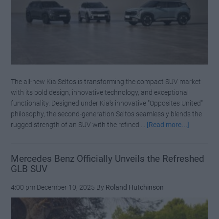
The all-new Kia Seltos is transforming the compact SUV market
with its bold design, innovative technology, and exceptional
functionality. Designed under Kia's innovative "Opposites United"
philosophy, the second-generation Seltos seamlessly blends the
about
rugged strength of an SUV with the refined …
[Read more...]
The
Kia
Seltos:
Mercedes Benz Officially Unveils the Refreshed
GLB SUV
Redefinin
the
4:00 pm
December 10, 2025
By
Roland Hutchinson
Compact
SUV