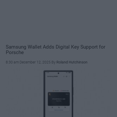
Samsung Wallet Adds Digital Key Support for
Porsche
8:30 am
December 12, 2025
By
Roland Hutchinson