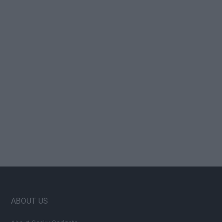
Footer
ABOUT US