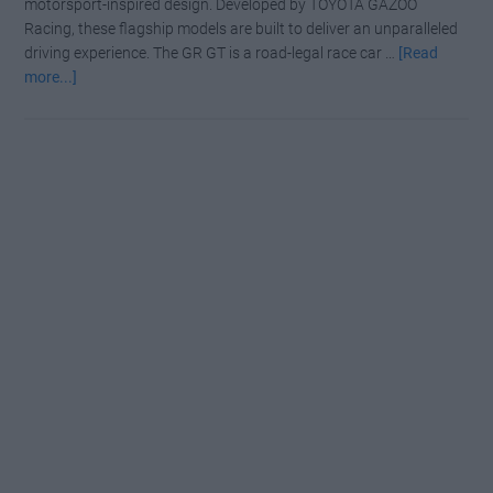
motorsport-inspired design. Developed by TOYOTA GAZOO
Racing, these flagship models are built to deliver an unparalleled
driving experience. The GR GT is a road-legal race car …
[Read
about
more...]
First
Look:
The
Toyota
GR
GT
Supercar
and
GT3
Racer