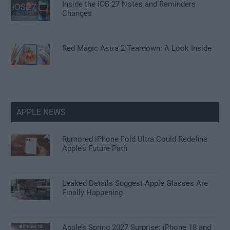
Inside the iOS 27 Notes and Reminders
Changes
Red Magic Astra 2 Teardown: A Look Inside
APPLE NEWS
Rumored iPhone Fold Ultra Could Redefine
Apple’s Future Path
Leaked Details Suggest Apple Glasses Are
Finally Happening
Apple’s Spring 2027 Surprise: iPhone 18 and