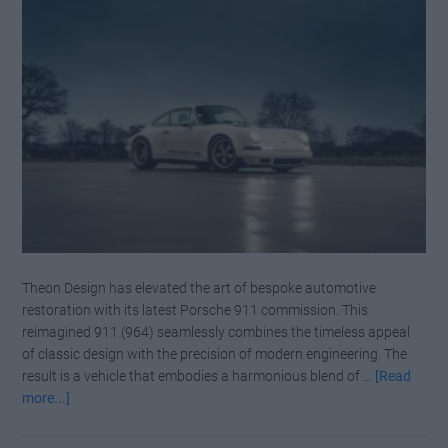
Theon Design has elevated the art of bespoke automotive
restoration with its latest Porsche 911 commission. This
reimagined 911 (964) seamlessly combines the timeless appeal
of classic design with the precision of modern engineering. The
result is a vehicle that embodies a harmonious blend of …
[Read
about
more...]
Whispering
Power: