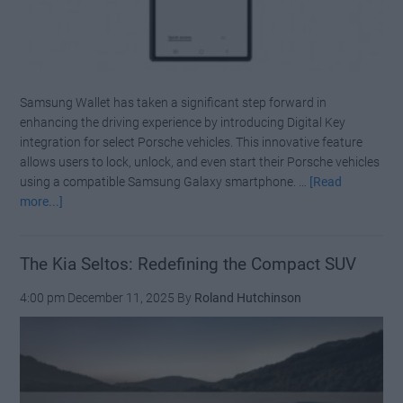
Samsung Wallet has taken a significant step forward in
enhancing the driving experience by introducing Digital Key
integration for select Porsche vehicles. This innovative feature
allows users to lock, unlock, and even start their Porsche vehicles
using a compatible Samsung Galaxy smartphone. …
[Read
about
more...]
Samsung
Wallet
Adds
The Kia Seltos: Redefining the Compact SUV
Digital
4:00 pm
December 11, 2025
By
Roland Hutchinson
Key
Support
for
Porsche