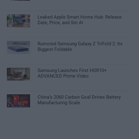
Leaked Apple Smart Home Hub: Release
Date, Price, and Siri AI
Rumored Samsung Galaxy Z TriFold 2: Its
Biggest Foldable
Samsung Launches First HDR10+
ADVANCED Prime Video
China’s 2060 Carbon Goal Drives Battery
Manufacturing Scale