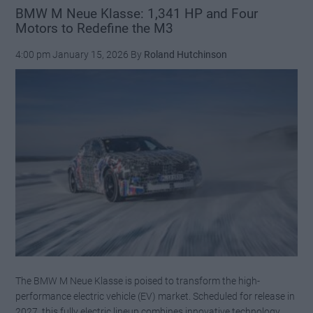
Theon
BMW M Neue Klasse: 1,341 HP and Four
Motors to Redefine the M3
Design’s
Quest
4:00 pm
January 15, 2026
By
Roland Hutchinson
for
the
Ultimate
911
The BMW M Neue Klasse is poised to transform the high-
performance electric vehicle (EV) market. Scheduled for release in
2027, this fully electric lineup combines innovative technology,