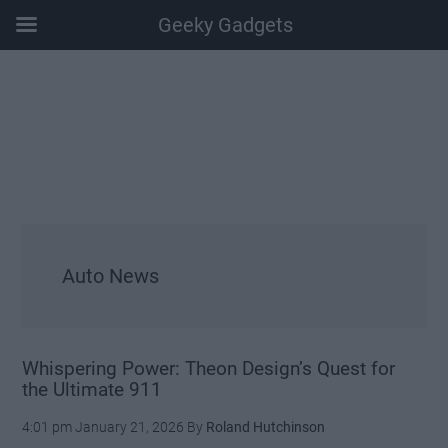
Geeky Gadgets
Skip
Skip
Skip
Skip
to
to
to
to
main
secondary
primary
footer
content
menu
sidebar
Auto News
Whispering Power: Theon Design’s Quest for
the Ultimate 911
4:01 pm
January 21, 2026
By
Roland Hutchinson