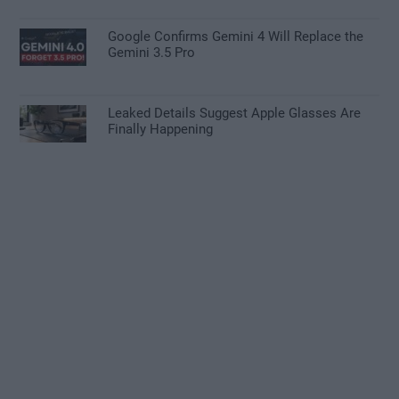
Google Confirms Gemini 4 Will Replace the
Gemini 3.5 Pro
Leaked Details Suggest Apple Glasses Are
Finally Happening