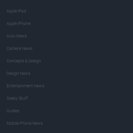
Apple iPad
Apple iPhone
Auto News
Camera News
Concepts & Design
Design News
Entertainment News
Geeky Stuff
Guides
Mobile Phone News