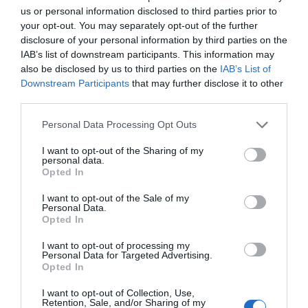
us or personal information disclosed to third parties prior to
your opt-out. You may separately opt-out of the further
disclosure of your personal information by third parties on the
The limited edition Alfa Romeo Quadrifoglio models, the Giulia
IAB’s list of downstream participants. This information may
Quadrifoglio Collezione and Stelvio Quadrifoglio Collezione, are a
also be disclosed by us to third parties on the
IAB’s List of
stunning homage to the brand's rich heritage. With only 63 units
Downstream Participants
that may further disclose it to other
available globally, these vehicles celebrate the Quadrifoglio
third parties.
about
emblem, which first appeared on a …
[Read more...]
Alfa
Personal Data Processing Opt Outs
Romeo
Giulia
BMW Z4 Final Edition: An Instant Classic in the
I want to opt-out of the Sharing of my
personal data.
Making
Quadrifoglio
Opted In
Collezione
3:00 pm
November 27, 2025
By
Roland Hutchinson
and
I want to opt-out of the Sale of my
Stelvio
Personal Data.
Opted In
Quadrifoglio
Collezione
I want to opt-out of processing my
Unveiled
Personal Data for Targeted Advertising.
Opted In
I want to opt-out of Collection, Use,
Retention, Sale, and/or Sharing of my