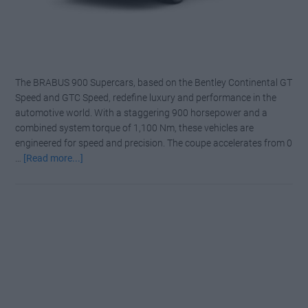
The BRABUS 900 Supercars, based on the Bentley Continental GT
Speed and GTC Speed, redefine luxury and performance in the
automotive world. With a staggering 900 horsepower and a
combined system torque of 1,100 Nm, these vehicles are
engineered for speed and precision. The coupe accelerates from 0
about
…
[Read more...]
BRABUS
900
SUPERBLACK:
The
Most
Menacing
Bentley
Ever
Built!