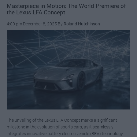
Masterpiece in Motion: The World Premiere of
the Lexus LFA Concept
4:00 pm
December 8, 2025
By
Roland Hutchinson
The unveiling of the Lexus LFA Concept marks a significant
milestone in the evolution of sports cars, as it seamlessly
integrates innovative battery electric vehicle (BEV) technology