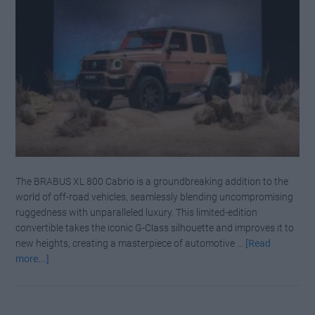
in
the
Making
The BRABUS XL 800 Cabrio is a groundbreaking addition to the
world of off-road vehicles, seamlessly blending uncompromising
ruggedness with unparalleled luxury. This limited-edition
convertible takes the iconic G-Class silhouette and improves it to
new heights, creating a masterpiece of automotive …
[Read
about
more...]
Beyond
the
G-