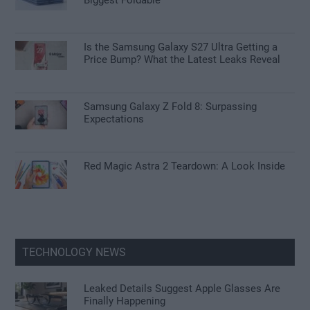
Biggest Foldable
Is the Samsung Galaxy S27 Ultra Getting a
Price Bump? What the Latest Leaks Reveal
Samsung Galaxy Z Fold 8: Surpassing
Expectations
Red Magic Astra 2 Teardown: A Look Inside
TECHNOLOGY NEWS
Leaked Details Suggest Apple Glasses Are
Finally Happening