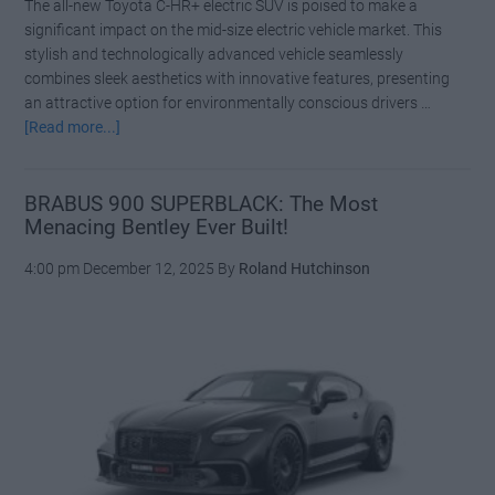
The all-new Toyota C-HR+ electric SUV is poised to make a
significant impact on the mid-size electric vehicle market. This
stylish and technologically advanced vehicle seamlessly
combines sleek aesthetics with innovative features, presenting
an attractive option for environmentally conscious drivers …
about
[Read more...]
New
Toyota
C-
BRABUS 900 SUPERBLACK: The Most
Menacing Bentley Ever Built!
HR+
Pricing
4:00 pm
December 12, 2025
By
Roland Hutchinson
Announced