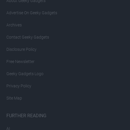
About Geeky Gadgets
Advertise On Geeky Gadgets
Archives
Contact Geeky Gadgets
Disclosure Policy
Free Newsletter
Geeky Gadgets Logo
Privacy Policy
Site Map
FURTHER READING
AI