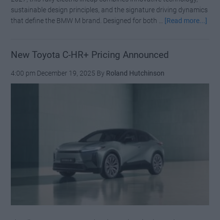
sustainable design principles, and the signature driving dynamics
abo
that define the BMW M brand. Designed for both …
[Read more...]
BM
M
Neu
New Toyota C-HR+ Pricing Announced
Klas
4:00 pm
December 19, 2025
By
Roland Hutchinson
1,3
HP
and
Fou
Mot
to
Red
the
M3