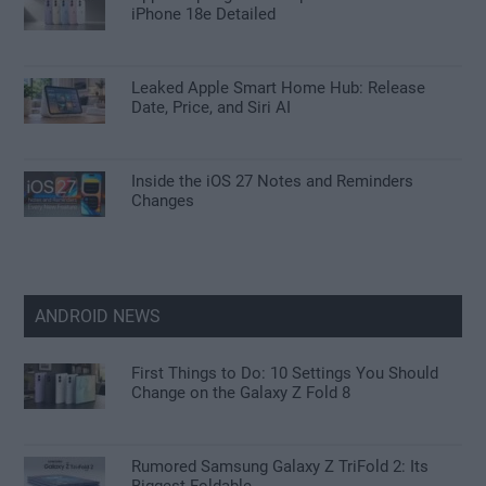
iPhone 18e Detailed
Leaked Apple Smart Home Hub: Release
Date, Price, and Siri AI
Inside the iOS 27 Notes and Reminders
Changes
ANDROID NEWS
First Things to Do: 10 Settings You Should
Change on the Galaxy Z Fold 8
Rumored Samsung Galaxy Z TriFold 2: Its