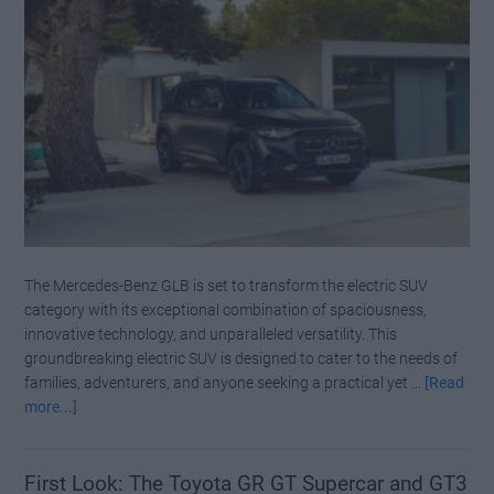
The Mercedes-Benz GLB is set to transform the electric SUV
category with its exceptional combination of spaciousness,
innovative technology, and unparalleled versatility. This
groundbreaking electric SUV is designed to cater to the needs of
families, adventurers, and anyone seeking a practical yet …
[Read
about
more...]
Mercedes
Benz
Officially
First Look: The Toyota GR GT Supercar and GT3