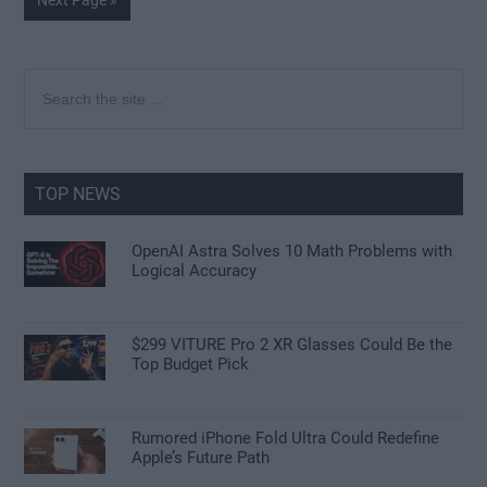
Next Page »
to
Primary
Search
the
Sidebar
site
...
TOP NEWS
OpenAI Astra Solves 10 Math Problems with
Logical Accuracy
$299 VITURE Pro 2 XR Glasses Could Be the
Top Budget Pick
Rumored iPhone Fold Ultra Could Redefine
Apple’s Future Path