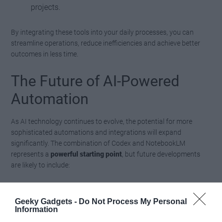
projects.
By integrating these tools into your daily processes, you can
streamline operations, reduce inefficiencies and achieve better
outcomes in less time.
The Future of AI-Powered
Automation
As AI technology continues to evolve, the potential for more
sophisticated automations and integrations will expand
significantly. The combination of Codex and NotebookLM
represents a
powerful starting point
, but future developments
are likely to include:
Deeper integrations with a broader range of
Geeky Gadgets -
Do Not Process My Personal
platforms and tools.
Information
Advanced data analysis capabilities, allowing more