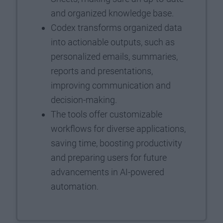
and organized knowledge base.
Codex transforms organized data
into actionable outputs, such as
personalized emails, summaries,
reports and presentations,
improving communication and
decision-making.
The tools offer customizable
workflows for diverse applications,
saving time, boosting productivity
and preparing users for future
advancements in AI-powered
automation.