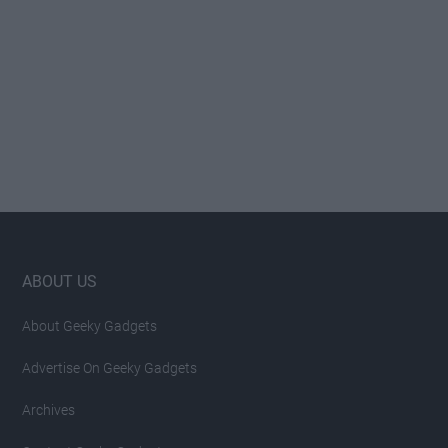
Footer
ABOUT US
About Geeky Gadgets
Advertise On Geeky Gadgets
Archives