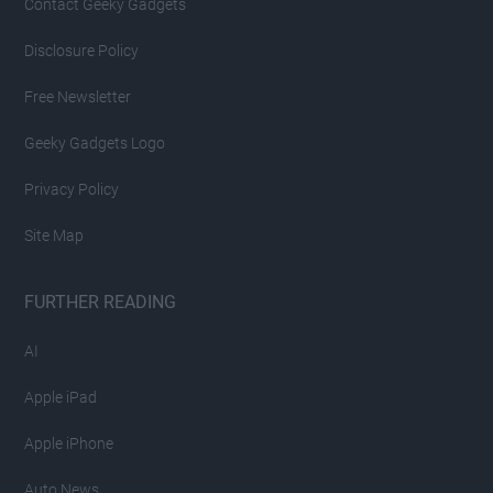
Contact Geeky Gadgets
Disclosure Policy
Free Newsletter
Geeky Gadgets Logo
Privacy Policy
Site Map
FURTHER READING
AI
Apple iPad
Apple iPhone
Auto News