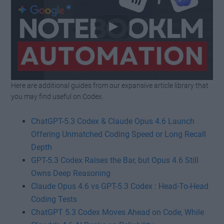
Here are additional guides from our expansive article library that
Watch this video on YouTube
.
you may find useful on Codex.
ChatGPT-5.3 Codex & Claude Opus 4.6 Launch
Offering Unmatched Coding Speed or Long Recall
Depth
GPT-5.3 Codex Raises the Bar, but Opus 4.6 Still
Owns Deep Reasoning
Claude Opus 4.6 vs GPT-5.3 Codex : Head-To-Head
Coding Tests
ChatGPT 5.3 Codex Moves Ahead on Code, While