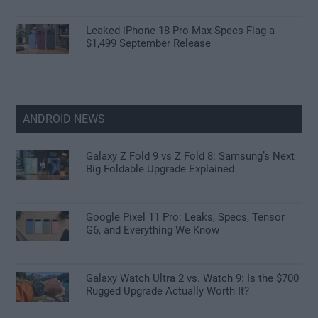
Leaked iPhone 18 Pro Max Specs Flag a
$1,499 September Release
ANDROID NEWS
Galaxy Z Fold 9 vs Z Fold 8: Samsung’s Next
Big Foldable Upgrade Explained
Google Pixel 11 Pro: Leaks, Specs, Tensor
G6, and Everything We Know
Galaxy Watch Ultra 2 vs. Watch 9: Is the $700
Rugged Upgrade Actually Worth It?