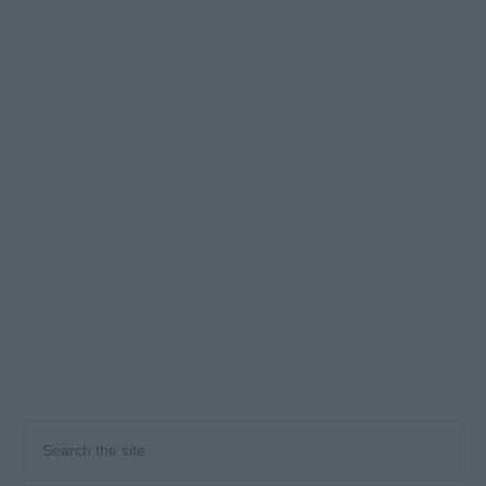
Primary
Search
the
Sidebar