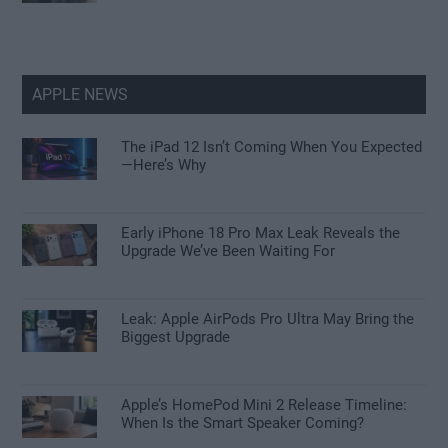
APPLE NEWS
The iPad 12 Isn’t Coming When You Expected
—Here’s Why
Early iPhone 18 Pro Max Leak Reveals the
Upgrade We’ve Been Waiting For
Leak: Apple AirPods Pro Ultra May Bring the
Biggest Upgrade
Apple’s HomePod Mini 2 Release Timeline:
When Is the Smart Speaker Coming?