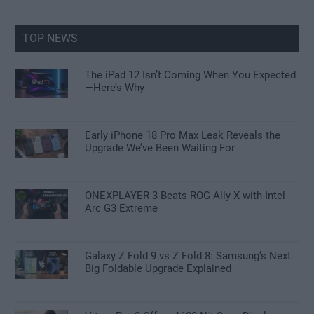
site
...
TOP NEWS
The iPad 12 Isn’t Coming When You Expected
—Here’s Why
Early iPhone 18 Pro Max Leak Reveals the
Upgrade We’ve Been Waiting For
ONEXPLAYER 3 Beats ROG Ally X with Intel
Arc G3 Extreme
Galaxy Z Fold 9 vs Z Fold 8: Samsung’s Next
Big Foldable Upgrade Explained