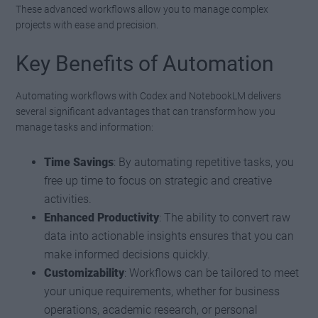
These advanced workflows allow you to manage complex
projects with ease and precision.
Key Benefits of Automation
Automating workflows with Codex and NotebookLM delivers
several significant advantages that can transform how you
manage tasks and information:
Time Savings
: By automating repetitive tasks, you
free up time to focus on strategic and creative
activities.
Enhanced Productivity
: The ability to convert raw
data into actionable insights ensures that you can
make informed decisions quickly.
Customizability
: Workflows can be tailored to meet
your unique requirements, whether for business
operations, academic research, or personal