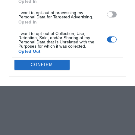
Opted In
I want to opt-out of processing my
Personal Data for Targeted Advertising.
Opted In
I want to opt-out of Collection, Use,
Retention, Sale, and/or Sharing of my
Personal Data that Is Unrelated with the
Purposes for which it was collected.
Opted Out
CONFIRM