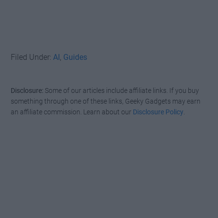
Filed Under:
AI
,
Guides
Disclosure:
Some of our articles include affiliate links. If you buy
something through one of these links, Geeky Gadgets may earn
an affiliate commission. Learn about our
Disclosure Policy
.