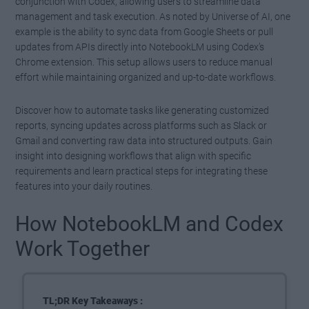
conjunction with Codex, allowing users to streamline data
management and task execution. As noted by Universe of AI, one
example is the ability to sync data from Google Sheets or pull
updates from APIs directly into NotebookLM using Codex’s
Chrome extension. This setup allows users to reduce manual
effort while maintaining organized and up-to-date workflows.
Discover how to automate tasks like generating customized
reports, syncing updates across platforms such as Slack or
Gmail and converting raw data into structured outputs. Gain
insight into designing workflows that align with specific
requirements and learn practical steps for integrating these
features into your daily routines.
How NotebookLM and Codex
Work Together
TL;DR Key Takeaways :