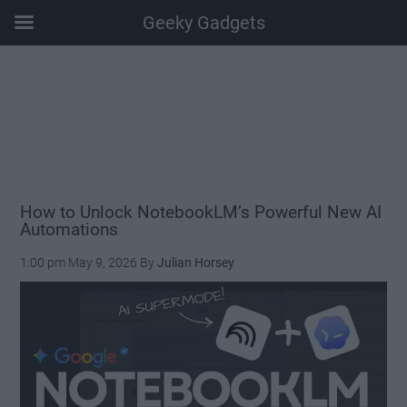
Geeky Gadgets
Skip
Skip
Skip
Skip
to
to
to
to
main
secondary
primary
footer
content
menu
sidebar
How to Unlock NotebookLM’s Powerful New AI
Automations
1:00 pm
May 9, 2026
By
Julian Horsey