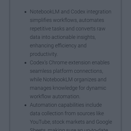
NotebookLM and Codex integration
simplifies workflows, automates
repetitive tasks and converts raw
data into actionable insights,
enhancing efficiency and
productivity.
Codex’s Chrome extension enables
seamless platform connections,
while NotebookLM organizes and
manages knowledge for dynamic
workflow automation.
Automation capabilities include
data collection from sources like
YouTube, stock markets and Google
Sheets, making sure an up-to-date