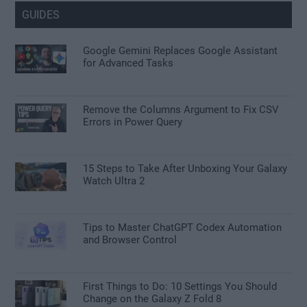
GUIDES
Google Gemini Replaces Google Assistant
for Advanced Tasks
Remove the Columns Argument to Fix CSV
Errors in Power Query
15 Steps to Take After Unboxing Your Galaxy
Watch Ultra 2
Tips to Master ChatGPT Codex Automation
and Browser Control
First Things to Do: 10 Settings You Should
Change on the Galaxy Z Fold 8