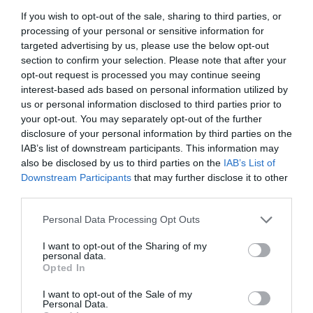
nuanced insights and predictions.
If you wish to opt-out of the sale, sharing to third parties, or
Greater customization options, allowing users to
processing of your personal or sensitive information for
design highly specific workflows for unique
targeted advertising by us, please use the below opt-out
section to confirm your selection. Please note that after your
challenges.
opt-out request is processed you may continue seeing
interest-based ads based on personal information utilized by
By adopting these tools today, you position yourself to take full
us or personal information disclosed to third parties prior to
advantage of future advancements in AI-powered automation.
your opt-out. You may separately opt-out of the further
This proactive approach ensures that you remain at the forefront
disclosure of your personal information by third parties on the
of innovation, ready to use new capabilities as they emerge.
IAB’s list of downstream participants. This information may
also be disclosed by us to third parties on the
IAB’s List of
Downstream Participants
that may further disclose it to other
Media Credit:
Universe of AI
third parties.
Personal Data Processing Opt Outs
I want to opt-out of the Sharing of my
personal data.
Opted In
I want to opt-out of the Sale of my
Personal Data.