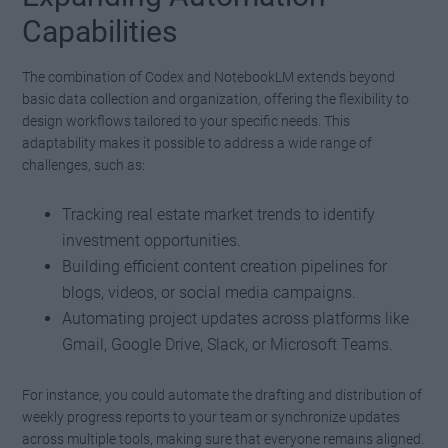
Capabilities
The combination of Codex and NotebookLM extends beyond
basic data collection and organization, offering the flexibility to
design workflows tailored to your specific needs. This
adaptability makes it possible to address a wide range of
challenges, such as:
Tracking real estate market trends to identify
investment opportunities.
Building efficient content creation pipelines for
blogs, videos, or social media campaigns.
Automating project updates across platforms like
Gmail, Google Drive, Slack, or Microsoft Teams.
For instance, you could automate the drafting and distribution of
weekly progress reports to your team or synchronize updates
across multiple tools, making sure that everyone remains aligned.