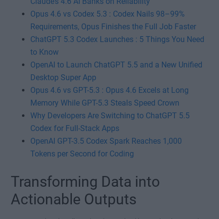
Claude’s 4.6 AI Banks on Reliability
Opus 4.6 vs Codex 5.3 : Codex Nails 98–99%
Requirements, Opus Finishes the Full Job Faster
ChatGPT 5.3 Codex Launches : 5 Things You Need
to Know
OpenAI to Launch ChatGPT 5.5 and a New Unified
Desktop Super App
Opus 4.6 vs GPT-5.3 : Opus 4.6 Excels at Long
Memory While GPT-5.3 Steals Speed Crown
Why Developers Are Switching to ChatGPT 5.5
Codex for Full-Stack Apps
OpenAI GPT-3.5 Codex Spark Reaches 1,000
Tokens per Second for Coding
Transforming Data into
Actionable Outputs