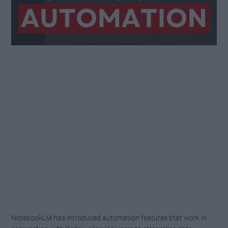
NotebookLM has introduced automation features that work in