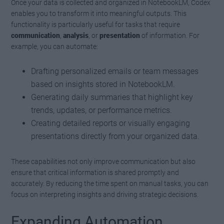
Once your data is collected and organized in NotebookLM, Codex
enables you to transform it into meaningful outputs. This
functionality is particularly useful for tasks that require
communication
,
analysis
, or
presentation
of information. For
example, you can automate:
Drafting personalized emails or team messages
based on insights stored in NotebookLM.
Generating daily summaries that highlight key
trends, updates, or performance metrics.
Creating detailed reports or visually engaging
presentations directly from your organized data.
These capabilities not only improve communication but also
ensure that critical information is shared promptly and
accurately. By reducing the time spent on manual tasks, you can
focus on interpreting insights and driving strategic decisions.
Expanding Automation