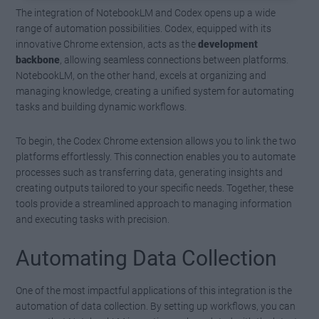
The integration of NotebookLM and Codex opens up a wide
range of automation possibilities. Codex, equipped with its
innovative Chrome extension, acts as the
development
backbone
, allowing seamless connections between platforms.
NotebookLM, on the other hand, excels at organizing and
managing knowledge, creating a unified system for automating
tasks and building dynamic workflows.
To begin, the Codex Chrome extension allows you to link the two
platforms effortlessly. This connection enables you to automate
processes such as transferring data, generating insights and
creating outputs tailored to your specific needs. Together, these
tools provide a streamlined approach to managing information
and executing tasks with precision.
Automating Data Collection
One of the most impactful applications of this integration is the
automation of data collection. By setting up workflows, you can