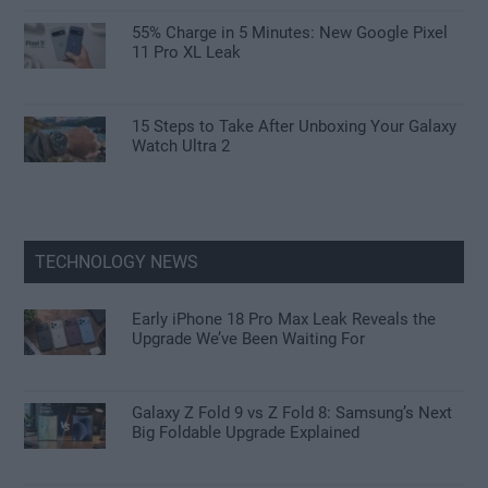
55% Charge in 5 Minutes: New Google Pixel
11 Pro XL Leak
15 Steps to Take After Unboxing Your Galaxy
Watch Ultra 2
TECHNOLOGY NEWS
Early iPhone 18 Pro Max Leak Reveals the
Upgrade We’ve Been Waiting For
Galaxy Z Fold 9 vs Z Fold 8: Samsung’s Next
Big Foldable Upgrade Explained