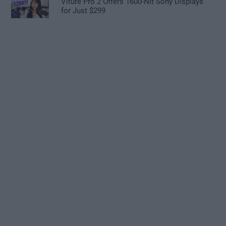
Viture Pro 2 Offers 1600-Nit Sony Displays
for Just $299