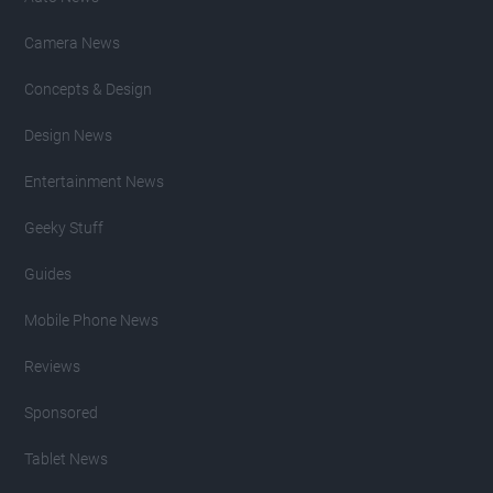
Camera News
Concepts & Design
Design News
Entertainment News
Geeky Stuff
Guides
Mobile Phone News
Reviews
Sponsored
Tablet News