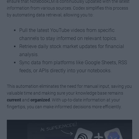
ensure that NotebookLM is continuously updated with the latest
information from various sources. Codex simplifies this process
by automating data retrieval, allowing you to:
Pull the latest YouTube videos from specific
channels to stay informed on relevant topics.
Retrieve daily stock market updates for financial
analysis.
Sync data from platforms like Google Sheets, RSS
feeds, or APIs directly into your notebooks.
This automation eliminates the need for manual input, saving you
valuable time and making sure your knowledge base remains
current
and
organized
. With up-to-date information at your
fingertips, you can make informed decisions more efficiently.