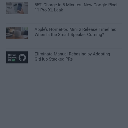
55% Charge in 5 Minutes: New Google Pixel
11 Pro XL Leak
Apple’s HomePod Mini 2 Release Timeline:
When Is the Smart Speaker Coming?
Eliminate Manual Rebasing by Adopting
GitHub Stacked PRs