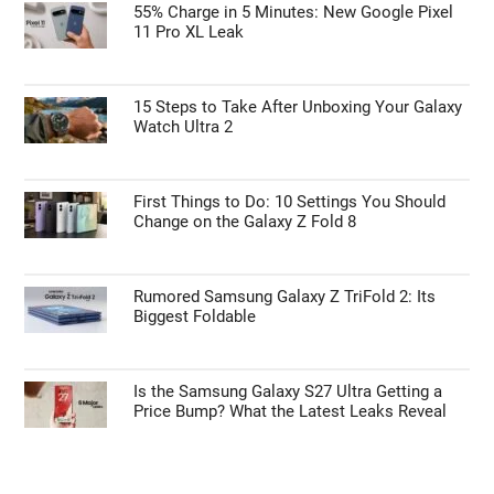
55% Charge in 5 Minutes: New Google Pixel
11 Pro XL Leak
15 Steps to Take After Unboxing Your Galaxy
Watch Ultra 2
First Things to Do: 10 Settings You Should
Change on the Galaxy Z Fold 8
Rumored Samsung Galaxy Z TriFold 2: Its
Biggest Foldable
Is the Samsung Galaxy S27 Ultra Getting a
Price Bump? What the Latest Leaks Reveal