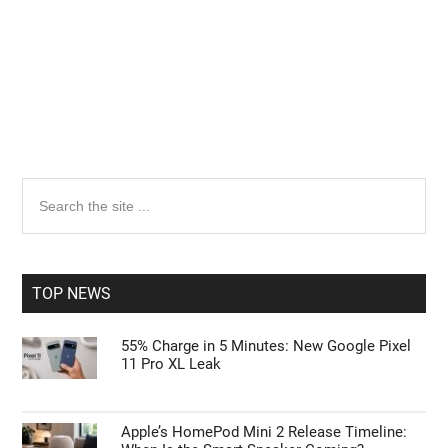
Primary
Search
the
Sidebar
site
...
TOP NEWS
55% Charge in 5 Minutes: New Google Pixel
11 Pro XL Leak
Apple’s HomePod Mini 2 Release Timeline: