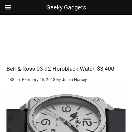
Geeky Gadgets
Skip
Skip
Skip
Skip
to
to
to
to
main
secondary
primary
footer
content
menu
sidebar
Bell & Ross 03-92 Horoblack Watch $3,400
2:43 pm
February 15, 2018
By
Julian Horsey