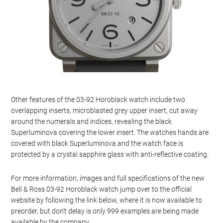
Other features of the 03-92 Horoblack watch include two
overlapping inserts, microblasted grey upper insert, cut away
around the numerals and indices, revealing the black
Superluminova covering the lower insert. The watches hands are
covered with black Superluminova and the watch face is
protected by a crystal sapphire glass with anti-reflective coating.
For more information, images and full specifications of the new
Bell & Ross 03-92 Horoblack watch jump over to the official
website by following the link below, where it is now available to
preorder, but don’t delay is only 999 examples are being made
available by the company.