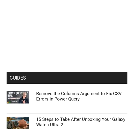
GUIDES
Remove the Columns Argument to Fix CSV
Errors in Power Query
15 Steps to Take After Unboxing Your Galaxy
Watch Ultra 2