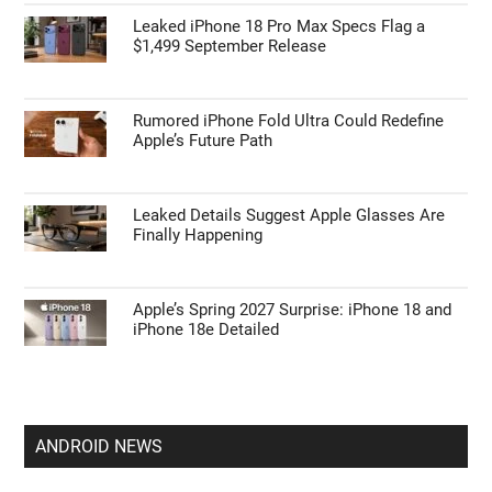
Leaked iPhone 18 Pro Max Specs Flag a
$1,499 September Release
Rumored iPhone Fold Ultra Could Redefine
Apple’s Future Path
Leaked Details Suggest Apple Glasses Are
Finally Happening
Apple’s Spring 2027 Surprise: iPhone 18 and
iPhone 18e Detailed
ANDROID NEWS