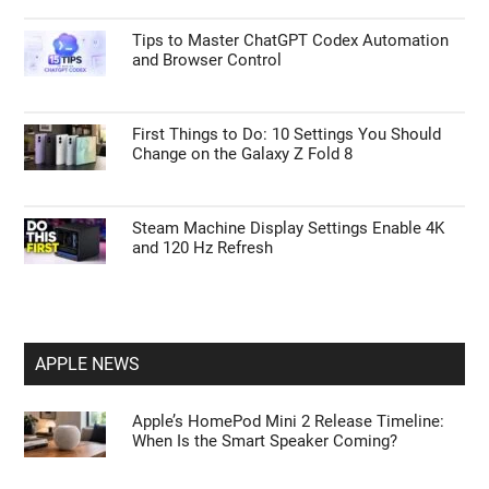
Tips to Master ChatGPT Codex Automation
and Browser Control
First Things to Do: 10 Settings You Should
Change on the Galaxy Z Fold 8
Steam Machine Display Settings Enable 4K
and 120 Hz Refresh
APPLE NEWS
Apple’s HomePod Mini 2 Release Timeline:
When Is the Smart Speaker Coming?