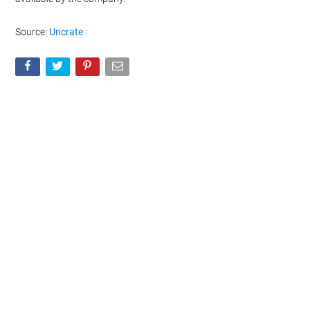
Source:
Uncrate
: