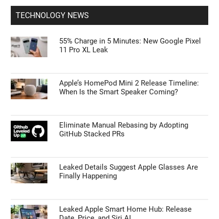
TECHNOLOGY NEWS
55% Charge in 5 Minutes: New Google Pixel
11 Pro XL Leak
Apple’s HomePod Mini 2 Release Timeline:
When Is the Smart Speaker Coming?
Eliminate Manual Rebasing by Adopting
GitHub Stacked PRs
Leaked Details Suggest Apple Glasses Are
Finally Happening
Leaked Apple Smart Home Hub: Release
Date, Price, and Siri AI