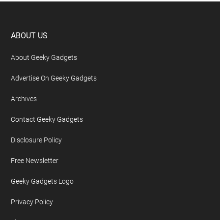
Footer
ABOUT US
About Geeky Gadgets
Advertise On Geeky Gadgets
Archives
Contact Geeky Gadgets
Disclosure Policy
Free Newsletter
Geeky Gadgets Logo
Privacy Policy