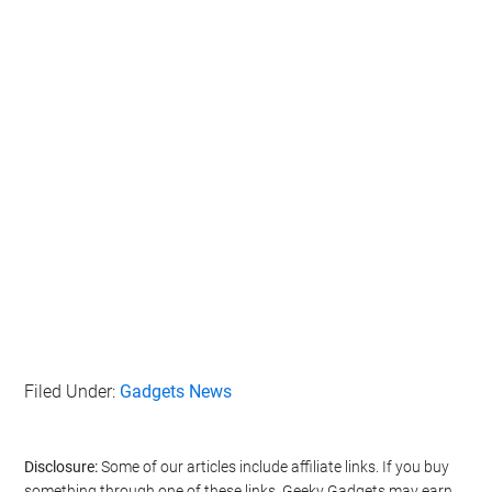
Filed Under:
Gadgets News
Disclosure:
Some of our articles include affiliate links. If you buy
something through one of these links, Geeky Gadgets may earn