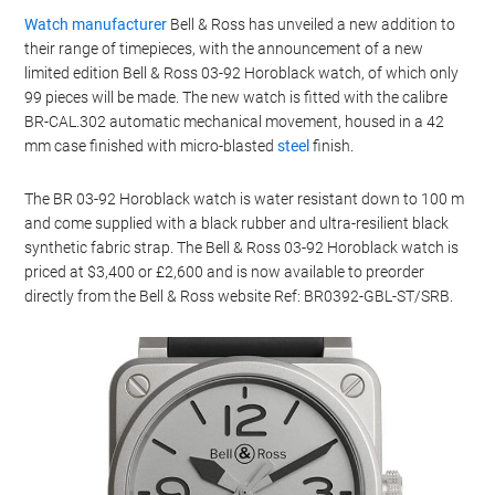
Watch manufacturer
Bell & Ross has unveiled a new addition to
their range of timepieces, with the announcement of a new
limited edition Bell & Ross 03-92 Horoblack watch, of which only
99 pieces will be made. The new watch is fitted with the calibre
BR-CAL.302 automatic mechanical movement, housed in a 42
mm case finished with micro-blasted
steel
finish.
The BR 03-92 Horoblack watch is water resistant down to 100 m
and come supplied with a black rubber and ultra-resilient black
synthetic fabric strap. The Bell & Ross 03-92 Horoblack watch is
priced at $3,400 or £2,600 and is now available to preorder
directly from the Bell & Ross website Ref: BR0392-GBL-ST/SRB.