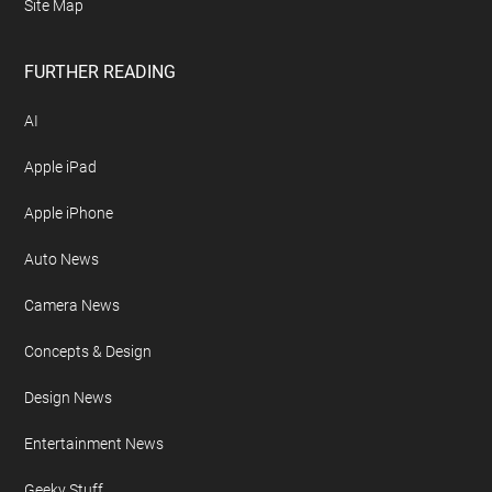
Site Map
FURTHER READING
AI
Apple iPad
Apple iPhone
Auto News
Camera News
Concepts & Design
Design News
Entertainment News
Geeky Stuff