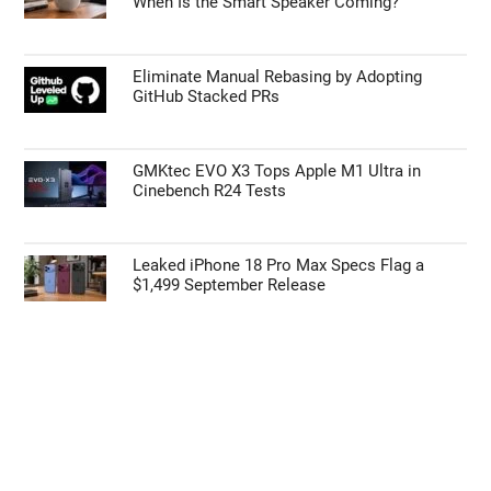
When Is the Smart Speaker Coming?
Eliminate Manual Rebasing by Adopting
GitHub Stacked PRs
GMKtec EVO X3 Tops Apple M1 Ultra in
Cinebench R24 Tests
Leaked iPhone 18 Pro Max Specs Flag a
$1,499 September Release