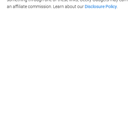
an affiliate commission. Learn about our
Disclosure Policy
.