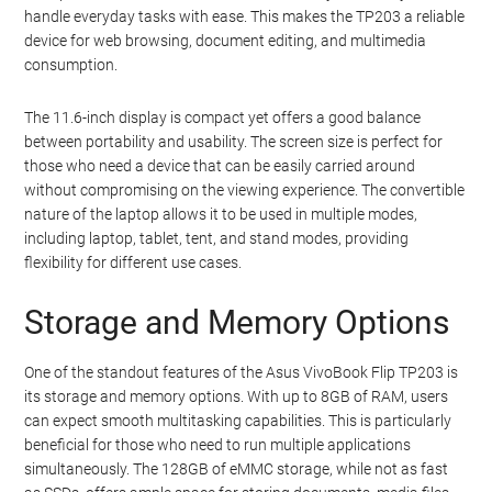
handle everyday tasks with ease. This makes the TP203 a reliable
device for web browsing, document editing, and multimedia
consumption.
The 11.6-inch display is compact yet offers a good balance
between portability and usability. The screen size is perfect for
those who need a device that can be easily carried around
without compromising on the viewing experience. The convertible
nature of the laptop allows it to be used in multiple modes,
including laptop, tablet, tent, and stand modes, providing
flexibility for different use cases.
Storage and Memory Options
One of the standout features of the Asus VivoBook Flip TP203 is
its storage and memory options. With up to 8GB of RAM, users
can expect smooth multitasking capabilities. This is particularly
beneficial for those who need to run multiple applications
simultaneously. The 128GB of eMMC storage, while not as fast