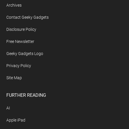
Archives
Contact Geeky Gadgets
Disclosure Policy
Free Newsletter
Geeky Gadgets Logo
Privacy Policy
Site Map
FURTHER READING
AI
Apple iPad