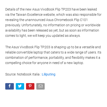
Details of the new Asus VivoBook Flip TP203 have been leaked
via the Taiwan Excellence website, which was also responsible for
revealing the unannounced Asus Chromebook Flip C101
previously. Unfortunately, no information on pricing or worldwide
availability has been released as yet, but as soon as information
comes to light, we will keep you updated as always.
The Asus VivoBook Flip TP203 is shaping up to be a versatile and
reliable convertible laptop that caters to a wide range of users. Its
combination of performance, portability, and flexibility makes it a
compelling choice for anyone in need of a new laptop.
Source:
Notebook Italia :
Liliputing