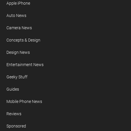
Apple iPhone
Auto News
Camera News
Concepts & Design
Design News
Entertainment News
Geeky Stuff
Guides
Mobile Phone News
Reviews
Sponsored