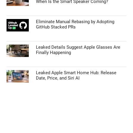
When Is the Smart Speaker Coming?
Eliminate Manual Rebasing by Adopting
GitHub Stacked PRs
Leaked Details Suggest Apple Glasses Are
Finally Happening
Leaked Apple Smart Home Hub: Release
Date, Price, and Siri AI