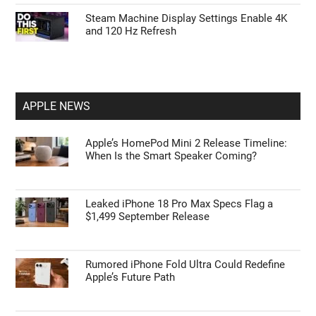
Steam Machine Display Settings Enable 4K
and 120 Hz Refresh
APPLE NEWS
Apple’s HomePod Mini 2 Release Timeline:
When Is the Smart Speaker Coming?
Leaked iPhone 18 Pro Max Specs Flag a
$1,499 September Release
Rumored iPhone Fold Ultra Could Redefine
Apple’s Future Path