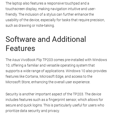
The laptop also features a responsive touchpad and a
touchscreen display, making navigation intuitive and user-
friendly. The inclusion of a stylus can further enhance the
usability of the device, especially for tasks that require precision,
such as drawing or note-taking.
Software and Additional
Features
The Asus VivoBook Flip TP203 comes pre-installed with Windows
10, offering a familiar and versatile operating system that
supports a wide range of applications. Windows 10 also provides
features like Cortana, Microsoft Edge, and access to the
Microsoft Store, enhancing the overall user experience.
Security is another important aspect of the TP203. The device
includes features such as a fingerprint sensor, which allows for
secure and quick logins. This is particularly useful for users who
prioritize data security and privacy.