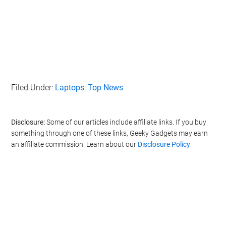
Filed Under:
Laptops
,
Top News
Disclosure:
Some of our articles include affiliate links. If you buy
something through one of these links, Geeky Gadgets may earn
an affiliate commission. Learn about our
Disclosure Policy
.