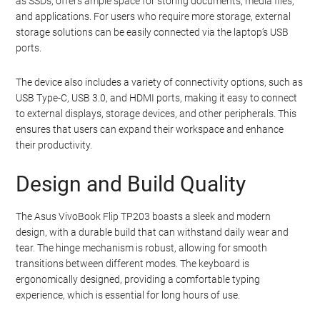
as SSDs, offers ample space for storing documents, media files,
and applications. For users who require more storage, external
storage solutions can be easily connected via the laptop’s USB
ports.
The device also includes a variety of connectivity options, such as
USB Type-C, USB 3.0, and HDMI ports, making it easy to connect
to external displays, storage devices, and other peripherals. This
ensures that users can expand their workspace and enhance
their productivity.
Design and Build Quality
The Asus VivoBook Flip TP203 boasts a sleek and modern
design, with a durable build that can withstand daily wear and
tear. The hinge mechanism is robust, allowing for smooth
transitions between different modes. The keyboard is
ergonomically designed, providing a comfortable typing
experience, which is essential for long hours of use.