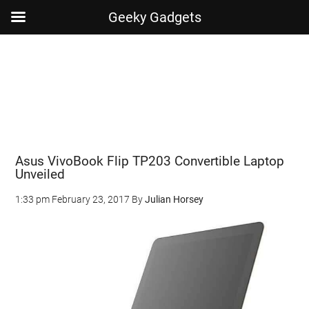
Geeky Gadgets
Skip
Skip
Skip
Skip
to
to
to
to
main
secondary
primary
footer
content
menu
sidebar
Asus VivoBook Flip TP203 Convertible Laptop
Unveiled
1:33 pm
February 23, 2017
By
Julian Horsey