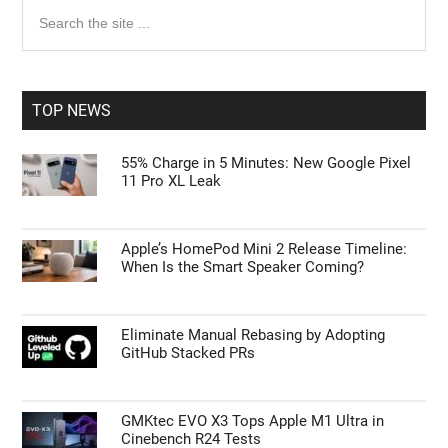
Primary
Search
the
Sidebar
site
...
TOP NEWS
55% Charge in 5 Minutes: New Google Pixel
11 Pro XL Leak
Apple’s HomePod Mini 2 Release Timeline:
When Is the Smart Speaker Coming?
Eliminate Manual Rebasing by Adopting
GitHub Stacked PRs
GMKtec EVO X3 Tops Apple M1 Ultra in
Cinebench R24 Tests