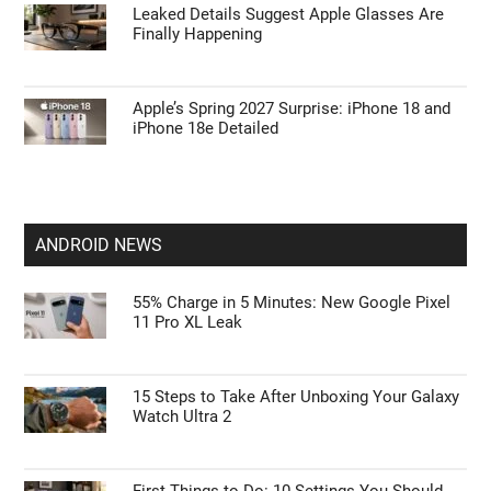
Leaked Details Suggest Apple Glasses Are
Finally Happening
Apple’s Spring 2027 Surprise: iPhone 18 and
iPhone 18e Detailed
ANDROID NEWS
55% Charge in 5 Minutes: New Google Pixel
11 Pro XL Leak
15 Steps to Take After Unboxing Your Galaxy
Watch Ultra 2