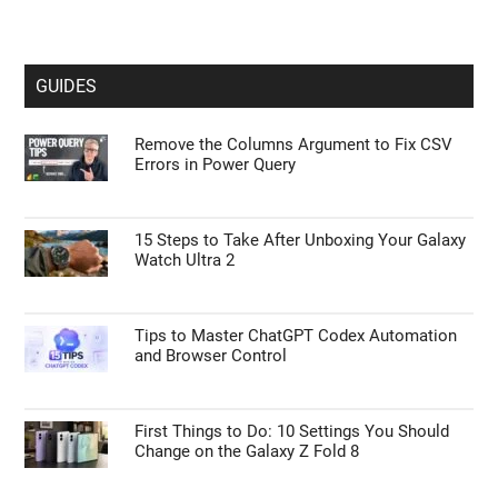
GUIDES
Remove the Columns Argument to Fix CSV
Errors in Power Query
15 Steps to Take After Unboxing Your Galaxy
Watch Ultra 2
Tips to Master ChatGPT Codex Automation
and Browser Control
First Things to Do: 10 Settings You Should
Change on the Galaxy Z Fold 8