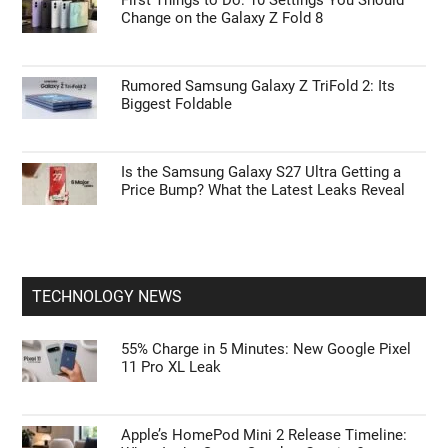
First Things to Do: 10 Settings You Should
Change on the Galaxy Z Fold 8
Rumored Samsung Galaxy Z TriFold 2: Its
Biggest Foldable
Is the Samsung Galaxy S27 Ultra Getting a
Price Bump? What the Latest Leaks Reveal
TECHNOLOGY NEWS
55% Charge in 5 Minutes: New Google Pixel
11 Pro XL Leak
Apple’s HomePod Mini 2 Release Timeline: