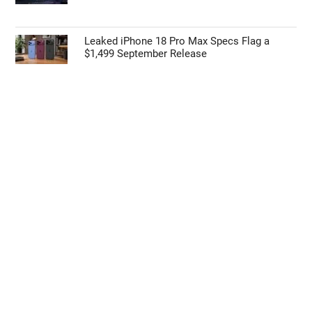
Leaked iPhone 18 Pro Max Specs Flag a
$1,499 September Release