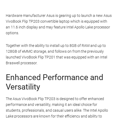
Hardware manufacturer Asus is gearing up to launch a new Asus
VivoBook Flip TP203 convertible laptop which is equipped with
an 11.6 inch display and may feature Intel Apollo Lake processor
options.
Together with the ability to install up to 8GB of RAM and up to
128GB of eMMC storage, and follows on from the previously
launched VivoBook Flip TP201 that was equipped with an Intel
Braswell processor.
Enhanced Performance and
Versatility
The Asus VivoBook Flip TP203 is designed to offer enhanced
performance and versatility, making it an ideal choice for
students, professionals, and casual users alike. The Intel Apollo
Lake processors are known for their efficiency and ability to